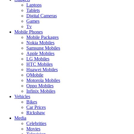
Laptops
Tablets
Digital Cameras
Games
Tv
Mobile Phones
Mobile Packages
Nokia Mobiles
Samsung Mobiles
Apple Mobiles
LG Mobiles
HTC Mobiles
Huawei Mobiles
QMobile
Motorola Mobiles
Oppo Mobiles
Infinix Mobiles
Vehicles
Bikes
Car Prices
Rickshaw
Media
Celebrities
Movies