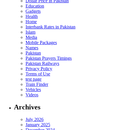
Dollar Price in Pakistan
Education
Gadgets
Health
Home
Interbank Rates in Pakistan
Islam
Media
Mobile Packages
Names
Pakistan
Pakistan Prayers Timings
Pakistan Railways
Privacy Policy
Terms of Use
test page
Train Finder
Vehicles
Videos
Archives
July 2026
January 2025
December 2024