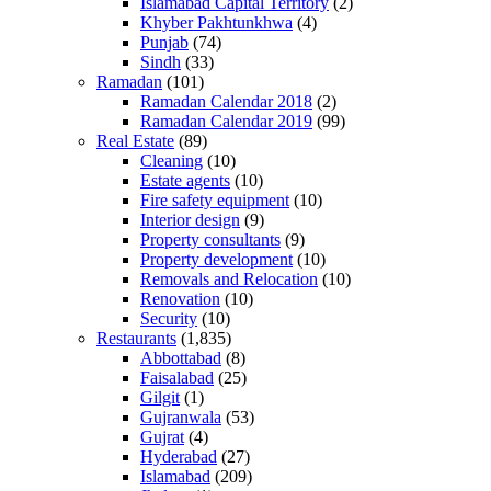
Islamabad Capital Territory
(2)
Khyber Pakhtunkhwa
(4)
Punjab
(74)
Sindh
(33)
Ramadan
(101)
Ramadan Calendar 2018
(2)
Ramadan Calendar 2019
(99)
Real Estate
(89)
Cleaning
(10)
Estate agents
(10)
Fire safety equipment
(10)
Interior design
(9)
Property consultants
(9)
Property development
(10)
Removals and Relocation
(10)
Renovation
(10)
Security
(10)
Restaurants
(1,835)
Abbottabad
(8)
Faisalabad
(25)
Gilgit
(1)
Gujranwala
(53)
Gujrat
(4)
Hyderabad
(27)
Islamabad
(209)