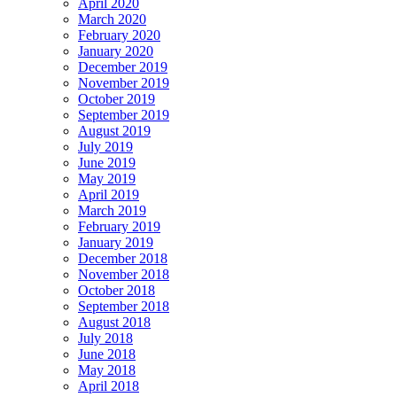
April 2020
March 2020
February 2020
January 2020
December 2019
November 2019
October 2019
September 2019
August 2019
July 2019
June 2019
May 2019
April 2019
March 2019
February 2019
January 2019
December 2018
November 2018
October 2018
September 2018
August 2018
July 2018
June 2018
May 2018
April 2018