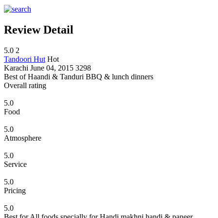
Review Detail
5.0
2
Tandoori Hut
Hot
Karachi
June 04, 2015
3298
Best of Haandi & Tanduri BBQ & lunch dinners
Overall rating
5.0
Food
5.0
Atmosphere
5.0
Service
5.0
Pricing
5.0
Best for All foods specially for Handi makhni handi & paneer