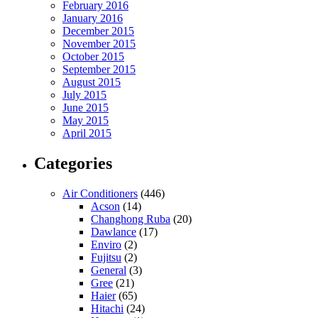
February 2016
January 2016
December 2015
November 2015
October 2015
September 2015
August 2015
July 2015
June 2015
May 2015
April 2015
Categories
Air Conditioners
(446)
Acson
(14)
Changhong Ruba
(20)
Dawlance
(17)
Enviro
(2)
Fujitsu
(2)
General
(3)
Gree
(21)
Haier
(65)
Hitachi
(24)