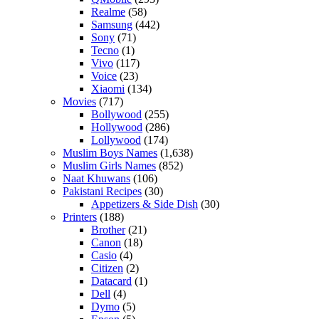
Realme
(58)
Samsung
(442)
Sony
(71)
Tecno
(1)
Vivo
(117)
Voice
(23)
Xiaomi
(134)
Movies
(717)
Bollywood
(255)
Hollywood
(286)
Lollywood
(174)
Muslim Boys Names
(1,638)
Muslim Girls Names
(852)
Naat Khuwans
(106)
Pakistani Recipes
(30)
Appetizers & Side Dish
(30)
Printers
(188)
Brother
(21)
Canon
(18)
Casio
(4)
Citizen
(2)
Datacard
(1)
Dell
(4)
Dymo
(5)