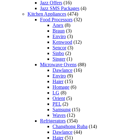
Jazz Offers
(16)
Jazz SMS Packages
(4)
Kitchen Appliances
(474)
Food Processors
(32)
Anex
(8)
Braun
(3)
Enviro
(3)
Kenwood
(12)
Sencor
(3)
Sinbo
(2)
Singer
(1)
Microwave Ovens
(88)
Dawlance
(16)
Enviro
(9)
Haier
(15)
Homage
(6)
LG
(8)
Orient
(5)
PEL
(2)
Samsung
(15)
Waves
(12)
Refrigerators
(354)
Changhong Ruba
(14)
Dawlance
(44)
Haier
(51)