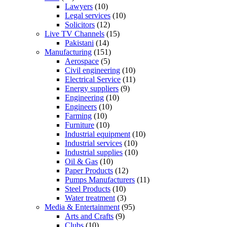
Lawyers
(10)
Legal services
(10)
Solicitors
(12)
Live TV Channels
(15)
Pakistani
(14)
Manufacturing
(151)
Aerospace
(5)
Civil engineering
(10)
Electrical Service
(11)
Energy suppliers
(9)
Engineering
(10)
Engineers
(10)
Farming
(10)
Furniture
(10)
Industrial equipment
(10)
Industrial services
(10)
Industrial supplies
(10)
Oil & Gas
(10)
Paper Products
(12)
Pumps Manufacturers
(11)
Steel Products
(10)
Water treatment
(3)
Media & Entertainment
(95)
Arts and Crafts
(9)
Clubs
(10)