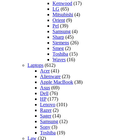
Kenwood
(17)
LG
(65)
Mitsubishi
(4)
Orient
(9)
Pel
(39)
Samsung
(4)
Sharp
(45)
Siemens
(26)
Smeg
(2)
Toshiba
(15)
Waves
(16)
Laptops
(612)
Acer
(41)
Alienware
(23)
Apple MacBook
(38)
Asus
(69)
Dell
(76)
HP
(177)
Lenovo
(101)
Razer
(2)
Sager
(14)
Samsung
(12)
Sony
(3)
Toshiba
(19)
Law
(32)