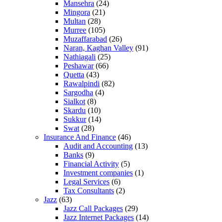
Mansehra
(24)
Mingora
(21)
Multan
(28)
Murree
(105)
Muzaffarabad
(26)
Naran, Kaghan Valley
(91)
Nathiagali
(25)
Peshawar
(66)
Quetta
(43)
Rawalpindi
(82)
Sargodha
(4)
Sialkot
(8)
Skardu
(10)
Sukkur
(14)
Swat
(28)
Insurance And Finance
(46)
Audit and Accounting
(13)
Banks
(9)
Financial Activity
(5)
Investment companies
(1)
Legal Services
(6)
Tax Consultants
(2)
Jazz
(63)
Jazz Call Packages
(29)
Jazz Internet Packages
(14)