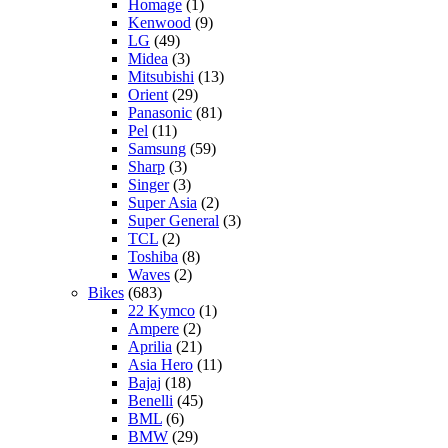
Homage
(1)
Kenwood
(9)
LG
(49)
Midea
(3)
Mitsubishi
(13)
Orient
(29)
Panasonic
(81)
Pel
(11)
Samsung
(59)
Sharp
(3)
Singer
(3)
Super Asia
(2)
Super General
(3)
TCL
(2)
Toshiba
(8)
Waves
(2)
Bikes
(683)
22 Kymco
(1)
Ampere
(2)
Aprilia
(21)
Asia Hero
(11)
Bajaj
(18)
Benelli
(45)
BML
(6)
BMW
(29)