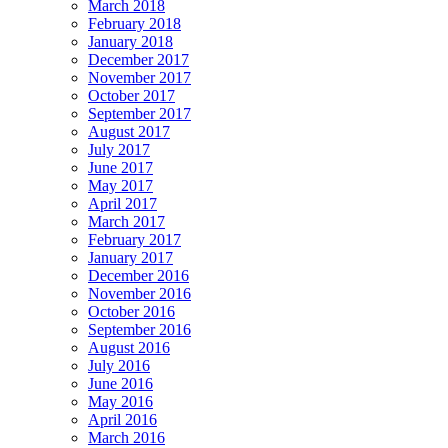
March 2018
February 2018
January 2018
December 2017
November 2017
October 2017
September 2017
August 2017
July 2017
June 2017
May 2017
April 2017
March 2017
February 2017
January 2017
December 2016
November 2016
October 2016
September 2016
August 2016
July 2016
June 2016
May 2016
April 2016
March 2016