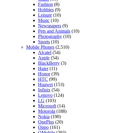
Fashion
(8)
Hobbies
(9)
Leisure
(10)
Music
(10)
Newspapers
(9)
Pets and Animals
(10)
Photography
(10)
Sports
(10)
Mobile Phones
(2,510)
Alcatel
(54)
Apple
(54)
BlackBerry
(3)
Haier
(11)
Honor
(39)
HTC
(99)
Huawei
(153)
Infinix
(54)
Lenovo
(124)
LG
(103)
Microsoft
(14)
Motorola
(188)
Nokia
(190)
OnePlus
(20)
Oppo
(161)
QMobile
(293)