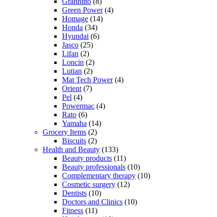
Grannitto
(8)
Green Power
(4)
Homage
(14)
Honda
(34)
Hyundai
(6)
Jasco
(25)
Lifan
(2)
Loncin
(2)
Lutian
(2)
Mat Tech Power
(4)
Orient
(7)
Pel
(4)
Powermac
(4)
Rato
(6)
Yamaha
(14)
Grocery Items
(2)
Biscuits
(2)
Health and Beauty
(133)
Beauty products
(11)
Beauty professionals
(10)
Complementary therapy
(10)
Cosmetic surgery
(12)
Dentists
(10)
Doctors and Clinics
(10)
Fitness
(11)