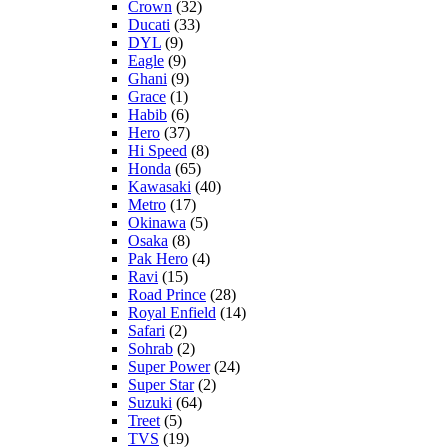
Crown
(32)
Ducati
(33)
DYL
(9)
Eagle
(9)
Ghani
(9)
Grace
(1)
Habib
(6)
Hero
(37)
Hi Speed
(8)
Honda
(65)
Kawasaki
(40)
Metro
(17)
Okinawa
(5)
Osaka
(8)
Pak Hero
(4)
Ravi
(15)
Road Prince
(28)
Royal Enfield
(14)
Safari
(2)
Sohrab
(2)
Super Power
(24)
Super Star
(2)
Suzuki
(64)
Treet
(5)
TVS
(19)