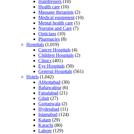
Hairdressers
(10)
Health care
(10)
Massage therapists
(2)
Medical equipment
(10)
Mental health care
(1)
Nursing and Care
(7)
Opticians
(10)
Pharmacies
(8)
Hospitals
(1,019)
Cancer Hospitals
(4)
Children Hospitals
(2)
Clinics
(401)
Eye Hospitals
(50)
General Hospitals
(561)
Hotels
(1,042)
Abbottabad
(30)
Bahawalpur
(6)
Faisalabad
(21)
Gilgit
(27)
Gujranwala
(2)
Hyderabad
(11)
Islamabad
(124)
Kalam
(29)
Karachi
(80)
Lahore
(129)