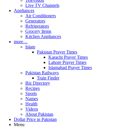
Television
Live TV Channels
Appliances
Air Conditioners
Generators
Refrigerators
Grocery Items
Kitchen Appliances
more…
Islam
Pakistan Prayer Times
Karachi Prayer Times
Lahore Prayer Times
Islamabad Prayer Times
Pakistan Railways
Train Finder
Biz Directory
Recipes
Sports
Names
Health
Videos
About Pakistan
Dollar Price in Pakistan
Menu