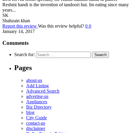
Reshmi handi is the invention of tandoori hut. Im eating since many
years...
SK
Shahzain khan
Report this review
Was this review helpful?
0
0
January 14, 2017
Comments
Search for:
Pages
about-us
Add Listing
Advanced Search
advertise-us
Appliances
Biz Directory
blog
City Guide
contact-us
disclaimer