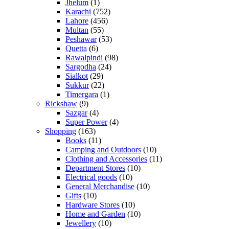
Jhelum
(1)
Karachi
(752)
Lahore
(456)
Multan
(55)
Peshawar
(53)
Quetta
(6)
Rawalpindi
(98)
Sargodha
(24)
Sialkot
(29)
Sukkur
(22)
Timergara
(1)
Rickshaw
(9)
Sazgar
(4)
Super Power
(4)
Shopping
(163)
Books
(11)
Camping and Outdoors
(10)
Clothing and Accessories
(11)
Department Stores
(10)
Electrical goods
(10)
General Merchandise
(10)
Gifts
(10)
Hardware Stores
(10)
Home and Garden
(10)
Jewellery
(10)