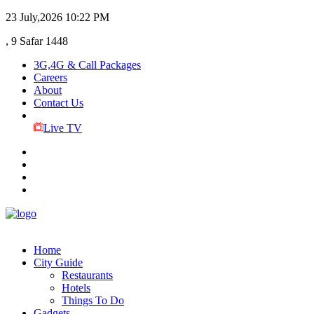
23 July,2026
10:22 PM
, 9 Safar 1448
3G,4G & Call Packages
Careers
About
Contact Us
Live TV
Home
City Guide
Restaurants
Hotels
Things To Do
Gadgets