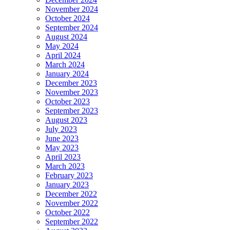
November 2024
October 2024
September 2024
August 2024
May 2024
April 2024
March 2024
January 2024
December 2023
November 2023
October 2023
September 2023
August 2023
July 2023
June 2023
May 2023
April 2023
March 2023
February 2023
January 2023
December 2022
November 2022
October 2022
September 2022