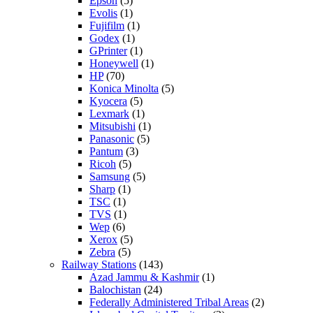
Epson
(5)
Evolis
(1)
Fujifilm
(1)
Godex
(1)
GPrinter
(1)
Honeywell
(1)
HP
(70)
Konica Minolta
(5)
Kyocera
(5)
Lexmark
(1)
Mitsubishi
(1)
Panasonic
(5)
Pantum
(3)
Ricoh
(5)
Samsung
(5)
Sharp
(1)
TSC
(1)
TVS
(1)
Wep
(6)
Xerox
(5)
Zebra
(5)
Railway Stations
(143)
Azad Jammu & Kashmir
(1)
Balochistan
(24)
Federally Administered Tribal Areas
(2)