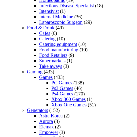
Homeopathic
(19)
Infectious Disease Specialist
(18)
Intensivist
(1)
Internal Medicine
(36)
Laparoscopic Surgeon
(29)
Food & Drink
(49)
Cafes
(6)
Catering
(10)
Catering equipment
(10)
Food manufacturing
(10)
Food Retailers
(9)
Supermarkets
(1)
Take aways
(3)
Gaming
(433)
Games
(433)
PC Games
(138)
Ps3 Games
(46)
Ps4 Games
(170)
Xbox 360 Games
(1)
Xbox One Games
(51)
Generators
(152)
Astra Korea
(2)
Aurora
(3)
Elemax
(2)
Empower
(3)