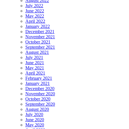
August 2022
July 2022
June 2022
May 2022
April 2022
January 2022
December 2021
November 2021
October 2021
September 2021
August 2021
July 2021
June 2021
May 2021
April 2021
February 2021
January 2021
December 2020
November 2020
October 2020
September 2020
August 2020
July 2020
June 2020
May 2020