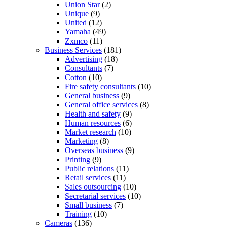
Union Star
(2)
Unique
(9)
United
(12)
Yamaha
(49)
Zxmco
(11)
Business Services
(181)
Advertising
(18)
Consultants
(7)
Cotton
(10)
Fire safety consultants
(10)
General business
(9)
General office services
(8)
Health and safety
(9)
Human resources
(6)
Market research
(10)
Marketing
(8)
Overseas business
(9)
Printing
(9)
Public relations
(11)
Retail services
(11)
Sales outsourcing
(10)
Secretarial services
(10)
Small business
(7)
Training
(10)
Cameras
(136)