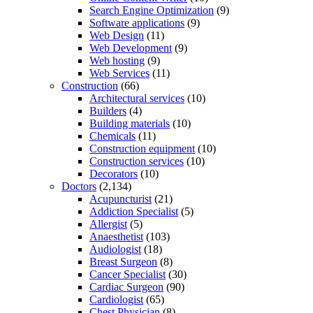
Search Engine Optimization
(9)
Software applications
(9)
Web Design
(11)
Web Development
(9)
Web hosting
(9)
Web Services
(11)
Construction
(66)
Architectural services
(10)
Builders
(4)
Building materials
(10)
Chemicals
(11)
Construction equipment
(10)
Construction services
(10)
Decorators
(10)
Doctors
(2,134)
Acupuncturist
(21)
Addiction Specialist
(5)
Allergist
(5)
Anaesthetist
(103)
Audiologist
(18)
Breast Surgeon
(8)
Cancer Specialist
(30)
Cardiac Surgeon
(90)
Cardiologist
(65)
Chest Physician
(8)