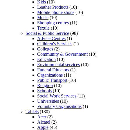
Kids
(10)
Leather Products
(10)
Mobile phone shops
(10)
Music
(10)
Shopping centres
(11)
Textile
(10)
Social & Public Service
(98)
Advice Centres
(1)
Children's Services
(1)
Colleges
(2)
Community & Government
(10)
Education
(10)
Environmental services
(10)
Funeral Directors
(1)
Organizations
(11)
Public Transport
(10)
Religion
(10)
Schools
(10)
Social Work Services
(11)
Universities
(10)
Voluntary Organisations
(1)
Tablets
(180)
Acer
(2)
Alcatel
(2)
Apple
(45)