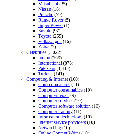
Mitsubishi
(35)
Nissan
(16)
Porsche
(59)
Range Rover
(5)
Super Power
(1)
Suzuki
(97)
Toyota
(255)
Volkswagen
(16)
Zotye
(3)
Celebrities
(3,022)
Indian
(569)
International
(876)
Pakistani
(1,415)
Turkish
(141)
Computing & Internet
(160)
Communications
(11)
Computer consumables
(10)
Computer repair
(9)
Computer services
(10)
Computer software solution
(10)
Computer training
(11)
Information technology
(10)
Internet service providers
(10)
Networking
(10)
Online Content Writer
(10)