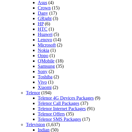
Asus
(4)
Crown
(15)
Dany
(17)
GRight
(3)
HP
(6)
HTC
(1)
Huawei
(5)
Lenovo
(14)
Microsoft
(2)
Nokia
(1)
Oppo
(1)
QMobile
(18)
Samsung
(35)
Sony
(2)
Toshiba
(2)
Vivo
(1)
Xiaomi
(2)
Telenor
(194)
Telenor 4G Devices Packages
(9)
Telenor Call Packages
(37)
Telenor Internet Packages
(91)
Telenor Offers
(35)
Telenor SMS Packages
(17)
Television
(1,637)
Indian
(50)