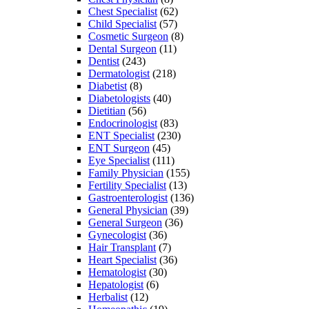
Chest Specialist
(62)
Child Specialist
(57)
Cosmetic Surgeon
(8)
Dental Surgeon
(11)
Dentist
(243)
Dermatologist
(218)
Diabetist
(8)
Diabetologists
(40)
Dietitian
(56)
Endocrinologist
(83)
ENT Specialist
(230)
ENT Surgeon
(45)
Eye Specialist
(111)
Family Physician
(155)
Fertility Specialist
(13)
Gastroenterologist
(136)
General Physician
(39)
General Surgeon
(36)
Gynecologist
(36)
Hair Transplant
(7)
Heart Specialist
(36)
Hematologist
(30)
Hepatologist
(6)
Herbalist
(12)