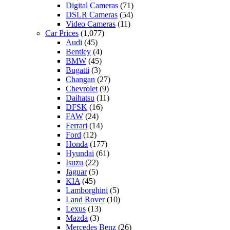
Digital Cameras
(71)
DSLR Cameras
(54)
Video Cameras
(11)
Car Prices
(1,077)
Audi
(45)
Bentley
(4)
BMW
(45)
Bugatti
(3)
Changan
(27)
Chevrolet
(9)
Daihatsu
(11)
DFSK
(16)
FAW
(24)
Ferrari
(14)
Ford
(12)
Honda
(177)
Hyundai
(61)
Isuzu
(22)
Jaguar
(5)
KIA
(45)
Lamborghini
(5)
Land Rover
(10)
Lexus
(13)
Mazda
(3)
Mercedes Benz
(26)