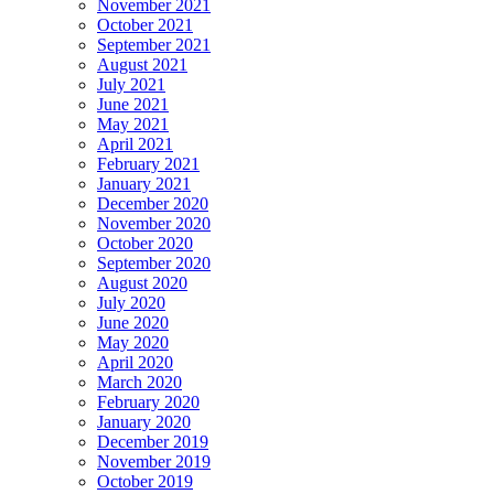
November 2021
October 2021
September 2021
August 2021
July 2021
June 2021
May 2021
April 2021
February 2021
January 2021
December 2020
November 2020
October 2020
September 2020
August 2020
July 2020
June 2020
May 2020
April 2020
March 2020
February 2020
January 2020
December 2019
November 2019
October 2019