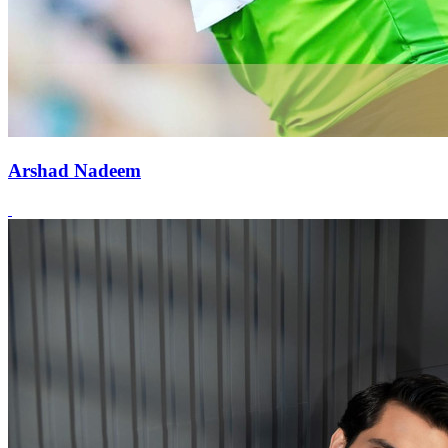
Arshad Nadeem