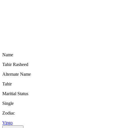
Name
Tahir Rasheed
Alternate Name
Tahir
Maritial Status
Single
Zodiac
Virgo