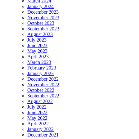
March 2024
January 2024
December 2023
November 2023
October 2023
September 2023
August 2023
July 2023
June 2023
May 2023
April 2023
March 2023
February 2023
January 2023
December 2022
November 2022
October 2022
September 2022
August 2022
July 2022
June 2022
May 2022
April 2022
January 2022
December 2021