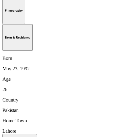
Filmography
Born & Residence
Born
May 23, 1992
Age
26
Country
Pakistan
Home Town
Lahore