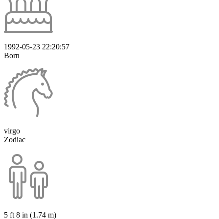
1992-05-23 22:20:57
Born
virgo
Zodiac
5 ft 8 in (1.74 m)