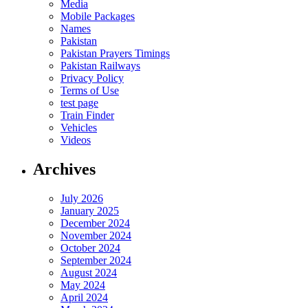
Media
Mobile Packages
Names
Pakistan
Pakistan Prayers Timings
Pakistan Railways
Privacy Policy
Terms of Use
test page
Train Finder
Vehicles
Videos
Archives
July 2026
January 2025
December 2024
November 2024
October 2024
September 2024
August 2024
May 2024
April 2024