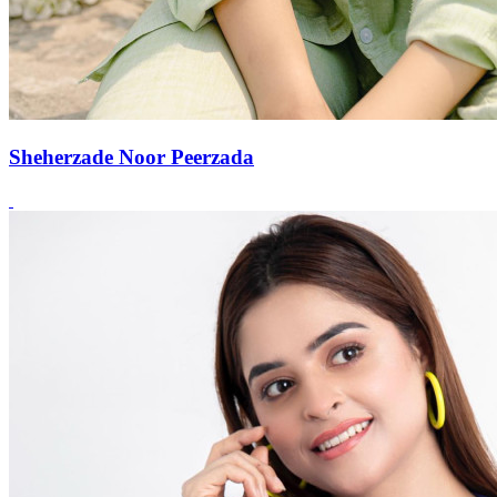
Sheherzade Noor Peerzada