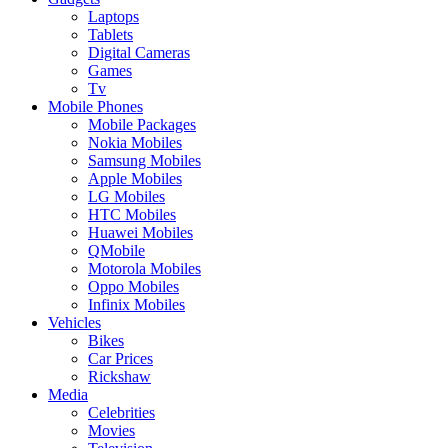
Laptops
Tablets
Digital Cameras
Games
Tv
Mobile Phones
Mobile Packages
Nokia Mobiles
Samsung Mobiles
Apple Mobiles
LG Mobiles
HTC Mobiles
Huawei Mobiles
QMobile
Motorola Mobiles
Oppo Mobiles
Infinix Mobiles
Vehicles
Bikes
Car Prices
Rickshaw
Media
Celebrities
Movies