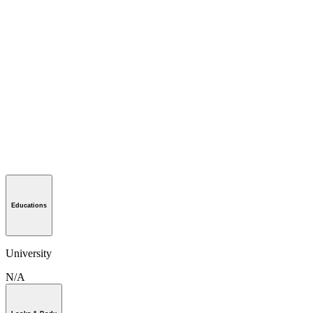
Educations
University
N/A