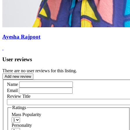
Ayesha Rajpoot
User reviews
There are no user reviews for this listing.
Add new review
Name
Email
Review Title
Ratings
Mass Popularity
Personality