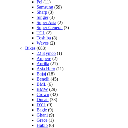
Pel
(11)
Samsung
(59)
Sharp
(3)
Singer
(3)
Super Asia
(2)
Super General
(3)
TCL
(2)
Toshiba
(8)
Waves
(2)
Bikes
(683)
22 Kymco
(1)
Ampere
(2)
Aprilia
(21)
Asia Hero
(11)
Bajaj
(18)
Benelli
(45)
BML
(6)
BMW
(29)
Crown
(32)
Ducati
(33)
DYL
(9)
Eagle
(9)
Ghani
(9)
Grace
(1)
Habib
(6)