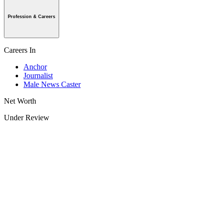
Profession & Careers
Careers In
Anchor
Journalist
Male News Caster
Net Worth
Under Review