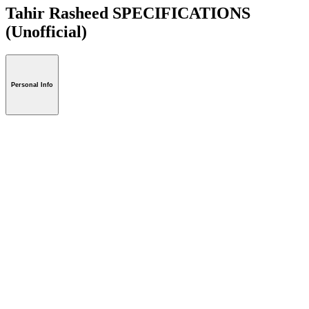
Tahir Rasheed SPECIFICATIONS
(Unofficial)
Personal Info