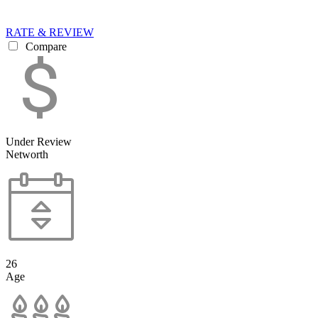
RATE & REVIEW
Compare
Under Review
Networth
26
Age