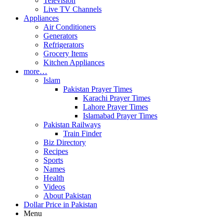
Television
Live TV Channels
Appliances
Air Conditioners
Generators
Refrigerators
Grocery Items
Kitchen Appliances
more…
Islam
Pakistan Prayer Times
Karachi Prayer Times
Lahore Prayer Times
Islamabad Prayer Times
Pakistan Railways
Train Finder
Biz Directory
Recipes
Sports
Names
Health
Videos
About Pakistan
Dollar Price in Pakistan
Menu