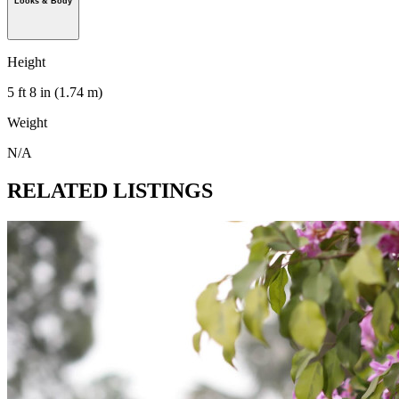
Looks & Body
Height
5 ft 8 in (1.74 m)
Weight
N/A
RELATED LISTINGS