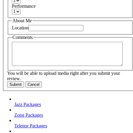
Performance
About Me
Location
Comments
You will be able to upload media right after you submit your
review.
Submit
Cancel
Jazz Packages
Zong Packages
Telenor Packages