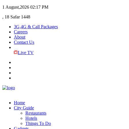
1 August,2026
02:17 PM
, 18 Safar 1448
3G,4G & Call Packages
Careers
About
Contact Us
Live TV
Home
City Guide
Restaurants
Hotels
Things To Do
Gadgets