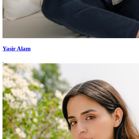
Yasir Alam