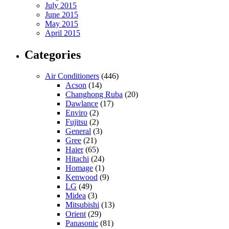
July 2015
June 2015
May 2015
April 2015
Categories
Air Conditioners
(446)
Acson
(14)
Changhong Ruba
(20)
Dawlance
(17)
Enviro
(2)
Fujitsu
(2)
General
(3)
Gree
(21)
Haier
(65)
Hitachi
(24)
Homage
(1)
Kenwood
(9)
LG
(49)
Midea
(3)
Mitsubishi
(13)
Orient
(29)
Panasonic
(81)