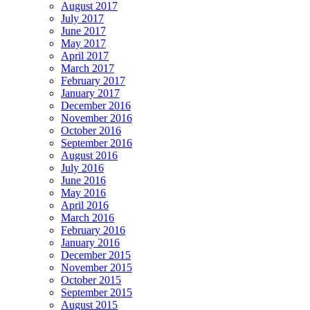
August 2017
July 2017
June 2017
May 2017
April 2017
March 2017
February 2017
January 2017
December 2016
November 2016
October 2016
September 2016
August 2016
July 2016
June 2016
May 2016
April 2016
March 2016
February 2016
January 2016
December 2015
November 2015
October 2015
September 2015
August 2015