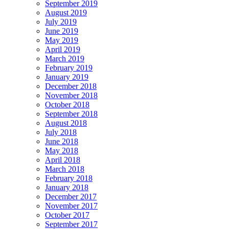
September 2019
August 2019
July 2019
June 2019
May 2019
April 2019
March 2019
February 2019
January 2019
December 2018
November 2018
October 2018
September 2018
August 2018
July 2018
June 2018
May 2018
April 2018
March 2018
February 2018
January 2018
December 2017
November 2017
October 2017
September 2017