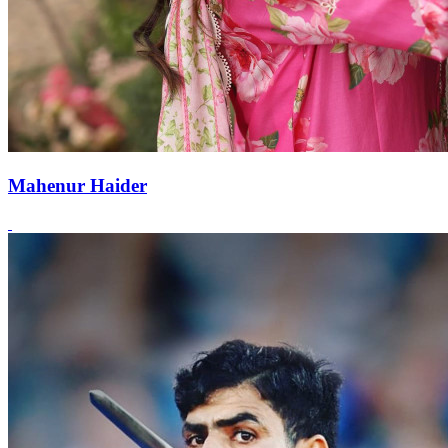
Mahenur Haider