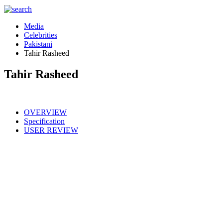
Media
Celebrities
Pakistani
Tahir Rasheed
Tahir Rasheed
OVERVIEW
Specification
USER REVIEW