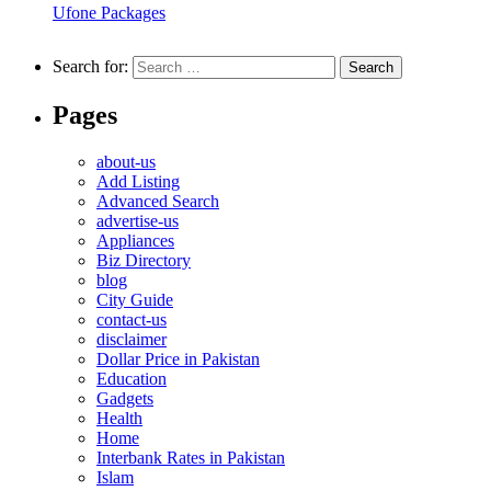
Ufone Packages
Search for:
Pages
about-us
Add Listing
Advanced Search
advertise-us
Appliances
Biz Directory
blog
City Guide
contact-us
disclaimer
Dollar Price in Pakistan
Education
Gadgets
Health
Home
Interbank Rates in Pakistan
Islam