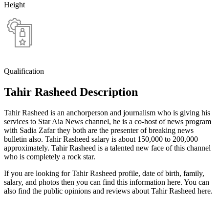
Height
Qualification
Tahir Rasheed Description
Tahir Rasheed is an anchorperson and journalism who is giving his
services to Star Aia News channel, he is a co-host of news program
with Sadia Zafar they both are the presenter of breaking news
bulletin also. Tahir Rasheed salary is about 150,000 to 200,000
approximately. Tahir Rasheed is a talented new face of this channel
who is completely a rock star.
If you are looking for Tahir Rasheed profile, date of birth, family,
salary, and photos then you can find this information here. You can
also find the public opinions and reviews about Tahir Rasheed here.