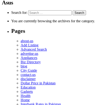
Asus
Search for:
You are currently browsing the archives for the category.
Pages
about-us
Add Listing
Advanced Search
advertise-us
Appliances
Biz Directory
blog
City Guide
contact-us
disclaimer
Dollar Price in Pakistan
Education
Gadgets
Health
Home
Interbank Rates in Pakistan