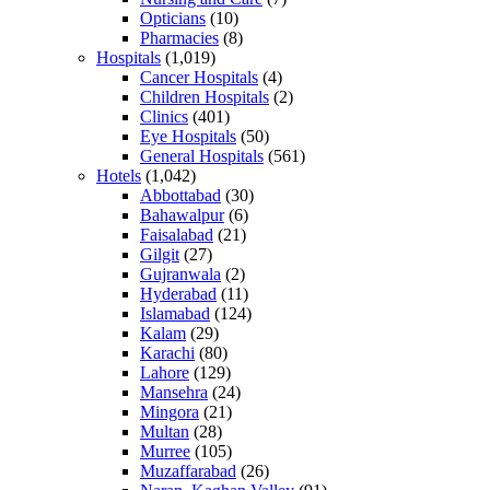
Opticians
(10)
Pharmacies
(8)
Hospitals
(1,019)
Cancer Hospitals
(4)
Children Hospitals
(2)
Clinics
(401)
Eye Hospitals
(50)
General Hospitals
(561)
Hotels
(1,042)
Abbottabad
(30)
Bahawalpur
(6)
Faisalabad
(21)
Gilgit
(27)
Gujranwala
(2)
Hyderabad
(11)
Islamabad
(124)
Kalam
(29)
Karachi
(80)
Lahore
(129)
Mansehra
(24)
Mingora
(21)
Multan
(28)
Murree
(105)
Muzaffarabad
(26)