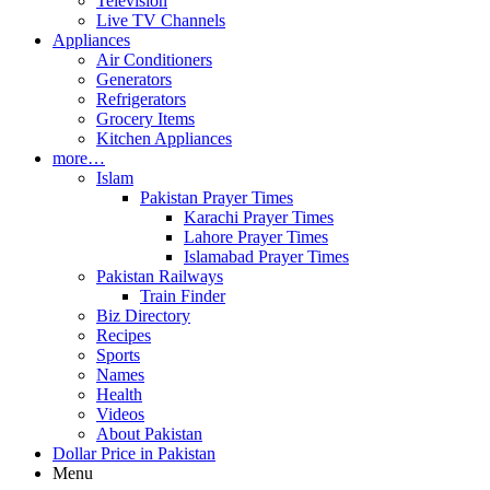
Television
Live TV Channels
Appliances
Air Conditioners
Generators
Refrigerators
Grocery Items
Kitchen Appliances
more…
Islam
Pakistan Prayer Times
Karachi Prayer Times
Lahore Prayer Times
Islamabad Prayer Times
Pakistan Railways
Train Finder
Biz Directory
Recipes
Sports
Names
Health
Videos
About Pakistan
Dollar Price in Pakistan
Menu