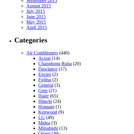
September 2015
August 2015
July 2015
June 2015
May 2015
April 2015
Categories
Air Conditioners
(446)
Acson
(14)
Changhong Ruba
(20)
Dawlance
(17)
Enviro
(2)
Fujitsu
(2)
General
(3)
Gree
(21)
Haier
(65)
Hitachi
(24)
Homage
(1)
Kenwood
(9)
LG
(49)
Midea
(3)
Mitsubishi
(13)
Orient
(29)