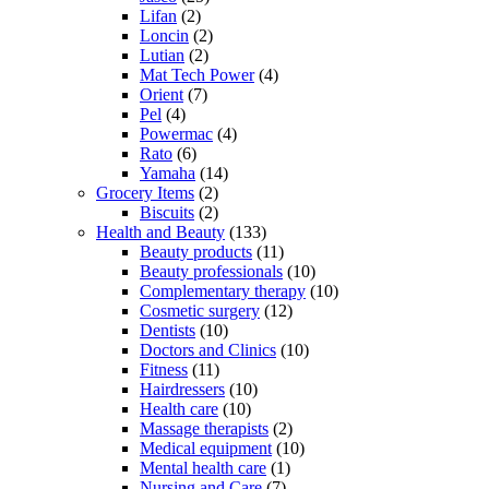
Lifan
(2)
Loncin
(2)
Lutian
(2)
Mat Tech Power
(4)
Orient
(7)
Pel
(4)
Powermac
(4)
Rato
(6)
Yamaha
(14)
Grocery Items
(2)
Biscuits
(2)
Health and Beauty
(133)
Beauty products
(11)
Beauty professionals
(10)
Complementary therapy
(10)
Cosmetic surgery
(12)
Dentists
(10)
Doctors and Clinics
(10)
Fitness
(11)
Hairdressers
(10)
Health care
(10)
Massage therapists
(2)
Medical equipment
(10)
Mental health care
(1)
Nursing and Care
(7)