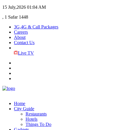
15 July,2026
01:04 AM
, 1 Safar 1448
3G,4G & Call Packages
Careers
About
Contact Us
Live TV
Home
City Guide
Restaurants
Hotels
Things To Do
Gadgets