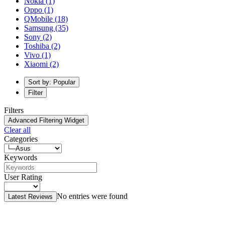
Nokia
(1)
Oppo
(1)
QMobile
(18)
Samsung
(35)
Sony
(2)
Toshiba
(2)
Vivo
(1)
Xiaomi
(2)
Sort by: Popular
Filter
Filters
Advanced Filtering Widget
Clear all
Categories
Keywords
User Rating
No entries were found
Latest Reviews