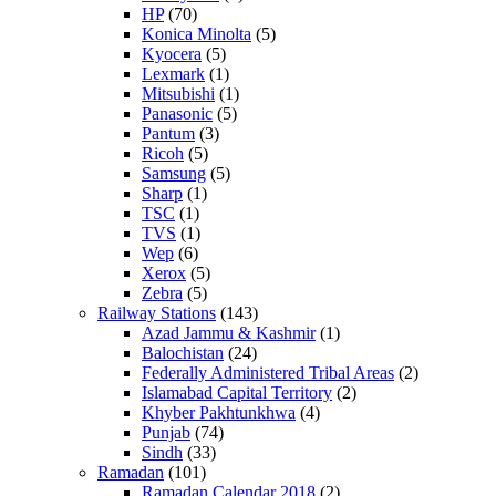
HP
(70)
Konica Minolta
(5)
Kyocera
(5)
Lexmark
(1)
Mitsubishi
(1)
Panasonic
(5)
Pantum
(3)
Ricoh
(5)
Samsung
(5)
Sharp
(1)
TSC
(1)
TVS
(1)
Wep
(6)
Xerox
(5)
Zebra
(5)
Railway Stations
(143)
Azad Jammu & Kashmir
(1)
Balochistan
(24)
Federally Administered Tribal Areas
(2)
Islamabad Capital Territory
(2)
Khyber Pakhtunkhwa
(4)
Punjab
(74)
Sindh
(33)
Ramadan
(101)
Ramadan Calendar 2018
(2)