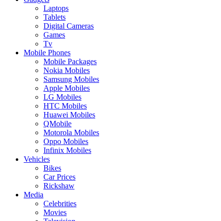
Laptops
Tablets
Digital Cameras
Games
Tv
Mobile Phones
Mobile Packages
Nokia Mobiles
Samsung Mobiles
Apple Mobiles
LG Mobiles
HTC Mobiles
Huawei Mobiles
QMobile
Motorola Mobiles
Oppo Mobiles
Infinix Mobiles
Vehicles
Bikes
Car Prices
Rickshaw
Media
Celebrities
Movies