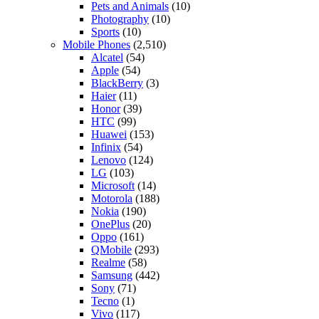
Pets and Animals
(10)
Photography
(10)
Sports
(10)
Mobile Phones
(2,510)
Alcatel
(54)
Apple
(54)
BlackBerry
(3)
Haier
(11)
Honor
(39)
HTC
(99)
Huawei
(153)
Infinix
(54)
Lenovo
(124)
LG
(103)
Microsoft
(14)
Motorola
(188)
Nokia
(190)
OnePlus
(20)
Oppo
(161)
QMobile
(293)
Realme
(58)
Samsung
(442)
Sony
(71)
Tecno
(1)
Vivo
(117)