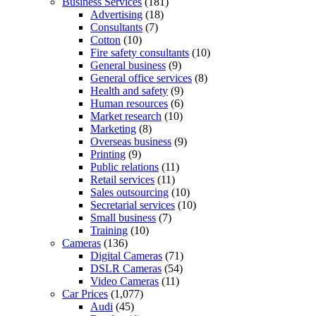
Business Services
(181)
Advertising
(18)
Consultants
(7)
Cotton
(10)
Fire safety consultants
(10)
General business
(9)
General office services
(8)
Health and safety
(9)
Human resources
(6)
Market research
(10)
Marketing
(8)
Overseas business
(9)
Printing
(9)
Public relations
(11)
Retail services
(11)
Sales outsourcing
(10)
Secretarial services
(10)
Small business
(7)
Training
(10)
Cameras
(136)
Digital Cameras
(71)
DSLR Cameras
(54)
Video Cameras
(11)
Car Prices
(1,077)
Audi
(45)