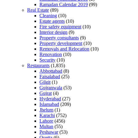
Ramadan Calendar 2019
(99)
Real Estate
(89)
Cleaning
(10)
Estate agents
(10)
Fire safety equipment
(10)
Interior design
(9)
Property consultants
(9)
Property development
(10)
Removals and Relocation
(10)
Renovation
(10)
Security
(10)
Restaurants
(1,835)
Abbottabad
(8)
Faisalabad
(25)
Gilgit
(1)
Gujranwala
(53)
Gujrat
(4)
Hyderabad
(27)
Islamabad
(209)
Jhelum
(1)
Karachi
(752)
Lahore
(456)
Multan
(55)
Peshawar
(53)
Quetta
(6)