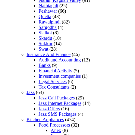
Naran, Kaghan Valley
(91)
Nathiagali
(25)
Peshawar
(66)
Quetta
(43)
Rawalpindi
(82)
Sargodha
(4)
Sialkot
(8)
Skardu
(10)
Sukkur
(14)
Swat
(28)
Insurance And Finance
(46)
Audit and Accounting
(13)
Banks
(9)
Financial Activity
(5)
Investment companies
(1)
Legal Services
(6)
Tax Consultants
(2)
Jazz
(63)
Jazz Call Packages
(29)
Jazz Internet Packages
(14)
Jazz Offers
(16)
Jazz SMS Packages
(4)
Kitchen Appliances
(474)
Food Processors
(32)
Anex
(8)