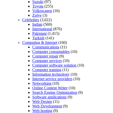
Suzuki
(97)
Toyota
(255)
Volkswagen
(16)
Zotye
(3)
Celebrities
(3,022)
Indian
(569)
International
(876)
Pakistani
(1,415)
Turkish
(141)
Computing & Internet
(160)
Communications
(11)
Computer consumables
(10)
Computer repair
(9)
Computer services
(10)
Computer software solution
(10)
Computer training
(11)
Information technology
(10)
Internet service providers
(10)
Networking
(10)
Online Content Writer
(10)
Search Engine Optimization
(9)
Software applications
(9)
Web Design
(11)
Web Development
(9)
Web hosting
(9)