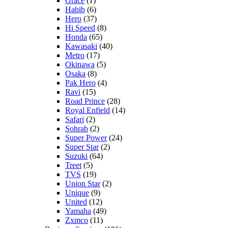
Grace
(1)
Habib
(6)
Hero
(37)
Hi Speed
(8)
Honda
(65)
Kawasaki
(40)
Metro
(17)
Okinawa
(5)
Osaka
(8)
Pak Hero
(4)
Ravi
(15)
Road Prince
(28)
Royal Enfield
(14)
Safari
(2)
Sohrab
(2)
Super Power
(24)
Super Star
(2)
Suzuki
(64)
Treet
(5)
TVS
(19)
Union Star
(2)
Unique
(9)
United
(12)
Yamaha
(49)
Zxmco
(11)