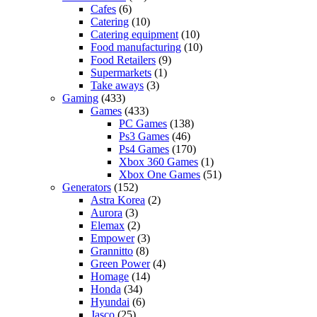
Cafes
(6)
Catering
(10)
Catering equipment
(10)
Food manufacturing
(10)
Food Retailers
(9)
Supermarkets
(1)
Take aways
(3)
Gaming
(433)
Games
(433)
PC Games
(138)
Ps3 Games
(46)
Ps4 Games
(170)
Xbox 360 Games
(1)
Xbox One Games
(51)
Generators
(152)
Astra Korea
(2)
Aurora
(3)
Elemax
(2)
Empower
(3)
Grannitto
(8)
Green Power
(4)
Homage
(14)
Honda
(34)
Hyundai
(6)
Jasco
(25)