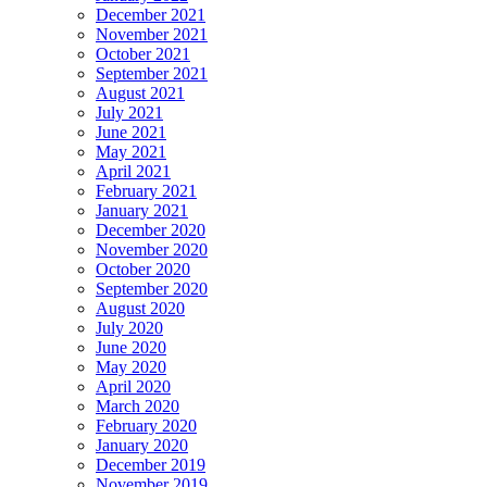
December 2021
November 2021
October 2021
September 2021
August 2021
July 2021
June 2021
May 2021
April 2021
February 2021
January 2021
December 2020
November 2020
October 2020
September 2020
August 2020
July 2020
June 2020
May 2020
April 2020
March 2020
February 2020
January 2020
December 2019
November 2019