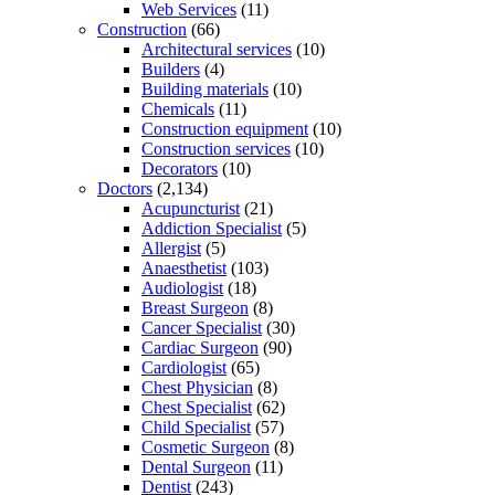
Web Services
(11)
Construction
(66)
Architectural services
(10)
Builders
(4)
Building materials
(10)
Chemicals
(11)
Construction equipment
(10)
Construction services
(10)
Decorators
(10)
Doctors
(2,134)
Acupuncturist
(21)
Addiction Specialist
(5)
Allergist
(5)
Anaesthetist
(103)
Audiologist
(18)
Breast Surgeon
(8)
Cancer Specialist
(30)
Cardiac Surgeon
(90)
Cardiologist
(65)
Chest Physician
(8)
Chest Specialist
(62)
Child Specialist
(57)
Cosmetic Surgeon
(8)
Dental Surgeon
(11)
Dentist
(243)