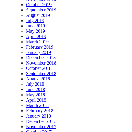
October 2019
September 2019
August 2019
July 2019
June 2019
May 2019
April 2019
March 2019
February 2019
January 2019
December 2018
November 2018
October 2018
September 2018
August 2018
July 2018
June 2018
May 2018
April 2018
March 2018
February 2018
January 2018
December 2017
November 2017
October 2017