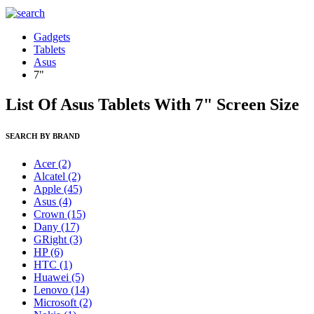
Gadgets
Tablets
Asus
7"
List Of Asus Tablets With 7" Screen Size
SEARCH BY BRAND
Acer
(2)
Alcatel
(2)
Apple
(45)
Asus
(4)
Crown
(15)
Dany
(17)
GRight
(3)
HP
(6)
HTC
(1)
Huawei
(5)
Lenovo
(14)
Microsoft
(2)