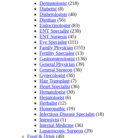
Dermatologist
(218)
Diabetist
(8)
Diabetologists
(40)
Dietitian
(56)
Endocrinologist
(83)
ENT Specialist
(230)
ENT Surgeon
(45)
Eye Specialist
(111)
Family Physician
(155)
Fertility Specialist
(13)
Gastroenterologist
(136)
General Physician
(39)
General Surgeon
(36)
Gynecologist
(36)
Hair Transplant
(7)
Heart Specialist
(36)
Hematologist
(30)
Hepatologist
(6)
Herbalist
(12)
Homeopathic
(19)
Infectious Disease Specialist
(18)
Intensivist
(1)
Internal Medicine
(36)
Laparoscopic Surgeon
(29)
Food & Drink
(49)