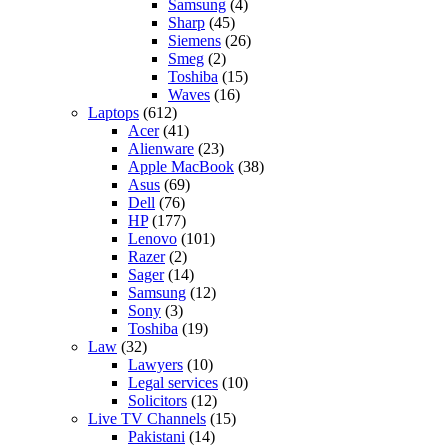
Samsung
(4)
Sharp
(45)
Siemens
(26)
Smeg
(2)
Toshiba
(15)
Waves
(16)
Laptops
(612)
Acer
(41)
Alienware
(23)
Apple MacBook
(38)
Asus
(69)
Dell
(76)
HP
(177)
Lenovo
(101)
Razer
(2)
Sager
(14)
Samsung
(12)
Sony
(3)
Toshiba
(19)
Law
(32)
Lawyers
(10)
Legal services
(10)
Solicitors
(12)
Live TV Channels
(15)
Pakistani
(14)