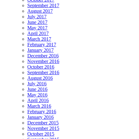
September 2017
August 2017
July 2017
June 2017
May 2017
April 2017
March 2017
February 2017
January 2017
December 2016
November 2016
October 2016
September 2016
August 2016
July 2016
June 2016
May 2016
April 2016
March 2016
February 2016
January 2016
December 2015
November 2015
October 2015