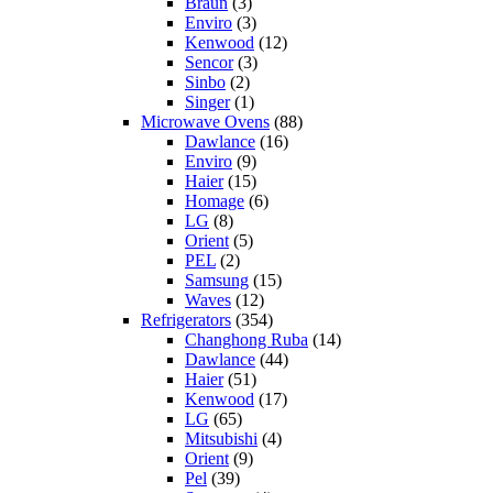
Braun
(3)
Enviro
(3)
Kenwood
(12)
Sencor
(3)
Sinbo
(2)
Singer
(1)
Microwave Ovens
(88)
Dawlance
(16)
Enviro
(9)
Haier
(15)
Homage
(6)
LG
(8)
Orient
(5)
PEL
(2)
Samsung
(15)
Waves
(12)
Refrigerators
(354)
Changhong Ruba
(14)
Dawlance
(44)
Haier
(51)
Kenwood
(17)
LG
(65)
Mitsubishi
(4)
Orient
(9)
Pel
(39)