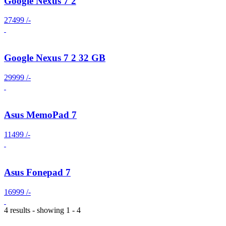
Google Nexus 7 2
27499 /-
Google Nexus 7 2 32 GB
29999 /-
Asus MemoPad 7
11499 /-
Asus Fonepad 7
16999 /-
4 results - showing 1 - 4