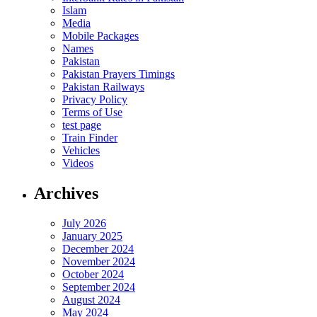
Islam
Media
Mobile Packages
Names
Pakistan
Pakistan Prayers Timings
Pakistan Railways
Privacy Policy
Terms of Use
test page
Train Finder
Vehicles
Videos
Archives
July 2026
January 2025
December 2024
November 2024
October 2024
September 2024
August 2024
May 2024