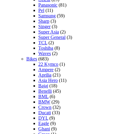
Panasonic
(81)
Pel
(11)
Samsung
(59)
Sharp
(3)
Singer
(3)
Super Asia
(2)
Super General
(3)
TCL
(2)
Toshiba
(8)
Waves
(2)
Bikes
(683)
22 Kymco
(1)
Ampere
(2)
Aprilia
(21)
Asia Hero
(11)
Bajaj
(18)
Benelli
(45)
BML
(6)
BMW
(29)
Crown
(32)
Ducati
(33)
DYL
(9)
Eagle
(9)
Ghani
(9)