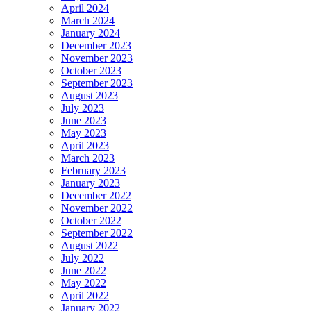
April 2024
March 2024
January 2024
December 2023
November 2023
October 2023
September 2023
August 2023
July 2023
June 2023
May 2023
April 2023
March 2023
February 2023
January 2023
December 2022
November 2022
October 2022
September 2022
August 2022
July 2022
June 2022
May 2022
April 2022
January 2022