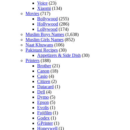
Voice
(23)
Xiaomi
(134)
Movies
(717)
Bollywood
(255)
Hollywood
(286)
Lollywood
(174)
Muslim Boys Names
(1,638)
Muslim Girls Names
(852)
Naat Khuwans
(106)
Pakistani Recipes
(30)
Appetizers & Side Dish
(30)
Printers
(188)
Brother
(21)
Canon
(18)
Casio
(4)
Citizen
(2)
Datacard
(1)
Dell
(4)
Dymo
(5)
Epson
(5)
Evolis
(1)
Fujifilm
(1)
Godex
(1)
GPrinter
(1)
Honeywell
(1)