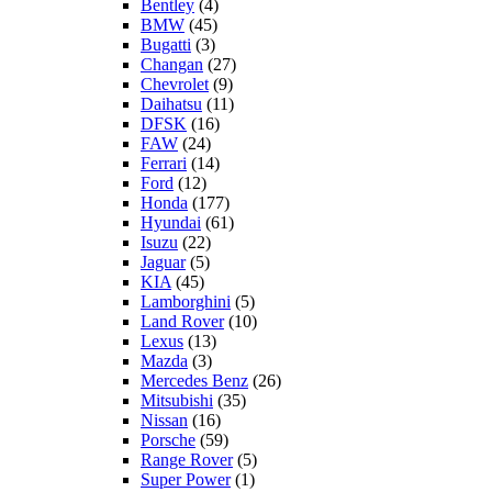
Bentley
(4)
BMW
(45)
Bugatti
(3)
Changan
(27)
Chevrolet
(9)
Daihatsu
(11)
DFSK
(16)
FAW
(24)
Ferrari
(14)
Ford
(12)
Honda
(177)
Hyundai
(61)
Isuzu
(22)
Jaguar
(5)
KIA
(45)
Lamborghini
(5)
Land Rover
(10)
Lexus
(13)
Mazda
(3)
Mercedes Benz
(26)
Mitsubishi
(35)
Nissan
(16)
Porsche
(59)
Range Rover
(5)
Super Power
(1)