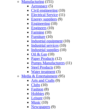
Manufacturing
(151)
Aerospace
(5)
Civil engineering
(10)
Electrical Service
(11)
Energy suppliers
(9)
Engineering
(10)
Engineers
(10)
Farming
(10)
Furniture
(10)
Industrial equipment
(10)
Industrial services
(10)
Industrial supplies
(10)
Oil & Gas
(10)
Paper Products
(12)
Pumps Manufacturers
(11)
Steel Products
(10)
Water treatment
(3)
Media & Entertainment
(95)
Arts and Crafts
(9)
Clubs
(10)
Fashion
(8)
Hobbies
(9)
Leisure
(10)
Music
(10)
Newspapers
(9)