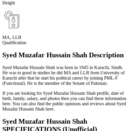
Height
MA, LLB
Qualification
Syed Muzafar Hussain Shah Description
Syed Muzafar Hussain Shah was born in 1945 in Karachi, Sindh.
He was to good in studies he did MA and LLB from University of
Karachi after that he start his political career by joining PML-F
(Functional). He is the member of the Senate of Pakistan.
If you are looking for Syed Muzafar Hussain Shah profile, date of
birth, family, salary, and photos then you can find these information
here. You can also find the public opinions and reviews about Syed
Muzafar Hussain Shah here.
Syed Muzafar Hussain Shah
SPECIFICATIONS
(Unofficial)