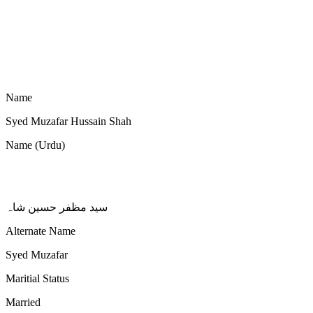
Name
Syed Muzafar Hussain Shah
Name (Urdu)
سید مظفر حسین شاہ
Alternate Name
Syed Muzafar
Maritial Status
Married