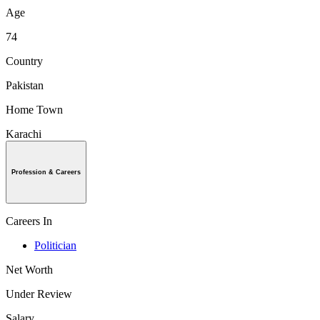
Age
74
Country
Pakistan
Home Town
Karachi
Profession & Careers
Careers In
Politician
Net Worth
Under Review
Salary