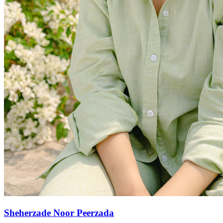
Sheherzade Noor Peerzada