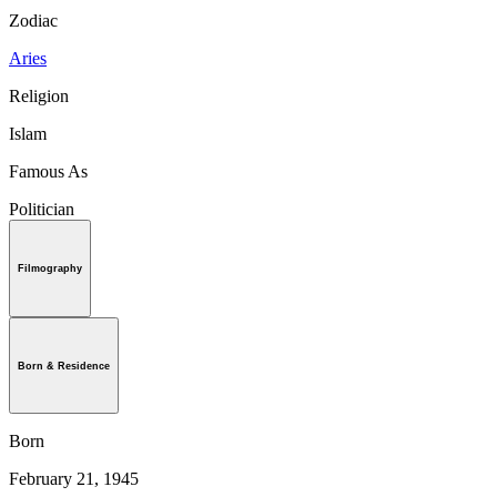
Zodiac
Aries
Religion
Islam
Famous As
Politician
Filmography
Born & Residence
Born
February 21, 1945