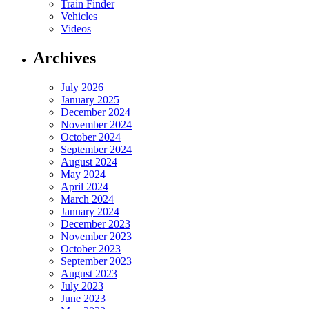
Train Finder
Vehicles
Videos
Archives
July 2026
January 2025
December 2024
November 2024
October 2024
September 2024
August 2024
May 2024
April 2024
March 2024
January 2024
December 2023
November 2023
October 2023
September 2023
August 2023
July 2023
June 2023