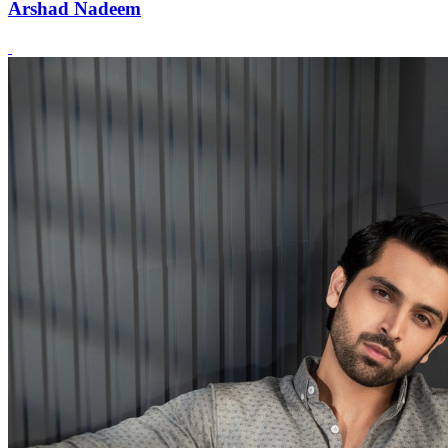
Arshad Nadeem