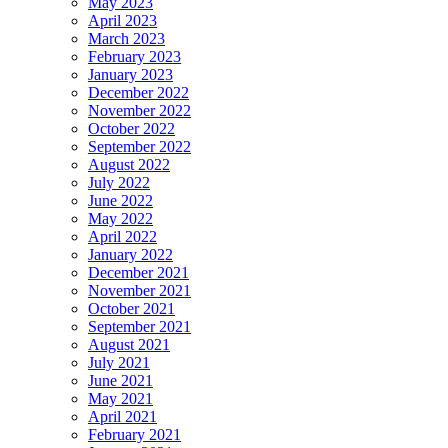
May 2023
April 2023
March 2023
February 2023
January 2023
December 2022
November 2022
October 2022
September 2022
August 2022
July 2022
June 2022
May 2022
April 2022
January 2022
December 2021
November 2021
October 2021
September 2021
August 2021
July 2021
June 2021
May 2021
April 2021
February 2021