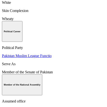
White
Skin Complexion
Wheaty
Political Career
Political Party
Pakistan Muslim League Functio
Serve As
Member of the Senate of Pakistan
Member of the National Assembly
Assumed office