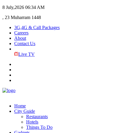
8 July,2026
06:34 AM
, 23 Muharram 1448
3G,4G & Call Packages
Careers
About
Contact Us
Live TV
Home
City Guide
Restaurants
Hotels
Things To Do
Gadgets