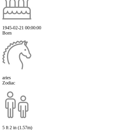
1945-02-21 00:00:00
Born
aries
Zodiac
5 ft 2 in (1.57m)