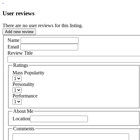
User reviews
There are no user reviews for this listing.
Add new review
Name
Email
Review Title
Ratings
Mass Popularity
Personality
Performance
About Me
Location
Comments