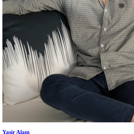
Yasir Alam