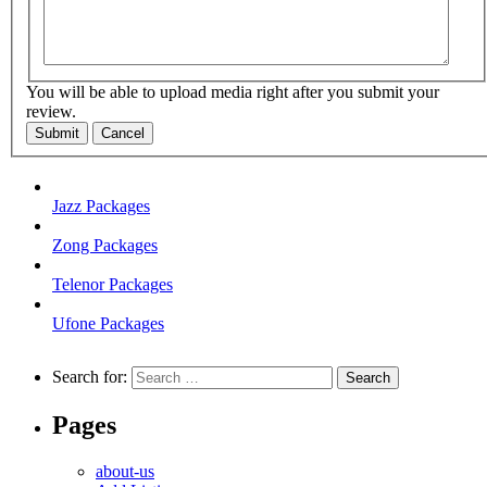
You will be able to upload media right after you submit your
review.
Submit
Cancel
Jazz Packages
Zong Packages
Telenor Packages
Ufone Packages
Search for:
Pages
about-us