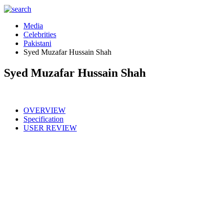
Media
Celebrities
Pakistani
Syed Muzafar Hussain Shah
Syed Muzafar Hussain Shah
OVERVIEW
Specification
USER REVIEW