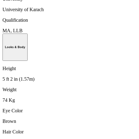
University of Karach
Qualification
MA, LLB
Looks & Body
Height
5 ft 2 in (1.57m)
Weight
74 Kg
Eye Color
Brown
Hair Color