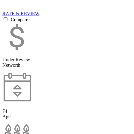
RATE & REVIEW
Compare
Under Review
Networth
74
Age