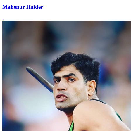
Mahenur Haider