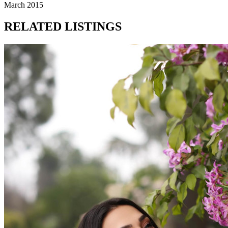
March 2015
RELATED LISTINGS