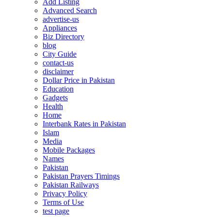
Add Listing
Advanced Search
advertise-us
Appliances
Biz Directory
blog
City Guide
contact-us
disclaimer
Dollar Price in Pakistan
Education
Gadgets
Health
Home
Interbank Rates in Pakistan
Islam
Media
Mobile Packages
Names
Pakistan
Pakistan Prayers Timings
Pakistan Railways
Privacy Policy
Terms of Use
test page