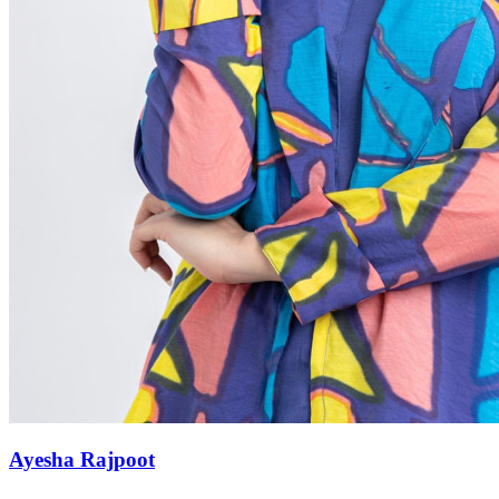
Ayesha Rajpoot