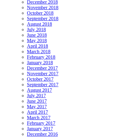
December 2018
November 2018
October 2018
September 2018
August 2018
July 2018
June 2018
May 2018
April 2018
March 2018
February 2018
January 2018
December 2017
November 2017
October 2017
September 2017
August 2017
July 2017
June 2017
May 2017
April 2017
March 2017
February 2017
January 2017
December 2016