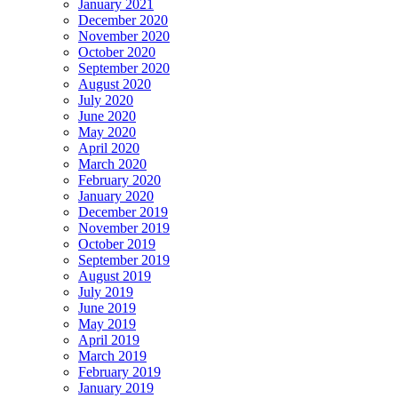
January 2021
December 2020
November 2020
October 2020
September 2020
August 2020
July 2020
June 2020
May 2020
April 2020
March 2020
February 2020
January 2020
December 2019
November 2019
October 2019
September 2019
August 2019
July 2019
June 2019
May 2019
April 2019
March 2019
February 2019
January 2019