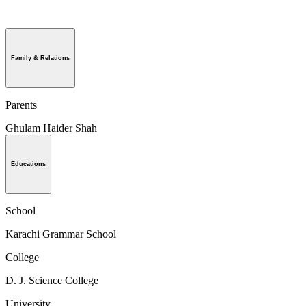
Family & Relations
Parents
Ghulam Haider Shah
Educations
School
Karachi Grammar School
College
D. J. Science College
University