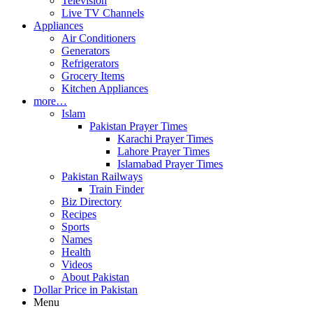
Television
Live TV Channels
Appliances
Air Conditioners
Generators
Refrigerators
Grocery Items
Kitchen Appliances
more…
Islam
Pakistan Prayer Times
Karachi Prayer Times
Lahore Prayer Times
Islamabad Prayer Times
Pakistan Railways
Train Finder
Biz Directory
Recipes
Sports
Names
Health
Videos
About Pakistan
Dollar Price in Pakistan
Menu