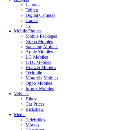
Laptops
Tablets
Digital Cameras
Games
Tv
Mobile Phones
Mobile Packages
Nokia Mobiles
Samsung Mobiles
Apple Mobiles
LG Mobiles
HTC Mobiles
Huawei Mobiles
QMobile
Motorola Mobiles
Oppo Mobiles
Infinix Mobiles
Vehicles
Bikes
Car Prices
Rickshaw
Media
Celebrities
Movies