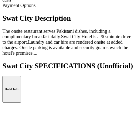
Payment Options
Swat City Description
The onsite restaurant serves Pakistani dishes, including a
complimentary breakfast daily.Swat City Hotel is a 90-minute drive
to the airport.Laundry and car hire are rendered onsite at added
charges. Onsite parking is available and security guards watch the
hotel's premises....
Swat City SPECIFICATIONS
(Unofficial)
Hotel Info