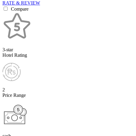
RATE & REVIEW
Compare
3-star
Hotel Rating
2
Price Range
cash