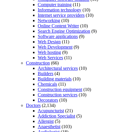
Computer training
(11)
Information technology
(10)
Internet service providers
(10)
Networking
(10)
Online Content Writer
(10)
Search Engine Optimization
(9)
Software applications
(9)
Web Design
(11)
Web Development
(9)
Web hosting
(9)
Web Services
(11)
Construction
(66)
Architectural services
(10)
Builders
(4)
Building materials
(10)
Chemicals
(11)
Construction equipment
(10)
Construction services
(10)
Decorators
(10)
Doctors
(2,134)
Acupuncturist
(21)
Addiction Specialist
(5)
Allergist
(5)
Anaesthetist
(103)
Audiologist
(18)