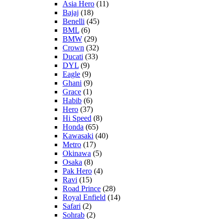
Asia Hero
(11)
Bajaj
(18)
Benelli
(45)
BML
(6)
BMW
(29)
Crown
(32)
Ducati
(33)
DYL
(9)
Eagle
(9)
Ghani
(9)
Grace
(1)
Habib
(6)
Hero
(37)
Hi Speed
(8)
Honda
(65)
Kawasaki
(40)
Metro
(17)
Okinawa
(5)
Osaka
(8)
Pak Hero
(4)
Ravi
(15)
Road Prince
(28)
Royal Enfield
(14)
Safari
(2)
Sohrab
(2)