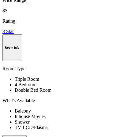
Price Range
$$
Rating
3 Star
Room Info
Room Type
Triple Room
4 Bedroom
Double Bed Room
What's Available
Balcony
Inhouse Movies
Shower
TV LCD/Plasma