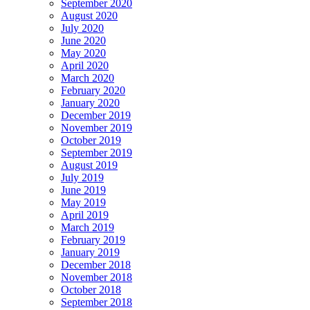
September 2020
August 2020
July 2020
June 2020
May 2020
April 2020
March 2020
February 2020
January 2020
December 2019
November 2019
October 2019
September 2019
August 2019
July 2019
June 2019
May 2019
April 2019
March 2019
February 2019
January 2019
December 2018
November 2018
October 2018
September 2018