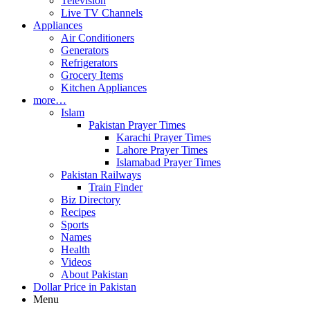
Television
Live TV Channels
Appliances
Air Conditioners
Generators
Refrigerators
Grocery Items
Kitchen Appliances
more…
Islam
Pakistan Prayer Times
Karachi Prayer Times
Lahore Prayer Times
Islamabad Prayer Times
Pakistan Railways
Train Finder
Biz Directory
Recipes
Sports
Names
Health
Videos
About Pakistan
Dollar Price in Pakistan
Menu