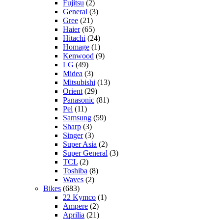
Fujitsu
(2)
General
(3)
Gree
(21)
Haier
(65)
Hitachi
(24)
Homage
(1)
Kenwood
(9)
LG
(49)
Midea
(3)
Mitsubishi
(13)
Orient
(29)
Panasonic
(81)
Pel
(11)
Samsung
(59)
Sharp
(3)
Singer
(3)
Super Asia
(2)
Super General
(3)
TCL
(2)
Toshiba
(8)
Waves
(2)
Bikes
(683)
22 Kymco
(1)
Ampere
(2)
Aprilia
(21)