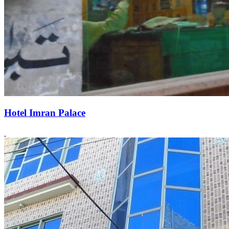
Hotel Imran Palace