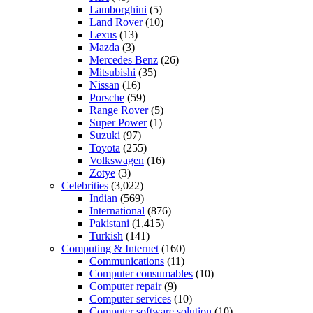
Lamborghini
(5)
Land Rover
(10)
Lexus
(13)
Mazda
(3)
Mercedes Benz
(26)
Mitsubishi
(35)
Nissan
(16)
Porsche
(59)
Range Rover
(5)
Super Power
(1)
Suzuki
(97)
Toyota
(255)
Volkswagen
(16)
Zotye
(3)
Celebrities
(3,022)
Indian
(569)
International
(876)
Pakistani
(1,415)
Turkish
(141)
Computing & Internet
(160)
Communications
(11)
Computer consumables
(10)
Computer repair
(9)
Computer services
(10)
Computer software solution
(10)