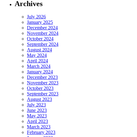
Archives
July 2026
January 2025
December 2024
November 2024
October 2024
September 2024
August 2024
May 2024
April 2024
March 2024
January 2024
December 2023
November 2023
October 2023
September 2023
August 2023
July 2023
June 2023
May 2023
April 2023
March 2023
February 2023