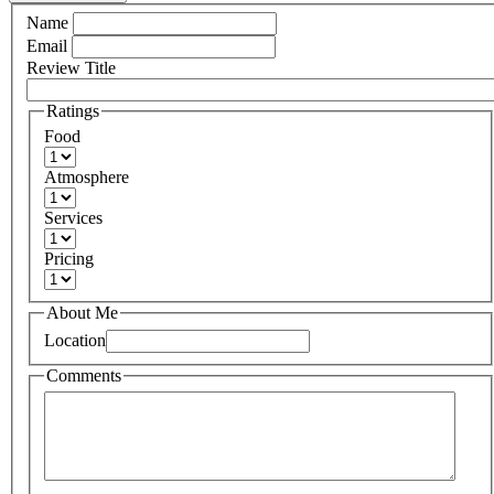
Name
Email
Review Title
Ratings
Food
Atmosphere
Services
Pricing
About Me
Location
Comments