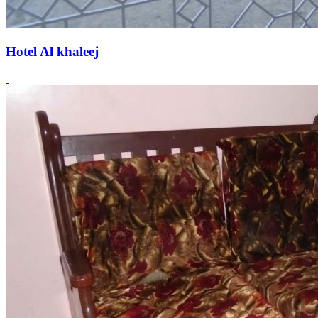
Hotel Al khaleej