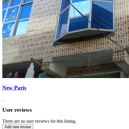
New Paris
User reviews
There are no user reviews for this listing.
Add new review