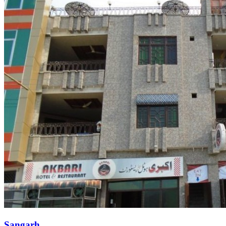
Sangarh