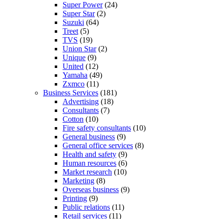
Super Power
(24)
Super Star
(2)
Suzuki
(64)
Treet
(5)
TVS
(19)
Union Star
(2)
Unique
(9)
United
(12)
Yamaha
(49)
Zxmco
(11)
Business Services
(181)
Advertising
(18)
Consultants
(7)
Cotton
(10)
Fire safety consultants
(10)
General business
(9)
General office services
(8)
Health and safety
(9)
Human resources
(6)
Market research
(10)
Marketing
(8)
Overseas business
(9)
Printing
(9)
Public relations
(11)
Retail services
(11)