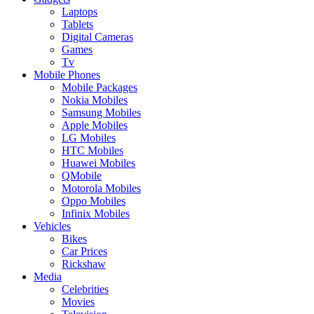
Laptops
Tablets
Digital Cameras
Games
Tv
Mobile Phones
Mobile Packages
Nokia Mobiles
Samsung Mobiles
Apple Mobiles
LG Mobiles
HTC Mobiles
Huawei Mobiles
QMobile
Motorola Mobiles
Oppo Mobiles
Infinix Mobiles
Vehicles
Bikes
Car Prices
Rickshaw
Media
Celebrities
Movies