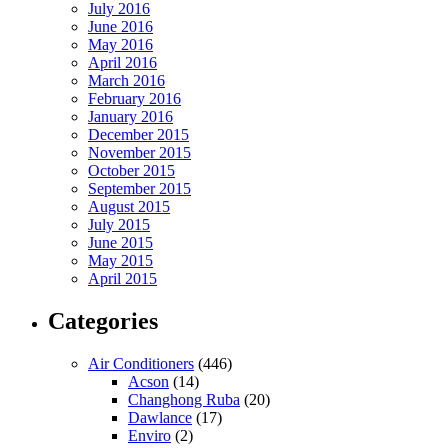
July 2016
June 2016
May 2016
April 2016
March 2016
February 2016
January 2016
December 2015
November 2015
October 2015
September 2015
August 2015
July 2015
June 2015
May 2015
April 2015
Categories
Air Conditioners
(446)
Acson
(14)
Changhong Ruba
(20)
Dawlance
(17)
Enviro
(2)