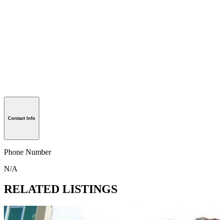
Contact Info
Phone Number
N/A
RELATED LISTINGS