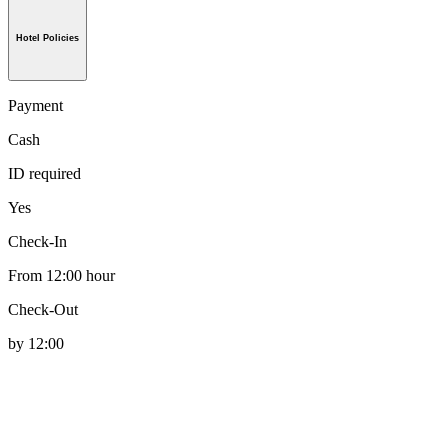
Hotel Policies
Payment
Cash
ID required
Yes
Check-In
From 12:00 hour
Check-Out
by 12:00