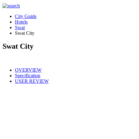
City Guide
Hotels
Swat
Swat City
Swat City
OVERVIEW
Specification
USER REVIEW