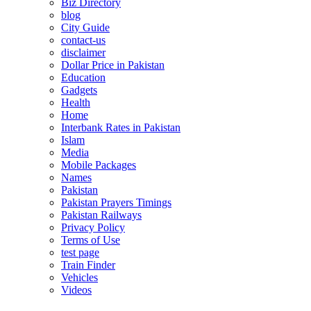
Biz Directory
blog
City Guide
contact-us
disclaimer
Dollar Price in Pakistan
Education
Gadgets
Health
Home
Interbank Rates in Pakistan
Islam
Media
Mobile Packages
Names
Pakistan
Pakistan Prayers Timings
Pakistan Railways
Privacy Policy
Terms of Use
test page
Train Finder
Vehicles
Videos