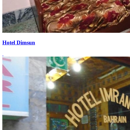
Hotel Dimsun