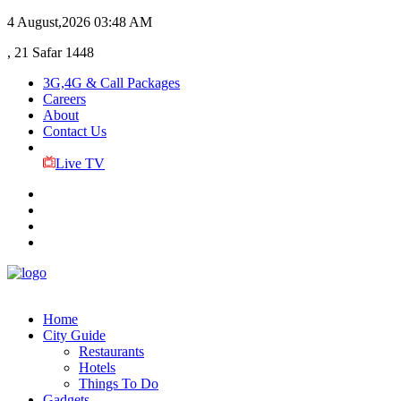
4 August,2026
03:48 AM
, 21 Safar 1448
3G,4G & Call Packages
Careers
About
Contact Us
Live TV
Home
City Guide
Restaurants
Hotels
Things To Do
Gadgets