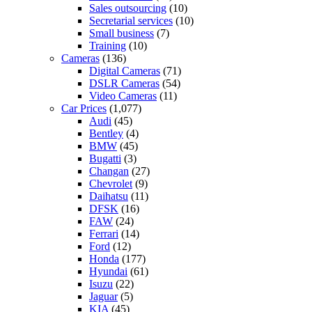
Sales outsourcing
(10)
Secretarial services
(10)
Small business
(7)
Training
(10)
Cameras
(136)
Digital Cameras
(71)
DSLR Cameras
(54)
Video Cameras
(11)
Car Prices
(1,077)
Audi
(45)
Bentley
(4)
BMW
(45)
Bugatti
(3)
Changan
(27)
Chevrolet
(9)
Daihatsu
(11)
DFSK
(16)
FAW
(24)
Ferrari
(14)
Ford
(12)
Honda
(177)
Hyundai
(61)
Isuzu
(22)
Jaguar
(5)
KIA
(45)