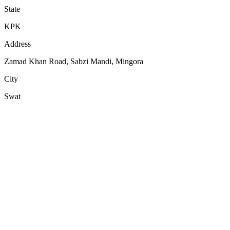
State
KPK
Address
Zamad Khan Road, Sabzi Mandi, Mingora
City
Swat