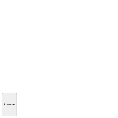
Location