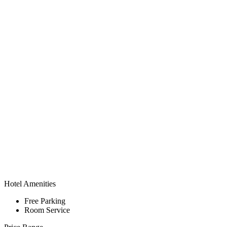
Hotel Amenities
Free Parking
Room Service