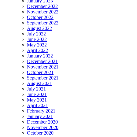
January 2023
December 2022
November 2022
October 2022
September 2022
August 2022
July 2022
June 2022
May 2022
April 2022
January 2022
December 2021
November 2021
October 2021
September 2021
August 2021
July 2021
June 2021
May 2021
April 2021
February 2021
January 2021
December 2020
November 2020
October 2020