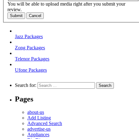
You will be able to upload media right after you submit your
review.
Submit
Cancel
Jazz Packages
Zong Packages
Telenor Packages
Ufone Packages
Search for:
Pages
about-us
Add Listing
Advanced Search
advertise-us
Appliances