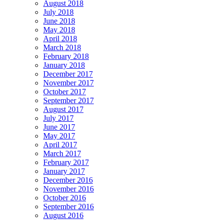
August 2018
July 2018
June 2018
May 2018
April 2018
March 2018
February 2018
January 2018
December 2017
November 2017
October 2017
September 2017
August 2017
July 2017
June 2017
May 2017
April 2017
March 2017
February 2017
January 2017
December 2016
November 2016
October 2016
September 2016
August 2016