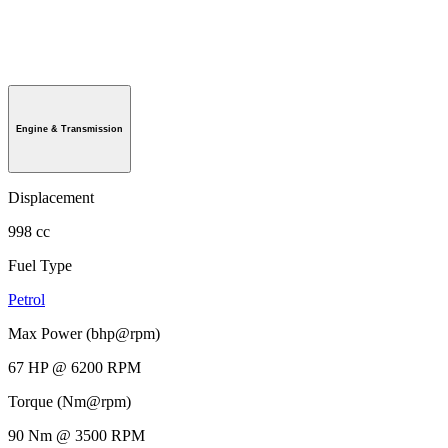
Engine & Transmission
Displacement
998 cc
Fuel Type
Petrol
Max Power (bhp@rpm)
67 HP @ 6200 RPM
Torque (Nm@rpm)
90 Nm @ 3500 RPM