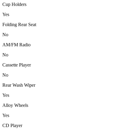
Cup Holders
Yes
Folding Rear Seat
No
AM/FM Radio
No
Cassette Player
No
Rear Wash Wiper
Yes
Alloy Wheels
Yes
CD Player