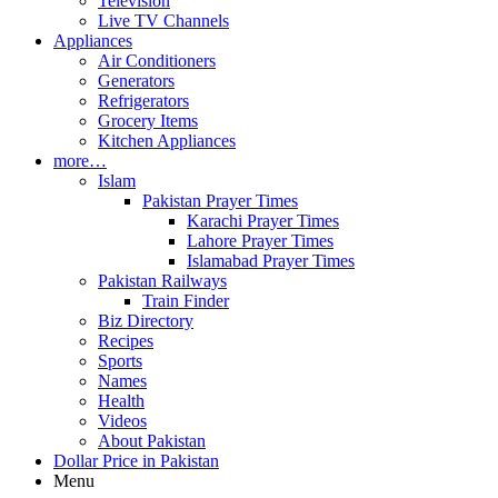
Television
Live TV Channels
Appliances
Air Conditioners
Generators
Refrigerators
Grocery Items
Kitchen Appliances
more…
Islam
Pakistan Prayer Times
Karachi Prayer Times
Lahore Prayer Times
Islamabad Prayer Times
Pakistan Railways
Train Finder
Biz Directory
Recipes
Sports
Names
Health
Videos
About Pakistan
Dollar Price in Pakistan
Menu