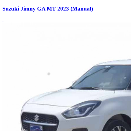
Suzuki Jimny GA MT 2023 (Manual)