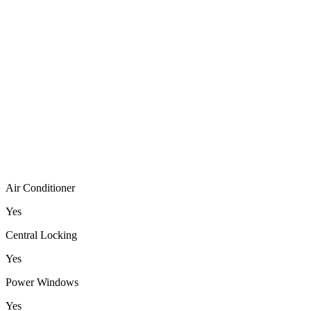
Air Conditioner
Yes
Central Locking
Yes
Power Windows
Yes