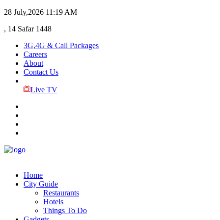
28 July,2026
11:19 AM
, 14 Safar 1448
3G,4G & Call Packages
Careers
About
Contact Us
Live TV
Home
City Guide
Restaurants
Hotels
Things To Do
Gadgets