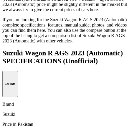
2023 (Automatic) price might be slightly different in the market but
we always try to give the current prices of cars here.
If you are looking for the Suzuki Wagon R AGS 2023 (Automatic)
complete specifications, features, manual guide, photos, and videos
you can find them here. You can also use the compare button at the
top of the listing to get a comparison list of Suzuki Wagon R AGS
2023 (Automatic) with other vehicles.
Suzuki Wagon R AGS 2023 (Automatic)
SPECIFICATIONS
(Unofficial)
Car Info
Brand
Suzuki
Price in Pakistan