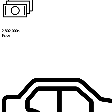
2,802,000/-
Price