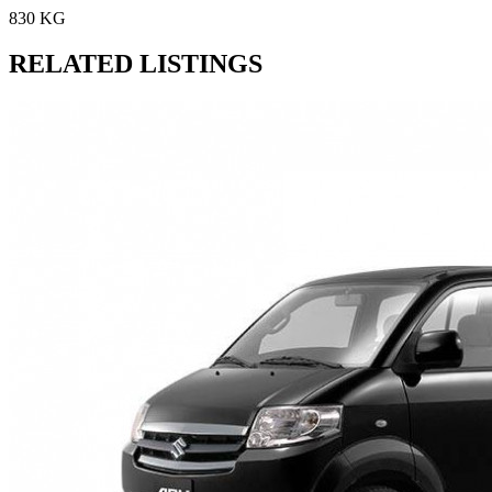
830 KG
RELATED LISTINGS