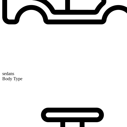
sedans
Body Type