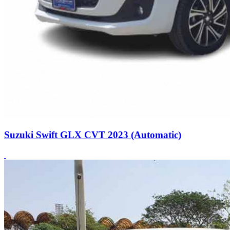
Suzuki Swift GLX CVT 2023 (Automatic)