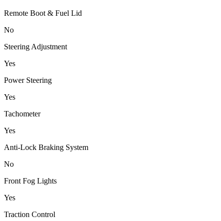
Remote Boot & Fuel Lid
No
Steering Adjustment
Yes
Power Steering
Yes
Tachometer
Yes
Anti-Lock Braking System
No
Front Fog Lights
Yes
Traction Control