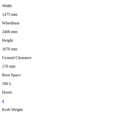
Width
1475 mm
Wheelbase
2400 mm
Height
1670 mm
Ground Clearance
170 mm
Boot Space
180 L
Doors
4
Kerb Weight