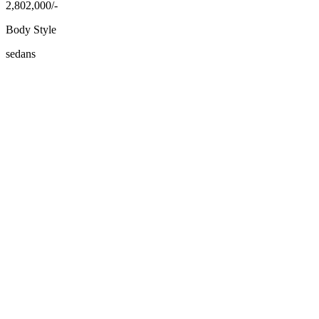
2,802,000/-
Body Style
sedans