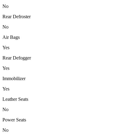
No
Rear Defroster
No
Air Bags
Yes
Rear Defogger
Yes
Immobilizer
Yes
Leather Seats
No
Power Seats
No