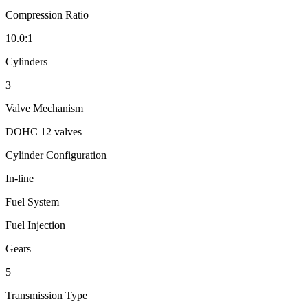
Compression Ratio
10.0:1
Cylinders
3
Valve Mechanism
DOHC 12 valves
Cylinder Configuration
In-line
Fuel System
Fuel Injection
Gears
5
Transmission Type