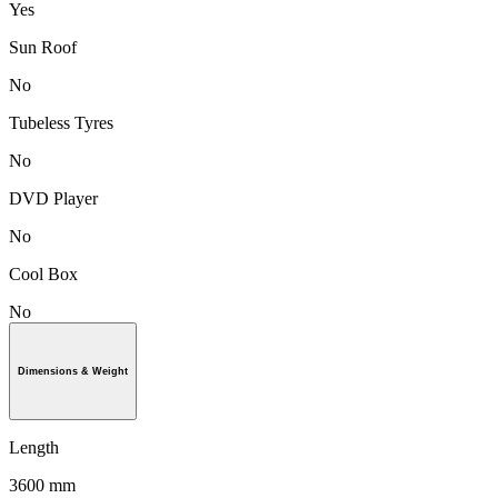
Yes
Sun Roof
No
Tubeless Tyres
No
DVD Player
No
Cool Box
No
Dimensions & Weight
Length
3600 mm