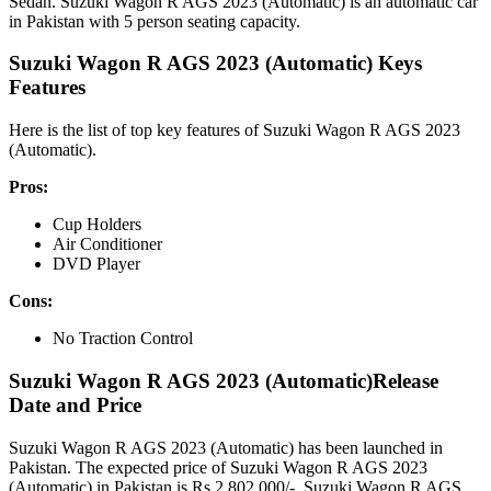
Sedan. Suzuki Wagon R AGS 2023 (Automatic) is an automatic car
in Pakistan with 5 person seating capacity.
Suzuki Wagon R AGS 2023 (Automatic) Keys
Features
Here is the list of top key features of Suzuki Wagon R AGS 2023
(Automatic).
Pros:
Cup Holders
Air Conditioner
DVD Player
Cons:
No Traction Control
Suzuki Wagon R AGS 2023 (Automatic)Release
Date and Price
Suzuki Wagon R AGS 2023 (Automatic) has been launched in
Pakistan. The expected price of Suzuki Wagon R AGS 2023
(Automatic) in Pakistan is Rs.2,802,000/-. Suzuki Wagon R AGS