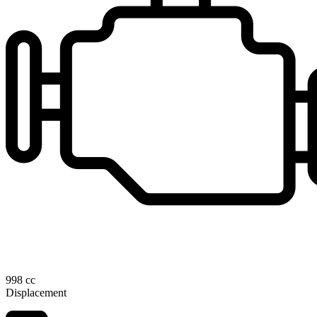
998 cc
Displacement