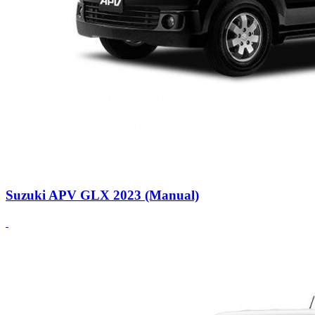
Suzuki APV GLX 2023 (Manual)