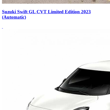
Suzuki Swift GL CVT Limited Edition 2023
(Automatic)