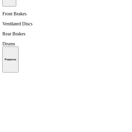
Front Brakes
Ventilated Discs
Rear Brakes
Drums
Features