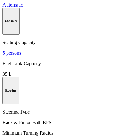
Automatic
Capacity
Seating Capacity
5 persons
Fuel Tank Capacity
35 L
Steering
Steering Type
Rack & Pinion with EPS
Minimum Turning Radius