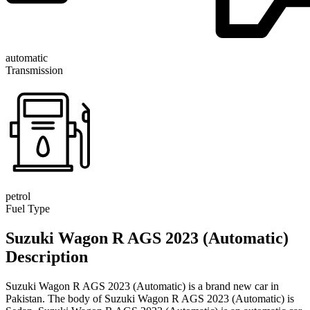
automatic
Transmission
petrol
Fuel Type
Suzuki Wagon R AGS 2023 (Automatic)
Description
Suzuki Wagon R AGS 2023 (Automatic) is a brand new car in
Pakistan. The body of Suzuki Wagon R AGS 2023 (Automatic) is