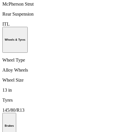
McPherson Strut
Rear Suspension
ITL
Wheels & Tyres
Wheel Type
Alloy Wheels
Wheel Size
13 in
Tyres
145/80/R13
Brakes