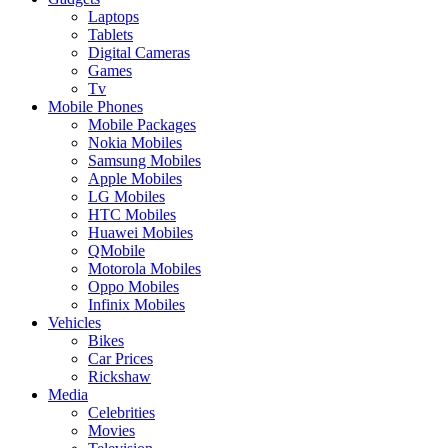
Laptops
Tablets
Digital Cameras
Games
Tv
Mobile Phones
Mobile Packages
Nokia Mobiles
Samsung Mobiles
Apple Mobiles
LG Mobiles
HTC Mobiles
Huawei Mobiles
QMobile
Motorola Mobiles
Oppo Mobiles
Infinix Mobiles
Vehicles
Bikes
Car Prices
Rickshaw
Media
Celebrities
Movies