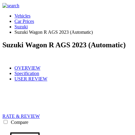
Vehicles
Car Prices
Suzuki
Suzuki Wagon R AGS 2023 (Automatic)
Suzuki Wagon R AGS 2023 (Automatic)
OVERVIEW
Specification
USER REVIEW
RATE & REVIEW
Compare