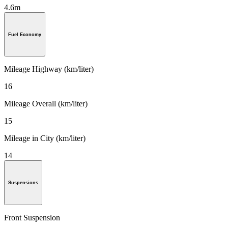
4.6m
Fuel Economy
Mileage Highway (km/liter)
16
Mileage Overall (km/liter)
15
Mileage in City (km/liter)
14
Suspensions
Front Suspension