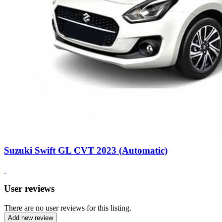
Suzuki Swift GL CVT 2023 (Automatic)
User reviews
There are no user reviews for this listing.
Add new review