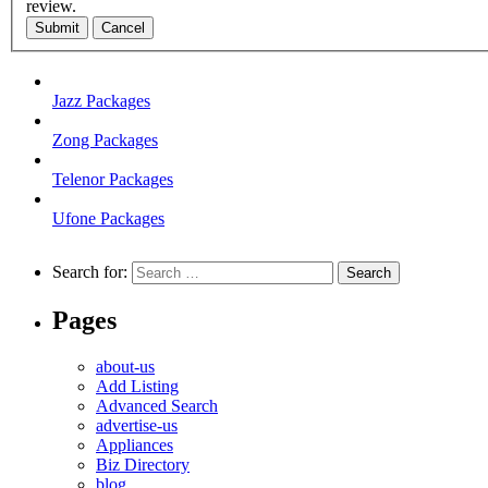
review.
Submit
Cancel
Jazz Packages
Zong Packages
Telenor Packages
Ufone Packages
Search for:
Pages
about-us
Add Listing
Advanced Search
advertise-us
Appliances
Biz Directory
blog