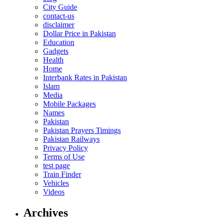
City Guide
contact-us
disclaimer
Dollar Price in Pakistan
Education
Gadgets
Health
Home
Interbank Rates in Pakistan
Islam
Media
Mobile Packages
Names
Pakistan
Pakistan Prayers Timings
Pakistan Railways
Privacy Policy
Terms of Use
test page
Train Finder
Vehicles
Videos
Archives