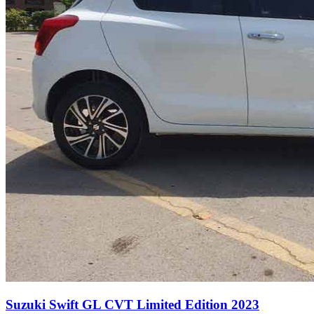
Suzuki Swift GL CVT Limited Edition 2023