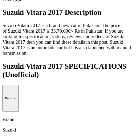
Suzuki Vitara 2017 Description
Suzuki Vitara 2017 is a brand new car in Pakistan. The price
of Suzuki Vitara 2017 is 33,79,000/- Rs in Pakistan. If you are
looking for specification, videos, reviews and videos of Suzuki
Vitara 2017 then you can find these details in this post. Suzuki
Vitara 2017 is an automatic car but it is also launched with manual
transmission.
Suzuki Vitara 2017 SPECIFICATIONS
(Unofficial)
Car Info
Brand
Suzuki