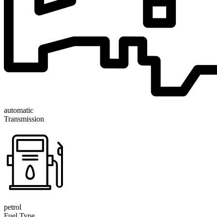
automatic
Transmission
petrol
Fuel Type