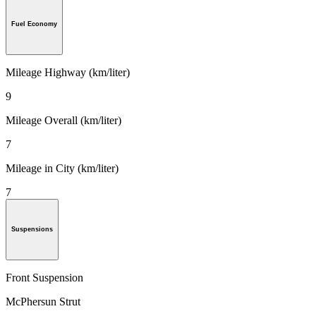
Fuel Economy
Mileage Highway (km/liter)
9
Mileage Overall (km/liter)
7
Mileage in City (km/liter)
7
Suspensions
Front Suspension
McPhersun Strut