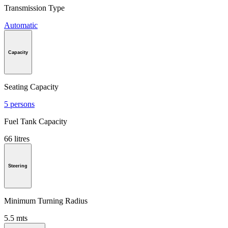
Transmission Type
Automatic
Capacity
Seating Capacity
5 persons
Fuel Tank Capacity
66 litres
Steering
Minimum Turning Radius
5.5 mts