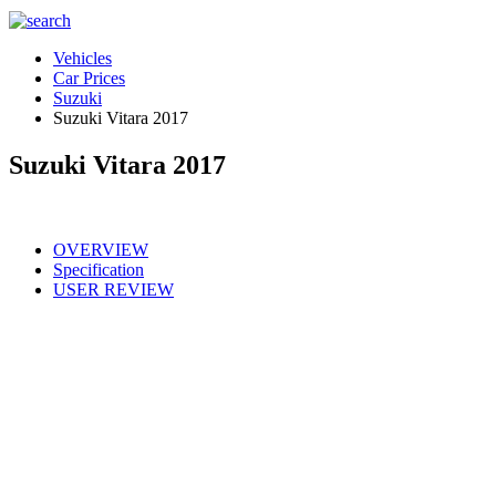
Vehicles
Car Prices
Suzuki
Suzuki Vitara 2017
Suzuki Vitara 2017
OVERVIEW
Specification
USER REVIEW