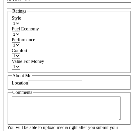
Ratings
Style
Fuel Economy
Performance
Comfort
Value For Money
About Me
Location
Comments
You will be able to upload media right after you submit your