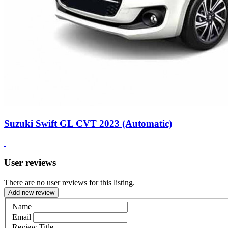
Suzuki Swift GL CVT 2023 (Automatic)
User reviews
There are no user reviews for this listing.
Add new review
Name
Email
Review Title