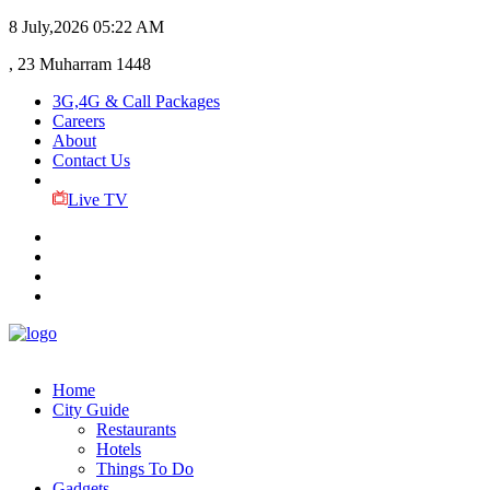
8 July,2026
05:22 AM
, 23 Muharram 1448
3G,4G & Call Packages
Careers
About
Contact Us
Live TV
Home
City Guide
Restaurants
Hotels
Things To Do
Gadgets