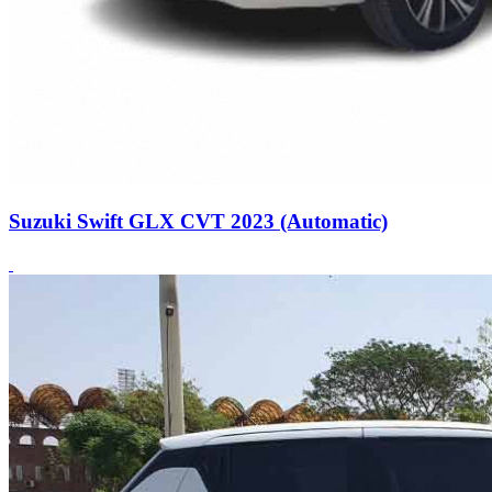
Suzuki Swift GLX CVT 2023 (Automatic)