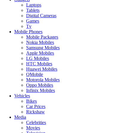
Laptops
Tablets
Digital Cameras
Games
Tv
Mobile Phones
Mobile Packages
Nokia Mobiles
Samsung Mobiles
Apple Mobiles
LG Mobiles
HTC Mobiles
Huawei Mobiles
QMobile
Motorola Mobiles
Oppo Mobiles
Infinix Mobiles
Vehicles
Bikes
Car Prices
Rickshaw
Media
Celebrities
Movies