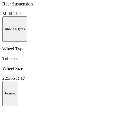
Rear Suspension
Multi Link
Wheels & Tyres
Wheel Type
Tubeless
Wheel Size
225/65 R 17
Features