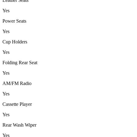
Leather Seats
Yes
Power Seats
Yes
Cup Holders
Yes
Folding Rear Seat
Yes
AM/FM Radio
Yes
Cassette Player
Yes
Rear Wash Wiper
Yes