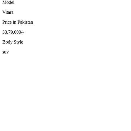
Model
Vitara
Price in Pakistan
33,79,000/-
Body Style
suv