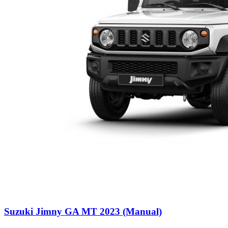
Suzuki Jimny GA MT 2023 (Manual)