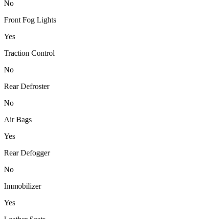
No
Front Fog Lights
Yes
Traction Control
No
Rear Defroster
No
Air Bags
Yes
Rear Defogger
No
Immobilizer
Yes