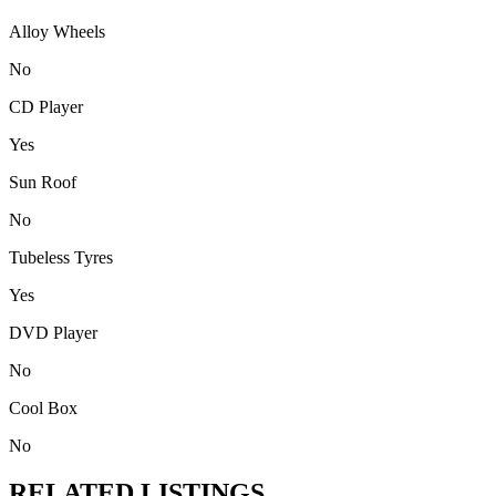
Alloy Wheels
No
CD Player
Yes
Sun Roof
No
Tubeless Tyres
Yes
DVD Player
No
Cool Box
No
RELATED LISTINGS