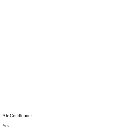
Air Conditioner
Yes