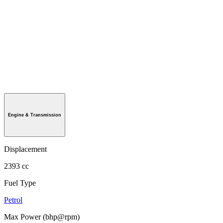
Engine & Transmission
Displacement
2393 cc
Fuel Type
Petrol
Max Power (bhp@rpm)