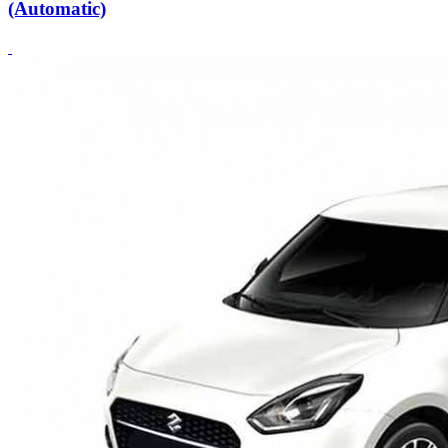
(Automatic)