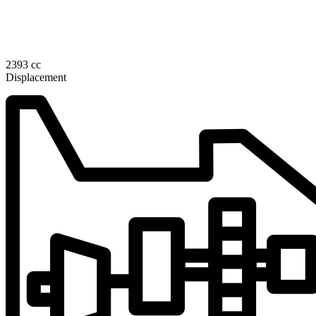
2393 cc
Displacement