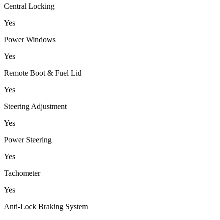
Central Locking
Yes
Power Windows
Yes
Remote Boot & Fuel Lid
Yes
Steering Adjustment
Yes
Power Steering
Yes
Tachometer
Yes
Anti-Lock Braking System