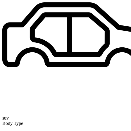
suv
Body Type