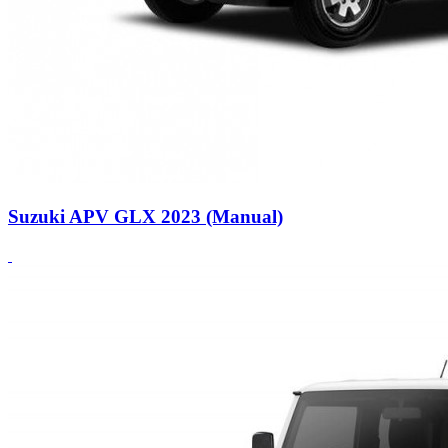
Suzuki APV GLX 2023 (Manual)