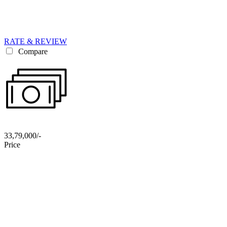
RATE & REVIEW
Compare
33,79,000/-
Price