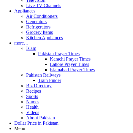
Television
Live TV Channels
Appliances
Air Conditioners
Generators
Refrigerators
Grocery Items
Kitchen Appliances
more…
Islam
Pakistan Prayer Times
Karachi Prayer Times
Lahore Prayer Times
Islamabad Prayer Times
Pakistan Railways
Train Finder
Biz Directory
Recipes
Sports
Names
Health
Videos
About Pakistan
Dollar Price in Pakistan
Menu