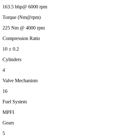
163.5 bhp@ 6000 rpm
Torque (Nm@rpm)
225 Nm @ 4000 rpm
Compression Ratio
10 ± 0.2
Cylinders
4
Valve Mechanism
16
Fuel System
MPFI
Gears
5