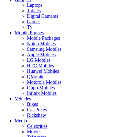
Laptops
Tablets
Digital Cameras
Games
Tv
Mobile Phones
Mobile Packages
Nokia Mobiles
Samsung Mobiles
Apple Mobiles
LG Mobiles
HTC Mobiles
Huawei Mobiles
QMobile
Motorola Mobiles
Oppo Mobiles
Infinix Mobiles
Vehicles
Bikes
Car Prices
Rickshaw
Media
Celebrities
Movies