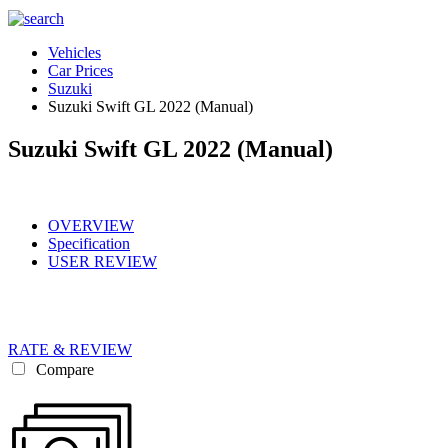
Vehicles
Car Prices
Suzuki
Suzuki Swift GL 2022 (Manual)
Suzuki Swift GL 2022 (Manual)
OVERVIEW
Specification
USER REVIEW
RATE & REVIEW
Compare