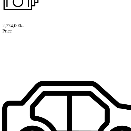
2,774,000/-
Price