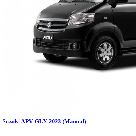
Suzuki APV GLX 2023 (Manual)