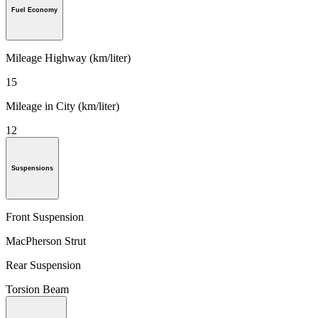
Fuel Economy
Mileage Highway (km/liter)
15
Mileage in City (km/liter)
12
Suspensions
Front Suspension
MacPherson Strut
Rear Suspension
Torsion Beam