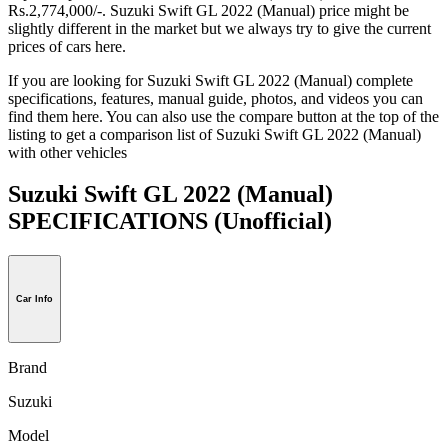
Rs.2,774,000/-. Suzuki Swift GL 2022 (Manual) price might be
slightly different in the market but we always try to give the current
prices of cars here.
If you are looking for Suzuki Swift GL 2022 (Manual) complete
specifications, features, manual guide, photos, and videos you can
find them here. You can also use the compare button at the top of the
listing to get a comparison list of Suzuki Swift GL 2022 (Manual)
with other vehicles
Suzuki Swift GL 2022 (Manual)
SPECIFICATIONS
(Unofficial)
Car Info
Brand
Suzuki
Model