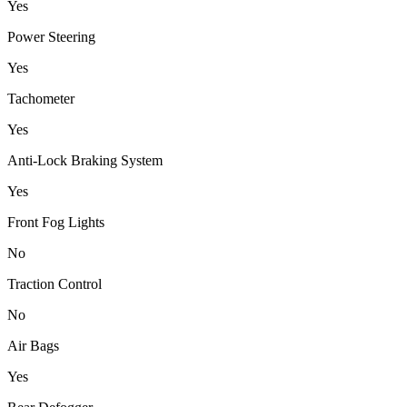
Yes
Power Steering
Yes
Tachometer
Yes
Anti-Lock Braking System
Yes
Front Fog Lights
No
Traction Control
No
Air Bags
Yes