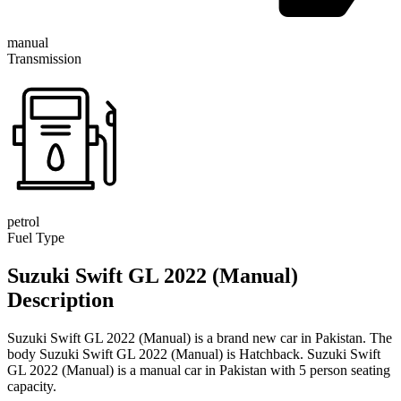
manual
Transmission
petrol
Fuel Type
Suzuki Swift GL 2022 (Manual)
Description
Suzuki Swift GL 2022 (Manual) is a brand new car in Pakistan. The
body Suzuki Swift GL 2022 (Manual) is Hatchback. Suzuki Swift
GL 2022 (Manual) is a manual car in Pakistan with 5 person seating
capacity.