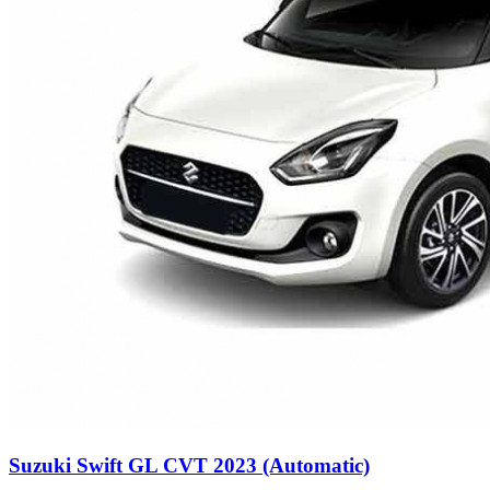
Suzuki Swift GL CVT 2023 (Automatic)