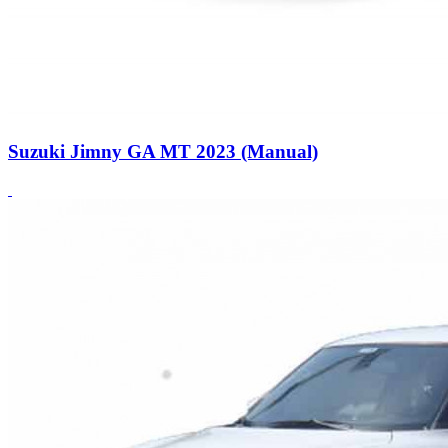
Suzuki Jimny GA MT 2023 (Manual)