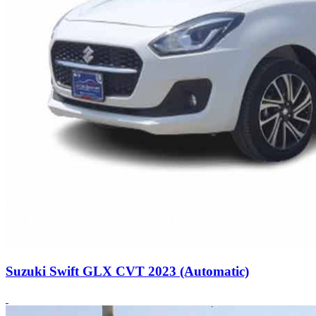
Suzuki Swift GLX CVT 2023 (Automatic)