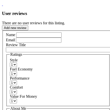
User reviews
There are no user reviews for this listing.
Add new review
Name
Email
Review Title
Ratings
Style
Fuel Economy
Performance
Comfort
Value For Money
About Me