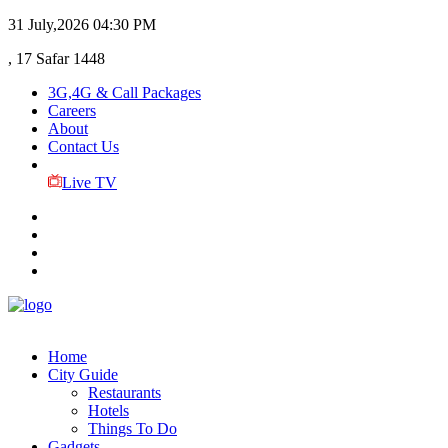
31 July,2026
04:30 PM
, 17 Safar 1448
3G,4G & Call Packages
Careers
About
Contact Us
Live TV
Home
City Guide
Restaurants
Hotels
Things To Do
Gadgets