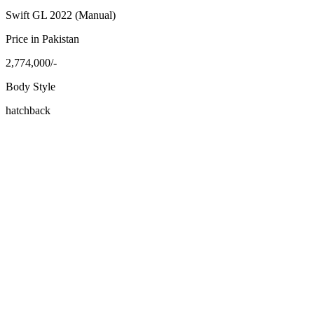
Swift GL 2022 (Manual)
Price in Pakistan
2,774,000/-
Body Style
hatchback