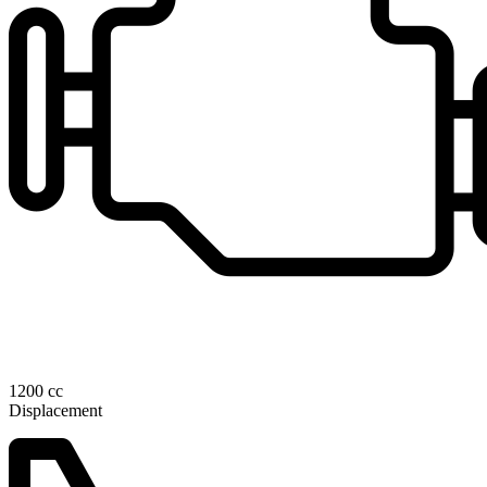
1200 cc
Displacement