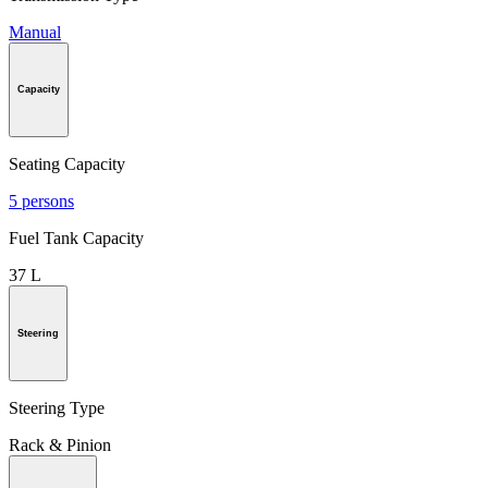
Manual
Capacity
Seating Capacity
5 persons
Fuel Tank Capacity
37 L
Steering
Steering Type
Rack & Pinion