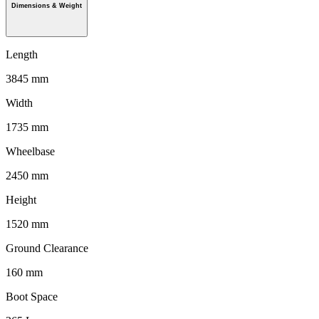
Dimensions & Weight
Length
3845 mm
Width
1735 mm
Wheelbase
2450 mm
Height
1520 mm
Ground Clearance
160 mm
Boot Space