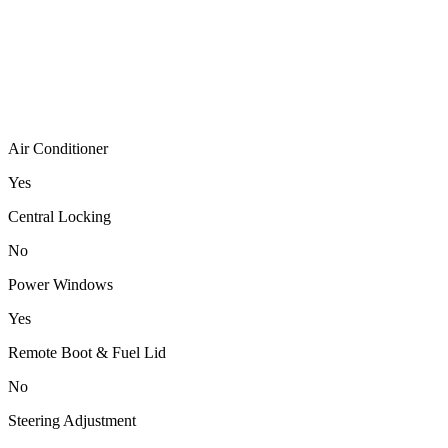
Air Conditioner
Yes
Central Locking
No
Power Windows
Yes
Remote Boot & Fuel Lid
No
Steering Adjustment