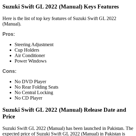
Suzuki Swift GL 2022 (Manual) Keys Features
Here is the list of top key features of Suzuki Swift GL 2022
(Manual).
Pros:
Steering Adjustment
Cup Holders
Air Conditioner
Power Windows
Cons:
No DVD Player
No Rear Folding Seats
No Central Locking
No CD Player
Suzuki Swift GL 2022 (Manual) Release Date and
Price
Suzuki Swift GL 2022 (Manual) has been launched in Pakistan. The
expected price of Suzuki Swift GL 2022 (Manual) in Pakistan is