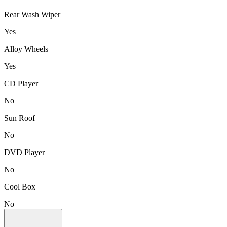
Rear Wash Wiper
Yes
Alloy Wheels
Yes
CD Player
No
Sun Roof
No
DVD Player
No
Cool Box
No