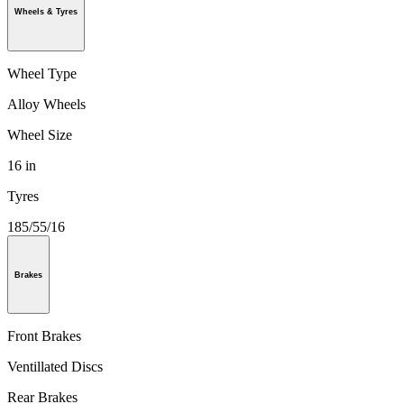
Wheels & Tyres
Wheel Type
Alloy Wheels
Wheel Size
16 in
Tyres
185/55/16
Brakes
Front Brakes
Ventillated Discs
Rear Brakes