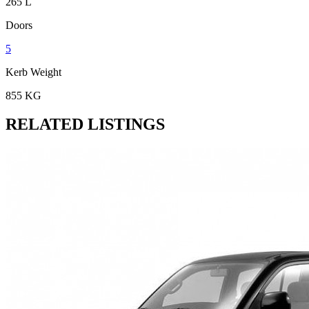
265 L
Doors
5
Kerb Weight
855 KG
RELATED LISTINGS