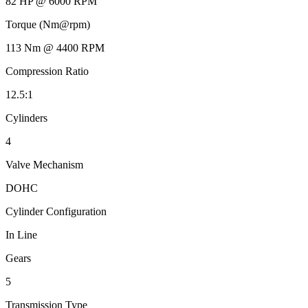
82 HP @ 6000 RPM
Torque (Nm@rpm)
113 Nm @ 4400 RPM
Compression Ratio
12.5:1
Cylinders
4
Valve Mechanism
DOHC
Cylinder Configuration
In Line
Gears
5
Transmission Type