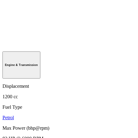
Engine & Transmission
Displacement
1200 cc
Fuel Type
Petrol
Max Power (bhp@rpm)