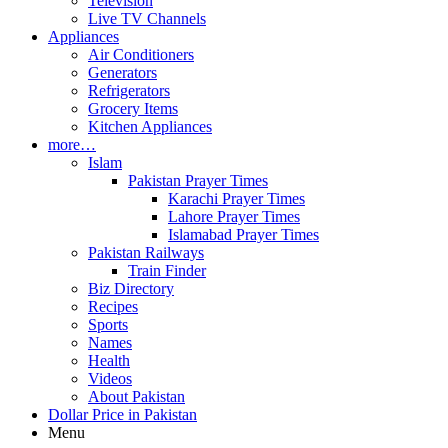
Television
Live TV Channels
Appliances
Air Conditioners
Generators
Refrigerators
Grocery Items
Kitchen Appliances
more…
Islam
Pakistan Prayer Times
Karachi Prayer Times
Lahore Prayer Times
Islamabad Prayer Times
Pakistan Railways
Train Finder
Biz Directory
Recipes
Sports
Names
Health
Videos
About Pakistan
Dollar Price in Pakistan
Menu