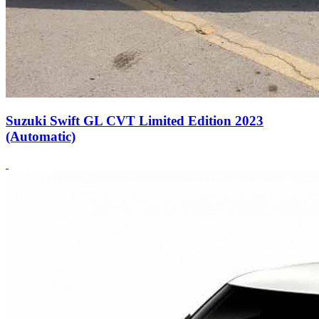
Suzuki Swift GL CVT Limited Edition 2023
(Automatic)