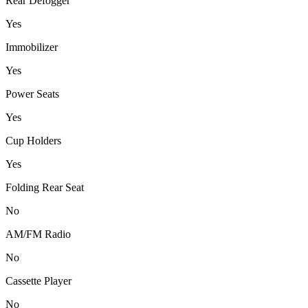
Rear Defogger
Yes
Immobilizer
Yes
Power Seats
Yes
Cup Holders
Yes
Folding Rear Seat
No
AM/FM Radio
No
Cassette Player
No