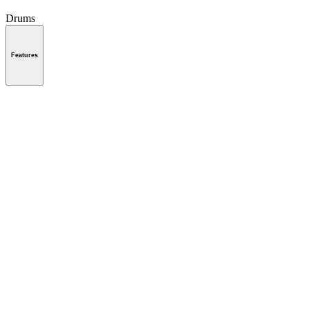
Drums
Features