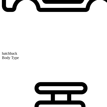
hatchback
Body Type