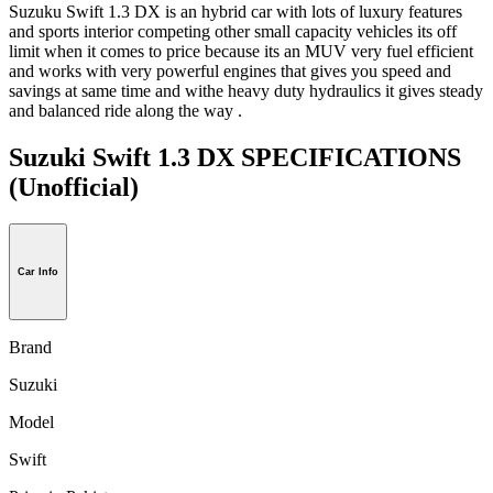
Suzuku Swift 1.3 DX is an hybrid car with lots of luxury features
and sports interior competing other small capacity vehicles its off
limit when it comes to price because its an MUV very fuel efficient
and works with very powerful engines that gives you speed and
savings at same time and withe heavy duty hydraulics it gives steady
and balanced ride along the way .
Suzuki Swift 1.3 DX SPECIFICATIONS
(Unofficial)
Car Info
Brand
Suzuki
Model
Swift