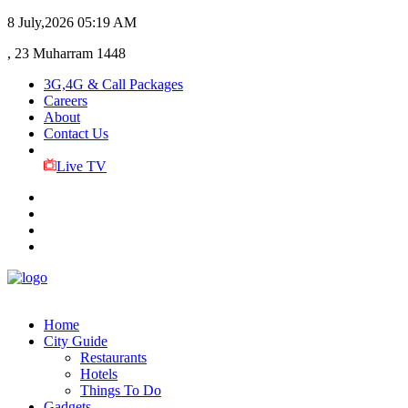
8 July,2026
05:19 AM
, 23 Muharram 1448
3G,4G & Call Packages
Careers
About
Contact Us
Live TV
Home
City Guide
Restaurants
Hotels
Things To Do
Gadgets