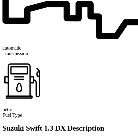
automatic
Transmission
petrol
Fuel Type
Suzuki Swift 1.3 DX Description