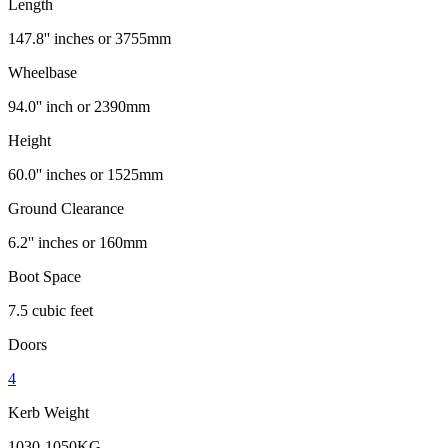
Length
147.8'' inches or 3755mm
Wheelbase
94.0'' inch or 2390mm
Height
60.0'' inches or 1525mm
Ground Clearance
6.2'' inches or 160mm
Boot Space
7.5 cubic feet
Doors
4
Kerb Weight
1030-1050KG