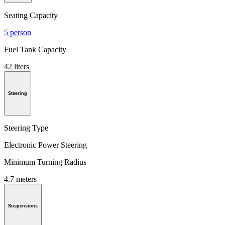
Seating Capacity
5 person
Fuel Tank Capacity
42 liters
Steering
Steering Type
Electronic Power Steering
Minimum Turning Radius
4.7 meters
Suspensions