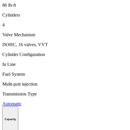
86 Ib-ft
Cylinders
4
Valve Mechanism
DOHC, 16 valves, VVT
Cylinder Configuration
In Line
Fuel System
Multi-poit injection
Transmission Type
Automatic
Capacity