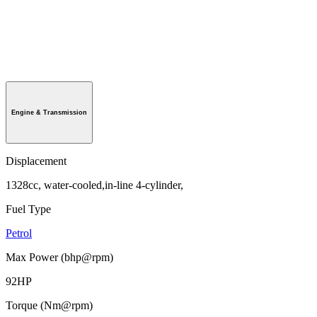
Engine & Transmission
Displacement
1328cc, water-cooled,in-line 4-cylinder,
Fuel Type
Petrol
Max Power (bhp@rpm)
92HP
Torque (Nm@rpm)