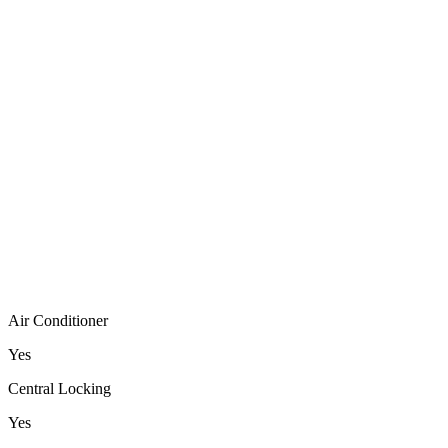
Air Conditioner
Yes
Central Locking
Yes