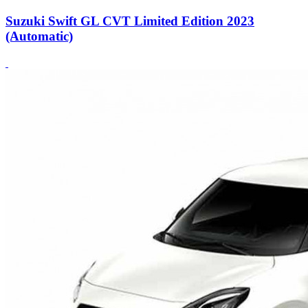
Suzuki Swift GL CVT Limited Edition 2023
(Automatic)