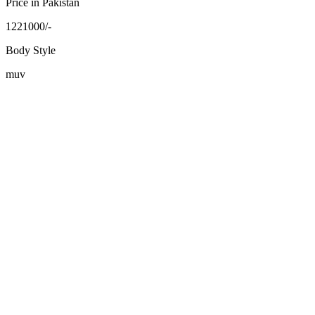
Price in Pakistan
1221000/-
Body Style
muv