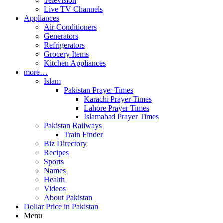
Television
Live TV Channels
Appliances
Air Conditioners
Generators
Refrigerators
Grocery Items
Kitchen Appliances
more…
Islam
Pakistan Prayer Times
Karachi Prayer Times
Lahore Prayer Times
Islamabad Prayer Times
Pakistan Railways
Train Finder
Biz Directory
Recipes
Sports
Names
Health
Videos
About Pakistan
Dollar Price in Pakistan
Menu