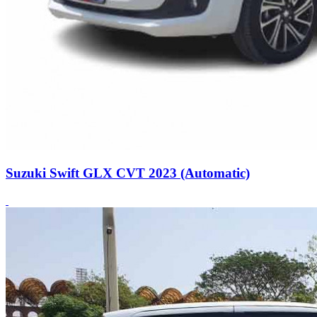
Suzuki Swift GLX CVT 2023 (Automatic)