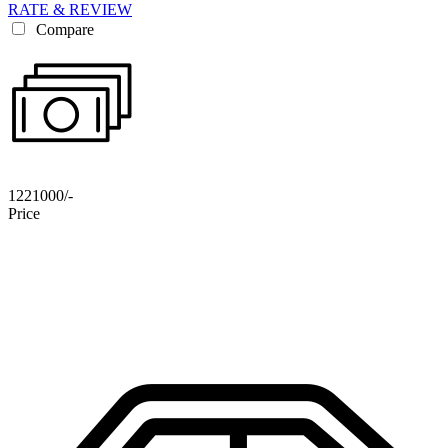
RATE & REVIEW
Compare
1221000/-
Price