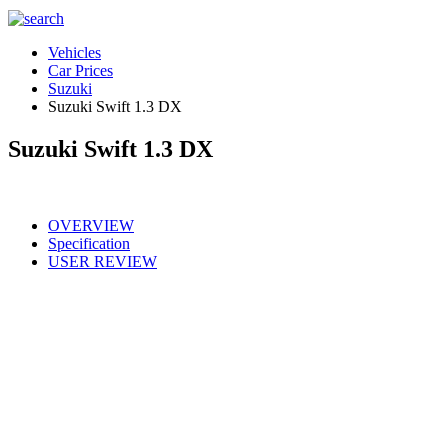
Vehicles
Car Prices
Suzuki
Suzuki Swift 1.3 DX
Suzuki Swift 1.3 DX
OVERVIEW
Specification
USER REVIEW