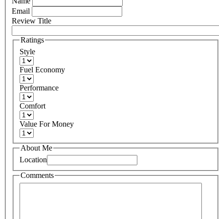
Name
Email
Review Title
Ratings
Style
Fuel Economy
Performance
Comfort
Value For Money
About Me
Location
Comments