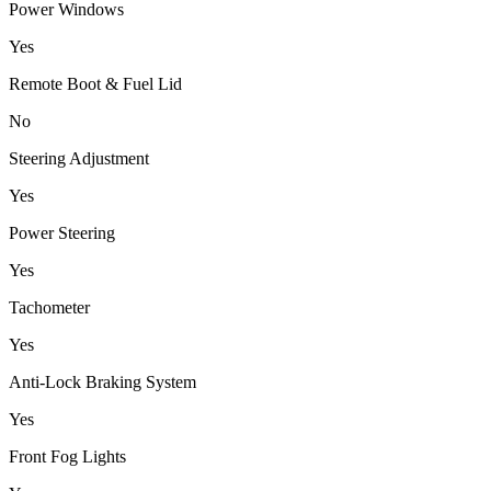
Power Windows
Yes
Remote Boot & Fuel Lid
No
Steering Adjustment
Yes
Power Steering
Yes
Tachometer
Yes
Anti-Lock Braking System
Yes
Front Fog Lights