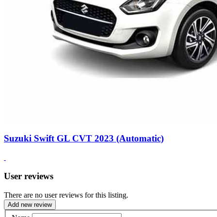
Suzuki Swift GL CVT 2023 (Automatic)
User reviews
There are no user reviews for this listing.
Add new review