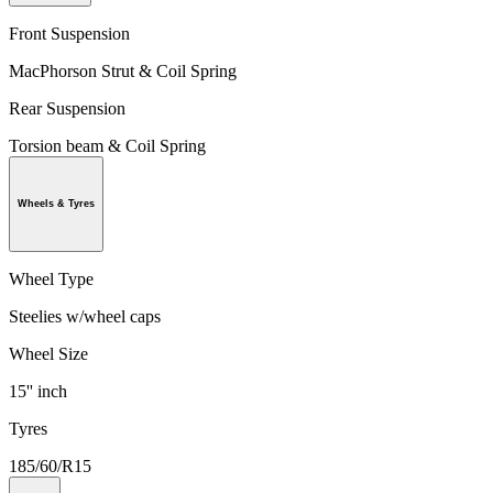
Front Suspension
MacPhorson Strut & Coil Spring
Rear Suspension
Torsion beam & Coil Spring
Wheels & Tyres
Wheel Type
Steelies w/wheel caps
Wheel Size
15'' inch
Tyres
185/60/R15