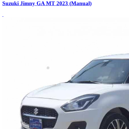
Suzuki Jimny GA MT 2023 (Manual)