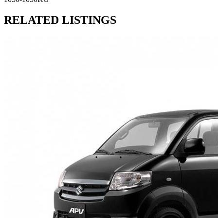
RELATED LISTINGS