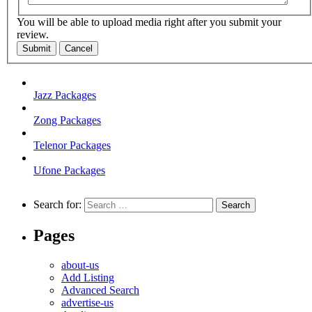
You will be able to upload media right after you submit your
review.
Submit
Cancel
Jazz Packages
Zong Packages
Telenor Packages
Ufone Packages
Search for:
Pages
about-us
Add Listing
Advanced Search
advertise-us