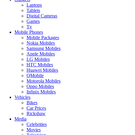
Laptops
Tablets
Digital Cameras
Games
Tv
Mobile Phones
Mobile Packages
Nokia Mobiles
Samsung Mobiles
Apple Mobiles
LG Mobiles
HTC Mobiles
Huawei Mobiles
QMobile
Motorola Mobiles
Oppo Mobiles
Infinix Mobiles
Vehicles
Bikes
Car Prices
Rickshaw
Media
Celebrities
Movies