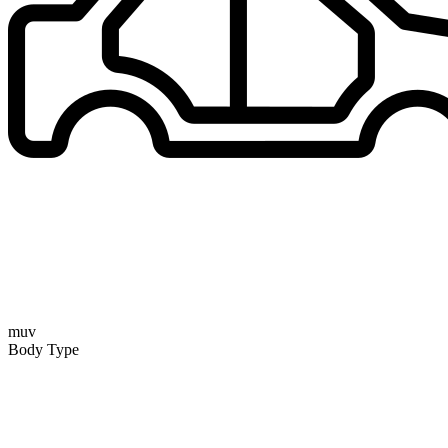
muv
Body Type