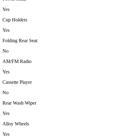
Yes
Cup Holders
Yes
Folding Rear Seat
No
AM/FM Radio
Yes
Cassette Player
No
Rear Wash Wiper
Yes
Alloy Wheels
Yes