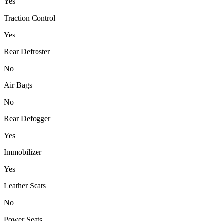
Yes
Traction Control
Yes
Rear Defroster
No
Air Bags
No
Rear Defogger
Yes
Immobilizer
Yes
Leather Seats
No
Power Seats