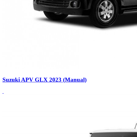
Suzuki APV GLX 2023 (Manual)