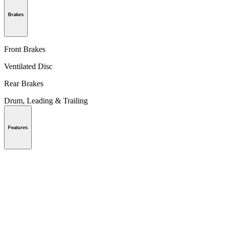
Brakes
Front Brakes
Ventilated Disc
Rear Brakes
Drum, Leading & Trailing
Features