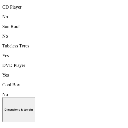
CD Player
No
Sun Roof
No
Tubeless Tyres
Yes
DVD Player
Yes
Cool Box
No
Dimensions & Weight