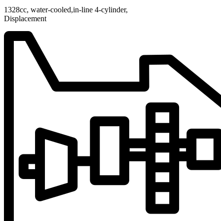
1328cc, water-cooled,in-line 4-cylinder,
Displacement