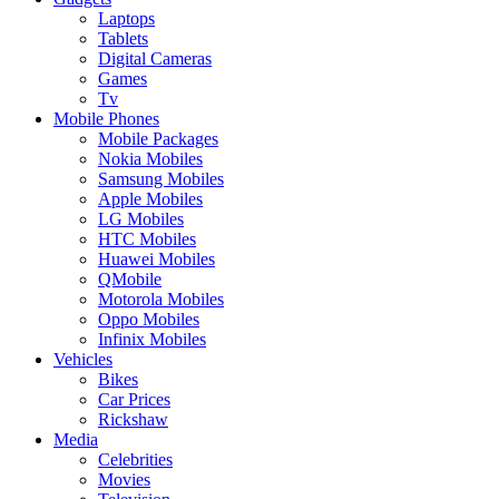
Laptops
Tablets
Digital Cameras
Games
Tv
Mobile Phones
Mobile Packages
Nokia Mobiles
Samsung Mobiles
Apple Mobiles
LG Mobiles
HTC Mobiles
Huawei Mobiles
QMobile
Motorola Mobiles
Oppo Mobiles
Infinix Mobiles
Vehicles
Bikes
Car Prices
Rickshaw
Media
Celebrities
Movies