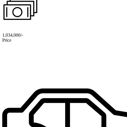
1,034,000/-
Price