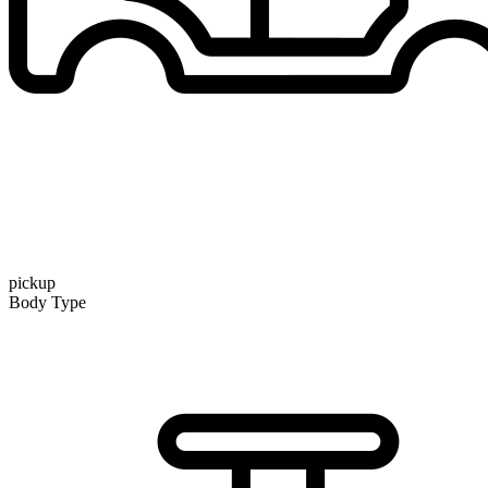
pickup
Body Type