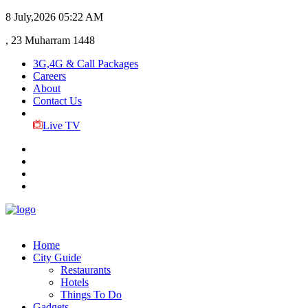
8 July,2026
05:22 AM
, 23 Muharram 1448
3G,4G & Call Packages
Careers
About
Contact Us
Live TV
Home
City Guide
Restaurants
Hotels
Things To Do
Gadgets