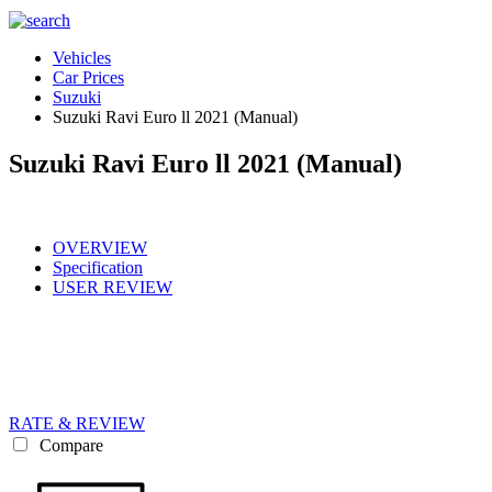
Vehicles
Car Prices
Suzuki
Suzuki Ravi Euro ll 2021 (Manual)
Suzuki Ravi Euro ll 2021 (Manual)
OVERVIEW
Specification
USER REVIEW
RATE & REVIEW
Compare