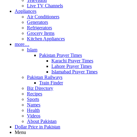
Television
Live TV Channels
Appliances
Air Conditioners
Generators
Refrigerators
Grocery Items
Kitchen Appliances
more…
Islam
Pakistan Prayer Times
Karachi Prayer Times
Lahore Prayer Times
Islamabad Prayer Times
Pakistan Railways
Train Finder
Biz Directory
Recipes
Sports
Names
Health
Videos
About Pakistan
Dollar Price in Pakistan
Menu