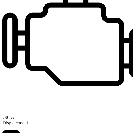
796 cc
Displacement