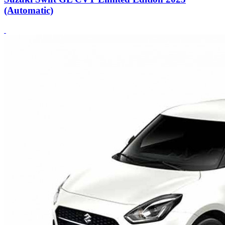
(Automatic)