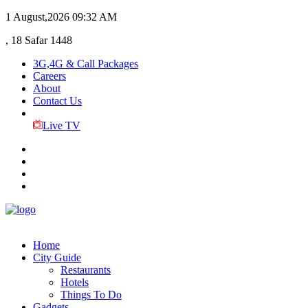
1 August,2026
09:32 AM
, 18 Safar 1448
3G,4G & Call Packages
Careers
About
Contact Us
Live TV
Home
City Guide
Restaurants
Hotels
Things To Do
Gadgets