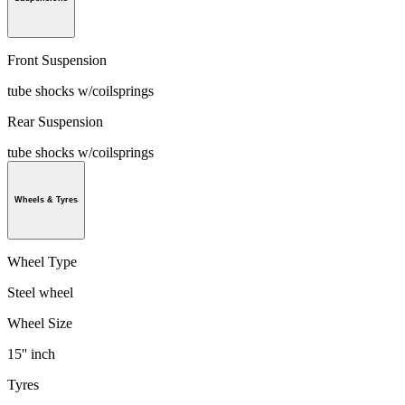
Front Suspension
tube shocks w/coilsprings
Rear Suspension
tube shocks w/coilsprings
Wheels & Tyres
Wheel Type
Steel wheel
Wheel Size
15'' inch
Tyres