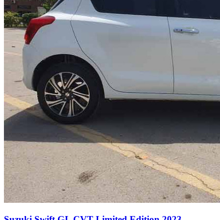
Suzuki Swift GL CVT Limited Edition 2023