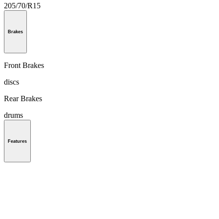
205/70/R15
Brakes
Front Brakes
discs
Rear Brakes
drums
Features