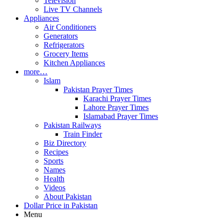
Television
Live TV Channels
Appliances
Air Conditioners
Generators
Refrigerators
Grocery Items
Kitchen Appliances
more…
Islam
Pakistan Prayer Times
Karachi Prayer Times
Lahore Prayer Times
Islamabad Prayer Times
Pakistan Railways
Train Finder
Biz Directory
Recipes
Sports
Names
Health
Videos
About Pakistan
Dollar Price in Pakistan
Menu