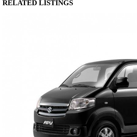
RELATED LISTINGS