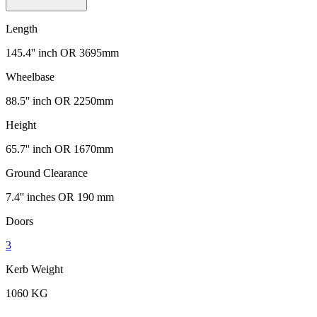
Length
145.4'' inch OR 3695mm
Wheelbase
88.5'' inch OR 2250mm
Height
65.7'' inch OR 1670mm
Ground Clearance
7.4'' inches OR 190 mm
Doors
3
Kerb Weight
1060 KG