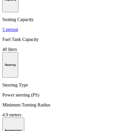
Seating Capacity
5 person
Fuel Tank Capacity
40 liters
Steering
Steering Type
Power steering (PS)
Minimum Turning Radius
4.9 meters
Suspensions