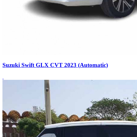
Suzuki Swift GLX CVT 2023 (Automatic)