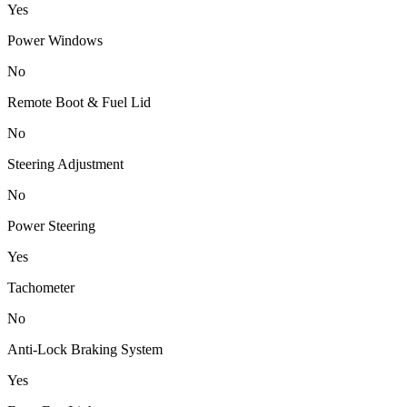
Yes
Power Windows
No
Remote Boot & Fuel Lid
No
Steering Adjustment
No
Power Steering
Yes
Tachometer
No
Anti-Lock Braking System
Yes