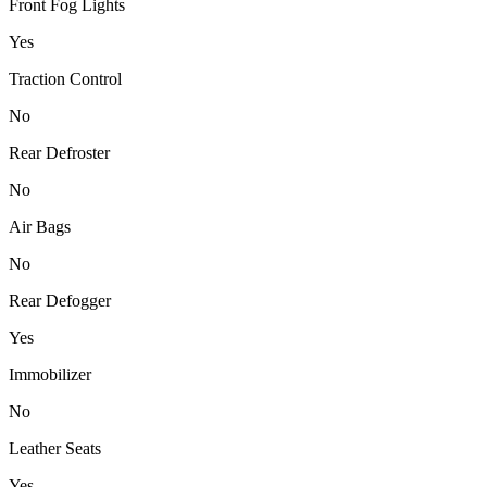
Front Fog Lights
Yes
Traction Control
No
Rear Defroster
No
Air Bags
No
Rear Defogger
Yes
Immobilizer
No
Leather Seats
Yes