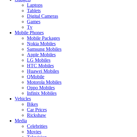
Laptops
Tablets
Digital Cameras
Games
Tv
Mobile Phones
Mobile Packages
Nokia Mobiles
Samsung Mobiles
Apple Mobiles
LG Mobiles
HTC Mobiles
Huawei Mobiles
QMobile
Motorola Mobiles
Oppo Mobiles
Infinix Mobiles
Vehicles
Bikes
Car Prices
Rickshaw
Media
Celebrities
Movies