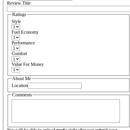
Review Title
Ratings
Style
Fuel Economy
Performance
Comfort
Value For Money
About Me
Location
Comments
You will be able to upload media right after you submit your