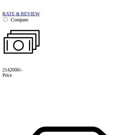
RATE & REVIEW
Compare
2142000/-
Price