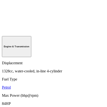
Engine & Transmission
Displacement
1328cc, water-cooled, in-line 4-cylinder
Fuel Type
Petrol
Max Power (bhp@rpm)
84HP