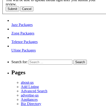
review.
Submit
Cancel
Jazz Packages
Zong Packages
Telenor Packages
Ufone Packages
Search for:
Pages
about-us
Add Listing
Advanced Search
advertise-us
Appliances
Biz Directory