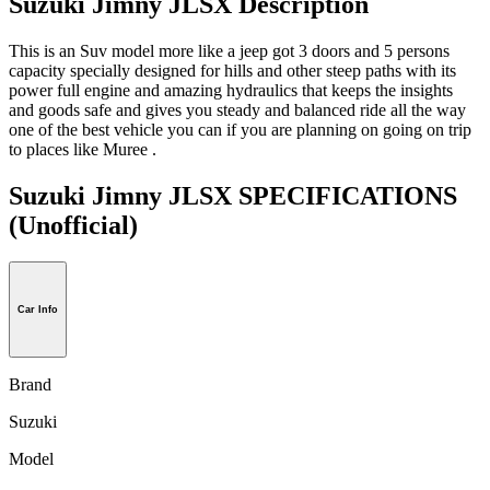
Suzuki Jimny JLSX Description
This is an Suv model more like a jeep got 3 doors and 5 persons
capacity specially designed for hills and other steep paths with its
power full engine and amazing hydraulics that keeps the insights
and goods safe and gives you steady and balanced ride all the way
one of the best vehicle you can if you are planning on going on trip
to places like Muree .
Suzuki Jimny JLSX SPECIFICATIONS
(Unofficial)
Car Info
Brand
Suzuki
Model