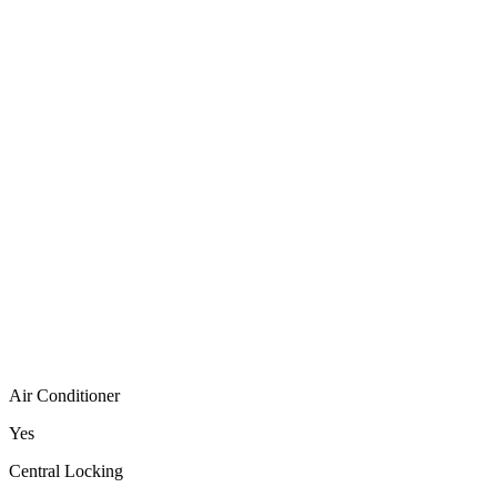
Air Conditioner
Yes
Central Locking