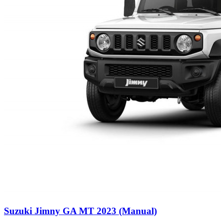
Suzuki Jimny GA MT 2023 (Manual)