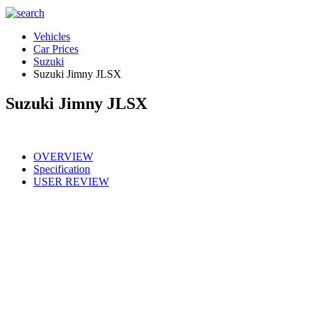
Vehicles
Car Prices
Suzuki
Suzuki Jimny JLSX
Suzuki Jimny JLSX
OVERVIEW
Specification
USER REVIEW