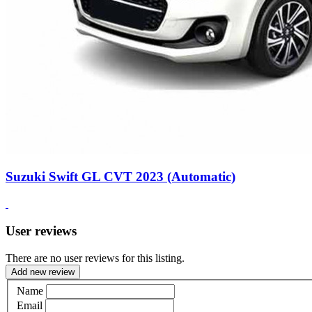
Suzuki Swift GL CVT 2023 (Automatic)
User reviews
There are no user reviews for this listing.
Add new review
Name
Email