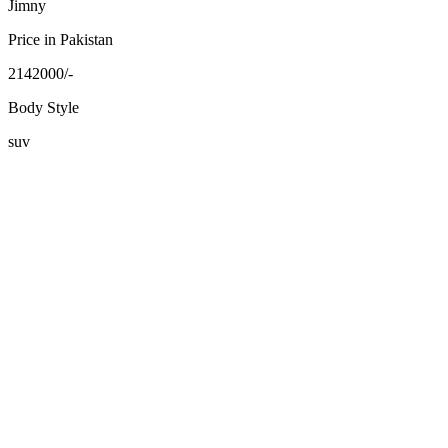
Jimny
Price in Pakistan
2142000/-
Body Style
suv