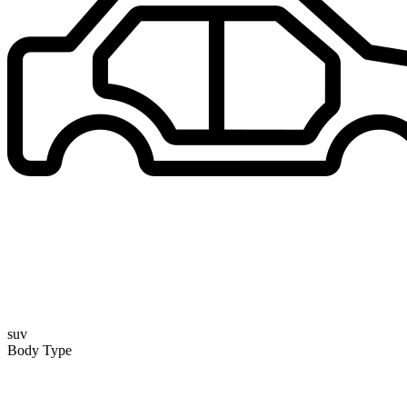
suv
Body Type