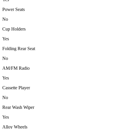
Power Seats
No
Cup Holders
Yes
Folding Rear Seat
No
AM/FM Radio
Yes
Cassette Player
No
Rear Wash Wiper
Yes
Alloy Wheels