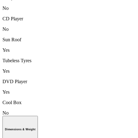
No
CD Player
No
Sun Roof
Yes
Tubeless Tyres
Yes
DVD Player
Yes
Cool Box
No
Dimensions & Weight