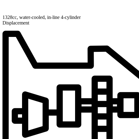
1328cc, water-cooled, in-line 4-cylinder
Displacement