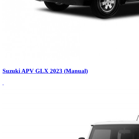
Suzuki APV GLX 2023 (Manual)