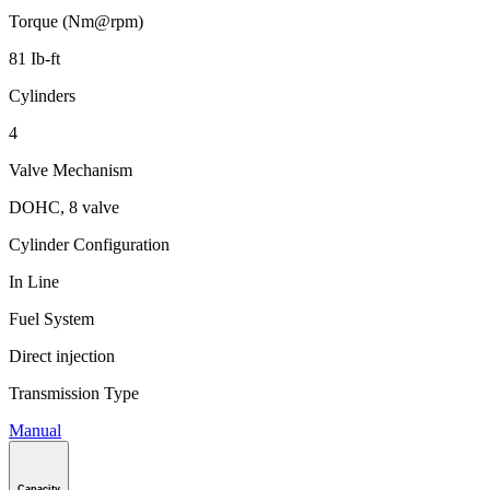
Torque (Nm@rpm)
81 Ib-ft
Cylinders
4
Valve Mechanism
DOHC, 8 valve
Cylinder Configuration
In Line
Fuel System
Direct injection
Transmission Type
Manual
Capacity