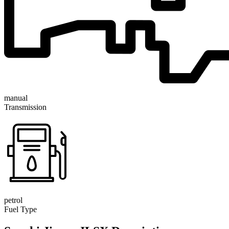
manual
Transmission
petrol
Fuel Type