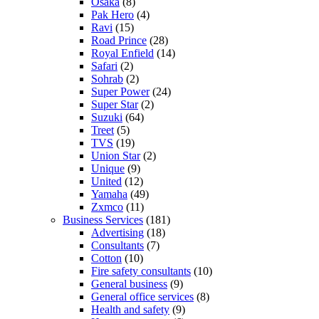
Osaka
(8)
Pak Hero
(4)
Ravi
(15)
Road Prince
(28)
Royal Enfield
(14)
Safari
(2)
Sohrab
(2)
Super Power
(24)
Super Star
(2)
Suzuki
(64)
Treet
(5)
TVS
(19)
Union Star
(2)
Unique
(9)
United
(12)
Yamaha
(49)
Zxmco
(11)
Business Services
(181)
Advertising
(18)
Consultants
(7)
Cotton
(10)
Fire safety consultants
(10)
General business
(9)
General office services
(8)
Health and safety
(9)