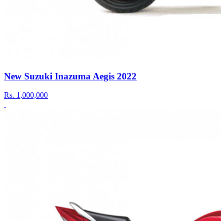
New Suzuki Inazuma Aegis 2022
Rs.
1,000,000