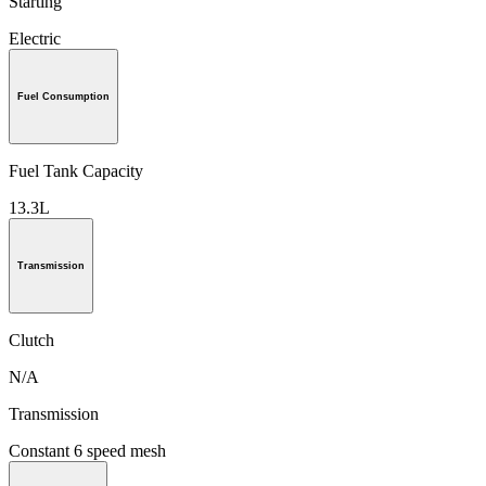
Starting
Electric
Fuel Consumption
Fuel Tank Capacity
13.3L
Transmission
Clutch
N/A
Transmission
Constant 6 speed mesh