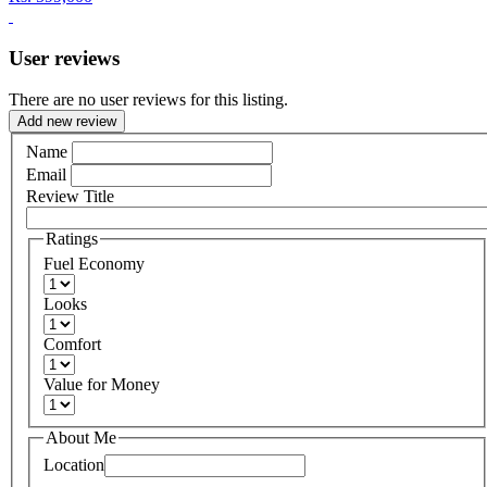
User reviews
There are no user reviews for this listing.
Add new review
Name
Email
Review Title
Ratings
Fuel Economy
Looks
Comfort
Value for Money
About Me
Location