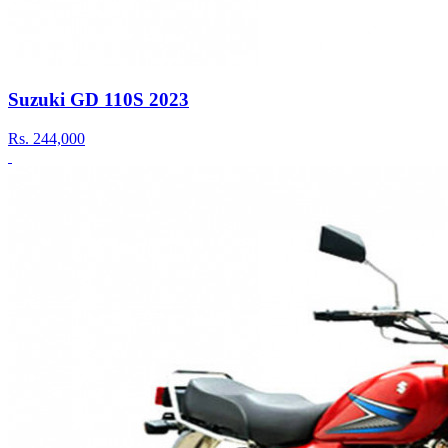
Suzuki GD 110S 2023
Rs.
244,000