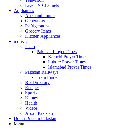
Television
Live TV Channels
Appliances
Air Conditioners
Generators
Refrigerators
Grocery Items
Kitchen Appliances
more…
Islam
Pakistan Prayer Times
Karachi Prayer Times
Lahore Prayer Times
Islamabad Prayer Times
Pakistan Railways
Train Finder
Biz Directory
Recipes
Sports
Names
Health
Videos
About Pakistan
Dollar Price in Pakistan
Menu