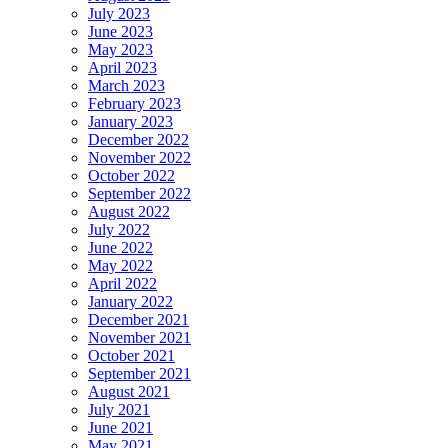
July 2023
June 2023
May 2023
April 2023
March 2023
February 2023
January 2023
December 2022
November 2022
October 2022
September 2022
August 2022
July 2022
June 2022
May 2022
April 2022
January 2022
December 2021
November 2021
October 2021
September 2021
August 2021
July 2021
June 2021
May 2021