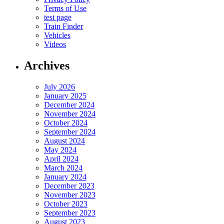
Terms of Use
test page
Train Finder
Vehicles
Videos
Archives
July 2026
January 2025
December 2024
November 2024
October 2024
September 2024
August 2024
May 2024
April 2024
March 2024
January 2024
December 2023
November 2023
October 2023
September 2023
August 2023