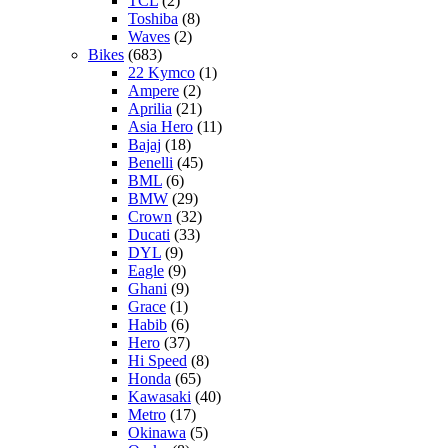
TCL
(2)
Toshiba
(8)
Waves
(2)
Bikes
(683)
22 Kymco
(1)
Ampere
(2)
Aprilia
(21)
Asia Hero
(11)
Bajaj
(18)
Benelli
(45)
BML
(6)
BMW
(29)
Crown
(32)
Ducati
(33)
DYL
(9)
Eagle
(9)
Ghani
(9)
Grace
(1)
Habib
(6)
Hero
(37)
Hi Speed
(8)
Honda
(65)
Kawasaki
(40)
Metro
(17)
Okinawa
(5)