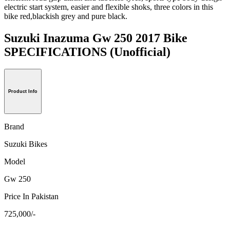
electric start system, easier and flexible shoks, three colors in this
bike red,blackish grey and pure black.
Suzuki Inazuma Gw 250 2017 Bike
SPECIFICATIONS
(Unofficial)
Product Info
Brand
Suzuki Bikes
Model
Gw 250
Price In Pakistan
725,000/-