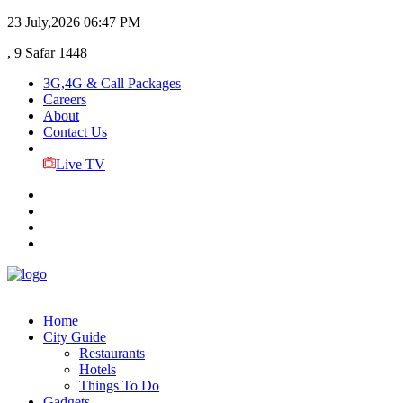
23 July,2026
06:47 PM
, 9 Safar 1448
3G,4G & Call Packages
Careers
About
Contact Us
Live TV
Home
City Guide
Restaurants
Hotels
Things To Do
Gadgets