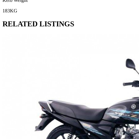
Kerb Weight
183KG
RELATED LISTINGS