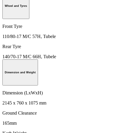
Wheel and Tyres
Front Tyre
110/80-17 M/C 57H, Tubele
Rear Tyre
140/70-17 M/C 66H, Tubele
Dimension and Weight
Dimension (LxWxH)
2145 x 760 x 1075 mm
Ground Clearance
165mm