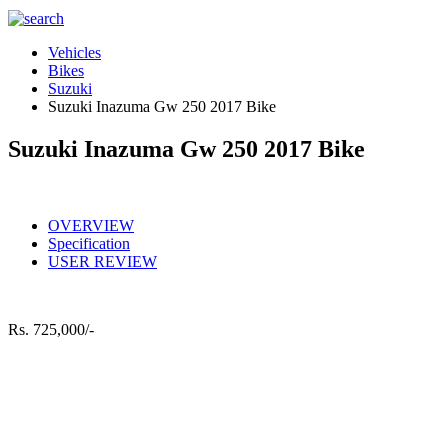
Vehicles
Bikes
Suzuki
Suzuki Inazuma Gw 250 2017 Bike
Suzuki Inazuma Gw 250 2017 Bike
OVERVIEW
Specification
USER REVIEW
Rs.
725,000/-