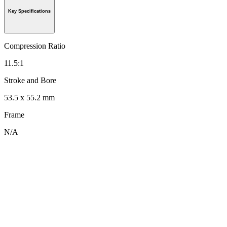
Key Specifications
Compression Ratio
11.5:1
Stroke and Bore
53.5 x 55.2 mm
Frame
N/A