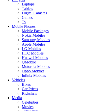
Laptops
Tablets
Digital Cameras
Games
Tv
Mobile Phones
Mobile Packages
Nokia Mobiles
Samsung Mobiles
Apple Mobiles
LG Mobiles
HTC Mobiles
Huawei Mobiles
QMobile
Motorola Mobiles
Oppo Mobiles
Infinix Mobiles
Vehicles
Bikes
Car Prices
Rickshaw
Media
Celebrities
Movies