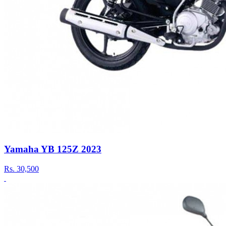
Yamaha YB 125Z 2023
Rs.
30,500