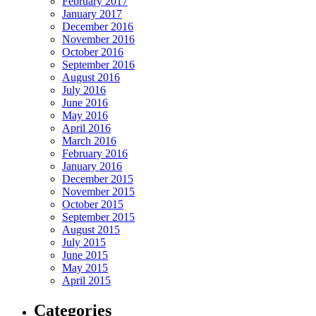
February 2017
January 2017
December 2016
November 2016
October 2016
September 2016
August 2016
July 2016
June 2016
May 2016
April 2016
March 2016
February 2016
January 2016
December 2015
November 2015
October 2015
September 2015
August 2015
July 2015
June 2015
May 2015
April 2015
Categories