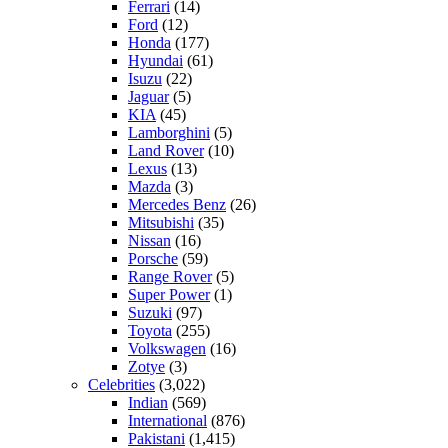
Ferrari
(14)
Ford
(12)
Honda
(177)
Hyundai
(61)
Isuzu
(22)
Jaguar
(5)
KIA
(45)
Lamborghini
(5)
Land Rover
(10)
Lexus
(13)
Mazda
(3)
Mercedes Benz
(26)
Mitsubishi
(35)
Nissan
(16)
Porsche
(59)
Range Rover
(5)
Super Power
(1)
Suzuki
(97)
Toyota
(255)
Volkswagen
(16)
Zotye
(3)
Celebrities
(3,022)
Indian
(569)
International
(876)
Pakistani
(1,415)