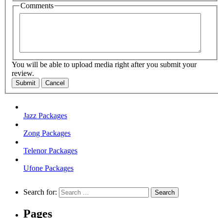
Comments
You will be able to upload media right after you submit your
review.
Submit
Cancel
Jazz Packages
Zong Packages
Telenor Packages
Ufone Packages
Search for:
Pages