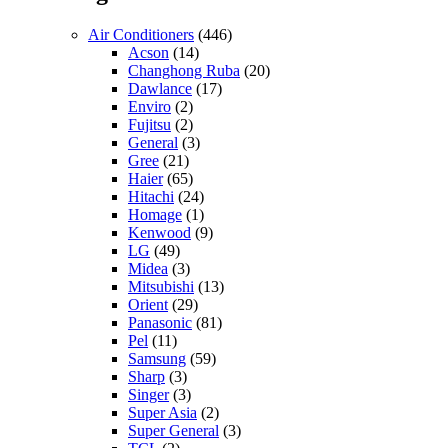
Air Conditioners
(446)
Acson
(14)
Changhong Ruba
(20)
Dawlance
(17)
Enviro
(2)
Fujitsu
(2)
General
(3)
Gree
(21)
Haier
(65)
Hitachi
(24)
Homage
(1)
Kenwood
(9)
LG
(49)
Midea
(3)
Mitsubishi
(13)
Orient
(29)
Panasonic
(81)
Pel
(11)
Samsung
(59)
Sharp
(3)
Singer
(3)
Super Asia
(2)
Super General
(3)