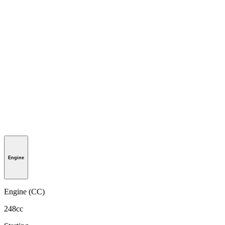
Engine
Engine (CC)
248cc