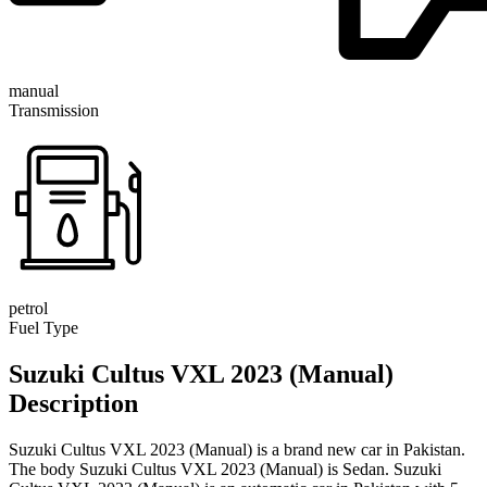
manual
Transmission
petrol
Fuel Type
Suzuki Cultus VXL 2023 (Manual)
Description
Suzuki Cultus VXL 2023 (Manual) is a brand new car in Pakistan.
The body Suzuki Cultus VXL 2023 (Manual) is Sedan. Suzuki