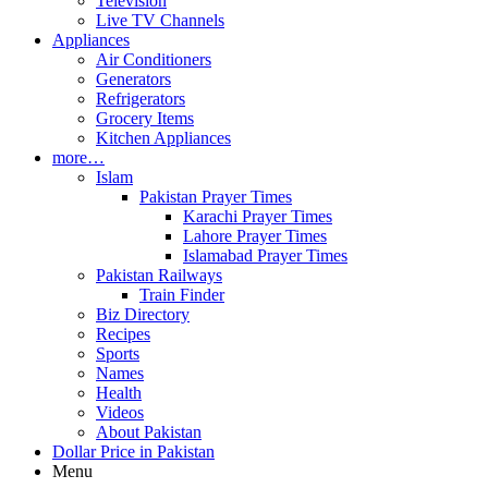
Television
Live TV Channels
Appliances
Air Conditioners
Generators
Refrigerators
Grocery Items
Kitchen Appliances
more…
Islam
Pakistan Prayer Times
Karachi Prayer Times
Lahore Prayer Times
Islamabad Prayer Times
Pakistan Railways
Train Finder
Biz Directory
Recipes
Sports
Names
Health
Videos
About Pakistan
Dollar Price in Pakistan
Menu