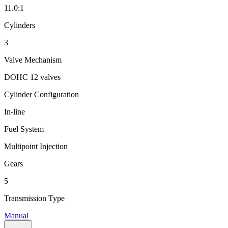
11.0:1
Cylinders
3
Valve Mechanism
DOHC 12 valves
Cylinder Configuration
In-line
Fuel System
Multipoint Injection
Gears
5
Transmission Type
Manual