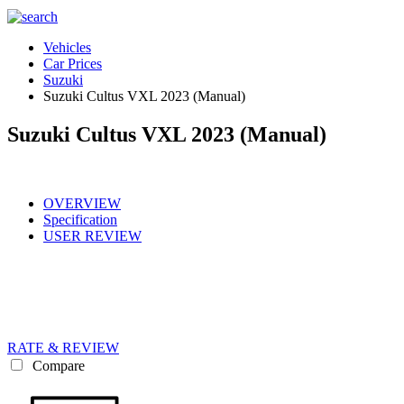
Vehicles
Car Prices
Suzuki
Suzuki Cultus VXL 2023 (Manual)
Suzuki Cultus VXL 2023 (Manual)
OVERVIEW
Specification
USER REVIEW
RATE & REVIEW
Compare