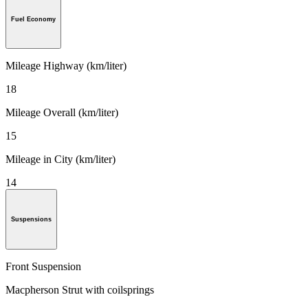
Fuel Economy
Mileage Highway (km/liter)
18
Mileage Overall (km/liter)
15
Mileage in City (km/liter)
14
Suspensions
Front Suspension
Macpherson Strut with coilsprings