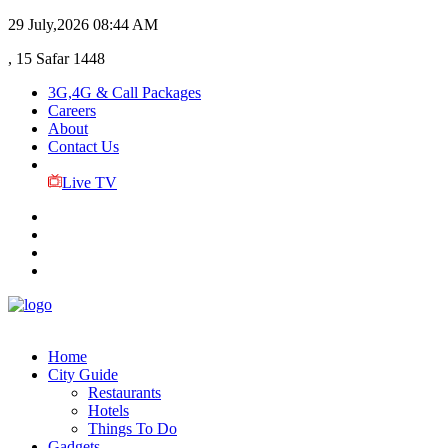
29 July,2026
08:44 AM
, 15 Safar 1448
3G,4G & Call Packages
Careers
About
Contact Us
Live TV
Home
City Guide
Restaurants
Hotels
Things To Do
Gadgets