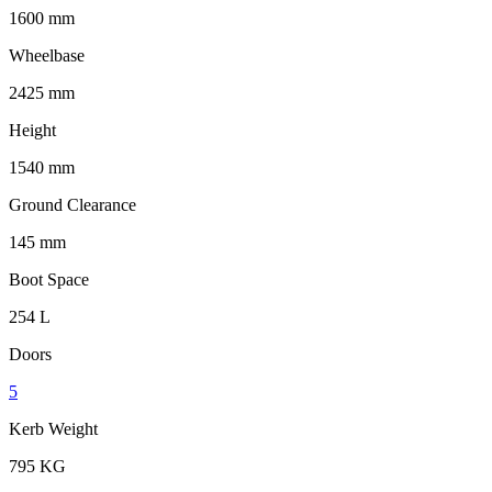
1600 mm
Wheelbase
2425 mm
Height
1540 mm
Ground Clearance
145 mm
Boot Space
254 L
Doors
5
Kerb Weight
795 KG