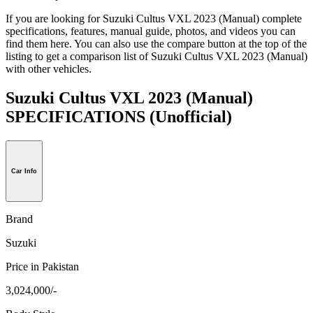
If you are looking for Suzuki Cultus VXL 2023 (Manual) complete
specifications, features, manual guide, photos, and videos you can
find them here. You can also use the compare button at the top of the
listing to get a comparison list of Suzuki Cultus VXL 2023 (Manual)
with other vehicles.
Suzuki Cultus VXL 2023 (Manual)
SPECIFICATIONS
(Unofficial)
Car Info
Brand
Suzuki
Price in Pakistan
3,024,000/-