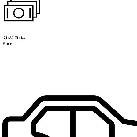
3,024,000/-
Price