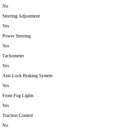
No
Steering Adjustment
Yes
Power Steering
Yes
Tachometer
Yes
Anti-Lock Braking System
Yes
Front Fog Lights
Yes
Traction Control
No