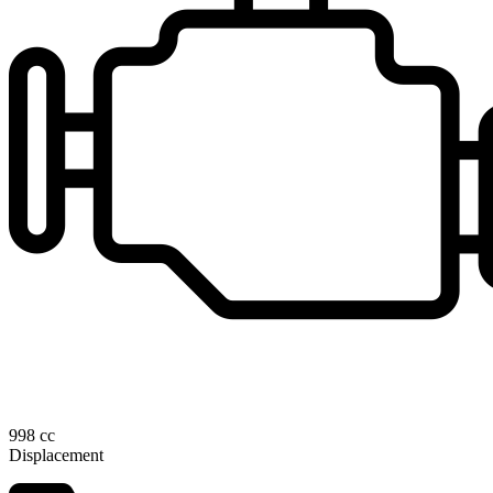
998 cc
Displacement