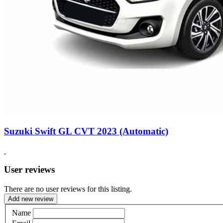
Suzuki Swift GL CVT 2023 (Automatic)
User reviews
There are no user reviews for this listing.
Add new review
Name