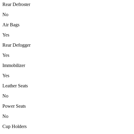
Rear Defroster
No
Air Bags
Yes
Rear Defogger
Yes
Immobilizer
Yes
Leather Seats
No
Power Seats
No
Cup Holders