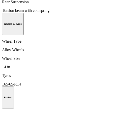
Rear Suspension
Torsion beam with coil spring
Wheels & Tyres
Wheel Type
Alloy Wheels
Wheel Size
14 in
Tyres
165/65/R14
Brakes