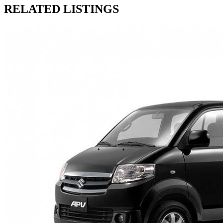
RELATED LISTINGS