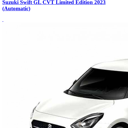
Suzuki Swift GL CVT Limited Edition 2023
(Automatic)