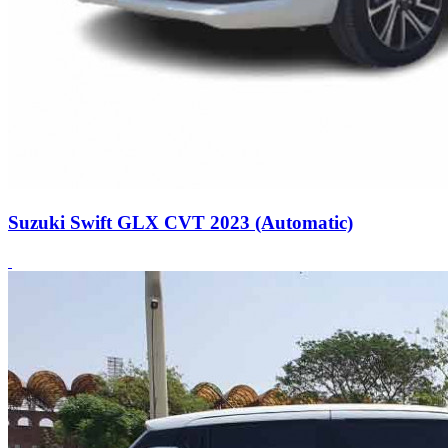
Suzuki Swift GLX CVT 2023 (Automatic)