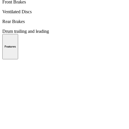
Front Brakes
Ventilated Discs
Rear Brakes
Drum trailing and leading
Features