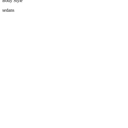
Body Style
sedans