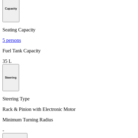
Capacity
Seating Capacity
5 persons
Fuel Tank Capacity
35 L
Steering
Steering Type
Rack & Pinion with Electronic Motor
Minimum Turning Radius
-