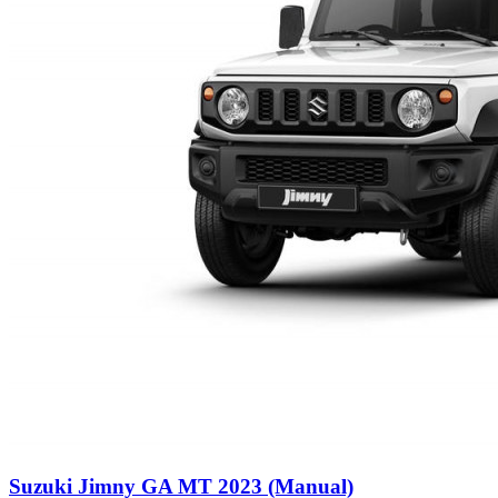
Suzuki Jimny GA MT 2023 (Manual)