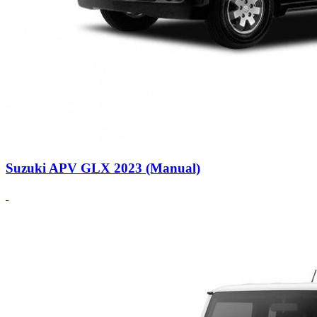
Suzuki APV GLX 2023 (Manual)