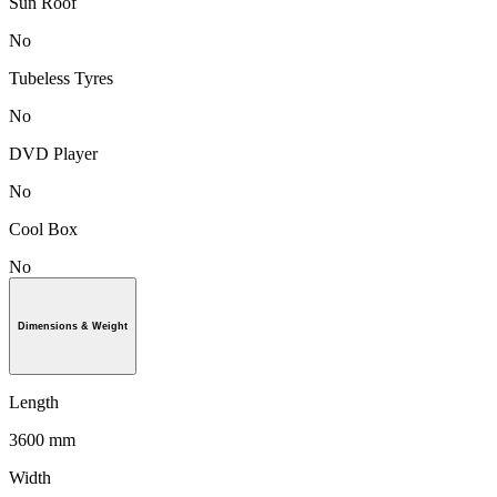
Sun Roof
No
Tubeless Tyres
No
DVD Player
No
Cool Box
No
Dimensions & Weight
Length
3600 mm
Width