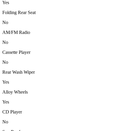
Yes
Folding Rear Seat
No
AM/FM Radio
No
Cassette Player
No
Rear Wash Wiper
Yes
Alloy Wheels
Yes
CD Player
No