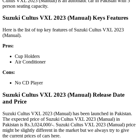
Cultus VXL 2023 (Manual) is an automatic car in Pakistan with 5
person seating capacity.
Suzuki Cultus VXL 2023 (Manual) Keys Features
Here is the list of top key features of Suzuki Cultus VXL 2023
(Manual).
Pros:
Cup Holders
Air Conditioner
Cons:
No CD Player
Suzuki Cultus VXL 2023 (Manual) Release Date
and Price
Suzuki Cultus VXL 2023 (Manual) has been launched in Pakistan.
The expected price of Suzuki Cultus VXL 2023 (Manual) in
Pakistan is Rs.3,024,000/-. Suzuki Cultus VXL 2023 (Manual) price
might be slightly different in the market but we always try to give
the current prices of cars here.