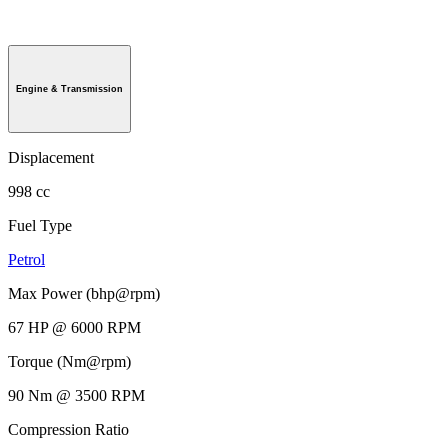
Engine & Transmission
Displacement
998 cc
Fuel Type
Petrol
Max Power (bhp@rpm)
67 HP @ 6000 RPM
Torque (Nm@rpm)
90 Nm @ 3500 RPM
Compression Ratio