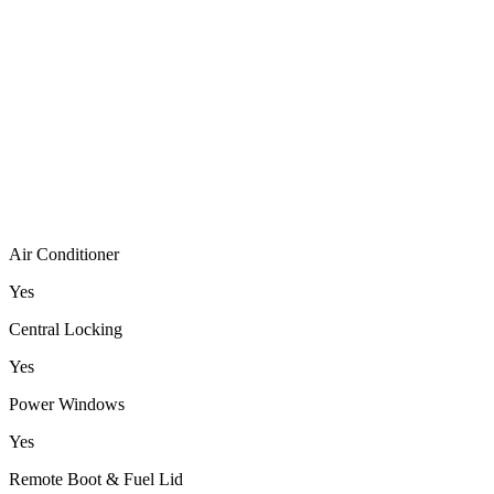
Air Conditioner
Yes
Central Locking
Yes
Power Windows
Yes
Remote Boot & Fuel Lid