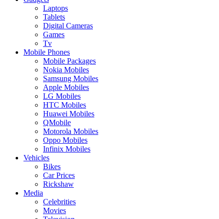
Laptops
Tablets
Digital Cameras
Games
Tv
Mobile Phones
Mobile Packages
Nokia Mobiles
Samsung Mobiles
Apple Mobiles
LG Mobiles
HTC Mobiles
Huawei Mobiles
QMobile
Motorola Mobiles
Oppo Mobiles
Infinix Mobiles
Vehicles
Bikes
Car Prices
Rickshaw
Media
Celebrities
Movies