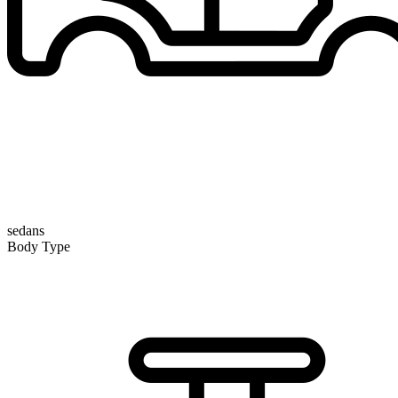
sedans
Body Type