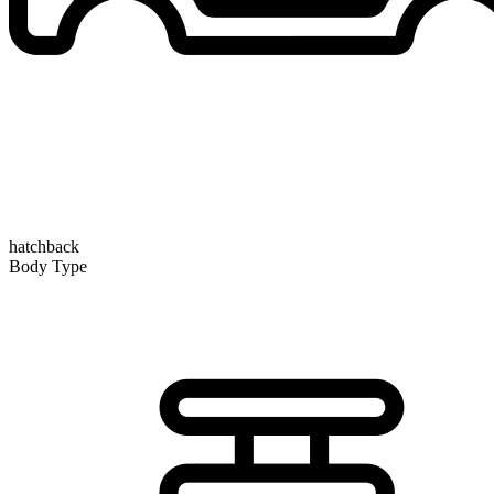
hatchback
Body Type