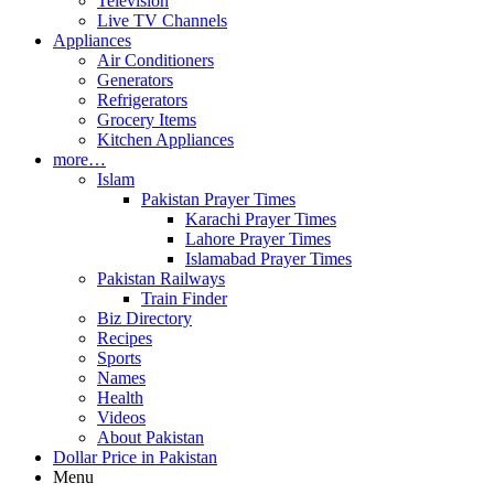
Television
Live TV Channels
Appliances
Air Conditioners
Generators
Refrigerators
Grocery Items
Kitchen Appliances
more…
Islam
Pakistan Prayer Times
Karachi Prayer Times
Lahore Prayer Times
Islamabad Prayer Times
Pakistan Railways
Train Finder
Biz Directory
Recipes
Sports
Names
Health
Videos
About Pakistan
Dollar Price in Pakistan
Menu