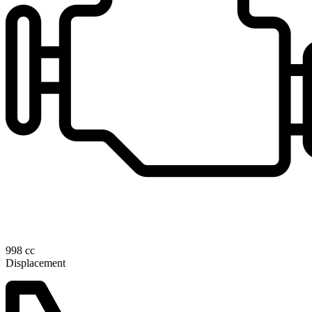
998 cc
Displacement