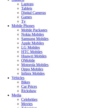
Laptops
Tablets
Digital Cameras
Games
Tv
Mobile Phones
Mobile Packages
Nokia Mobiles
Samsung Mobiles
Apple Mobiles
LG Mobiles
HTC Mobiles
Huawei Mobiles
QMobile
Motorola Mobiles
Oppo Mobiles
Infinix Mobiles
Vehicles
Bikes
Car Prices
Rickshaw
Media
Celebrities
Movies