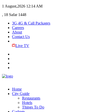
1 August,2026
12:14 AM
, 18 Safar 1448
3G,4G & Call Packages
Careers
About
Contact Us
Live TV
Home
City Guide
Restaurants
Hotels
Things To Do
Gadgets