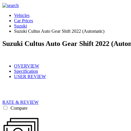
Vehicles
Car Prices
Suzuki
Suzuki Cultus Auto Gear Shift 2022 (Automatic)
Suzuki Cultus Auto Gear Shift 2022 (Auto
OVERVIEW
Specification
USER REVIEW
RATE & REVIEW
Compare