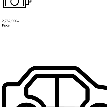
2,762,000/-
Price