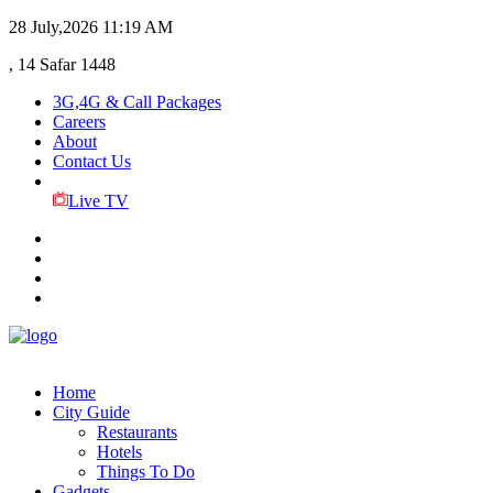
28 July,2026
11:19 AM
, 14 Safar 1448
3G,4G & Call Packages
Careers
About
Contact Us
Live TV
Home
City Guide
Restaurants
Hotels
Things To Do
Gadgets