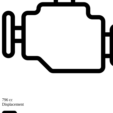
796 cc
Displacement