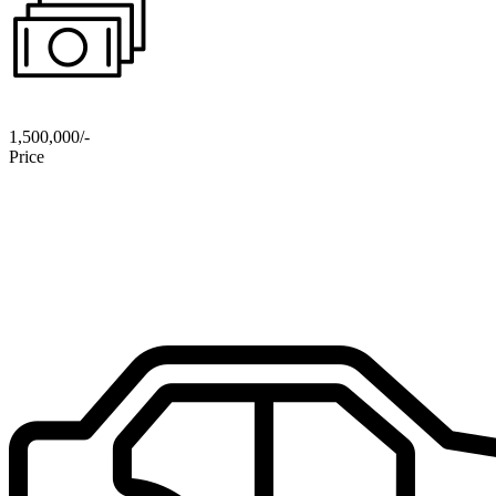
1,500,000/-
Price