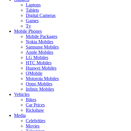
Laptops
Tablets
Digital Cameras
Games
Tv
Mobile Phones
Mobile Packages
Nokia Mobiles
Samsung Mobiles
Apple Mobiles
LG Mobiles
HTC Mobiles
Huawei Mobiles
QMobile
Motorola Mobiles
Oppo Mobiles
Infinix Mobiles
Vehicles
Bikes
Car Prices
Rickshaw
Media
Celebrities
Movies