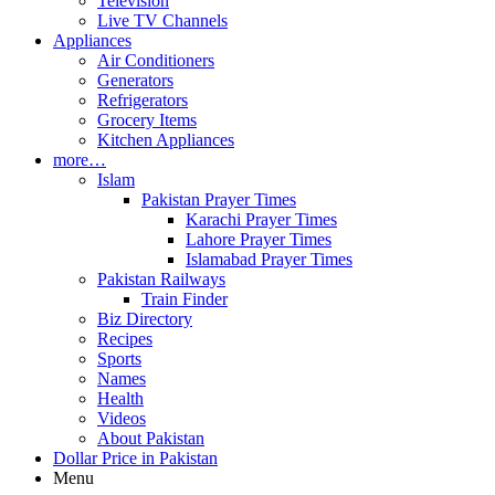
Television
Live TV Channels
Appliances
Air Conditioners
Generators
Refrigerators
Grocery Items
Kitchen Appliances
more…
Islam
Pakistan Prayer Times
Karachi Prayer Times
Lahore Prayer Times
Islamabad Prayer Times
Pakistan Railways
Train Finder
Biz Directory
Recipes
Sports
Names
Health
Videos
About Pakistan
Dollar Price in Pakistan
Menu