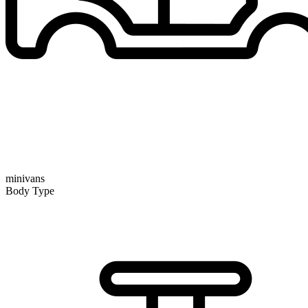
minivans
Body Type