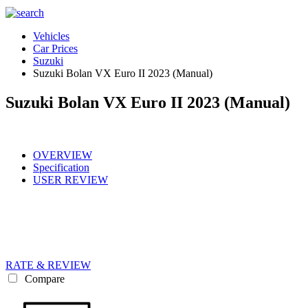
Vehicles
Car Prices
Suzuki
Suzuki Bolan VX Euro II 2023 (Manual)
Suzuki Bolan VX Euro II 2023 (Manual)
OVERVIEW
Specification
USER REVIEW
RATE & REVIEW
Compare