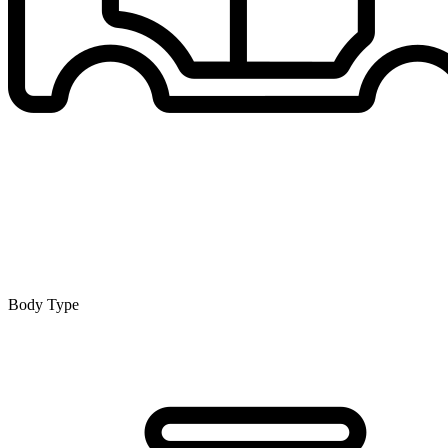
Body Type