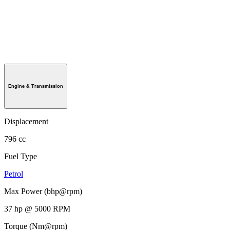
Engine & Transmission
Displacement
796 cc
Fuel Type
Petrol
Max Power (bhp@rpm)
37 hp @ 5000 RPM
Torque (Nm@rpm)