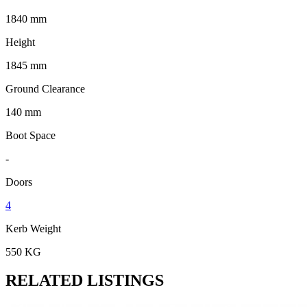
1840 mm
Height
1845 mm
Ground Clearance
140 mm
Boot Space
-
Doors
4
Kerb Weight
550 KG
RELATED LISTINGS