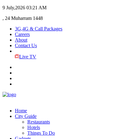
9 July,2026
03:21 AM
, 24 Muharram 1448
3G,4G & Call Packages
Careers
About
Contact Us
Live TV
Home
City Guide
Restaurants
Hotels
Things To Do
Gadgets