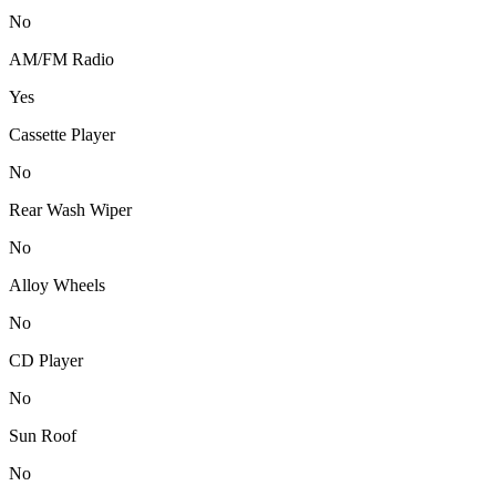
No
AM/FM Radio
Yes
Cassette Player
No
Rear Wash Wiper
No
Alloy Wheels
No
CD Player
No
Sun Roof
No