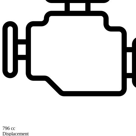
796 cc
Displacement