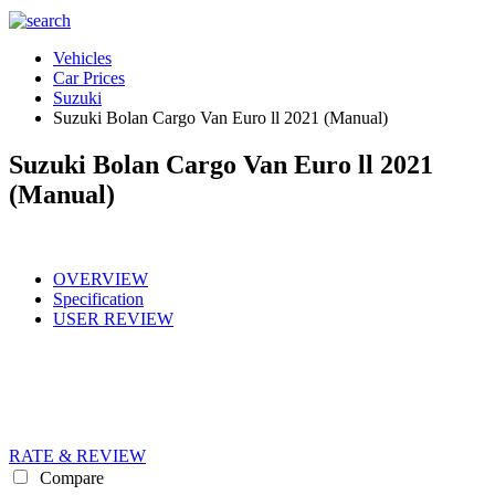
Vehicles
Car Prices
Suzuki
Suzuki Bolan Cargo Van Euro ll 2021 (Manual)
Suzuki Bolan Cargo Van Euro ll 2021
(Manual)
OVERVIEW
Specification
USER REVIEW
RATE & REVIEW
Compare