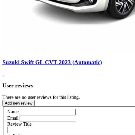
Suzuki Swift GL CVT 2023 (Automatic)
User reviews
There are no user reviews for this listing.
Add new review
Name
Email
Review Title