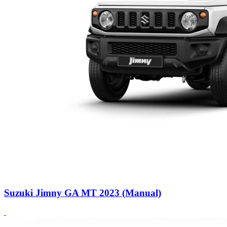
Suzuki Jimny GA MT 2023 (Manual)