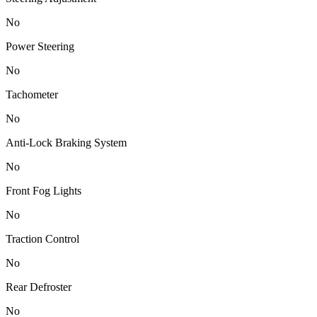
No
Power Steering
No
Tachometer
No
Anti-Lock Braking System
No
Front Fog Lights
No
Traction Control
No
Rear Defroster
No