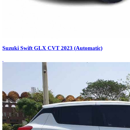
Suzuki Swift GLX CVT 2023 (Automatic)