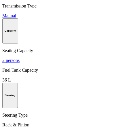
Transmission Type
Manual
Capacity
Seating Capacity
2 persons
Fuel Tank Capacity
36 L
Steering
Steering Type
Rack & Pinion