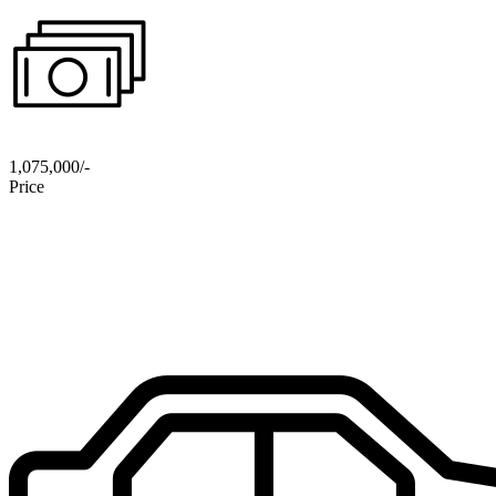
1,075,000/-
Price