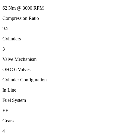
62 Nm @ 3000 RPM
Compression Ratio
9.5
Cylinders
3
Valve Mechanism
OHC 6 Valves
Cylinder Configuration
In Line
Fuel System
EFI
Gears
4