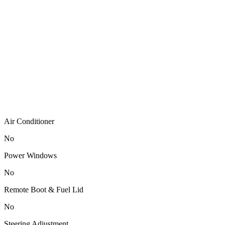
Air Conditioner
No
Power Windows
No
Remote Boot & Fuel Lid
No
Steering Adjustment