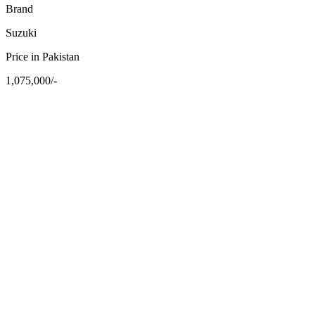
Brand
Suzuki
Price in Pakistan
1,075,000/-