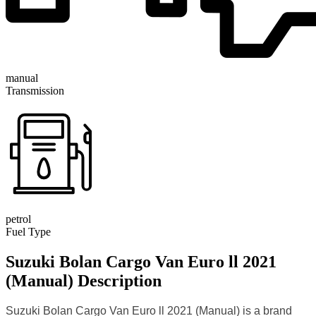
manual
Transmission
petrol
Fuel Type
Suzuki Bolan Cargo Van Euro ll 2021
(Manual) Description
Suzuki Bolan Cargo Van Euro ll 2021 (Manual) is a brand