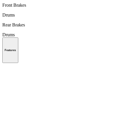
Front Brakes
Drums
Rear Brakes
Drums
Features