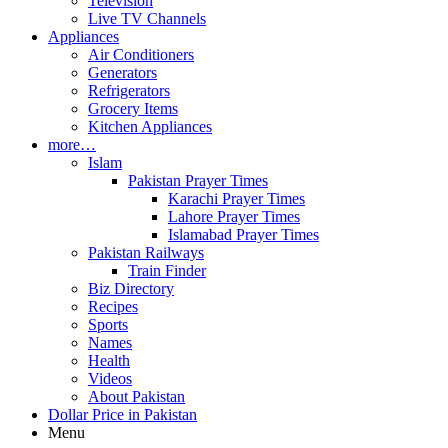
Television
Live TV Channels
Appliances
Air Conditioners
Generators
Refrigerators
Grocery Items
Kitchen Appliances
more…
Islam
Pakistan Prayer Times
Karachi Prayer Times
Lahore Prayer Times
Islamabad Prayer Times
Pakistan Railways
Train Finder
Biz Directory
Recipes
Sports
Names
Health
Videos
About Pakistan
Dollar Price in Pakistan
Menu