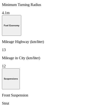
Minimum Turning Radius
4.1m
Fuel Economy
Mileage Highway (km/liter)
13
Mileage in City (km/liter)
12
Suspensions
Front Suspension
Strut