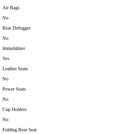
Air Bags
No
Rear Defogger
No
Immobilizer
Yes
Leather Seats
No
Power Seats
No
Cup Holders
No
Folding Rear Seat