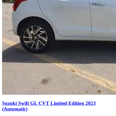
Suzuki Swift GL CVT Limited Edition 2023
(Automatic)