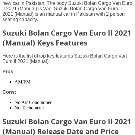
new car in Pakistan. The body Suzuki Bolan Cargo Van Euro
ll 2021 (Manual) is Van. Suzuki Bolan Cargo Van Euro ll
2021 (Manual) is an manual car in Pakistan with 2 person
seating capacity.
Suzuki Bolan Cargo Van Euro ll 2021
(Manual) Keys Features
Here is the list of top key features Suzuki Bolan Cargo Van
Euro ll 2021 (Manual).
Pros:
AM/FM
Cons:
No Air Conditioner
No Tachometer
Suzuki Bolan Cargo Van Euro ll 2021
(Manual) Release Date and Price