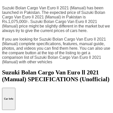
Suzuki Bolan Cargo Van Euro ll 2021 (Manual) has been
launched in Pakistan. The expected price of Suzuki Bolan
Cargo Van Euro ll 2021 (Manual) in Pakistan is
Rs.1,075,000/-. Suzuki Bolan Cargo Van Euro ll 2021
(Manual) price might be slightly different in the market but we
always try to give the current prices of cars here.
If you are looking for Suzuki Bolan Cargo Van Euro ll 2021
(Manual) complete specifications, features, manual guide,
photos, and videos you can find them here. You can also use
the compare button at the top of the listing to get a
comparison list of Suzuki Bolan Cargo Van Euro ll 2021
(Manual) with other vehicles
Suzuki Bolan Cargo Van Euro ll 2021
(Manual) SPECIFICATIONS
(Unofficial)
Car Info