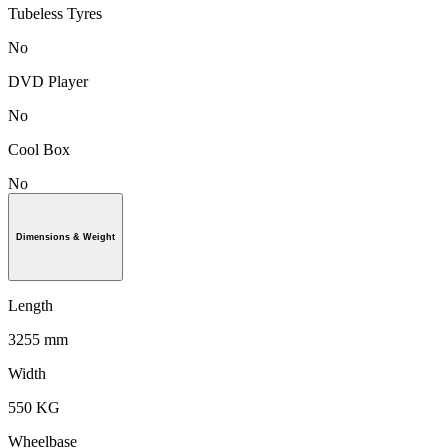
Tubeless Tyres
No
DVD Player
No
Cool Box
No
Dimensions & Weight
Length
3255 mm
Width
550 KG
Wheelbase