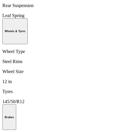
Rear Suspension
Leaf Spring
Wheels & Tyres
Wheel Type
Steel Rims
Wheel Size
12 in
Tyres
145/50/R12
Brakes