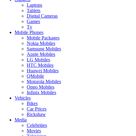
Laptops
Tablets
Digital Cameras
Games
Tv
Mobile Phones
Mobile Packages
Nokia Mobiles
Samsung Mobiles
Apple Mobiles
LG Mobiles
HTC Mobiles
Huawei Mobiles
QMobile
Motorola Mobiles
Oppo Mobiles
Infinix Mobiles
Vehicles
Bikes
Car Prices
Rickshaw
Media
Celebrities
Movies