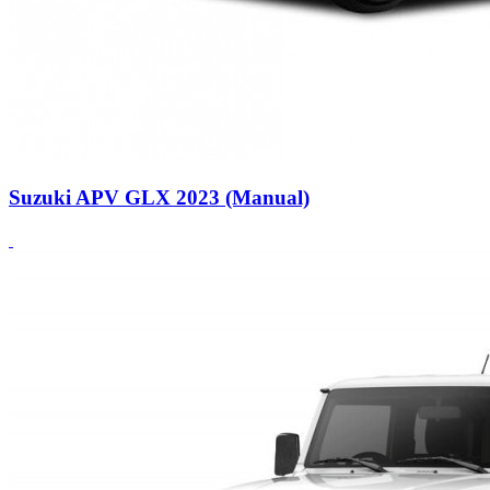
Suzuki APV GLX 2023 (Manual)