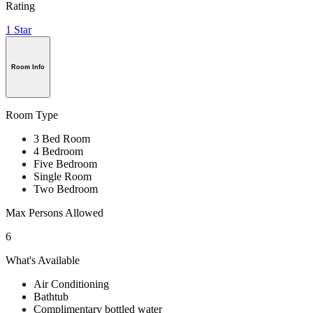
Rating
1 Star
Room Info
Room Type
3 Bed Room
4 Bedroom
Five Bedroom
Single Room
Two Bedroom
Max Persons Allowed
6
What's Available
Air Conditioning
Bathtub
Complimentary bottled water