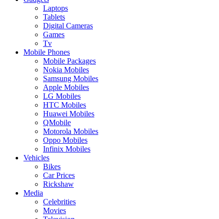
Laptops
Tablets
Digital Cameras
Games
Tv
Mobile Phones
Mobile Packages
Nokia Mobiles
Samsung Mobiles
Apple Mobiles
LG Mobiles
HTC Mobiles
Huawei Mobiles
QMobile
Motorola Mobiles
Oppo Mobiles
Infinix Mobiles
Vehicles
Bikes
Car Prices
Rickshaw
Media
Celebrities
Movies