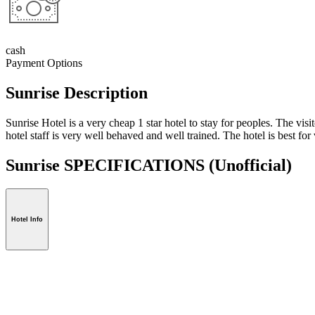
cash
Payment Options
Sunrise Description
Sunrise Hotel is a very cheap 1 star hotel to stay for peoples. The vi
hotel staff is very well behaved and well trained. The hotel is best for v
Sunrise SPECIFICATIONS
(Unofficial)
Hotel Info