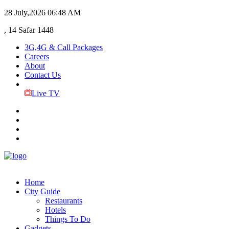
28 July,2026
06:48 AM
, 14 Safar 1448
3G,4G & Call Packages
Careers
About
Contact Us
Live TV
Home
City Guide
Restaurants
Hotels
Things To Do
Gadgets