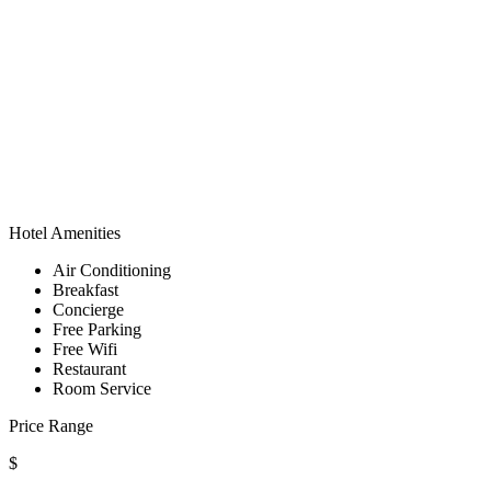
Hotel Amenities
Air Conditioning
Breakfast
Concierge
Free Parking
Free Wifi
Restaurant
Room Service
Price Range
$