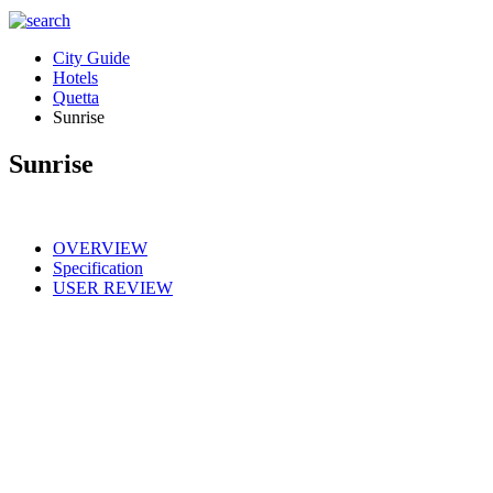
City Guide
Hotels
Quetta
Sunrise
Sunrise
OVERVIEW
Specification
USER REVIEW