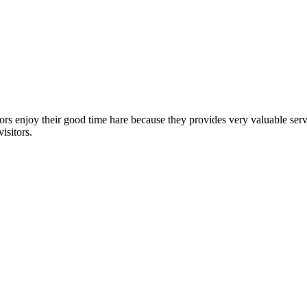
sitors enjoy their good time hare because they provides very valuable s
isitors.