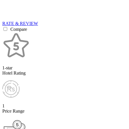
RATE & REVIEW
Compare
1-star
Hotel Rating
1
Price Range