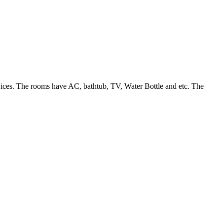
ervices. The rooms have AC, bathtub, TV, Water Bottle and etc. The