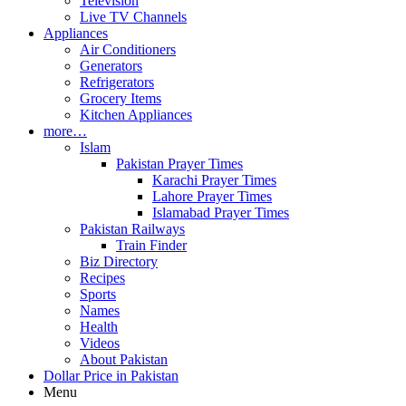
Television
Live TV Channels
Appliances
Air Conditioners
Generators
Refrigerators
Grocery Items
Kitchen Appliances
more…
Islam
Pakistan Prayer Times
Karachi Prayer Times
Lahore Prayer Times
Islamabad Prayer Times
Pakistan Railways
Train Finder
Biz Directory
Recipes
Sports
Names
Health
Videos
About Pakistan
Dollar Price in Pakistan
Menu