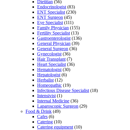
Dietitian
(56)
Endocrinologist
(83)
ENT Specialist
(230)
ENT Surgeon
(45)
Eye Specialist
(111)
Family Physician
(155)
Fertility Specialist
(13)
Gastroenterologist
(136)
General Physician
(39)
General Surgeon
(36)
Gynecologist
(36)
Hair Transplant
(7)
Heart Specialist
(36)
Hematologist
(30)
Hepatologist
(6)
Herbalist
(12)
Homeopathic
(19)
Infectious Disease Specialist
(18)
Intensivist
(1)
Internal Medicine
(36)
Laparoscopic Surgeon
(29)
Food & Drink
(49)
Cafes
(6)
Catering
(10)
Catering equipment
(10)