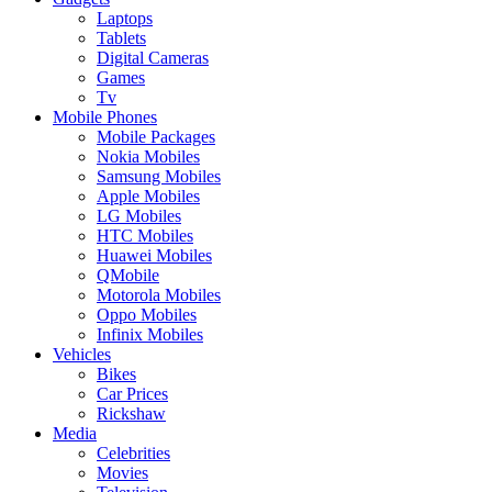
Laptops
Tablets
Digital Cameras
Games
Tv
Mobile Phones
Mobile Packages
Nokia Mobiles
Samsung Mobiles
Apple Mobiles
LG Mobiles
HTC Mobiles
Huawei Mobiles
QMobile
Motorola Mobiles
Oppo Mobiles
Infinix Mobiles
Vehicles
Bikes
Car Prices
Rickshaw
Media
Celebrities
Movies