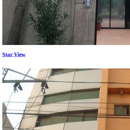
Star View