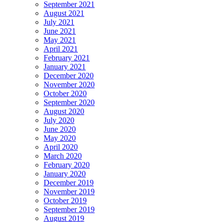
September 2021
August 2021
July 2021
June 2021
May 2021
April 2021
February 2021
January 2021
December 2020
November 2020
October 2020
September 2020
August 2020
July 2020
June 2020
May 2020
April 2020
March 2020
February 2020
January 2020
December 2019
November 2019
October 2019
September 2019
August 2019