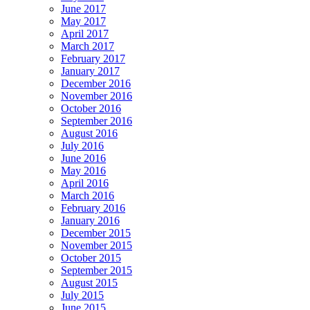
June 2017
May 2017
April 2017
March 2017
February 2017
January 2017
December 2016
November 2016
October 2016
September 2016
August 2016
July 2016
June 2016
May 2016
April 2016
March 2016
February 2016
January 2016
December 2015
November 2015
October 2015
September 2015
August 2015
July 2015
June 2015