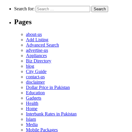
Search for:
Pages
about-us
Add Listing
Advanced Search
advertise-us
Appliances
Biz Directory
blog
City Guide
contact-us
disclaimer
Dollar Price in Pakistan
Education
Gadgets
Health
Home
Interbank Rates in Pakistan
Islam
Media
Mobile Packages