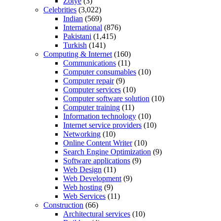
Zotye
(3)
Celebrities
(3,022)
Indian
(569)
International
(876)
Pakistani
(1,415)
Turkish
(141)
Computing & Internet
(160)
Communications
(11)
Computer consumables
(10)
Computer repair
(9)
Computer services
(10)
Computer software solution
(10)
Computer training
(11)
Information technology
(10)
Internet service providers
(10)
Networking
(10)
Online Content Writer
(10)
Search Engine Optimization
(9)
Software applications
(9)
Web Design
(11)
Web Development
(9)
Web hosting
(9)
Web Services
(11)
Construction
(66)
Architectural services
(10)