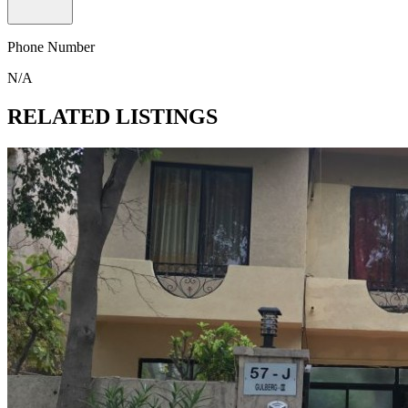
Phone Number
N/A
RELATED LISTINGS