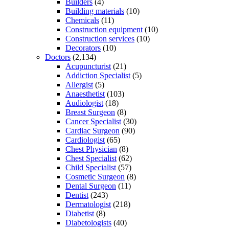
Builders
(4)
Building materials
(10)
Chemicals
(11)
Construction equipment
(10)
Construction services
(10)
Decorators
(10)
Doctors
(2,134)
Acupuncturist
(21)
Addiction Specialist
(5)
Allergist
(5)
Anaesthetist
(103)
Audiologist
(18)
Breast Surgeon
(8)
Cancer Specialist
(30)
Cardiac Surgeon
(90)
Cardiologist
(65)
Chest Physician
(8)
Chest Specialist
(62)
Child Specialist
(57)
Cosmetic Surgeon
(8)
Dental Surgeon
(11)
Dentist
(243)
Dermatologist
(218)
Diabetist
(8)
Diabetologists
(40)