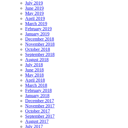
July 2019
June 2019
May 2019
April 2019
March 2019
February 2019
January 2019
December 2018
November 2018
October 2018
September 2018
August 2018
July 2018
June 2018
May 2018
April 2018
March 2018
February 2018
January 2018
December 2017
November 2017
October 2017
September 2017
August 2017
July 2017