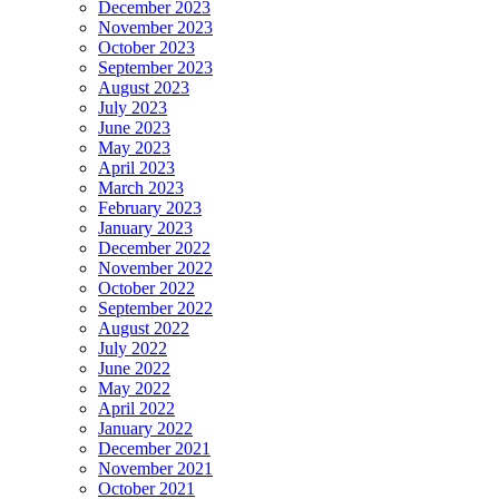
December 2023
November 2023
October 2023
September 2023
August 2023
July 2023
June 2023
May 2023
April 2023
March 2023
February 2023
January 2023
December 2022
November 2022
October 2022
September 2022
August 2022
July 2022
June 2022
May 2022
April 2022
January 2022
December 2021
November 2021
October 2021