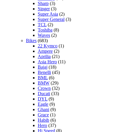
Sharp
(3)
Singer
(3)
Super Asia
(2)
Super General
(3)
TCL
(2)
Toshiba
(8)
Waves
(2)
Bikes
(683)
22 Kymco
(1)
Ampere
(2)
Aprilia
(21)
Asia Hero
(11)
Bajaj
(18)
Benelli
(45)
BML
(6)
BMW
(29)
Crown
(32)
Ducati
(33)
DYL
(9)
Eagle
(9)
Ghani
(9)
Grace
(1)
Habib
(6)
Hero
(37)
Hi Speed
(8)