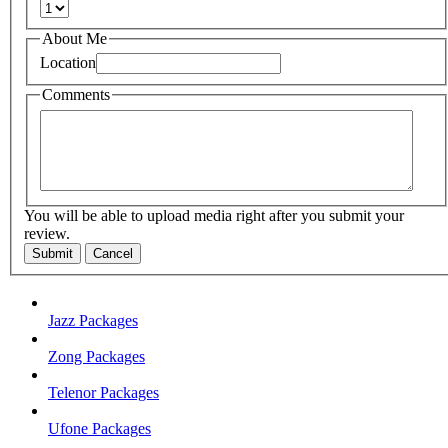
About Me
Location
Comments
You will be able to upload media right after you submit your
review.
Submit
Cancel
Jazz Packages
Zong Packages
Telenor Packages
Ufone Packages