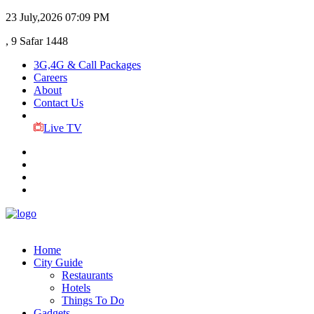
23 July,2026
07:09 PM
, 9 Safar 1448
3G,4G & Call Packages
Careers
About
Contact Us
Live TV
Home
City Guide
Restaurants
Hotels
Things To Do
Gadgets