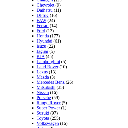
Chevrolet
(9)
Daihatsu
(11)
DFSK
(16)
FAW
(24)
Ferrari
(14)
Ford
(12)
Honda
(177)
Hyundai
(61)
Isuzu
(22)
Jaguar
(5)
KIA
(45)
Lamborghini
(5)
Land Rover
(10)
Lexus
(13)
Mazda
(3)
Mercedes Benz
(26)
Mitsubishi
(35)
Nissan
(16)
Porsche
(59)
Range Rover
(5)
Super Power
(1)
Suzuki
(97)
Toyota
(255)
Volkswagen
(16)