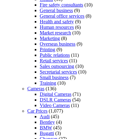
Fire safety consultants
(10)
General business
(9)
General office services
(8)
Health and safety
(9)
Human resources
(6)
Market research
(10)
Marketing
(8)
Overseas business
(9)
Printing
(9)
Public relations
(11)
Retail services
(11)
Sales outsourcing
(10)
Secretarial services
(10)
Small business
(7)
Training
(10)
Cameras
(136)
Digital Cameras
(71)
DSLR Cameras
(54)
Video Cameras
(11)
Car Prices
(1,077)
Audi
(45)
Bentley
(4)
BMW
(45)
Bugatti
(3)
Changan
(27)