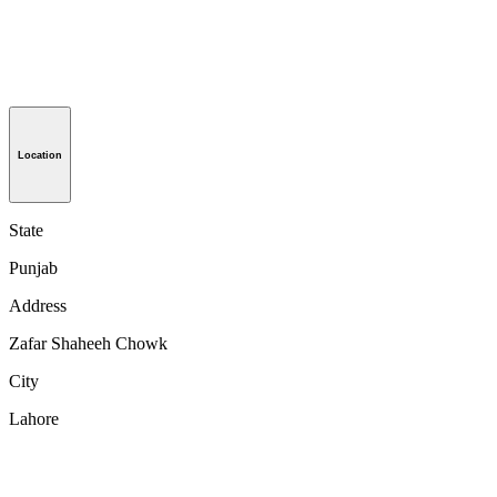
Location
State
Punjab
Address
Zafar Shaheeh Chowk
City
Lahore