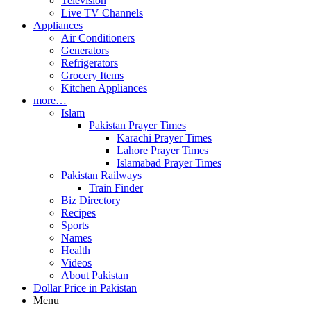
Television
Live TV Channels
Appliances
Air Conditioners
Generators
Refrigerators
Grocery Items
Kitchen Appliances
more…
Islam
Pakistan Prayer Times
Karachi Prayer Times
Lahore Prayer Times
Islamabad Prayer Times
Pakistan Railways
Train Finder
Biz Directory
Recipes
Sports
Names
Health
Videos
About Pakistan
Dollar Price in Pakistan
Menu