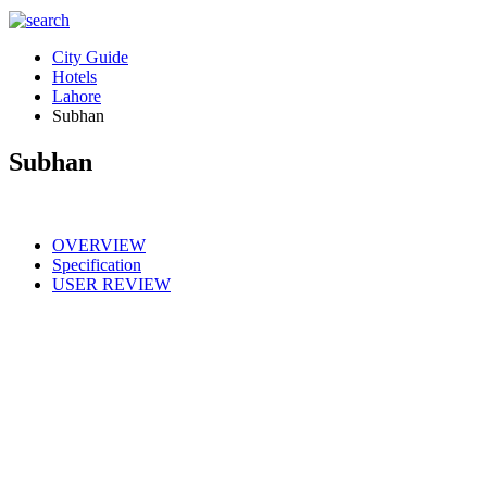
City Guide
Hotels
Lahore
Subhan
Subhan
OVERVIEW
Specification
USER REVIEW