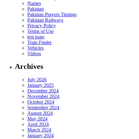
Names
Pakistan
Pakistan Prayers Timings
Pakistan Railways
Privacy Policy
Terms of Use
test page
Train Finder
Vehicles
Videos
Archives
July 2026
January 2025
December 2024
November 2024
October 2024
September 2024
August 2024
May 2024
April 2024
March 2024
January 2024