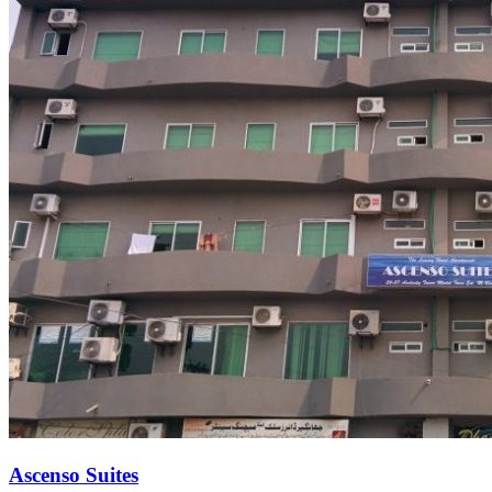
Ascenso Suites