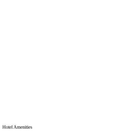
Hotel Amenities