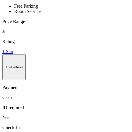
Free Parking
Room Service
Price Range
$
Rating
1 Star
Hotel Policies
Payment
Cash
ID required
Yes
Check-In