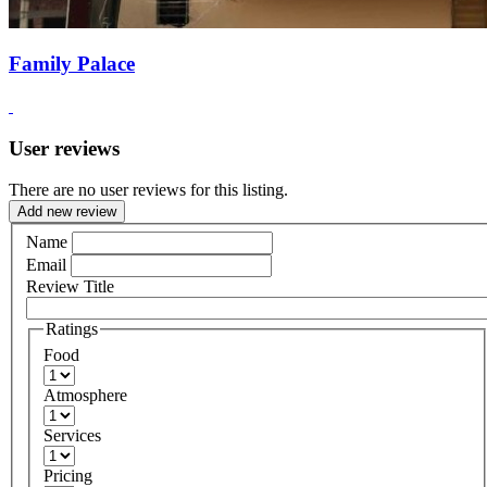
Family Palace
User reviews
There are no user reviews for this listing.
Add new review
Name
Email
Review Title
Ratings
Food
Atmosphere
Services
Pricing