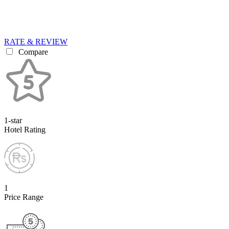
RATE & REVIEW
Compare
1-star
Hotel Rating
1
Price Range