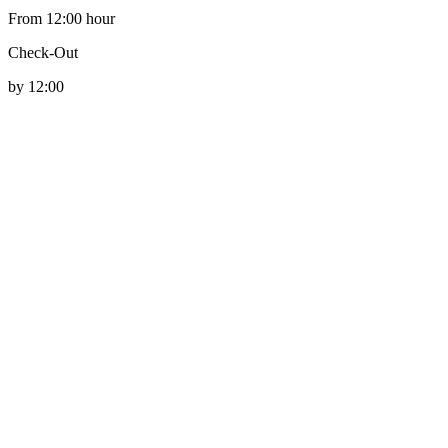
From 12:00 hour
Check-Out
by 12:00