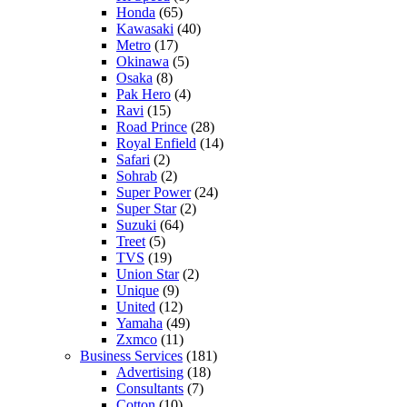
Honda
(65)
Kawasaki
(40)
Metro
(17)
Okinawa
(5)
Osaka
(8)
Pak Hero
(4)
Ravi
(15)
Road Prince
(28)
Royal Enfield
(14)
Safari
(2)
Sohrab
(2)
Super Power
(24)
Super Star
(2)
Suzuki
(64)
Treet
(5)
TVS
(19)
Union Star
(2)
Unique
(9)
United
(12)
Yamaha
(49)
Zxmco
(11)
Business Services
(181)
Advertising
(18)
Consultants
(7)
Cotton
(10)