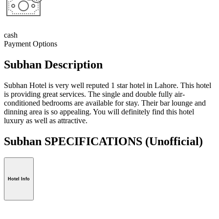
cash
Payment Options
Subhan Description
Subhan Hotel is very well reputed 1 star hotel in Lahore. This hotel
is providing great services. The single and double fully air-
conditioned bedrooms are available for stay. Their bar lounge and
dinning area is so appealing. You will definitely find this hotel
luxury as well as attractive.
Subhan SPECIFICATIONS
(Unofficial)
Hotel Info