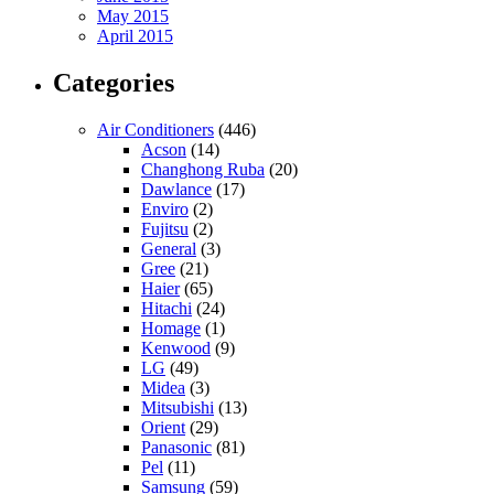
May 2015
April 2015
Categories
Air Conditioners
(446)
Acson
(14)
Changhong Ruba
(20)
Dawlance
(17)
Enviro
(2)
Fujitsu
(2)
General
(3)
Gree
(21)
Haier
(65)
Hitachi
(24)
Homage
(1)
Kenwood
(9)
LG
(49)
Midea
(3)
Mitsubishi
(13)
Orient
(29)
Panasonic
(81)
Pel
(11)
Samsung
(59)