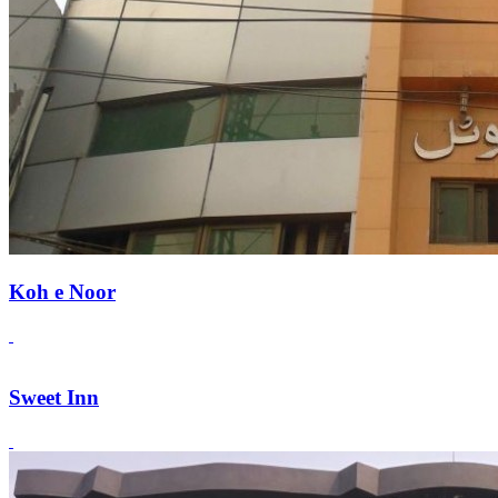
Koh e Noor
Sweet Inn