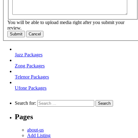
You will be able to upload media right after you submit your
review.
Submit
Cancel
Jazz Packages
Zong Packages
Telenor Packages
Ufone Packages
Search for:
Pages
about-us
Add Listing