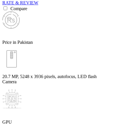
RATE & REVIEW
Compare
Price in Pakistan
20.7 MP, 5248 х 3936 pixels, autofocus, LED flash
Camera
GPU