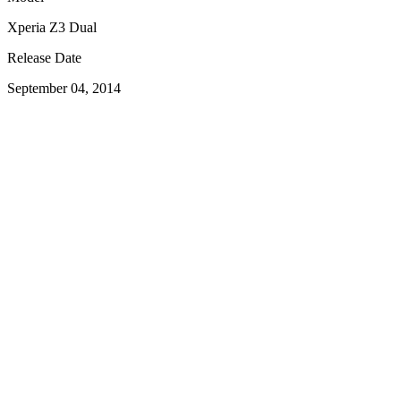
Xperia Z3 Dual
Release Date
September 04, 2014