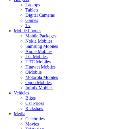
Laptops
Tablets
Digital Cameras
Games
Tv
Mobile Phones
Mobile Packages
Nokia Mobiles
Samsung Mobiles
Apple Mobiles
LG Mobiles
HTC Mobiles
Huawei Mobiles
QMobile
Motorola Mobiles
Oppo Mobiles
Infinix Mobiles
Vehicles
Bikes
Car Prices
Rickshaw
Media
Celebrities
Movies