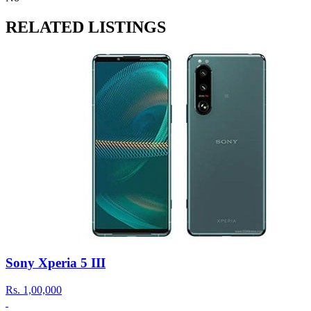
RELATED LISTINGS
Sony Xperia 5 III
Rs.
1,00,000