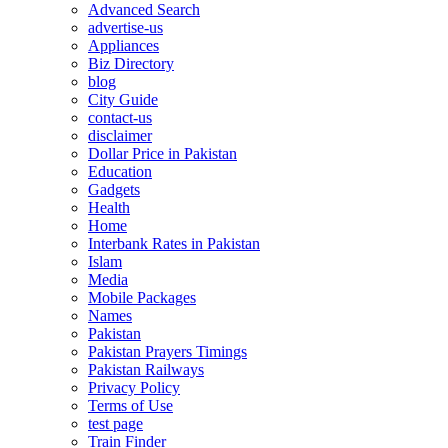
Advanced Search
advertise-us
Appliances
Biz Directory
blog
City Guide
contact-us
disclaimer
Dollar Price in Pakistan
Education
Gadgets
Health
Home
Interbank Rates in Pakistan
Islam
Media
Mobile Packages
Names
Pakistan
Pakistan Prayers Timings
Pakistan Railways
Privacy Policy
Terms of Use
test page
Train Finder