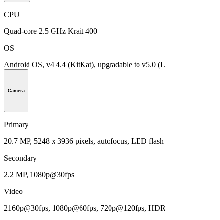
CPU
Quad-core 2.5 GHz Krait 400
OS
Android OS, v4.4.4 (KitKat), upgradable to v5.0 (L
Camera
Primary
20.7 MP, 5248 х 3936 pixels, autofocus, LED flash
Secondary
2.2 MP, 1080p@30fps
Video
2160p@30fps, 1080p@60fps, 720p@120fps, HDR