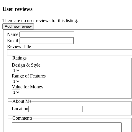
User reviews
There are no user reviews for this listing.
Add new review
Name
Email
Review Title
Ratings
Design & Style
Range of Features
Value for Money
About Me
Location
Comments