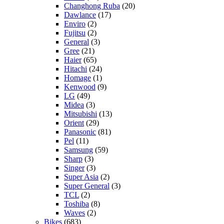
Changhong Ruba
(20)
Dawlance
(17)
Enviro
(2)
Fujitsu
(2)
General
(3)
Gree
(21)
Haier
(65)
Hitachi
(24)
Homage
(1)
Kenwood
(9)
LG
(49)
Midea
(3)
Mitsubishi
(13)
Orient
(29)
Panasonic
(81)
Pel
(11)
Samsung
(59)
Sharp
(3)
Singer
(3)
Super Asia
(2)
Super General
(3)
TCL
(2)
Toshiba
(8)
Waves
(2)
Bikes
(683)