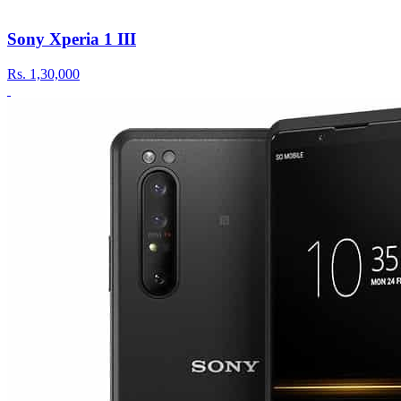
Sony Xperia 1 III
Rs.
1,30,000