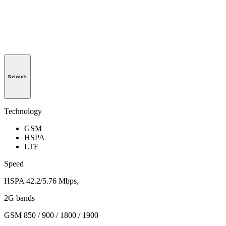
Network
Technology
GSM
HSPA
LTE
Speed
HSPA 42.2/5.76 Mbps,
2G bands
GSM 850 / 900 / 1800 / 1900