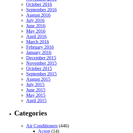
October 2016
September 2016
August 2016
July 2016
June 2016
May 2016
April 2016
March 2016
February 2016
January 2016
December 2015
November 2015
October 2015
September 2015
August 2015
July 2015
June 2015
May 2015
April 2015
Categories
Air Conditioners
(446)
Acson
(14)