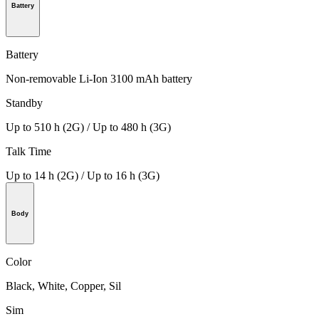
Battery
Battery
Non-removable Li-Ion 3100 mAh battery
Standby
Up to 510 h (2G) / Up to 480 h (3G)
Talk Time
Up to 14 h (2G) / Up to 16 h (3G)
Body
Color
Black, White, Copper, Sil
Sim