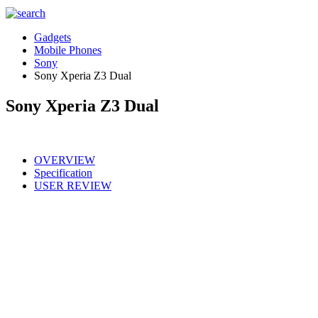
Gadgets
Mobile Phones
Sony
Sony Xperia Z3 Dual
Sony Xperia Z3 Dual
OVERVIEW
Specification
USER REVIEW