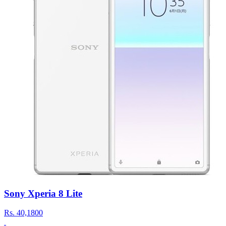
Sony Xperia 8 Lite
Rs.
40,1800