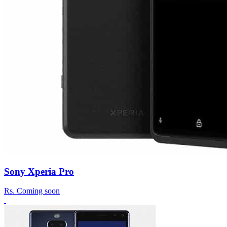
Sony Xperia Pro
Rs.
Coming soon