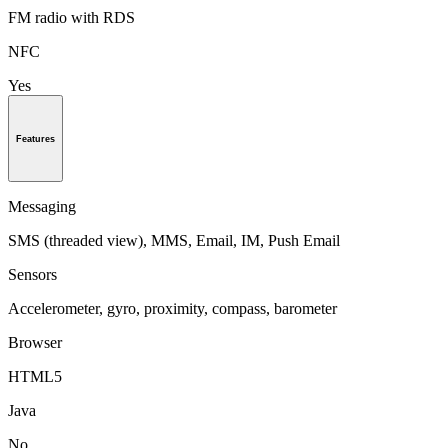
FM radio with RDS
NFC
Yes
Features
Messaging
SMS (threaded view), MMS, Email, IM, Push Email
Sensors
Accelerometer, gyro, proximity, compass, barometer
Browser
HTML5
Java
No