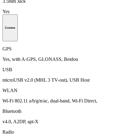
3.5mm Jack
Yes
Comms
GPS
Yes, with A-GPS, GLONASS, Beidou
USB
microUSB v2.0 (MHL 3 TV-out), USB Host
WLAN
Wi-Fi 802.11 a/b/g/n/ac, dual-band, Wi-Fi Direct,
Bluetooth
v4.0, A2DP, apt-X
Radio