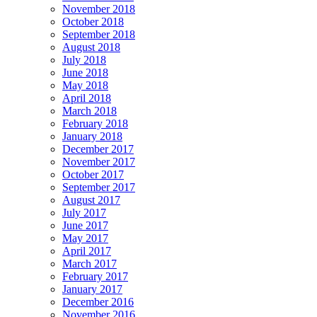
November 2018
October 2018
September 2018
August 2018
July 2018
June 2018
May 2018
April 2018
March 2018
February 2018
January 2018
December 2017
November 2017
October 2017
September 2017
August 2017
July 2017
June 2017
May 2017
April 2017
March 2017
February 2017
January 2017
December 2016
November 2016