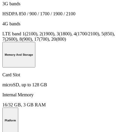
3G bands
HSDPA 850 / 900 / 1700 / 1900 / 2100
4G bands
LTE band 1(2100), 2(1900), 3(1800), 4(1700/2100), 5(850),
7(2600), 8(900), 17(700), 20(800)
Memory And Storage
Card Slot
microSD, up to 128 GB
Internal Memory
16/32 GB, 3 GB RAM
Platform