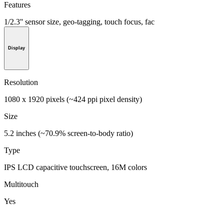
Features
1/2.3'' sensor size, geo-tagging, touch focus, fac
Display
Resolution
1080 x 1920 pixels (~424 ppi pixel density)
Size
5.2 inches (~70.9% screen-to-body ratio)
Type
IPS LCD capacitive touchscreen, 16M colors
Multitouch
Yes