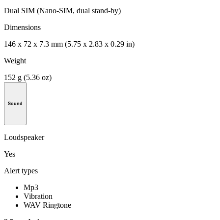
Dual SIM (Nano-SIM, dual stand-by)
Dimensions
146 x 72 x 7.3 mm (5.75 x 2.83 x 0.29 in)
Weight
152 g (5.36 oz)
Sound
Loudspeaker
Yes
Alert types
Mp3
Vibration
WAV Ringtone