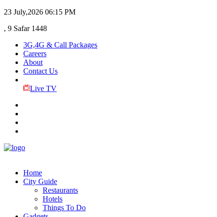
23 July,2026
06:15 PM
, 9 Safar 1448
3G,4G & Call Packages
Careers
About
Contact Us
Live TV
Home
City Guide
Restaurants
Hotels
Things To Do
Gadgets