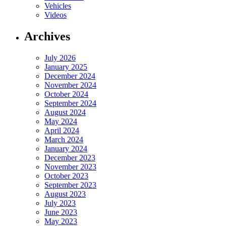
Vehicles
Videos
Archives
July 2026
January 2025
December 2024
November 2024
October 2024
September 2024
August 2024
May 2024
April 2024
March 2024
January 2024
December 2023
November 2023
October 2023
September 2023
August 2023
July 2023
June 2023
May 2023