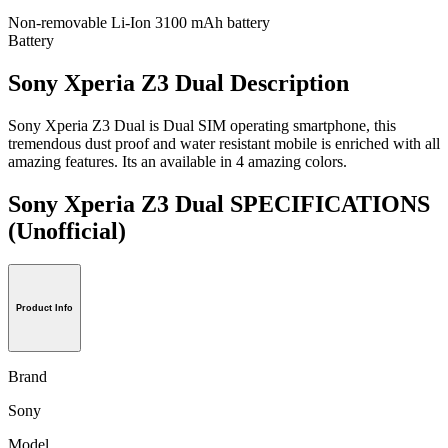
Non-removable Li-Ion 3100 mAh battery
Battery
Sony Xperia Z3 Dual Description
Sony Xperia Z3 Dual is Dual SIM operating smartphone, this
tremendous dust proof and water resistant mobile is enriched with all
amazing features. Its an available in 4 amazing colors.
Sony Xperia Z3 Dual SPECIFICATIONS
(Unofficial)
Product Info
Brand
Sony
Model