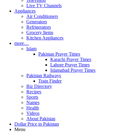
Television
Live TV Channels
Appliances
Air Conditioners
Generators
Refrigerators
Grocery Items
Kitchen Appliances
more…
Islam
Pakistan Prayer Times
Karachi Prayer Times
Lahore Prayer Times
Islamabad Prayer Times
Pakistan Railways
Train Finder
Biz Directory
Recipes
Sports
Names
Health
Videos
About Pakistan
Dollar Price in Pakistan
Menu