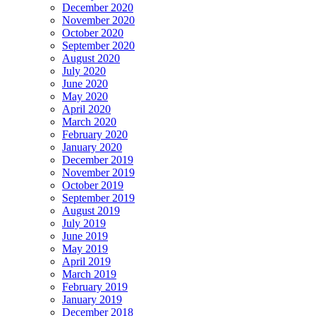
December 2020
November 2020
October 2020
September 2020
August 2020
July 2020
June 2020
May 2020
April 2020
March 2020
February 2020
January 2020
December 2019
November 2019
October 2019
September 2019
August 2019
July 2019
June 2019
May 2019
April 2019
March 2019
February 2019
January 2019
December 2018