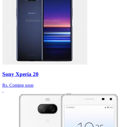
Sony Xperia 20
Rs.
Coming soon