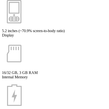
5.2 inches (~70.9% screen-to-body ratio)
Display
16/32 GB, 3 GB RAM
Internal Memory