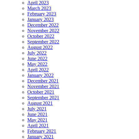
April 2023
March 2023
February 2023
January 2023
December 2022
November 2022
October 2022
September 2022
August 2022
July 2022
June 2022
May 2022
April 2022
January 2022
December 2021
November 2021
October 2021
September 2021
August 2021
July 2021
June 2021
May 2021
April 2021
February 2021
January 2021