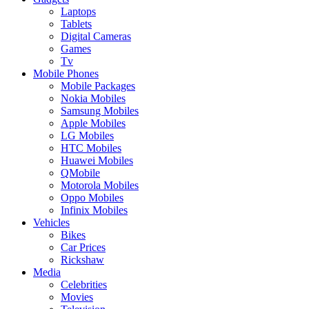
Laptops
Tablets
Digital Cameras
Games
Tv
Mobile Phones
Mobile Packages
Nokia Mobiles
Samsung Mobiles
Apple Mobiles
LG Mobiles
HTC Mobiles
Huawei Mobiles
QMobile
Motorola Mobiles
Oppo Mobiles
Infinix Mobiles
Vehicles
Bikes
Car Prices
Rickshaw
Media
Celebrities
Movies