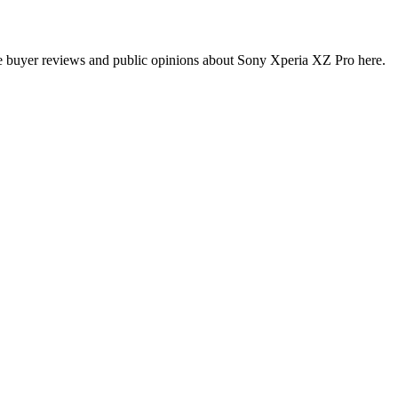
e buyer reviews and public opinions about Sony Xperia XZ Pro here.