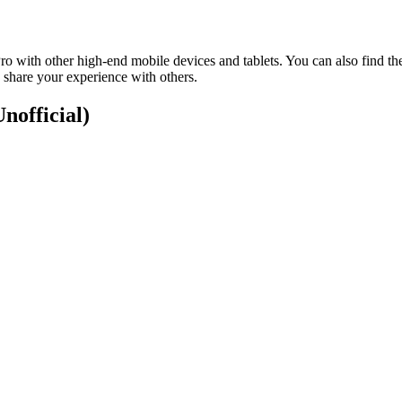
 with other high-end mobile devices and tablets. You can also find th
 share your experience with others.
Unofficial)