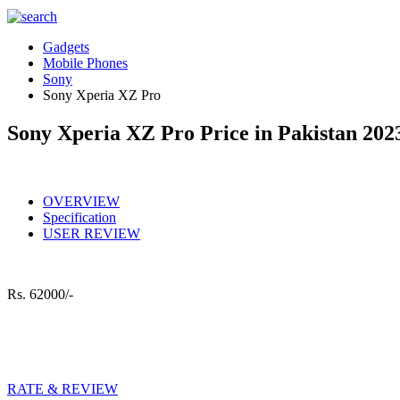
Gadgets
Mobile Phones
Sony
Sony Xperia XZ Pro
Sony Xperia XZ Pro Price in Pakistan 202
OVERVIEW
Specification
USER REVIEW
Rs.
62000/-
RATE & REVIEW