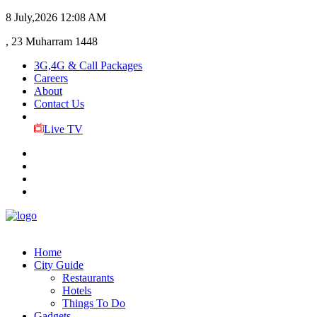
8 July,2026
12:08 AM
, 23 Muharram 1448
3G,4G & Call Packages
Careers
About
Contact Us
Live TV
Home
City Guide
Restaurants
Hotels
Things To Do
Gadgets