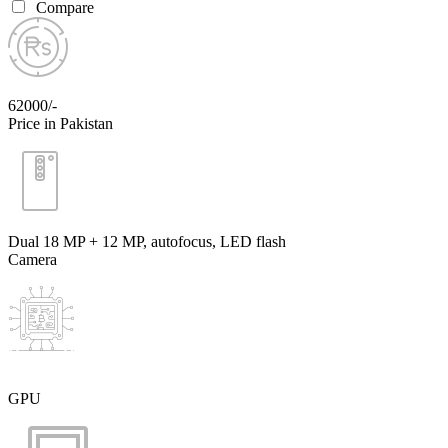
Compare
62000/-
Price in Pakistan
Dual 18 MP + 12 MP, autofocus, LED flash
Camera
GPU