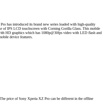
ro has introduced its brand new series loaded with high-quality
size of IPS LCD touchscreen with Corning Gorilla Glass. This mobile
 with HD graphics which has 1080p@30fps video with LED flash and
obile device features.
The price of Sony Xperia XZ Pro can be different in the offline