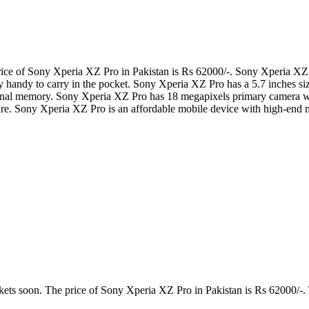
ce of Sony Xperia XZ Pro in Pakistan is Rs 62000/-. Sony Xperia XZ P
ry handy to carry in the pocket. Sony Xperia XZ Pro has a 5.7 inches 
ernal memory. Sony Xperia XZ Pro has 18 megapixels primary camera
e. Sony Xperia XZ Pro is an affordable mobile device with high-end m
kets soon. The price of Sony Xperia XZ Pro in Pakistan is Rs 62000/-. 