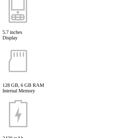
5.7 inches
Display
128 GB, 6 GB RAM
Internal Memory