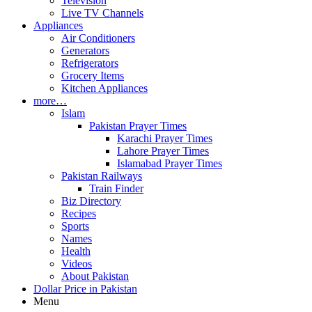
Television
Live TV Channels
Appliances
Air Conditioners
Generators
Refrigerators
Grocery Items
Kitchen Appliances
more…
Islam
Pakistan Prayer Times
Karachi Prayer Times
Lahore Prayer Times
Islamabad Prayer Times
Pakistan Railways
Train Finder
Biz Directory
Recipes
Sports
Names
Health
Videos
About Pakistan
Dollar Price in Pakistan
Menu