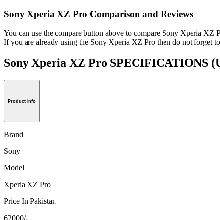
Sony Xperia XZ Pro Comparison and Reviews
You can use the compare button above to compare Sony Xperia XZ Pro
If you are already using the Sony Xperia XZ Pro then do not forget to
Sony Xperia XZ Pro SPECIFICATIONS
(
Product Info
Brand
Sony
Model
Xperia XZ Pro
Price In Pakistan
62000/-