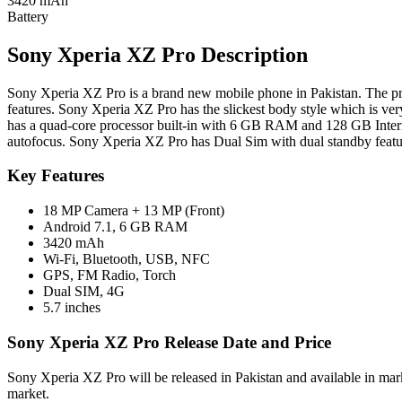
3420 mAh
Battery
Sony Xperia XZ Pro Description
Sony Xperia XZ Pro is a brand new mobile phone in Pakistan. The pri
features. Sony Xperia XZ Pro has the slickest body style which is ve
has a quad-core processor built-in with 6 GB RAM and 128 GB Int
autofocus. Sony Xperia XZ Pro has Dual Sim with dual standby featur
Key Features
18 MP Camera + 13 MP (Front)
Android 7.1, 6 GB RAM
3420 mAh
Wi-Fi, Bluetooth, USB, NFC
GPS, FM Radio, Torch
Dual SIM, 4G
5.7 inches
Sony Xperia XZ Pro Release Date and Price
Sony Xperia XZ Pro will be released in Pakistan and available in mar
market.