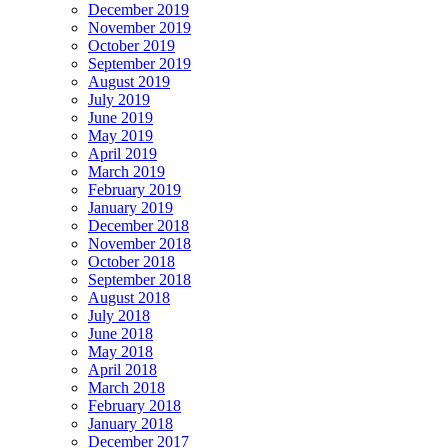
December 2019
November 2019
October 2019
September 2019
August 2019
July 2019
June 2019
May 2019
April 2019
March 2019
February 2019
January 2019
December 2018
November 2018
October 2018
September 2018
August 2018
July 2018
June 2018
May 2018
April 2018
March 2018
February 2018
January 2018
December 2017