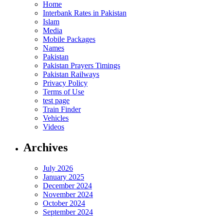
Home
Interbank Rates in Pakistan
Islam
Media
Mobile Packages
Names
Pakistan
Pakistan Prayers Timings
Pakistan Railways
Privacy Policy
Terms of Use
test page
Train Finder
Vehicles
Videos
Archives
July 2026
January 2025
December 2024
November 2024
October 2024
September 2024