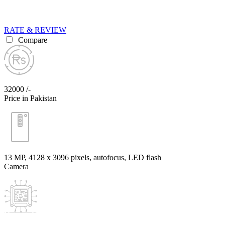
RATE & REVIEW
Compare
32000 /-
Price in Pakistan
13 MP, 4128 x 3096 pixels, autofocus, LED flash
Camera