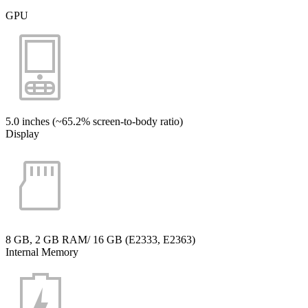
GPU
5.0 inches (~65.2% screen-to-body ratio)
Display
8 GB, 2 GB RAM/ 16 GB (E2333, E2363)
Internal Memory