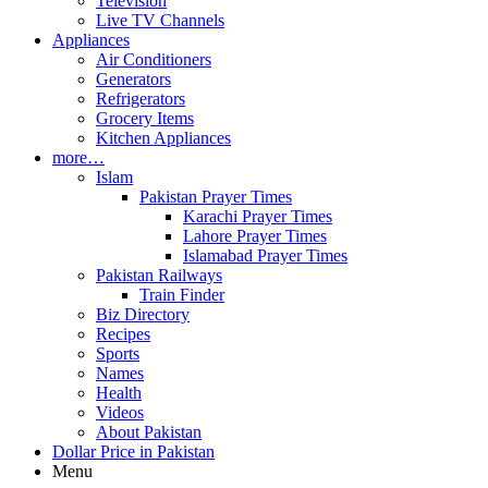
Television
Live TV Channels
Appliances
Air Conditioners
Generators
Refrigerators
Grocery Items
Kitchen Appliances
more…
Islam
Pakistan Prayer Times
Karachi Prayer Times
Lahore Prayer Times
Islamabad Prayer Times
Pakistan Railways
Train Finder
Biz Directory
Recipes
Sports
Names
Health
Videos
About Pakistan
Dollar Price in Pakistan
Menu