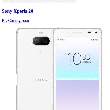
Sony Xperia 20
Rs.
Coming soon