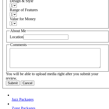
Design & Style
Range of Features
Value for Money
About Me
Location
Comments
You will be able to upload media right after you submit your
review.
Submit
Cancel
Jazz Packages
Zong Packages