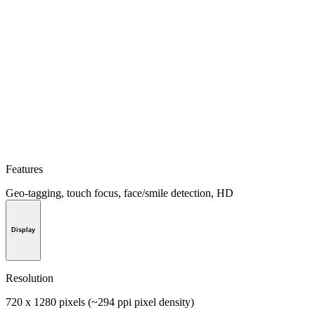
Features
Geo-tagging, touch focus, face/smile detection, HD
Display
Resolution
720 x 1280 pixels (~294 ppi pixel density)