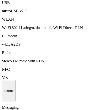
USB
microUSB v2.0
WLAN
Wi-Fi 802.11 a/b/g/n, dual-band, Wi-Fi Direct, DLN
Bluetooth
v4.1, A2DP
Radio
Stereo FM radio with RDS
NFC
Yes
Features
Messaging