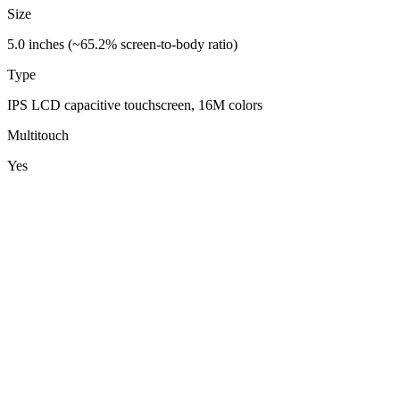
Size
5.0 inches (~65.2% screen-to-body ratio)
Type
IPS LCD capacitive touchscreen, 16M colors
Multitouch
Yes