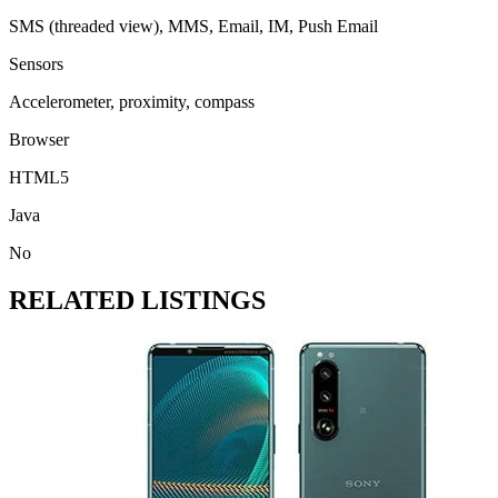
SMS (threaded view), MMS, Email, IM, Push Email
Sensors
Accelerometer, proximity, compass
Browser
HTML5
Java
No
RELATED LISTINGS