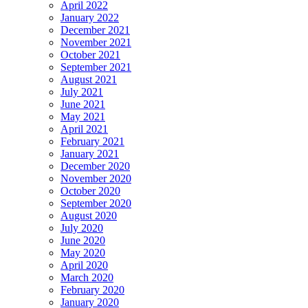
April 2022
January 2022
December 2021
November 2021
October 2021
September 2021
August 2021
July 2021
June 2021
May 2021
April 2021
February 2021
January 2021
December 2020
November 2020
October 2020
September 2020
August 2020
July 2020
June 2020
May 2020
April 2020
March 2020
February 2020
January 2020