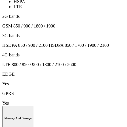
HSPA
LTE
2G bands
GSM 850 / 900 / 1800 / 1900
3G bands
HSDPA 850 / 900 / 2100 HSDPA 850 / 1700 / 1900 / 2100
4G bands
LTE 800 / 850 / 900 / 1800 / 2100 / 2600
EDGE
Yes
GPRS
Yes
Memory And Storage