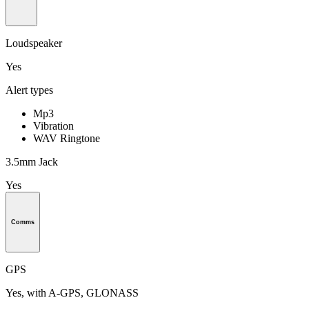
Loudspeaker
Yes
Alert types
Mp3
Vibration
WAV Ringtone
3.5mm Jack
Yes
Comms
GPS
Yes, with A-GPS, GLONASS