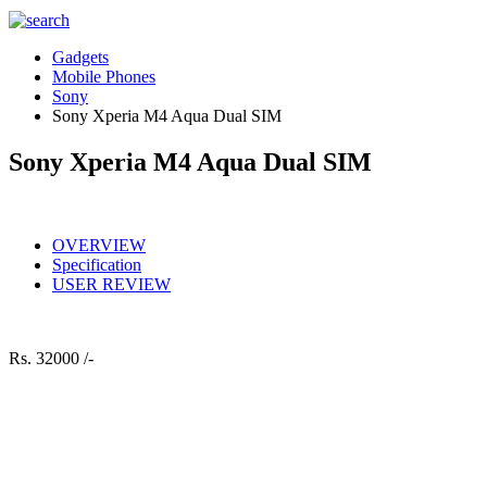
Gadgets
Mobile Phones
Sony
Sony Xperia M4 Aqua Dual SIM
Sony Xperia M4 Aqua Dual SIM
OVERVIEW
Specification
USER REVIEW
Rs.
32000 /-