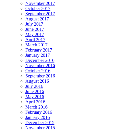
November 2017
October 2017
September 2017
August 2017
July 2017
June 2017
May 2017
April 2017
March 2017
February 2017
January 2017
December 2016
November 2016
October 2016
September 2016
August 2016
July 2016
June 2016
May 2016
April 2016
March 2016
February 2016
January 2016
December 2015
November 2015