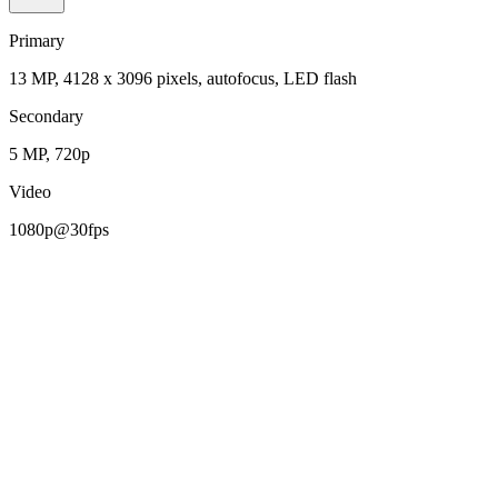
Primary
13 MP, 4128 x 3096 pixels, autofocus, LED flash
Secondary
5 MP, 720p
Video
1080p@30fps