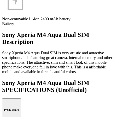
Non-removable Li-Ion 2400 mAh battery
Battery
Sony Xperia M4 Aqua Dual SIM
Description
Sony Xperia M4 Aqua Dual SIM is very artistic and attractive
smartphone. It is featuring great camera, internal memory and other
specifications. The attractive, slim and smart look of this mobile
phone make everyone fall in love with this. This is a affordable
mobile and available in three beautiful colors.
Sony Xperia M4 Aqua Dual SIM
SPECIFICATIONS
(Unofficial)
Product Info