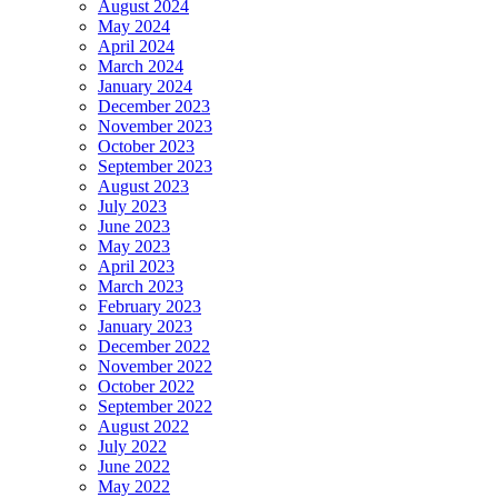
August 2024
May 2024
April 2024
March 2024
January 2024
December 2023
November 2023
October 2023
September 2023
August 2023
July 2023
June 2023
May 2023
April 2023
March 2023
February 2023
January 2023
December 2022
November 2022
October 2022
September 2022
August 2022
July 2022
June 2022
May 2022