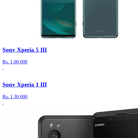
Sony Xperia 5 III
Rs.
1,00,000
Sony Xperia 1 III
Rs.
1,30,000