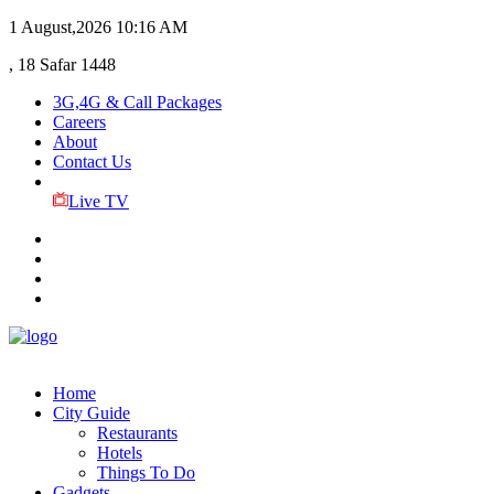
1 August,2026
10:16 AM
, 18 Safar 1448
3G,4G & Call Packages
Careers
About
Contact Us
Live TV
Home
City Guide
Restaurants
Hotels
Things To Do
Gadgets