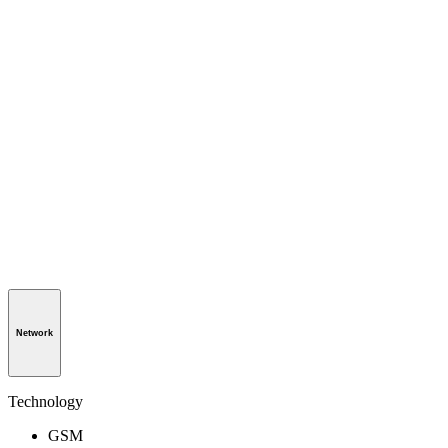
Network
Technology
GSM