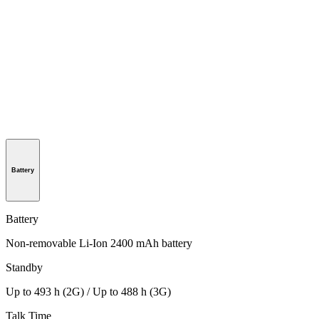
Battery
Battery
Non-removable Li-Ion 2400 mAh battery
Standby
Up to 493 h (2G) / Up to 488 h (3G)
Talk Time