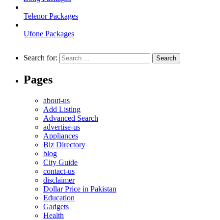
Telenor Packages
Ufone Packages
Search for:
Pages
about-us
Add Listing
Advanced Search
advertise-us
Appliances
Biz Directory
blog
City Guide
contact-us
disclaimer
Dollar Price in Pakistan
Education
Gadgets
Health