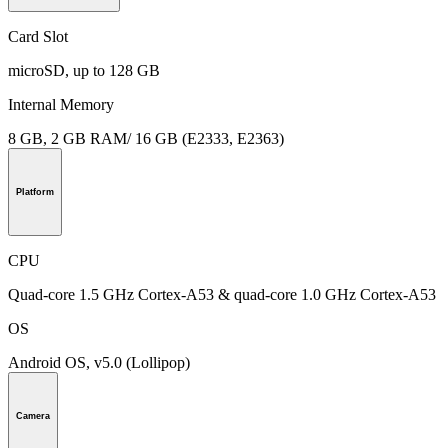
Card Slot
microSD, up to 128 GB
Internal Memory
8 GB, 2 GB RAM/ 16 GB (E2333, E2363)
Platform
CPU
Quad-core 1.5 GHz Cortex-A53 & quad-core 1.0 GHz Cortex-A53
OS
Android OS, v5.0 (Lollipop)
Camera