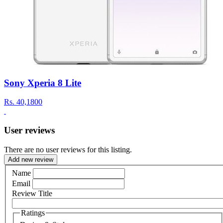
Sony Xperia 8 Lite
Rs.
40,1800
User reviews
There are no user reviews for this listing.
Add new review
Name
Email
Review Title
Ratings