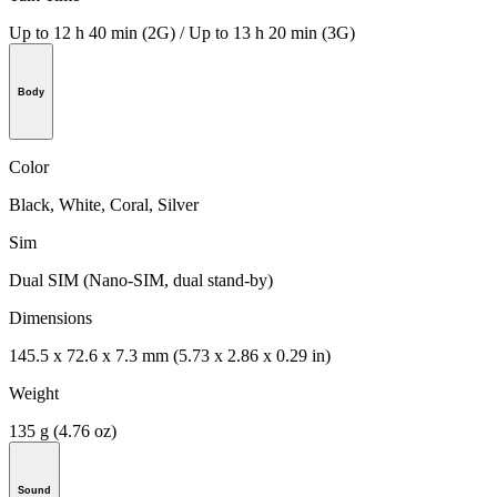
Up to 12 h 40 min (2G) / Up to 13 h 20 min (3G)
Body
Color
Black, White, Coral, Silver
Sim
Dual SIM (Nano-SIM, dual stand-by)
Dimensions
145.5 x 72.6 x 7.3 mm (5.73 x 2.86 x 0.29 in)
Weight
135 g (4.76 oz)
Sound