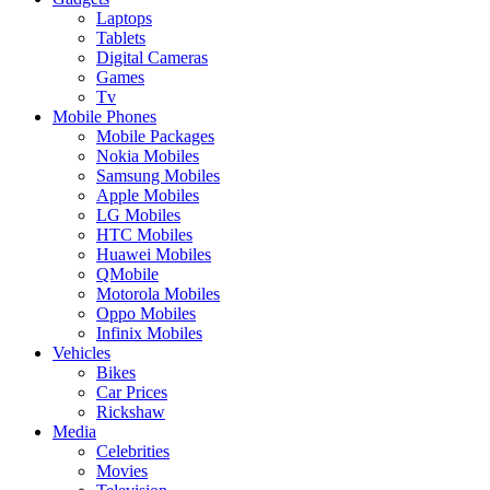
Laptops
Tablets
Digital Cameras
Games
Tv
Mobile Phones
Mobile Packages
Nokia Mobiles
Samsung Mobiles
Apple Mobiles
LG Mobiles
HTC Mobiles
Huawei Mobiles
QMobile
Motorola Mobiles
Oppo Mobiles
Infinix Mobiles
Vehicles
Bikes
Car Prices
Rickshaw
Media
Celebrities
Movies