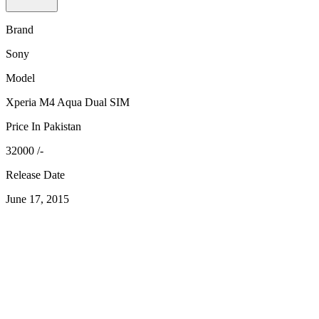
Brand
Sony
Model
Xperia M4 Aqua Dual SIM
Price In Pakistan
32000 /-
Release Date
June 17, 2015