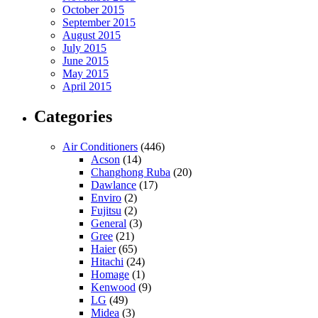
October 2015
September 2015
August 2015
July 2015
June 2015
May 2015
April 2015
Categories
Air Conditioners
(446)
Acson
(14)
Changhong Ruba
(20)
Dawlance
(17)
Enviro
(2)
Fujitsu
(2)
General
(3)
Gree
(21)
Haier
(65)
Hitachi
(24)
Homage
(1)
Kenwood
(9)
LG
(49)
Midea
(3)