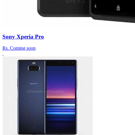
Sony Xperia Pro
Rs.
Coming soon