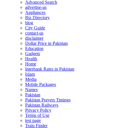
Advanced Search
advertise-us
Appliances
Biz Directory
blog
City Guide
contact-us
disclaimer
Dollar Price in Pakistan
Education
Gadgets
Health
Home
Interbank Rates in Pakistan
Islam
Media
Mobile Packages
Names
Pakistan
Pakistan Prayers Timings
Pakistan Railways
Privacy Policy
Terms of Use
test page
Train Finder