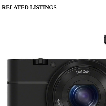
RELATED LISTINGS