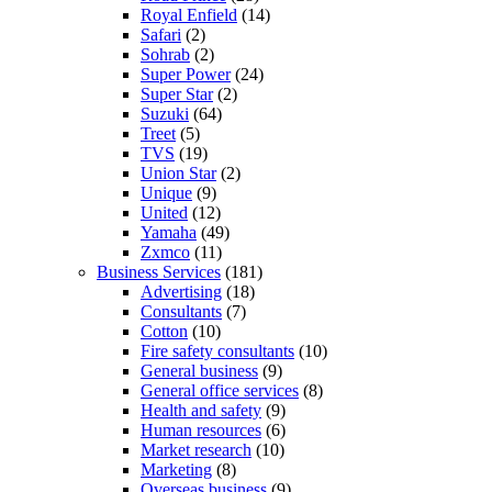
Royal Enfield
(14)
Safari
(2)
Sohrab
(2)
Super Power
(24)
Super Star
(2)
Suzuki
(64)
Treet
(5)
TVS
(19)
Union Star
(2)
Unique
(9)
United
(12)
Yamaha
(49)
Zxmco
(11)
Business Services
(181)
Advertising
(18)
Consultants
(7)
Cotton
(10)
Fire safety consultants
(10)
General business
(9)
General office services
(8)
Health and safety
(9)
Human resources
(6)
Market research
(10)
Marketing
(8)
Overseas business
(9)