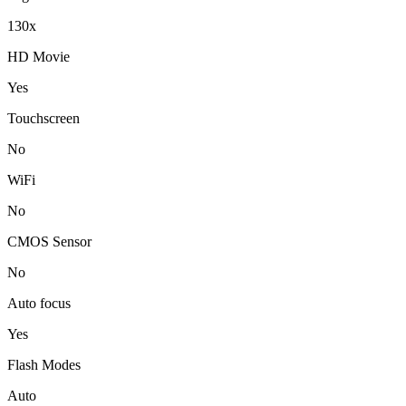
130x
HD Movie
Yes
Touchscreen
No
WiFi
No
CMOS Sensor
No
Auto focus
Yes
Flash Modes
Auto