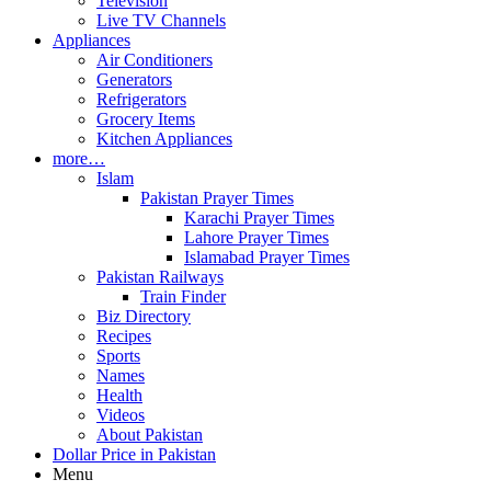
Television
Live TV Channels
Appliances
Air Conditioners
Generators
Refrigerators
Grocery Items
Kitchen Appliances
more…
Islam
Pakistan Prayer Times
Karachi Prayer Times
Lahore Prayer Times
Islamabad Prayer Times
Pakistan Railways
Train Finder
Biz Directory
Recipes
Sports
Names
Health
Videos
About Pakistan
Dollar Price in Pakistan
Menu