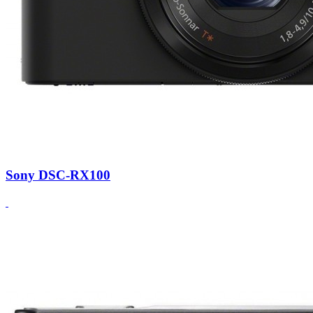
Sony DSC-RX100