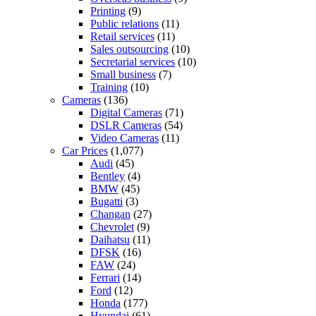
Printing
(9)
Public relations
(11)
Retail services
(11)
Sales outsourcing
(10)
Secretarial services
(10)
Small business
(7)
Training
(10)
Cameras
(136)
Digital Cameras
(71)
DSLR Cameras
(54)
Video Cameras
(11)
Car Prices
(1,077)
Audi
(45)
Bentley
(4)
BMW
(45)
Bugatti
(3)
Changan
(27)
Chevrolet
(9)
Daihatsu
(11)
DFSK
(16)
FAW
(24)
Ferrari
(14)
Ford
(12)
Honda
(177)
Hyundai
(61)