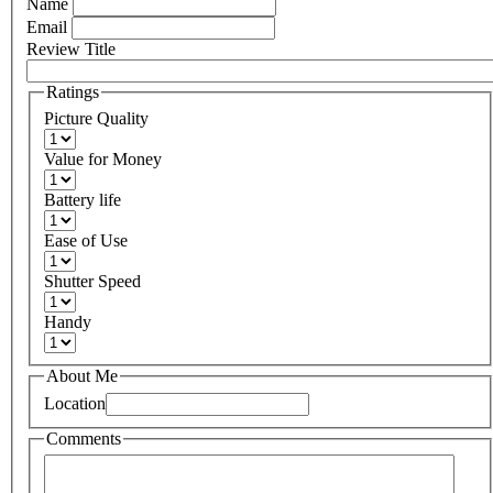
Name
Email
Review Title
Ratings
Picture Quality
Value for Money
Battery life
Ease of Use
Shutter Speed
Handy
About Me
Location
Comments