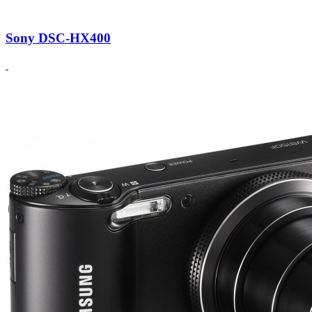
Sony DSC-HX400