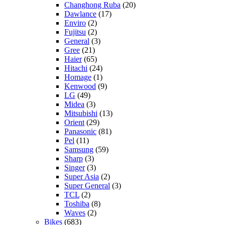
Changhong Ruba
(20)
Dawlance
(17)
Enviro
(2)
Fujitsu
(2)
General
(3)
Gree
(21)
Haier
(65)
Hitachi
(24)
Homage
(1)
Kenwood
(9)
LG
(49)
Midea
(3)
Mitsubishi
(13)
Orient
(29)
Panasonic
(81)
Pel
(11)
Samsung
(59)
Sharp
(3)
Singer
(3)
Super Asia
(2)
Super General
(3)
TCL
(2)
Toshiba
(8)
Waves
(2)
Bikes
(683)