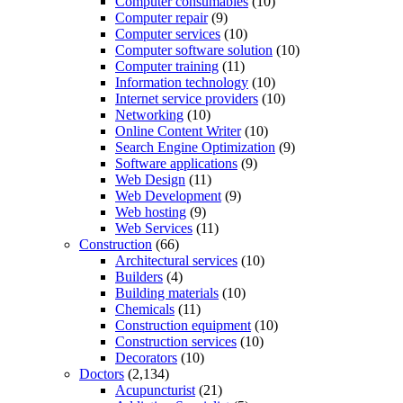
Computer consumables
(10)
Computer repair
(9)
Computer services
(10)
Computer software solution
(10)
Computer training
(11)
Information technology
(10)
Internet service providers
(10)
Networking
(10)
Online Content Writer
(10)
Search Engine Optimization
(9)
Software applications
(9)
Web Design
(11)
Web Development
(9)
Web hosting
(9)
Web Services
(11)
Construction
(66)
Architectural services
(10)
Builders
(4)
Building materials
(10)
Chemicals
(11)
Construction equipment
(10)
Construction services
(10)
Decorators
(10)
Doctors
(2,134)
Acupuncturist
(21)