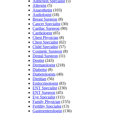
Addiction Specialist
(5)
Allergist
(5)
Anaesthetist
(103)
Audiologist
(18)
Breast Surgeon
(8)
Cancer Specialist
(30)
Cardiac Surgeon
(90)
Cardiologist
(65)
Chest Physician
(8)
Chest Specialist
(62)
Child Specialist
(57)
Cosmetic Surgeon
(8)
Dental Surgeon
(11)
Dentist
(243)
Dermatologist
(218)
Diabetist
(8)
Diabetologists
(40)
Dietitian
(56)
Endocrinologist
(83)
ENT Specialist
(230)
ENT Surgeon
(45)
Eye Specialist
(111)
Family Physician
(155)
Fertility Specialist
(13)
Gastroenterologist
(136)