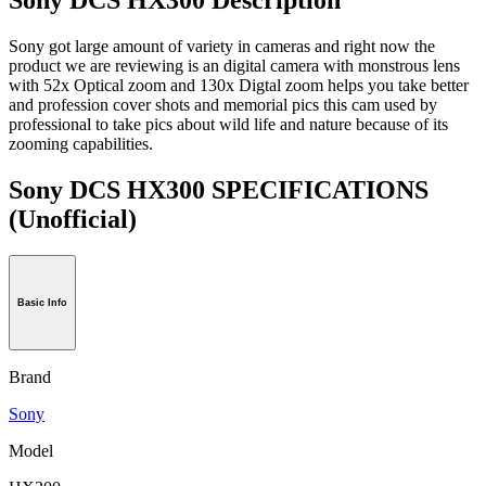
Sony got large amount of variety in cameras and right now the
product we are reviewing is an digital camera with monstrous lens
with 52x Optical zoom and 130x Digtal zoom helps you take better
and profession cover shots and memorial pics this cam used by
professional to take pics about wild life and nature because of its
zooming capabilities.
Sony DCS HX300 SPECIFICATIONS
(Unofficial)
Basic Info
Brand
Sony
Model