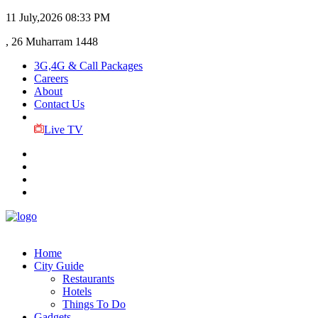
11 July,2026
08:33 PM
, 26 Muharram 1448
3G,4G & Call Packages
Careers
About
Contact Us
Live TV
Home
City Guide
Restaurants
Hotels
Things To Do
Gadgets