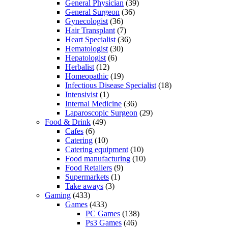
General Physician
(39)
General Surgeon
(36)
Gynecologist
(36)
Hair Transplant
(7)
Heart Specialist
(36)
Hematologist
(30)
Hepatologist
(6)
Herbalist
(12)
Homeopathic
(19)
Infectious Disease Specialist
(18)
Intensivist
(1)
Internal Medicine
(36)
Laparoscopic Surgeon
(29)
Food & Drink
(49)
Cafes
(6)
Catering
(10)
Catering equipment
(10)
Food manufacturing
(10)
Food Retailers
(9)
Supermarkets
(1)
Take aways
(3)
Gaming
(433)
Games
(433)
PC Games
(138)
Ps3 Games
(46)