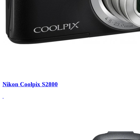
Nikon Coolpix S2800