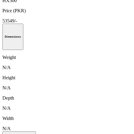
HX300
Price (PKR)
53549/-
Dimensions
Weight
N/A
Height
N/A
Depth
N/A
Width
N/A