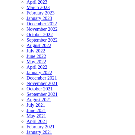
April 2023
March 2023
February 2023
January 2023
December 2022
November 2022
October 2022
September 2022
August 2022
July 2022
June 2022
May 2022
April 2022
January 2022
December 2021
November 2021
October 2021
September 2021
August 2021
July 2021
June 2021
May 2021
April 2021
February 2021
January 2021