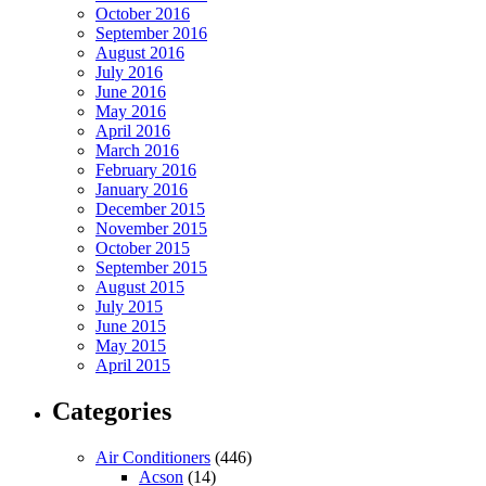
October 2016
September 2016
August 2016
July 2016
June 2016
May 2016
April 2016
March 2016
February 2016
January 2016
December 2015
November 2015
October 2015
September 2015
August 2015
July 2015
June 2015
May 2015
April 2015
Categories
Air Conditioners
(446)
Acson
(14)