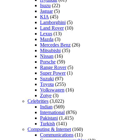
Isuzu
(22)
Jaguar
(5)
KIA
(45)
Lamborghini
(5)
Land Rover
(10)
Lexus
(13)
Mazda
(3)
Mercedes Benz
(26)
Mitsubishi
(35)
Nissan
(16)
Porsche
(59)
Range Rover
(5)
Super Power
(1)
Suzuki
(97)
Toyota
(255)
Volkswagen
(16)
Zotye
(3)
Celebrities
(3,022)
Indian
(569)
International
(876)
Pakistani
(1,415)
Turkish
(141)
Computing & Internet
(160)
Communications
(11)