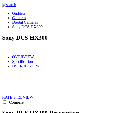
Gadgets
Cameras
Digital Cameras
Sony DCS HX300
Sony DCS HX300
OVERVIEW
Specification
USER REVIEW
RATE & REVIEW
Compare
Sony DCS HX300 Description