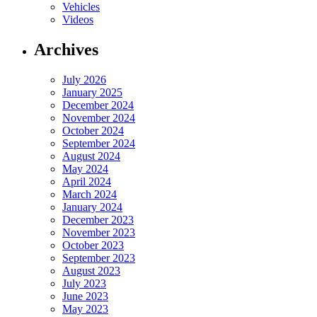
Vehicles
Videos
Archives
July 2026
January 2025
December 2024
November 2024
October 2024
September 2024
August 2024
May 2024
April 2024
March 2024
January 2024
December 2023
November 2023
October 2023
September 2023
August 2023
July 2023
June 2023
May 2023