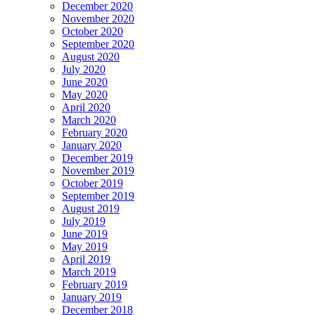
December 2020
November 2020
October 2020
September 2020
August 2020
July 2020
June 2020
May 2020
April 2020
March 2020
February 2020
January 2020
December 2019
November 2019
October 2019
September 2019
August 2019
July 2019
June 2019
May 2019
April 2019
March 2019
February 2019
January 2019
December 2018