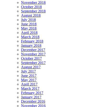
November 2018
October 2018
September 2018
August 2018
July 2018
June 2018
May 2018
April 2018
March 2018
February 2018
January 2018
December 2017
November 2017
October 2017
September 2017
August 2017
July 2017
June 2017
May 2017
April 2017
March 2017
February 2017
January 2017
December 2016
November 2016