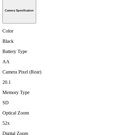
Camera Specification
Color
Black
Battery Type
AA
Camera Pixel (Rear)
20.1
Memory Type
SD
Optical Zoom
52x
Digital Zoom