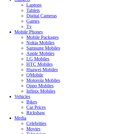
Laptops
Tablets
Digital Cameras
Games
Tv
Mobile Phones
Mobile Packages
Nokia Mobiles
Samsung Mobiles
Apple Mobiles
LG Mobiles
HTC Mobiles
Huawei Mobiles
QMobile
Motorola Mobiles
Oppo Mobiles
Infinix Mobiles
Vehicles
Bikes
Car Prices
Rickshaw
Media
Celebrities
Movies