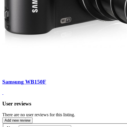
Samsung WB150F
User reviews
There are no user reviews for this listing.
Add new review