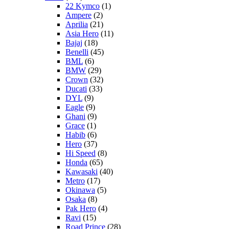
22 Kymco
(1)
Ampere
(2)
Aprilia
(21)
Asia Hero
(11)
Bajaj
(18)
Benelli
(45)
BML
(6)
BMW
(29)
Crown
(32)
Ducati
(33)
DYL
(9)
Eagle
(9)
Ghani
(9)
Grace
(1)
Habib
(6)
Hero
(37)
Hi Speed
(8)
Honda
(65)
Kawasaki
(40)
Metro
(17)
Okinawa
(5)
Osaka
(8)
Pak Hero
(4)
Ravi
(15)
Road Prince
(28)