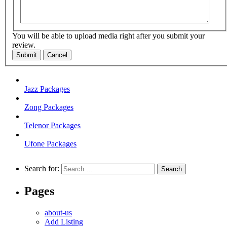
You will be able to upload media right after you submit your
review.
Submit
Cancel
Jazz Packages
Zong Packages
Telenor Packages
Ufone Packages
Search for:
Pages
about-us
Add Listing