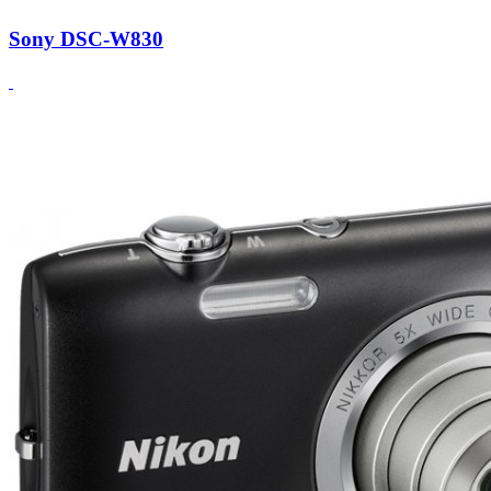
Sony DSC-W830