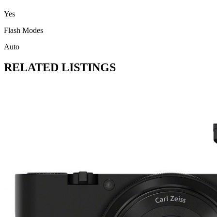
Yes
Flash Modes
Auto
RELATED LISTINGS