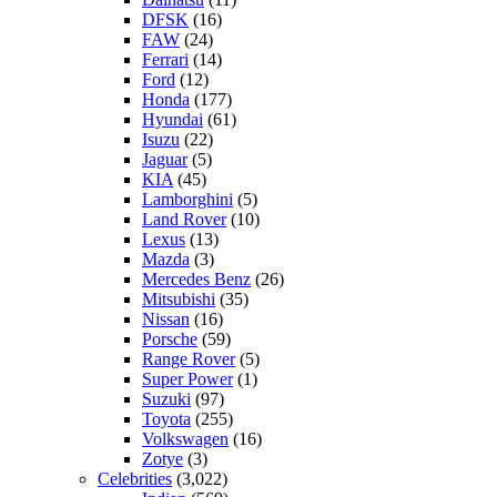
DFSK
(16)
FAW
(24)
Ferrari
(14)
Ford
(12)
Honda
(177)
Hyundai
(61)
Isuzu
(22)
Jaguar
(5)
KIA
(45)
Lamborghini
(5)
Land Rover
(10)
Lexus
(13)
Mazda
(3)
Mercedes Benz
(26)
Mitsubishi
(35)
Nissan
(16)
Porsche
(59)
Range Rover
(5)
Super Power
(1)
Suzuki
(97)
Toyota
(255)
Volkswagen
(16)
Zotye
(3)
Celebrities
(3,022)