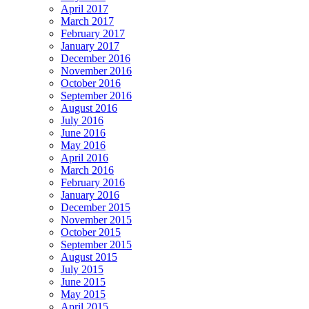
April 2017
March 2017
February 2017
January 2017
December 2016
November 2016
October 2016
September 2016
August 2016
July 2016
June 2016
May 2016
April 2016
March 2016
February 2016
January 2016
December 2015
November 2015
October 2015
September 2015
August 2015
July 2015
June 2015
May 2015
April 2015