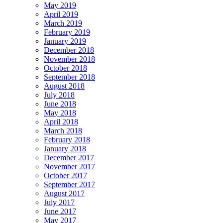
May 2019
April 2019
March 2019
February 2019
January 2019
December 2018
November 2018
October 2018
September 2018
August 2018
July 2018
June 2018
May 2018
April 2018
March 2018
February 2018
January 2018
December 2017
November 2017
October 2017
September 2017
August 2017
July 2017
June 2017
May 2017