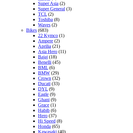
Super Asia
(2)
Super General
(3)
TCL
(2)
Toshiba
(8)
Waves
(2)
Bikes
(683)
22 Kymco
(1)
Ampere
(2)
Aprilia
(21)
Asia Hero
(11)
Bajaj
(18)
Benelli
(45)
BML
(6)
BMW
(29)
Crown
(32)
Ducati
(33)
DYL
(9)
Eagle
(9)
Ghani
(9)
Grace
(1)
Habib
(6)
Hero
(37)
Hi Speed
(8)
Honda
(65)
Kawasaki
(40)