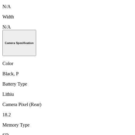
N/A
Width
N/A
Camera Specification
Color
Black, P
Battery Type
Lithiu
Camera Pixel (Rear)
18.2
Memory Type