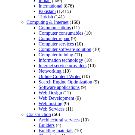
Indian
(569)
International
(876)
Pakistani
(1,415)
Turkish
(141)
Computing & Internet
(160)
Communications
(11)
Computer consumables
(10)
Computer repair
(9)
Computer services
(10)
Computer software solution
(10)
Computer training
(11)
Information technology
(10)
Internet service providers
(10)
Networking
(10)
Online Content Writer
(10)
Search Engine Optimization
(9)
Software applications
(9)
Web Design
(11)
Web Development
(9)
Web hosting
(9)
Web Services
(11)
Construction
(66)
Architectural services
(10)
Builders
(4)
Building materials
(10)