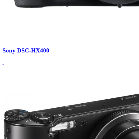
Sony DSC-HX400