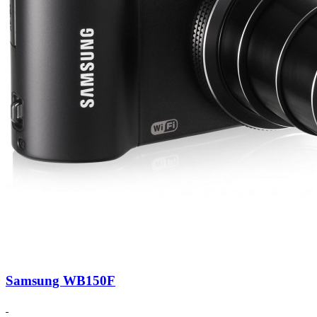
Samsung WB150F