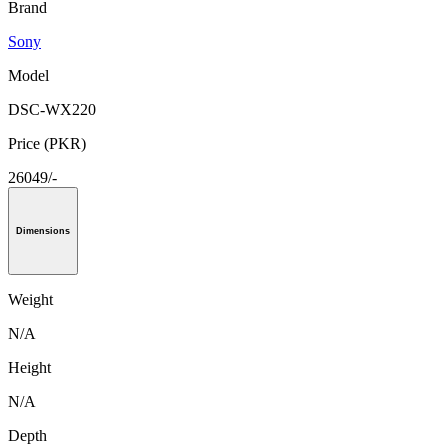
Brand
Sony
Model
DSC-WX220
Price (PKR)
26049/-
Dimensions
Weight
N/A
Height
N/A
Depth