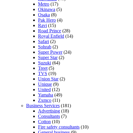
Metro
(17)
Okinawa
(5)
Osaka
(8)
Pak Hero
(4)
Ravi
(15)
Road Prince
(28)
Royal Enfield
(14)
Safari
(2)
Sohrab
(2)
Super Power
(24)
Super Star
(2)
Suzuki
(64)
Treet
(5)
TVS
(19)
Union Star
(2)
Unique
(9)
United
(12)
Yamaha
(49)
Zxmco
(11)
Business Services
(181)
Advertising
(18)
Consultants
(7)
Cotton
(10)
Fire safety consultants
(10)
General business
(9)