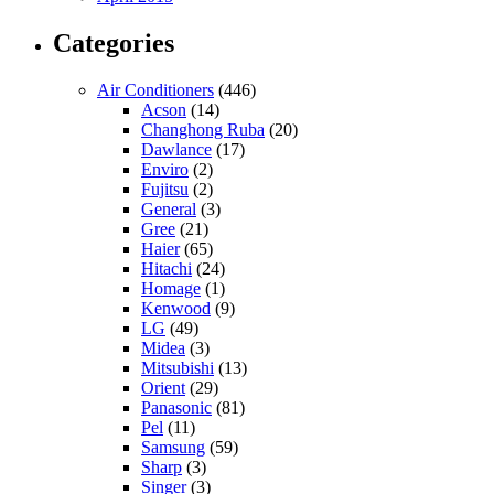
Categories
Air Conditioners
(446)
Acson
(14)
Changhong Ruba
(20)
Dawlance
(17)
Enviro
(2)
Fujitsu
(2)
General
(3)
Gree
(21)
Haier
(65)
Hitachi
(24)
Homage
(1)
Kenwood
(9)
LG
(49)
Midea
(3)
Mitsubishi
(13)
Orient
(29)
Panasonic
(81)
Pel
(11)
Samsung
(59)
Sharp
(3)
Singer
(3)