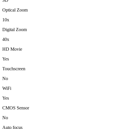
SD
Optical Zoom
10x
Digital Zoom
40x
HD Movie
Yes
Touchscreen
No
WiFi
Yes
CMOS Sensor
No
Auto focus