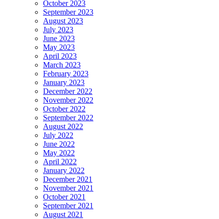
October 2023
September 2023
August 2023
July 2023
June 2023
May 2023
April 2023
March 2023
February 2023
January 2023
December 2022
November 2022
October 2022
September 2022
August 2022
July 2022
June 2022
May 2022
April 2022
January 2022
December 2021
November 2021
October 2021
September 2021
August 2021