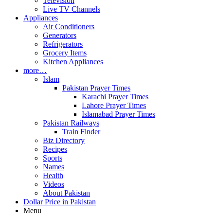
Television
Live TV Channels
Appliances
Air Conditioners
Generators
Refrigerators
Grocery Items
Kitchen Appliances
more…
Islam
Pakistan Prayer Times
Karachi Prayer Times
Lahore Prayer Times
Islamabad Prayer Times
Pakistan Railways
Train Finder
Biz Directory
Recipes
Sports
Names
Health
Videos
About Pakistan
Dollar Price in Pakistan
Menu