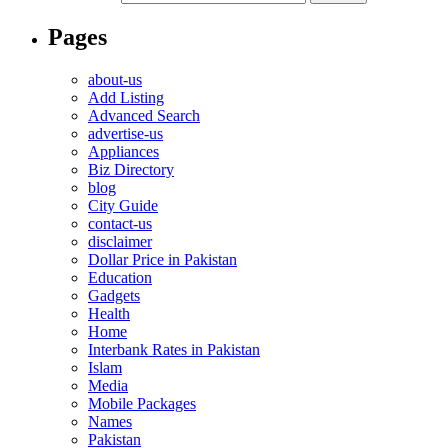
Pages
about-us
Add Listing
Advanced Search
advertise-us
Appliances
Biz Directory
blog
City Guide
contact-us
disclaimer
Dollar Price in Pakistan
Education
Gadgets
Health
Home
Interbank Rates in Pakistan
Islam
Media
Mobile Packages
Names
Pakistan