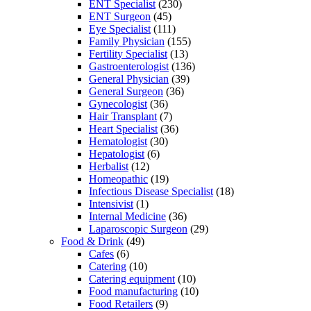
ENT Specialist
(230)
ENT Surgeon
(45)
Eye Specialist
(111)
Family Physician
(155)
Fertility Specialist
(13)
Gastroenterologist
(136)
General Physician
(39)
General Surgeon
(36)
Gynecologist
(36)
Hair Transplant
(7)
Heart Specialist
(36)
Hematologist
(30)
Hepatologist
(6)
Herbalist
(12)
Homeopathic
(19)
Infectious Disease Specialist
(18)
Intensivist
(1)
Internal Medicine
(36)
Laparoscopic Surgeon
(29)
Food & Drink
(49)
Cafes
(6)
Catering
(10)
Catering equipment
(10)
Food manufacturing
(10)
Food Retailers
(9)