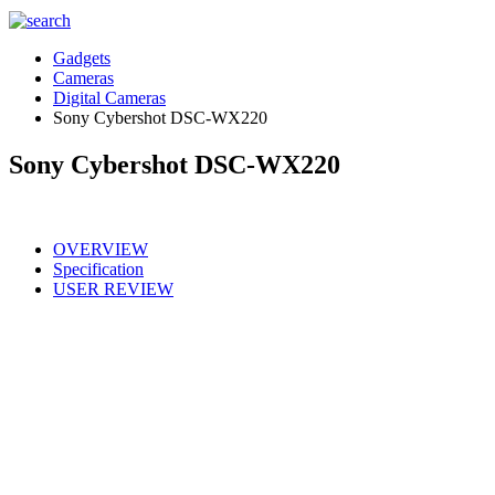
Gadgets
Cameras
Digital Cameras
Sony Cybershot DSC-WX220
Sony Cybershot DSC-WX220
OVERVIEW
Specification
USER REVIEW