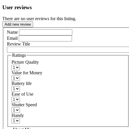
User reviews
There are no user reviews for this listing.
Add new review
Name
Email
Review Title
Ratings
Picture Quality
Value for Money
Battery life
Ease of Use
Shutter Speed
Handy