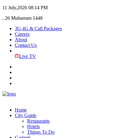
11 July,2026
08:14 PM
, 26 Muharram 1448
3G,4G & Call Packages
Careers
About
Contact Us
Live TV
Home
City Guide
Restaurants
Hotels
Things To Do
Gadgets