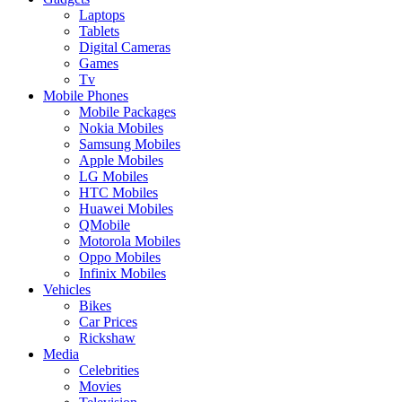
Laptops
Tablets
Digital Cameras
Games
Tv
Mobile Phones
Mobile Packages
Nokia Mobiles
Samsung Mobiles
Apple Mobiles
LG Mobiles
HTC Mobiles
Huawei Mobiles
QMobile
Motorola Mobiles
Oppo Mobiles
Infinix Mobiles
Vehicles
Bikes
Car Prices
Rickshaw
Media
Celebrities
Movies