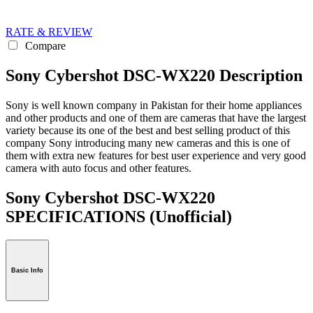
RATE & REVIEW
Compare
Sony Cybershot DSC-WX220 Description
Sony is well known company in Pakistan for their home appliances
and other products and one of them are cameras that have the largest
variety because its one of the best and best selling product of this
company Sony introducing many new cameras and this is one of
them with extra new features for best user experience and very good
camera with auto focus and other features.
Sony Cybershot DSC-WX220
SPECIFICATIONS
(Unofficial)
Basic Info