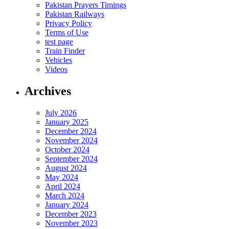
Pakistan Prayers Timings
Pakistan Railways
Privacy Policy
Terms of Use
test page
Train Finder
Vehicles
Videos
Archives
July 2026
January 2025
December 2024
November 2024
October 2024
September 2024
August 2024
May 2024
April 2024
March 2024
January 2024
December 2023
November 2023