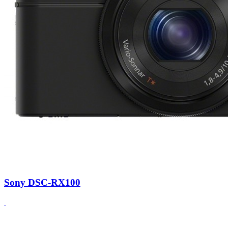
Sony DSC-RX100