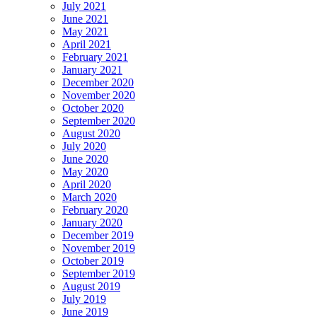
July 2021
June 2021
May 2021
April 2021
February 2021
January 2021
December 2020
November 2020
October 2020
September 2020
August 2020
July 2020
June 2020
May 2020
April 2020
March 2020
February 2020
January 2020
December 2019
November 2019
October 2019
September 2019
August 2019
July 2019
June 2019