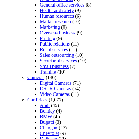
General office services
(8)
Health and safety
(9)
Human resources
(6)
Market research
(10)
Marketing
(8)
Overseas business
(9)
Printing
(9)
Public relations
(11)
Retail services
(11)
Sales outsourcing
(10)
Secretarial services
(10)
Small business
(7)
Training
(10)
Cameras
(136)
Digital Cameras
(71)
DSLR Cameras
(54)
Video Cameras
(11)
Car Prices
(1,077)
Audi
(45)
Bentley
(4)
BMW
(45)
Bugatti
(3)
Changan
(27)
Chevrolet
(9)
Daihatsu
(11)