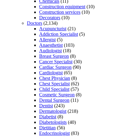
Chemicals
(11)
Construction equipment
(10)
Construction services
(10)
Decorators
(10)
Doctors
(2,134)
Acupuncturist
(21)
Addiction Specialist
(5)
Allergist
(5)
Anaesthetist
(103)
Audiologist
(18)
Breast Surgeon
(8)
Cancer Specialist
(30)
Cardiac Surgeon
(90)
Cardiologist
(65)
Chest Physician
(8)
Chest Specialist
(62)
Child Specialist
(57)
Cosmetic Surgeon
(8)
Dental Surgeon
(11)
Dentist
(243)
Dermatologist
(218)
Diabetist
(8)
Diabetologists
(40)
Dietitian
(56)
Endocrinologist
(83)