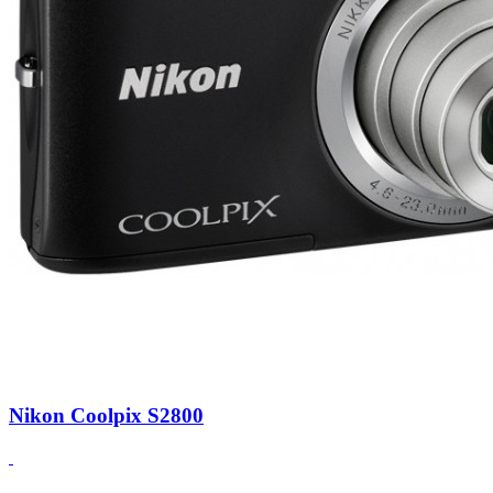
Nikon Coolpix S2800