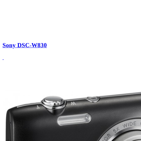
Sony DSC-W830