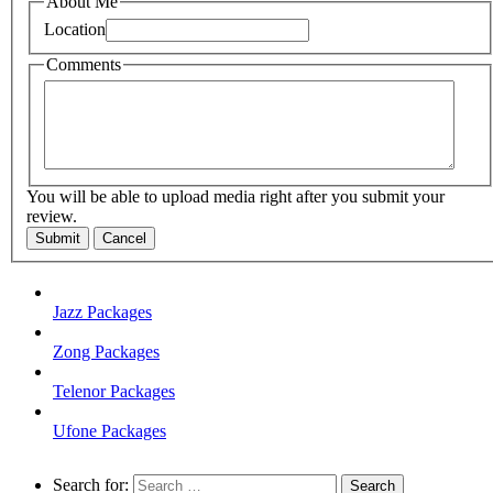
About Me
Location
Comments
You will be able to upload media right after you submit your
review.
Submit
Cancel
Jazz Packages
Zong Packages
Telenor Packages
Ufone Packages
Search for: