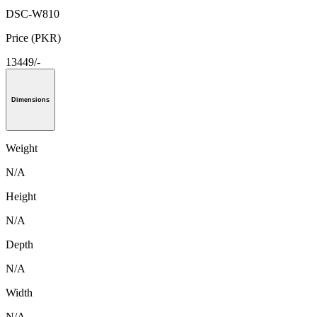
DSC-W810
Price (PKR)
13449/-
Dimensions
Weight
N/A
Height
N/A
Depth
N/A
Width
N/A