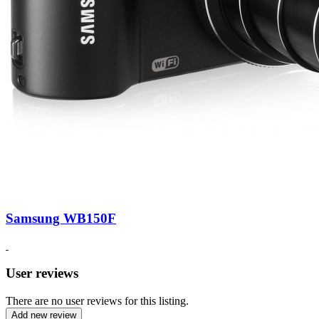
Samsung WB150F
User reviews
There are no user reviews for this listing.
Add new review