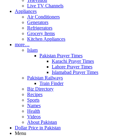
Television
Live TV Channels
Appliances
Air Conditioners
Generators
Refrigerators
Grocery Items
Kitchen Appliances
more…
Islam
Pakistan Prayer Times
Karachi Prayer Times
Lahore Prayer Times
Islamabad Prayer Times
Pakistan Railways
Train Finder
Biz Directory
Recipes
Sports
Names
Health
Videos
About Pakistan
Dollar Price in Pakistan
Menu