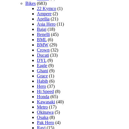
Bikes
(683)
22 Kymco
(1)
Ampere
(2)
Aprilia
(21)
Asia Hero
(11)
Bajaj
(18)
Benelli
(45)
BML
(6)
BMW
(29)
Crown
(32)
Ducati
(33)
DYL
(9)
Eagle
(9)
Ghani
(9)
Grace
(1)
Habib
(6)
Hero
(37)
Hi Speed
(8)
Honda
(65)
Kawasaki
(40)
Metro
(17)
Okinawa
(5)
Osaka
(8)
Pak Hero
(4)
Ravi
(15)