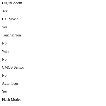
Digital Zoom
32x
HD Movie
Yes
Touchscreen
No
WiFi
No
CMOS Sensor
No
Auto focus
Yes
Flash Modes