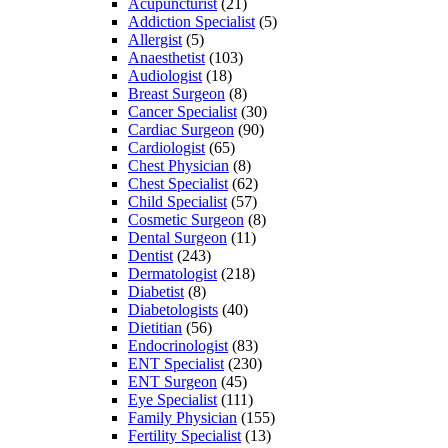
Acupuncturist
(21)
Addiction Specialist
(5)
Allergist
(5)
Anaesthetist
(103)
Audiologist
(18)
Breast Surgeon
(8)
Cancer Specialist
(30)
Cardiac Surgeon
(90)
Cardiologist
(65)
Chest Physician
(8)
Chest Specialist
(62)
Child Specialist
(57)
Cosmetic Surgeon
(8)
Dental Surgeon
(11)
Dentist
(243)
Dermatologist
(218)
Diabetist
(8)
Diabetologists
(40)
Dietitian
(56)
Endocrinologist
(83)
ENT Specialist
(230)
ENT Surgeon
(45)
Eye Specialist
(111)
Family Physician
(155)
Fertility Specialist
(13)