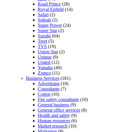
Road Prince
(28)
Royal Enfield
(14)
Safari
(2)
Sohrab
(2)
Super Power
(24)
Super Star
(2)
Suzuki
(64)
Treet
(5)
TVS
(19)
Union Star
(2)
Unique
(9)
United
(12)
Yamaha
(49)
Zxmco
(11)
Business Services
(181)
Advertising
(18)
Consultants
(7)
Cotton
(10)
Fire safety consultants
(10)
General business
(9)
General office services
(8)
Health and safety
(9)
Human resources
(6)
Market research
(10)
Marketing
(8)