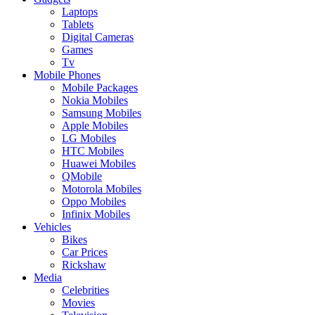
Laptops
Tablets
Digital Cameras
Games
Tv
Mobile Phones
Mobile Packages
Nokia Mobiles
Samsung Mobiles
Apple Mobiles
LG Mobiles
HTC Mobiles
Huawei Mobiles
QMobile
Motorola Mobiles
Oppo Mobiles
Infinix Mobiles
Vehicles
Bikes
Car Prices
Rickshaw
Media
Celebrities
Movies