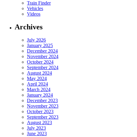
Train Finder
Vehicles
Videos
Archives
July 2026
January 2025
December 2024
November 2024
October 2024
September 2024
August 2024
May 2024
April 2024
March 2024
January 2024
December 2023
November 2023
October 2023
September 2023
August 2023
July 2023
June 2023