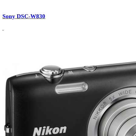
Sony DSC-W830