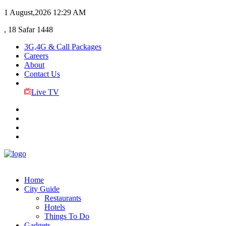
1 August,2026
12:29 AM
, 18 Safar 1448
3G,4G & Call Packages
Careers
About
Contact Us
Live TV
Home
City Guide
Restaurants
Hotels
Things To Do
Gadgets