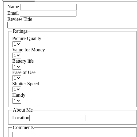
Name
Email
Review Title
Ratings
Picture Quality
Value for Money
Battery life
Ease of Use
Shutter Speed
Handy
About Me
Location
Comments