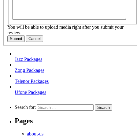
You will be able to upload media right after you submit your
review.
Submit
Cancel
Jazz Packages
Zong Packages
Telenor Packages
Ufone Packages
Search for:
Pages
about-us