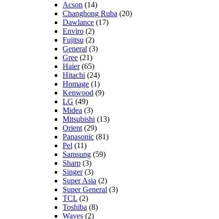
Acson
(14)
Changhong Ruba
(20)
Dawlance
(17)
Enviro
(2)
Fujitsu
(2)
General
(3)
Gree
(21)
Haier
(65)
Hitachi
(24)
Homage
(1)
Kenwood
(9)
LG
(49)
Midea
(3)
Mitsubishi
(13)
Orient
(29)
Panasonic
(81)
Pel
(11)
Samsung
(59)
Sharp
(3)
Singer
(3)
Super Asia
(2)
Super General
(3)
TCL
(2)
Toshiba
(8)
Waves
(2)