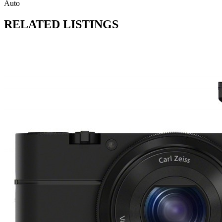
Auto
RELATED LISTINGS