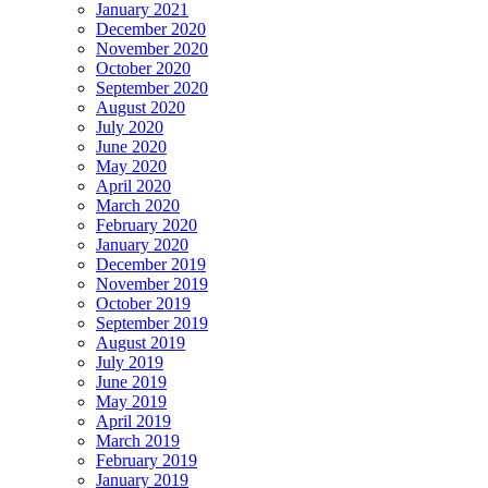
January 2021
December 2020
November 2020
October 2020
September 2020
August 2020
July 2020
June 2020
May 2020
April 2020
March 2020
February 2020
January 2020
December 2019
November 2019
October 2019
September 2019
August 2019
July 2019
June 2019
May 2019
April 2019
March 2019
February 2019
January 2019