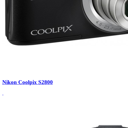
Nikon Coolpix S2800