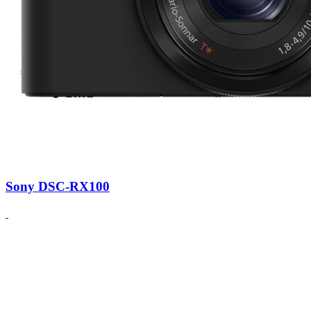
Sony DSC-RX100