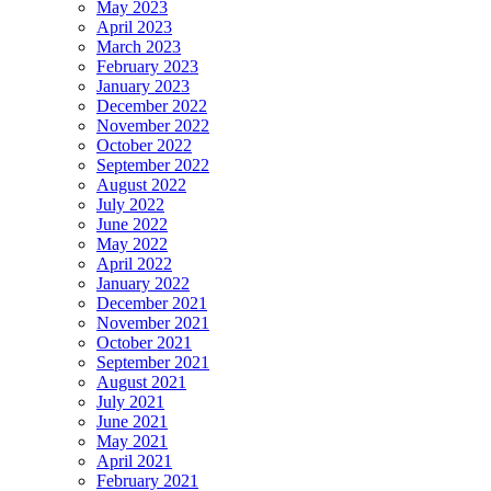
May 2023
April 2023
March 2023
February 2023
January 2023
December 2022
November 2022
October 2022
September 2022
August 2022
July 2022
June 2022
May 2022
April 2022
January 2022
December 2021
November 2021
October 2021
September 2021
August 2021
July 2021
June 2021
May 2021
April 2021
February 2021