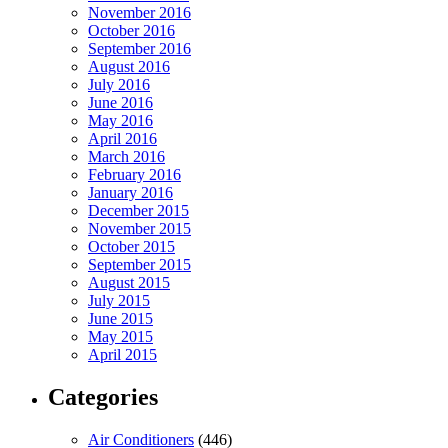
November 2016
October 2016
September 2016
August 2016
July 2016
June 2016
May 2016
April 2016
March 2016
February 2016
January 2016
December 2015
November 2015
October 2015
September 2015
August 2015
July 2015
June 2015
May 2015
April 2015
Categories
Air Conditioners
(446)