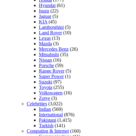
Hyundai
(61)
Isuzu
(22)
Jaguar
(5)
KIA
(45)
Lamborghini
(5)
Land Rover
(10)
Lexus
(13)
Mazda
(3)
Mercedes Benz
(26)
Mitsubishi
(35)
Nissan
(16)
Porsche
(59)
Range Rover
(5)
Super Power
(1)
Suzuki
(97)
Toyota
(255)
Volkswagen
(16)
Zotye
(3)
Celebrities
(3,022)
Indian
(569)
International
(876)
Pakistani
(1,415)
Turkish
(141)
Computing & Internet
(160)