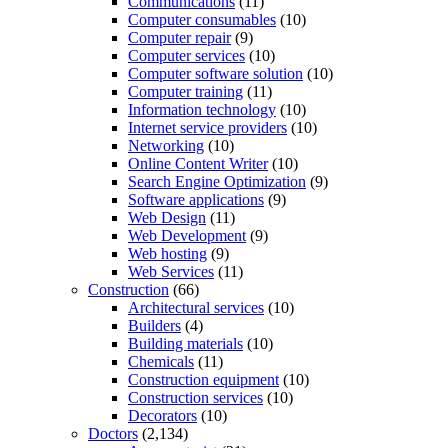
Communications
(11)
Computer consumables
(10)
Computer repair
(9)
Computer services
(10)
Computer software solution
(10)
Computer training
(11)
Information technology
(10)
Internet service providers
(10)
Networking
(10)
Online Content Writer
(10)
Search Engine Optimization
(9)
Software applications
(9)
Web Design
(11)
Web Development
(9)
Web hosting
(9)
Web Services
(11)
Construction
(66)
Architectural services
(10)
Builders
(4)
Building materials
(10)
Chemicals
(11)
Construction equipment
(10)
Construction services
(10)
Decorators
(10)
Doctors
(2,134)