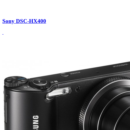
Sony DSC-HX400