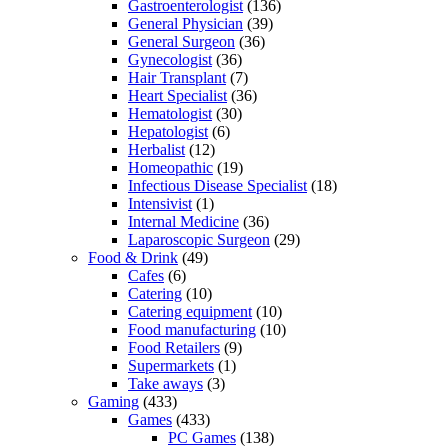
Gastroenterologist
(136)
General Physician
(39)
General Surgeon
(36)
Gynecologist
(36)
Hair Transplant
(7)
Heart Specialist
(36)
Hematologist
(30)
Hepatologist
(6)
Herbalist
(12)
Homeopathic
(19)
Infectious Disease Specialist
(18)
Intensivist
(1)
Internal Medicine
(36)
Laparoscopic Surgeon
(29)
Food & Drink
(49)
Cafes
(6)
Catering
(10)
Catering equipment
(10)
Food manufacturing
(10)
Food Retailers
(9)
Supermarkets
(1)
Take aways
(3)
Gaming
(433)
Games
(433)
PC Games
(138)