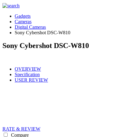
Gadgets
Cameras
Digital Cameras
Sony Cybershot DSC-W810
Sony Cybershot DSC-W810
OVERVIEW
Specification
USER REVIEW
RATE & REVIEW
Compare