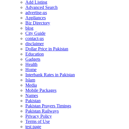
Add Listing
Advanced Search
advertise-us
Appliances
Biz Directory
blog
City Guide
contact-us
disclaimer
Dollar Price in Pakistan
Education
Gadgets
Health
Home
Interbank Rates in Pakistan
Islam
Media
Mobile Packages
Names
Pakistan
Pakistan Prayers Timings
Pakistan Railways
Privacy Policy
Terms of Use
test page