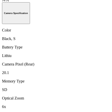
Camera Specification
Color
Black, S
Battery Type
Lithiu
Camera Pixel (Rear)
20.1
Memory Type
SD
Optical Zoom
6x