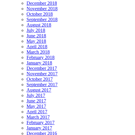
December 2018
November 2018
October 2018
September 2018
August 2018
July 2018
June 2018
May 2018
April 2018
March 2018
February 2018
January 2018
December 2017
November 2017
October 2017
September 2017
August 2017
July 2017
June 2017
May 2017
April 2017
March 2017
February 2017
January 2017
December 2016