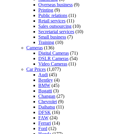
Overseas business
(9)
Printing
(9)
Public relations
(11)
Retail services
(11)
Sales outsourcing
(10)
Secretarial services
(10)
Small business
(7)
Training
(10)
Cameras
(136)
Digital Cameras
(71)
DSLR Cameras
(54)
Video Cameras
(11)
Car Prices
(1,077)
Audi
(45)
Bentley
(4)
BMW
(45)
Bugatti
(3)
Changan
(27)
Chevrolet
(9)
Daihatsu
(11)
DFSK
(16)
FAW
(24)
Ferrari
(14)
Ford
(12)
Honda
(177)