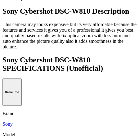
Sony Cybershot DSC-W810 Description
This camera may looks expensive but its very affordable because the
features and services it gives you of a professional it gives you best
and quality based results with 6x optical zoom with less burn and
auto enhance the picture quality also it adds smoothness in the
picture.
Sony Cybershot DSC-W810
SPECIFICATIONS
(Unofficial)
Basic Info
Brand
Sony
Model