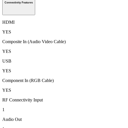
Connectivity Features
HDMI
YES
Composite In (Audio Video Cable)
YES
USB
YES
Component In (RGB Cable)
YES
RF Connectivity Input
1
Audio Out