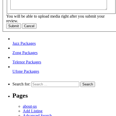
You will be able to upload media right after you submit your
review.
Submit
Cancel
Jazz Packages
Zong Packages
Telenor Packages
Ufone Packages
Search for:
Pages
about-us
Add Listing
Advanced Search