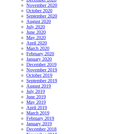
November 2020
October 2020
September 2020
August 2020
July 2020
June 2020
May 2020
April 2020
March 2020
February 2020
January 2020
December 2019
November 2019
October 2019
September 2019
August 2019
July 2019
June 2019
May 2019
April 2019
March 2019
February 2019
January 2019
December 2018