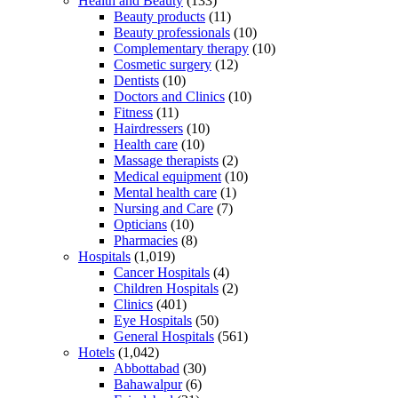
Health and Beauty
(133)
Beauty products
(11)
Beauty professionals
(10)
Complementary therapy
(10)
Cosmetic surgery
(12)
Dentists
(10)
Doctors and Clinics
(10)
Fitness
(11)
Hairdressers
(10)
Health care
(10)
Massage therapists
(2)
Medical equipment
(10)
Mental health care
(1)
Nursing and Care
(7)
Opticians
(10)
Pharmacies
(8)
Hospitals
(1,019)
Cancer Hospitals
(4)
Children Hospitals
(2)
Clinics
(401)
Eye Hospitals
(50)
General Hospitals
(561)
Hotels
(1,042)
Abbottabad
(30)
Bahawalpur
(6)