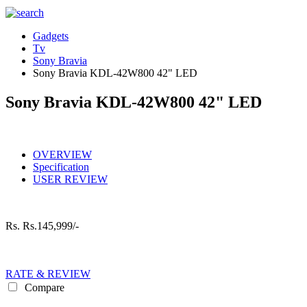
Gadgets
Tv
Sony Bravia
Sony Bravia KDL-42W800 42" LED
Sony Bravia KDL-42W800 42" LED
OVERVIEW
Specification
USER REVIEW
Rs.
Rs.145,999/-
RATE & REVIEW
Compare