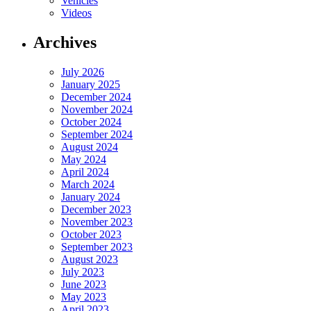
Vehicles
Videos
Archives
July 2026
January 2025
December 2024
November 2024
October 2024
September 2024
August 2024
May 2024
April 2024
March 2024
January 2024
December 2023
November 2023
October 2023
September 2023
August 2023
July 2023
June 2023
May 2023
April 2023