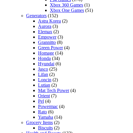
Xbox 360 Games
(1)
Xbox One Games
(51)
Generators
(152)
Astra Korea
(2)
Aurora
(3)
Elemax
(2)
Empower
(3)
Grannitto
(8)
Green Power
(4)
Homage
(14)
Honda
(34)
Hyundai
(6)
Jasco
(25)
Lifan
(2)
Loncin
(2)
Lutian
(2)
Mat Tech Power
(4)
Orient
(7)
Pel
(4)
Powermac
(4)
Rato
(6)
Yamaha
(14)
Grocery Items
(2)
Biscuits
(2)