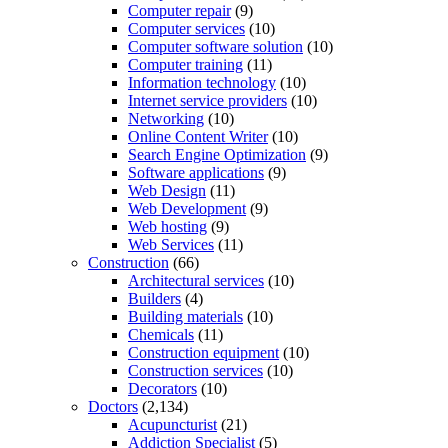
Computer repair
(9)
Computer services
(10)
Computer software solution
(10)
Computer training
(11)
Information technology
(10)
Internet service providers
(10)
Networking
(10)
Online Content Writer
(10)
Search Engine Optimization
(9)
Software applications
(9)
Web Design
(11)
Web Development
(9)
Web hosting
(9)
Web Services
(11)
Construction
(66)
Architectural services
(10)
Builders
(4)
Building materials
(10)
Chemicals
(11)
Construction equipment
(10)
Construction services
(10)
Decorators
(10)
Doctors
(2,134)
Acupuncturist
(21)
Addiction Specialist
(5)