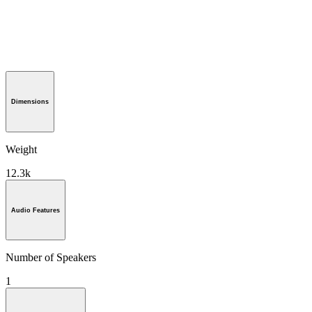
Dimensions
Weight
12.3k
Audio Features
Number of Speakers
1