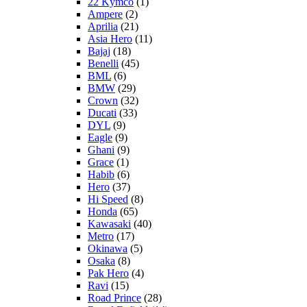
22 Kymco
(1)
Ampere
(2)
Aprilia
(21)
Asia Hero
(11)
Bajaj
(18)
Benelli
(45)
BML
(6)
BMW
(29)
Crown
(32)
Ducati
(33)
DYL
(9)
Eagle
(9)
Ghani
(9)
Grace
(1)
Habib
(6)
Hero
(37)
Hi Speed
(8)
Honda
(65)
Kawasaki
(40)
Metro
(17)
Okinawa
(5)
Osaka
(8)
Pak Hero
(4)
Ravi
(15)
Road Prince
(28)