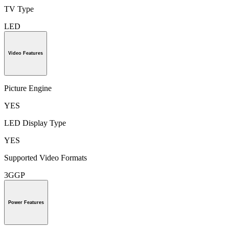
TV Type
LED
Video Features
Picture Engine
YES
LED Display Type
YES
Supported Video Formats
3GGP
Power Features