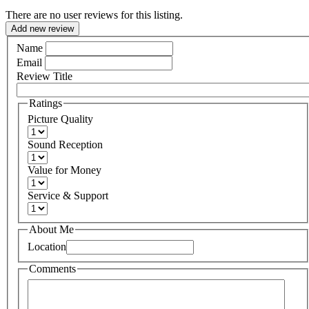
There are no user reviews for this listing.
Add new review
Name
Email
Review Title
Ratings
Picture Quality
Sound Reception
Value for Money
Service & Support
About Me
Location
Comments