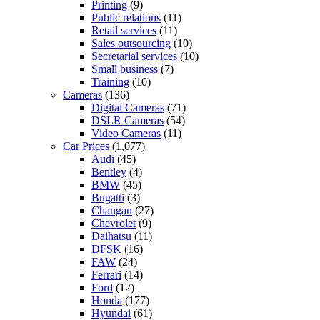
Printing
(9)
Public relations
(11)
Retail services
(11)
Sales outsourcing
(10)
Secretarial services
(10)
Small business
(7)
Training
(10)
Cameras
(136)
Digital Cameras
(71)
DSLR Cameras
(54)
Video Cameras
(11)
Car Prices
(1,077)
Audi
(45)
Bentley
(4)
BMW
(45)
Bugatti
(3)
Changan
(27)
Chevrolet
(9)
Daihatsu
(11)
DFSK
(16)
FAW
(24)
Ferrari
(14)
Ford
(12)
Honda
(177)
Hyundai
(61)