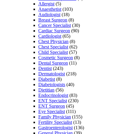
Allergist
(5)
Anaesthetist
(103)
Audiologist
(18)
Breast Surgeon
(8)
Cancer Specialist
(30)
Cardiac Surgeon
(90)
Cardiologist
(65)
Chest Physician
(8)
Chest Specialist
(62)
Child Specialist
(57)
Cosmetic Surgeon
(8)
Dental Surgeon
(11)
Dentist
(243)
Dermatologist
(218)
Diabetist
(8)
Diabetologists
(40)
Dietitian
(56)
Endocrinologist
(83)
ENT Specialist
(230)
ENT Surgeon
(45)
Eye Specialist
(111)
Family Physician
(155)
Fertility Specialist
(13)
Gastroenterologist
(136)
General Physician
(39)