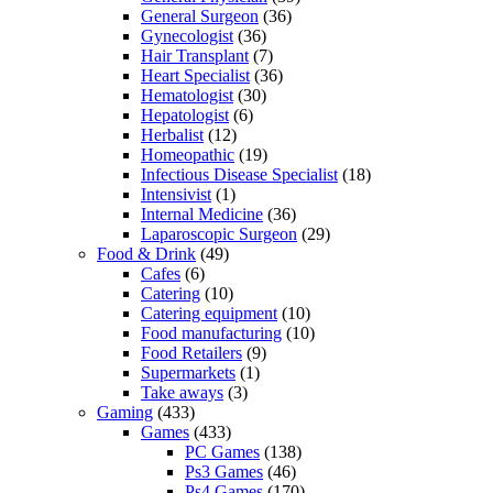
General Surgeon
(36)
Gynecologist
(36)
Hair Transplant
(7)
Heart Specialist
(36)
Hematologist
(30)
Hepatologist
(6)
Herbalist
(12)
Homeopathic
(19)
Infectious Disease Specialist
(18)
Intensivist
(1)
Internal Medicine
(36)
Laparoscopic Surgeon
(29)
Food & Drink
(49)
Cafes
(6)
Catering
(10)
Catering equipment
(10)
Food manufacturing
(10)
Food Retailers
(9)
Supermarkets
(1)
Take aways
(3)
Gaming
(433)
Games
(433)
PC Games
(138)
Ps3 Games
(46)
Ps4 Games
(170)