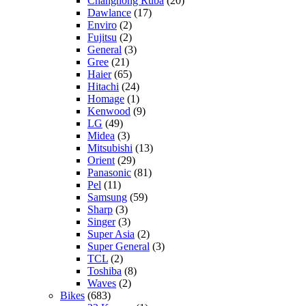
Changhong Ruba
(20)
Dawlance
(17)
Enviro
(2)
Fujitsu
(2)
General
(3)
Gree
(21)
Haier
(65)
Hitachi
(24)
Homage
(1)
Kenwood
(9)
LG
(49)
Midea
(3)
Mitsubishi
(13)
Orient
(29)
Panasonic
(81)
Pel
(11)
Samsung
(59)
Sharp
(3)
Singer
(3)
Super Asia
(2)
Super General
(3)
TCL
(2)
Toshiba
(8)
Waves
(2)
Bikes
(683)