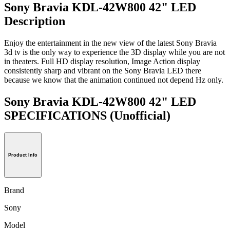
Sony Bravia KDL-42W800 42" LED
Description
Enjoy the entertainment in the new view of the latest Sony Bravia
3d tv is the only way to experience the 3D display while you are not
in theaters. Full HD display resolution, Image Action display
consistently sharp and vibrant on the Sony Bravia LED there
because we know that the animation continued not depend Hz only.
Sony Bravia KDL-42W800 42" LED
SPECIFICATIONS
(Unofficial)
Product Info
Brand
Sony
Model