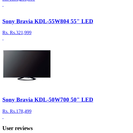
Sony Bravia KDL-55W804 55" LED
Rs.
Rs.321,999
Sony Bravia KDL-50W700 50" LED
Rs.
Rs.178,499
User reviews