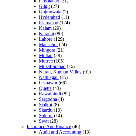
Faisalabad
(21)
Gilgit
(27)
Gujranwala
(2)
Hyderabad
(11)
Islamabad
(124)
Kalam
(29)
Karachi
(80)
Lahore
(129)
Mansehra
(24)
Mingora
(21)
Multan
(28)
Murree
(105)
Muzaffarabad
(26)
Naran, Kaghan Valley
(91)
Nathiagali
(25)
Peshawar
(66)
Quetta
(43)
Rawalpindi
(82)
Sargodha
(4)
Sialkot
(8)
Skardu
(10)
Sukkur
(14)
Swat
(28)
Insurance And Finance
(46)
Audit and Accounting
(13)