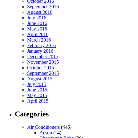
October 2016
September 2016
August 2016
July 2016
June 2016
May 2016
April 2016
March 2016
February 2016
January 2016
December 2015
November 2015
October 2015
September 2015
August 2015
July 2015
June 2015
May 2015
April 2015
Categories
Air Conditioners
(446)
Acson
(14)