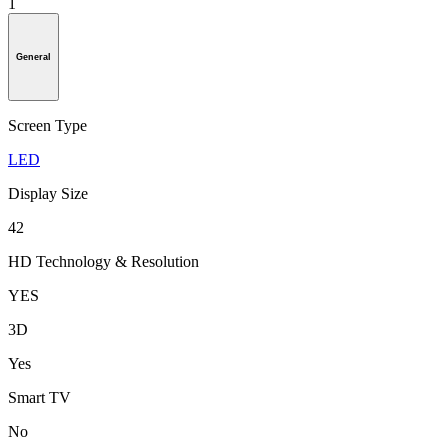
1
General
Screen Type
LED
Display Size
42
HD Technology & Resolution
YES
3D
Yes
Smart TV
No