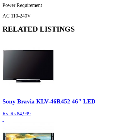
Power Requirement
AC 110-240V
RELATED LISTINGS
Sony Bravia KLV-46R452 46" LED
Rs.
Rs.84,999