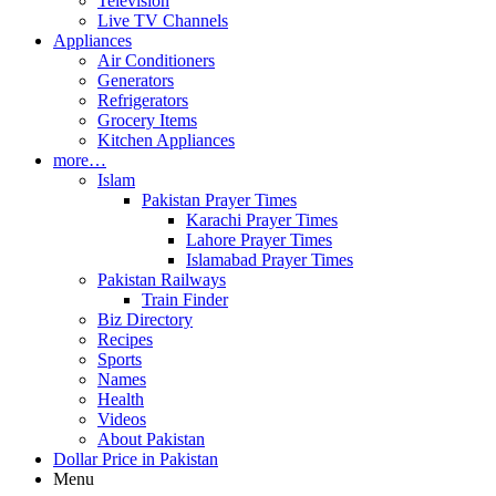
Television
Live TV Channels
Appliances
Air Conditioners
Generators
Refrigerators
Grocery Items
Kitchen Appliances
more…
Islam
Pakistan Prayer Times
Karachi Prayer Times
Lahore Prayer Times
Islamabad Prayer Times
Pakistan Railways
Train Finder
Biz Directory
Recipes
Sports
Names
Health
Videos
About Pakistan
Dollar Price in Pakistan
Menu