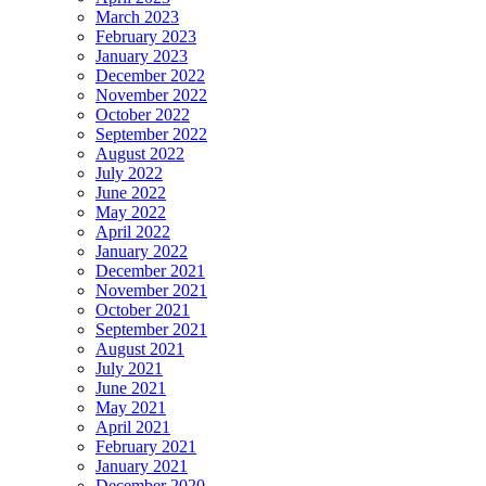
March 2023
February 2023
January 2023
December 2022
November 2022
October 2022
September 2022
August 2022
July 2022
June 2022
May 2022
April 2022
January 2022
December 2021
November 2021
October 2021
September 2021
August 2021
July 2021
June 2021
May 2021
April 2021
February 2021
January 2021
December 2020