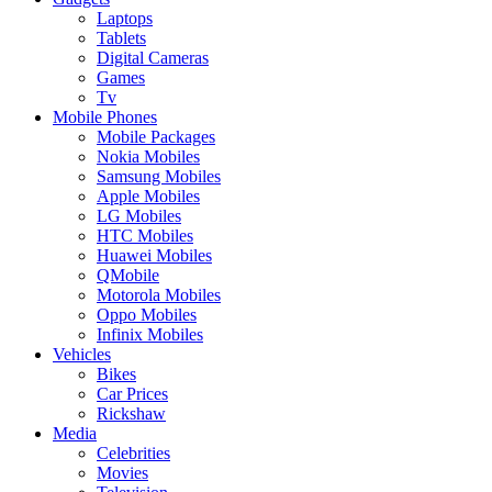
Laptops
Tablets
Digital Cameras
Games
Tv
Mobile Phones
Mobile Packages
Nokia Mobiles
Samsung Mobiles
Apple Mobiles
LG Mobiles
HTC Mobiles
Huawei Mobiles
QMobile
Motorola Mobiles
Oppo Mobiles
Infinix Mobiles
Vehicles
Bikes
Car Prices
Rickshaw
Media
Celebrities
Movies