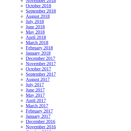
November 2018
October 2018
September 2018
August 2018
July 2018
June 2018
May 2018
April 2018
March 2018
February 2018
January 2018
December 2017
November 2017
October 2017
September 2017
August 2017
July 2017
June 2017
May 2017
April 2017
March 2017
February 2017
January 2017
December 2016
November 2016