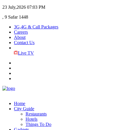
23 July,2026
07:03 PM
, 9 Safar 1448
3G,4G & Call Packages
Careers
About
Contact Us
Live TV
Home
City Guide
Restaurants
Hotels
Things To Do
Gadgets