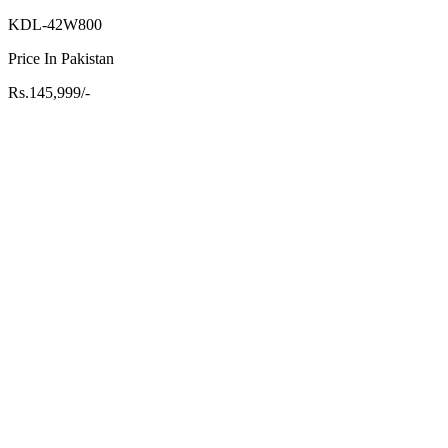
KDL-42W800
Price In Pakistan
Rs.145,999/-