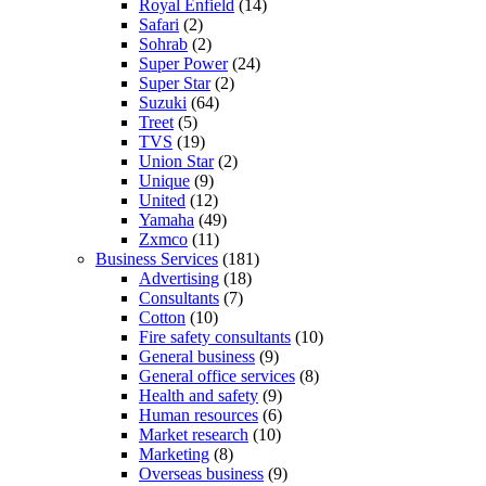
Royal Enfield
(14)
Safari
(2)
Sohrab
(2)
Super Power
(24)
Super Star
(2)
Suzuki
(64)
Treet
(5)
TVS
(19)
Union Star
(2)
Unique
(9)
United
(12)
Yamaha
(49)
Zxmco
(11)
Business Services
(181)
Advertising
(18)
Consultants
(7)
Cotton
(10)
Fire safety consultants
(10)
General business
(9)
General office services
(8)
Health and safety
(9)
Human resources
(6)
Market research
(10)
Marketing
(8)
Overseas business
(9)