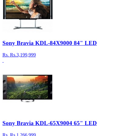
Sony Bravia KDL-84X9000 84" LED
Rs.
Rs.3,199,999
Sony Bravia KDL-65X9004 65" LED
Rs.
Rs.1,266,999