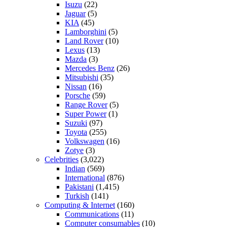
Isuzu
(22)
Jaguar
(5)
KIA
(45)
Lamborghini
(5)
Land Rover
(10)
Lexus
(13)
Mazda
(3)
Mercedes Benz
(26)
Mitsubishi
(35)
Nissan
(16)
Porsche
(59)
Range Rover
(5)
Super Power
(1)
Suzuki
(97)
Toyota
(255)
Volkswagen
(16)
Zotye
(3)
Celebrities
(3,022)
Indian
(569)
International
(876)
Pakistani
(1,415)
Turkish
(141)
Computing & Internet
(160)
Communications
(11)
Computer consumables
(10)