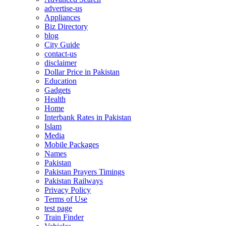
advertise-us
Appliances
Biz Directory
blog
City Guide
contact-us
disclaimer
Dollar Price in Pakistan
Education
Gadgets
Health
Home
Interbank Rates in Pakistan
Islam
Media
Mobile Packages
Names
Pakistan
Pakistan Prayers Timings
Pakistan Railways
Privacy Policy
Terms of Use
test page
Train Finder