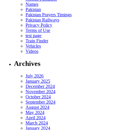
Names
Pakistan
Pakistan Prayers Timings
Pakistan Railways
Privacy Policy
Terms of Use
test page
Train Finder
Vehicles
Videos
Archives
July 2026
January 2025
December 2024
November 2024
October 2024
September 2024
August 2024
May 2024
April 2024
March 2024
January 2024