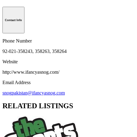
Contact Info
Phone Number
92-021-358243, 358263, 358264
Website
http://www.ifancyasnog.com/
Email Address
snogpakistan@ifancyasnog.com
RELATED LISTINGS