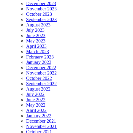
December 2023
November 2023
October 2023
September 2023
August 2023
July 2023
June 2023
May 2023
April 2023
March 2023
February 2023
January 2023
December 2022
November 2022
October 2022
September 2022
August 2022
July 2022
June 2022
May 2022
April 2022
January 2022
December 2021
November 2021
October 2021