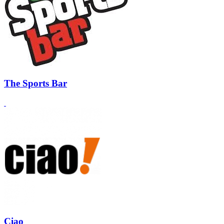
The Sports Bar
Ciao