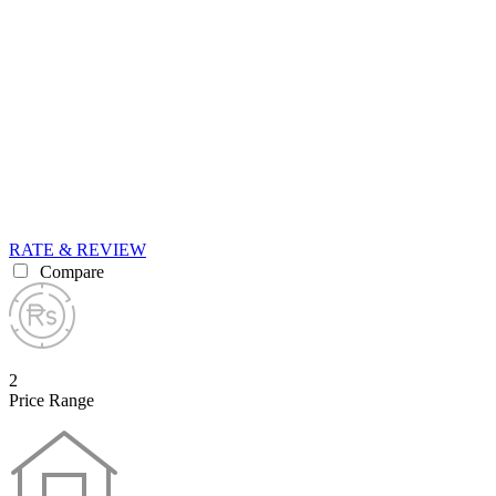
RATE & REVIEW
Compare
2
Price Range