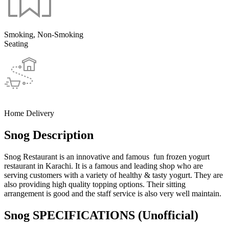
Smoking, Non-Smoking
Seating
Home Delivery
Snog Description
Snog Restaurant is an innovative and famous fun frozen yogurt
restaurant in Karachi. It is a famous and leading shop who are
serving customers with a variety of healthy & tasty yogurt. They are
also providing high quality topping options. Their sitting
arrangement is good and the staff service is also very well maintain.
Snog SPECIFICATIONS
(Unofficial)