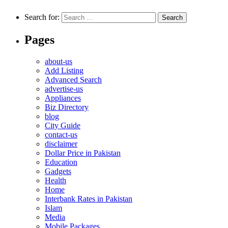
Search for:
Pages
about-us
Add Listing
Advanced Search
advertise-us
Appliances
Biz Directory
blog
City Guide
contact-us
disclaimer
Dollar Price in Pakistan
Education
Gadgets
Health
Home
Interbank Rates in Pakistan
Islam
Media
Mobile Packages