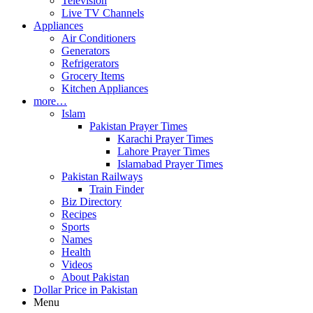
Television
Live TV Channels
Appliances
Air Conditioners
Generators
Refrigerators
Grocery Items
Kitchen Appliances
more…
Islam
Pakistan Prayer Times
Karachi Prayer Times
Lahore Prayer Times
Islamabad Prayer Times
Pakistan Railways
Train Finder
Biz Directory
Recipes
Sports
Names
Health
Videos
About Pakistan
Dollar Price in Pakistan
Menu