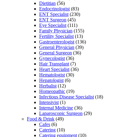
Dietitian
(56)
Endocrinologist
(83)
ENT Specialist
(230)
ENT Surgeon
(45)
Eye Specialist
(111)
Family Physician
(155)
Fertility Specialist
(13)
Gastroenterologist
(136)
General Physician
(39)
General Surgeon
(36)
Gynecologist
(36)
Hair Transplant
(7)
Heart Specialist
(36)
Hematologist
(30)
Hepatologist
(6)
Herbalist
(12)
Homeopathic
(19)
Infectious Disease Specialist
(18)
Intensivist
(1)
Internal Medicine
(36)
Laparoscopic Surgeon
(29)
Food & Drink
(49)
Cafes
(6)
Catering
(10)
Catering equipment
(10)