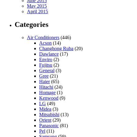
June 2015
May 2015
April 2015
Categories
Air Conditioners
(446)
Acson
(14)
Changhong Ruba
(20)
Dawlance
(17)
Enviro
(2)
Fujitsu
(2)
General
(3)
Gree
(21)
Haier
(65)
Hitachi
(24)
Homage
(1)
Kenwood
(9)
LG
(49)
Midea
(3)
Mitsubishi
(13)
Orient
(29)
Panasonic
(81)
Pel
(11)
Samsung
(59)