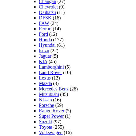
Changan
(27)
Chevrolet
(9)
Daihatsu
(11)
DFSK
(16)
FAW
(24)
Ferrari
(14)
Ford
(12)
Honda
(177)
Hyundai
(61)
Isuzu
(22)
Jaguar
(5)
KIA
(45)
Lamborghini
(5)
Land Rover
(10)
Lexus
(13)
Mazda
(3)
Mercedes Benz
(26)
Mitsubishi
(35)
Nissan
(16)
Porsche
(59)
Range Rover
(5)
Super Power
(1)
Suzuki
(97)
Toyota
(255)
Volkswagen
(16)