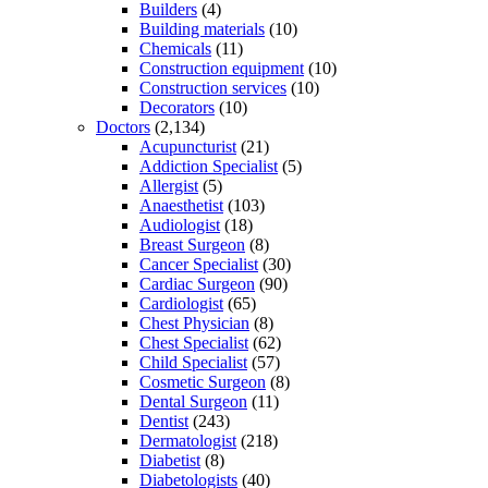
Builders
(4)
Building materials
(10)
Chemicals
(11)
Construction equipment
(10)
Construction services
(10)
Decorators
(10)
Doctors
(2,134)
Acupuncturist
(21)
Addiction Specialist
(5)
Allergist
(5)
Anaesthetist
(103)
Audiologist
(18)
Breast Surgeon
(8)
Cancer Specialist
(30)
Cardiac Surgeon
(90)
Cardiologist
(65)
Chest Physician
(8)
Chest Specialist
(62)
Child Specialist
(57)
Cosmetic Surgeon
(8)
Dental Surgeon
(11)
Dentist
(243)
Dermatologist
(218)
Diabetist
(8)
Diabetologists
(40)