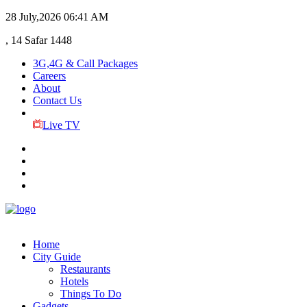
28 July,2026
06:41 AM
, 14 Safar 1448
3G,4G & Call Packages
Careers
About
Contact Us
Live TV
Home
City Guide
Restaurants
Hotels
Things To Do
Gadgets