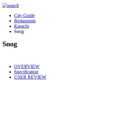
City Guide
Restaurants
Karachi
Snog
Snog
OVERVIEW
Specification
USER REVIEW