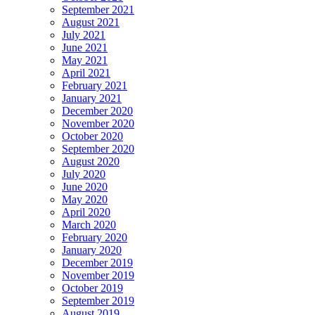
September 2021
August 2021
July 2021
June 2021
May 2021
April 2021
February 2021
January 2021
December 2020
November 2020
October 2020
September 2020
August 2020
July 2020
June 2020
May 2020
April 2020
March 2020
February 2020
January 2020
December 2019
November 2019
October 2019
September 2019
August 2019