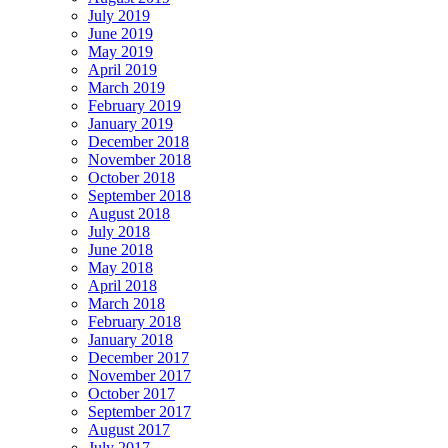
July 2019
June 2019
May 2019
April 2019
March 2019
February 2019
January 2019
December 2018
November 2018
October 2018
September 2018
August 2018
July 2018
June 2018
May 2018
April 2018
March 2018
February 2018
January 2018
December 2017
November 2017
October 2017
September 2017
August 2017
July 2017