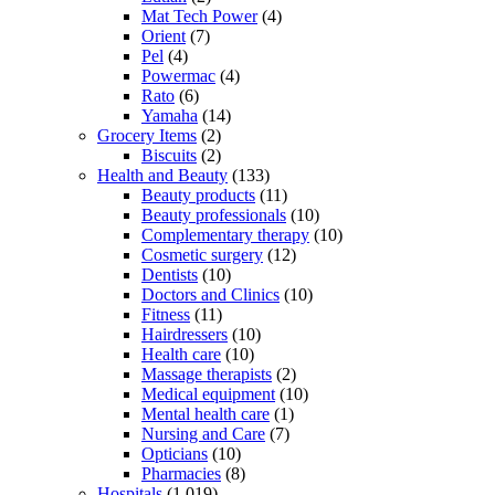
Mat Tech Power
(4)
Orient
(7)
Pel
(4)
Powermac
(4)
Rato
(6)
Yamaha
(14)
Grocery Items
(2)
Biscuits
(2)
Health and Beauty
(133)
Beauty products
(11)
Beauty professionals
(10)
Complementary therapy
(10)
Cosmetic surgery
(12)
Dentists
(10)
Doctors and Clinics
(10)
Fitness
(11)
Hairdressers
(10)
Health care
(10)
Massage therapists
(2)
Medical equipment
(10)
Mental health care
(1)
Nursing and Care
(7)
Opticians
(10)
Pharmacies
(8)
Hospitals
(1,019)