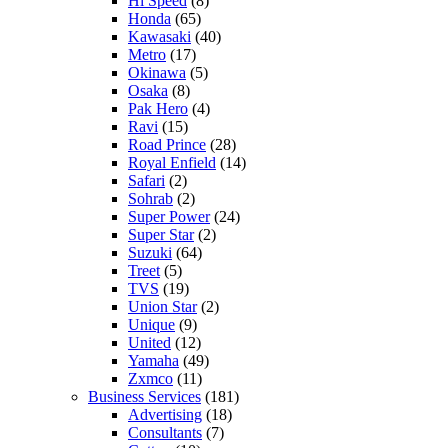
Hi Speed
(8)
Honda
(65)
Kawasaki
(40)
Metro
(17)
Okinawa
(5)
Osaka
(8)
Pak Hero
(4)
Ravi
(15)
Road Prince
(28)
Royal Enfield
(14)
Safari
(2)
Sohrab
(2)
Super Power
(24)
Super Star
(2)
Suzuki
(64)
Treet
(5)
TVS
(19)
Union Star
(2)
Unique
(9)
United
(12)
Yamaha
(49)
Zxmco
(11)
Business Services
(181)
Advertising
(18)
Consultants
(7)