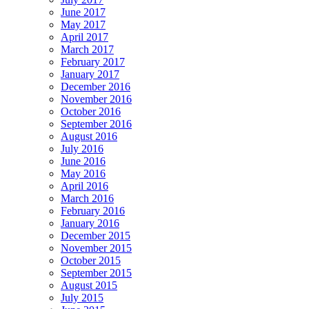
June 2017
May 2017
April 2017
March 2017
February 2017
January 2017
December 2016
November 2016
October 2016
September 2016
August 2016
July 2016
June 2016
May 2016
April 2016
March 2016
February 2016
January 2016
December 2015
November 2015
October 2015
September 2015
August 2015
July 2015