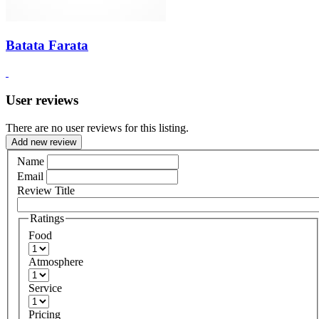
Batata Farata
User reviews
There are no user reviews for this listing.
Add new review
Name
Email
Review Title
Ratings
Food
Atmosphere
Service
Pricing