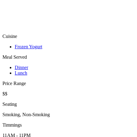
Cuisine
Frozen Yogurt
Meal Served
Dinner
Lunch
Price Range
$$
Seating
Smoking, Non-Smoking
Timmings
11AM - 11PM