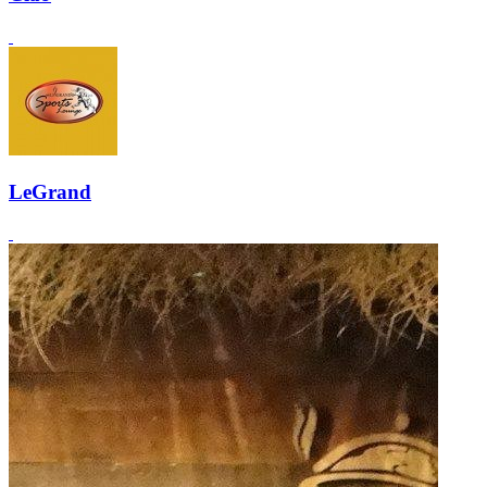
LeGrand