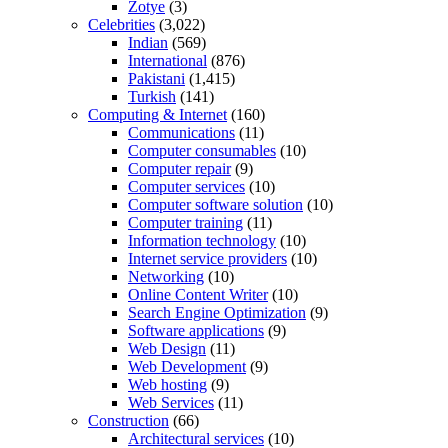
Zotye
(3)
Celebrities
(3,022)
Indian
(569)
International
(876)
Pakistani
(1,415)
Turkish
(141)
Computing & Internet
(160)
Communications
(11)
Computer consumables
(10)
Computer repair
(9)
Computer services
(10)
Computer software solution
(10)
Computer training
(11)
Information technology
(10)
Internet service providers
(10)
Networking
(10)
Online Content Writer
(10)
Search Engine Optimization
(9)
Software applications
(9)
Web Design
(11)
Web Development
(9)
Web hosting
(9)
Web Services
(11)
Construction
(66)
Architectural services
(10)