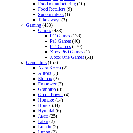
Food manufacturing
(10)
Food Retailers
(9)
Supermarkets
(1)
Take aways
(3)
Gaming
(433)
Games
(433)
PC Games
(138)
Ps3 Games
(46)
Ps4 Games
(170)
Xbox 360 Games
(1)
Xbox One Games
(51)
Generators
(152)
Astra Korea
(2)
Aurora
(3)
Elemax
(2)
Empower
(3)
Grannitto
(8)
Green Power
(4)
Homage
(14)
Honda
(34)
Hyundai
(6)
Jasco
(25)
Lifan
(2)
Loncin
(2)
Lutian
(2)