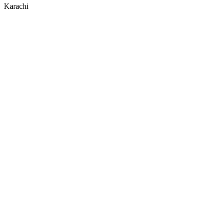
Karachi