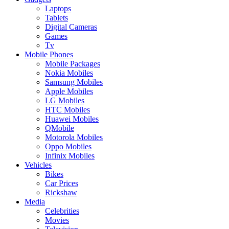
Laptops
Tablets
Digital Cameras
Games
Tv
Mobile Phones
Mobile Packages
Nokia Mobiles
Samsung Mobiles
Apple Mobiles
LG Mobiles
HTC Mobiles
Huawei Mobiles
QMobile
Motorola Mobiles
Oppo Mobiles
Infinix Mobiles
Vehicles
Bikes
Car Prices
Rickshaw
Media
Celebrities
Movies