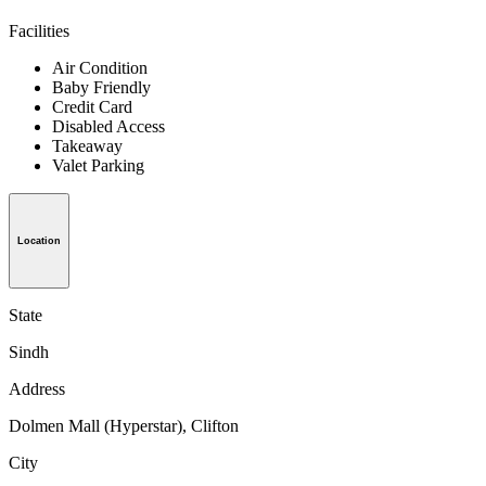
Facilities
Air Condition
Baby Friendly
Credit Card
Disabled Access
Takeaway
Valet Parking
Location
State
Sindh
Address
Dolmen Mall (Hyperstar), Clifton
City