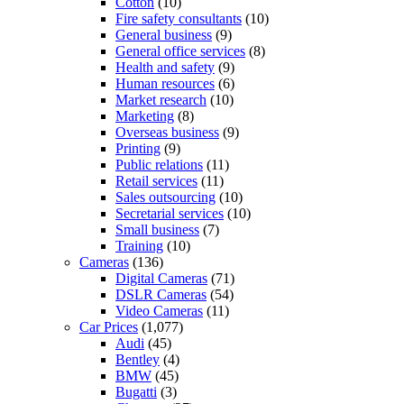
Cotton
(10)
Fire safety consultants
(10)
General business
(9)
General office services
(8)
Health and safety
(9)
Human resources
(6)
Market research
(10)
Marketing
(8)
Overseas business
(9)
Printing
(9)
Public relations
(11)
Retail services
(11)
Sales outsourcing
(10)
Secretarial services
(10)
Small business
(7)
Training
(10)
Cameras
(136)
Digital Cameras
(71)
DSLR Cameras
(54)
Video Cameras
(11)
Car Prices
(1,077)
Audi
(45)
Bentley
(4)
BMW
(45)
Bugatti
(3)