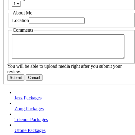
About Me
Location
Comments
You will be able to upload media right after you submit your
review.
Submit
Cancel
Jazz Packages
Zong Packages
Telenor Packages
Ufone Packages