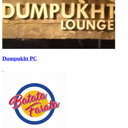
Dumpukht PC