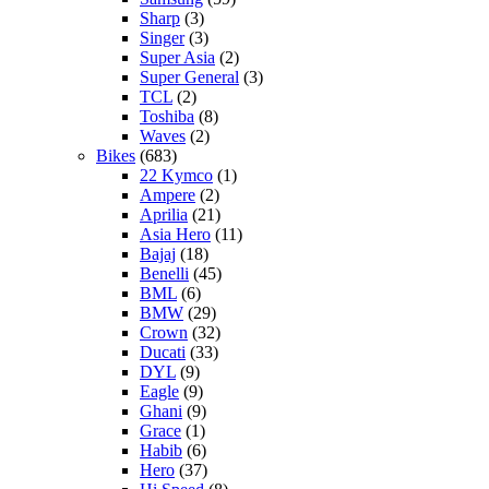
Sharp
(3)
Singer
(3)
Super Asia
(2)
Super General
(3)
TCL
(2)
Toshiba
(8)
Waves
(2)
Bikes
(683)
22 Kymco
(1)
Ampere
(2)
Aprilia
(21)
Asia Hero
(11)
Bajaj
(18)
Benelli
(45)
BML
(6)
BMW
(29)
Crown
(32)
Ducati
(33)
DYL
(9)
Eagle
(9)
Ghani
(9)
Grace
(1)
Habib
(6)
Hero
(37)