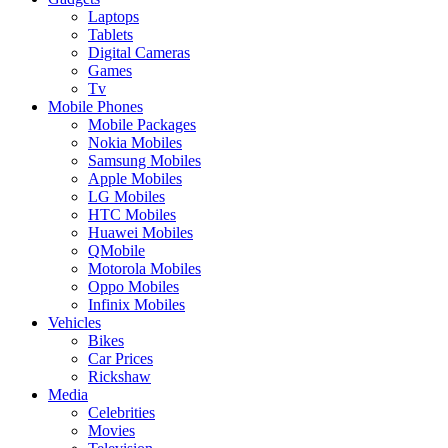
Laptops
Tablets
Digital Cameras
Games
Tv
Mobile Phones
Mobile Packages
Nokia Mobiles
Samsung Mobiles
Apple Mobiles
LG Mobiles
HTC Mobiles
Huawei Mobiles
QMobile
Motorola Mobiles
Oppo Mobiles
Infinix Mobiles
Vehicles
Bikes
Car Prices
Rickshaw
Media
Celebrities
Movies