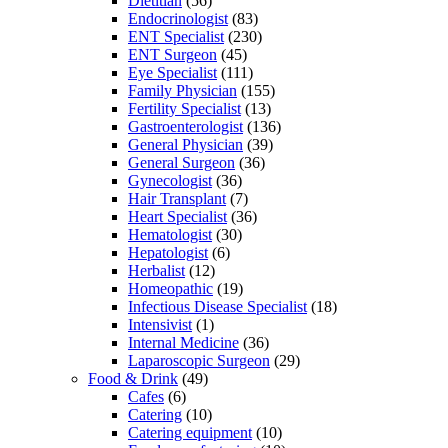
Dietitian
(56)
Endocrinologist
(83)
ENT Specialist
(230)
ENT Surgeon
(45)
Eye Specialist
(111)
Family Physician
(155)
Fertility Specialist
(13)
Gastroenterologist
(136)
General Physician
(39)
General Surgeon
(36)
Gynecologist
(36)
Hair Transplant
(7)
Heart Specialist
(36)
Hematologist
(30)
Hepatologist
(6)
Herbalist
(12)
Homeopathic
(19)
Infectious Disease Specialist
(18)
Intensivist
(1)
Internal Medicine
(36)
Laparoscopic Surgeon
(29)
Food & Drink
(49)
Cafes
(6)
Catering
(10)
Catering equipment
(10)