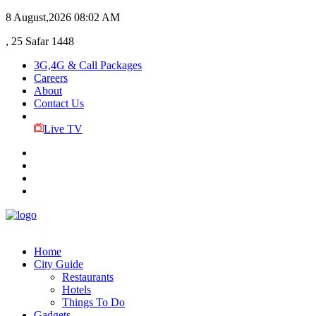
8 August,2026
08:02 AM
, 25 Safar 1448
3G,4G & Call Packages
Careers
About
Contact Us
Live TV
Home
City Guide
Restaurants
Hotels
Things To Do
Gadgets