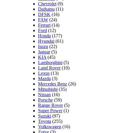
Chevrolet
(9)
Daihatsu
(11)
DFSK
(16)
FAW
(24)
Ferrari
(14)
Ford
(12)
Honda
(177)
Hyundai
(61)
Isuzu
(22)
Jaguar
(5)
KIA
(45)
Lamborghini
(5)
Land Rover
(10)
Lexus
(13)
Mazda
(3)
Mercedes Benz
(26)
Mitsubishi
(35)
Nissan
(16)
Porsche
(59)
Range Rover
(5)
Super Power
(1)
Suzuki
(97)
Toyota
(255)
Volkswagen
(16)
Zotye
(3)