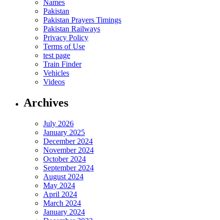
Names
Pakistan
Pakistan Prayers Timings
Pakistan Railways
Privacy Policy
Terms of Use
test page
Train Finder
Vehicles
Videos
Archives
July 2026
January 2025
December 2024
November 2024
October 2024
September 2024
August 2024
May 2024
April 2024
March 2024
January 2024