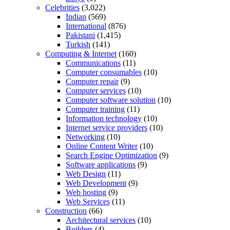
Celebrities
(3,022)
Indian
(569)
International
(876)
Pakistani
(1,415)
Turkish
(141)
Computing & Internet
(160)
Communications
(11)
Computer consumables
(10)
Computer repair
(9)
Computer services
(10)
Computer software solution
(10)
Computer training
(11)
Information technology
(10)
Internet service providers
(10)
Networking
(10)
Online Content Writer
(10)
Search Engine Optimization
(9)
Software applications
(9)
Web Design
(11)
Web Development
(9)
Web hosting
(9)
Web Services
(11)
Construction
(66)
Architectural services
(10)
Builders
(4)