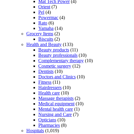
Mat Tech Power
(4)
Orient
(7)
Pel
(4)
Powermac
(4)
Rato
(6)
Yamaha
(14)
Grocery Items
(2)
Biscuits
(2)
Health and Beauty
(133)
Beauty products
(11)
Beauty professionals
(10)
Complementary therapy
(10)
Cosmetic surgery
(12)
Dentists
(10)
Doctors and Clinics
(10)
Fitness
(11)
Hairdressers
(10)
Health care
(10)
Massage therapists
(2)
Medical equipment
(10)
Mental health care
(1)
Nursing and Care
(7)
Opticians
(10)
Pharmacies
(8)
Hospitals
(1,019)