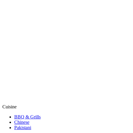
Cuisine
BBQ & Grills
Chinese
Pakistani