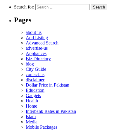
Search for:
Pages
about-us
Add Listing
Advanced Search
advertise-us
Appliances
Biz Directory
blog
City Guide
contact-us
disclaimer
Dollar Price in Pakistan
Education
Gadgets
Health
Home
Interbank Rates in Pakistan
Islam
Media
Mobile Packages