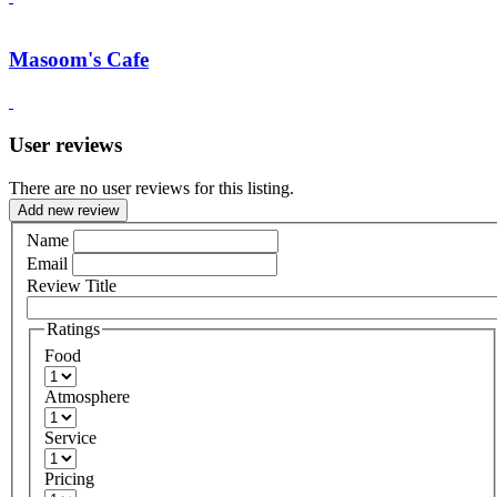
Masoom's Cafe
User reviews
There are no user reviews for this listing.
Add new review
Name
Email
Review Title
Ratings
Food
Atmosphere
Service
Pricing