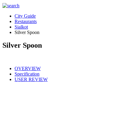
City Guide
Restaurants
Sialkot
Silver Spoon
Silver Spoon
OVERVIEW
Specification
USER REVIEW