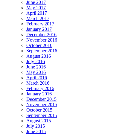
June 2017
May 2017
April 2017
March 2017
February 2017
January 2017
December 2016
November 2016
October 2016
September 2016
August 2016
July 2016
June 2016
May 2016
April 2016
March 2016
February 2016
January 2016
December 2015
November 2015
October 2015
September 2015
August 2015
July 2015
June 2015