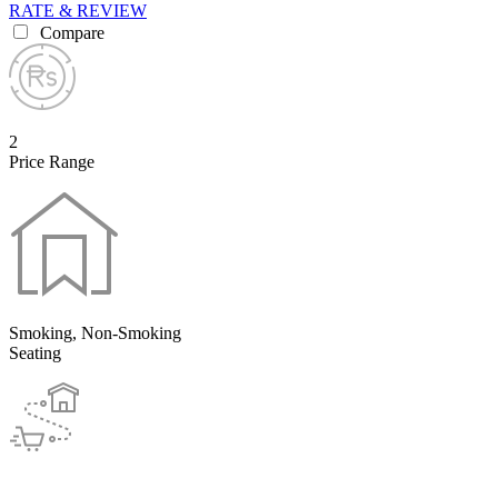
RATE & REVIEW
Compare
2
Price Range
Smoking, Non-Smoking
Seating