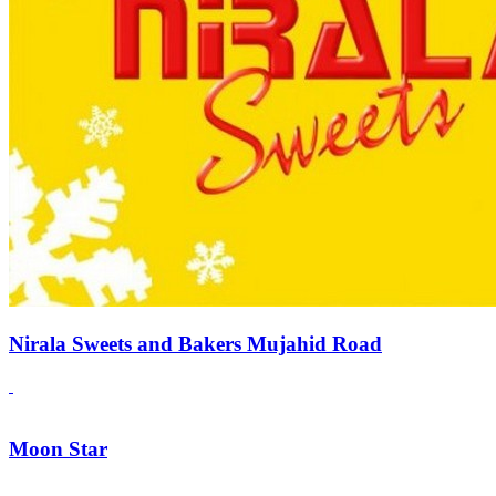
Nirala Sweets and Bakers Mujahid Road
Moon Star