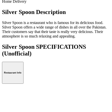
Home Delivery
Silver Spoon Description
Silver Spoon is a restaurant who is famous for its delicious food.
Silver Spoon offers a wide range of dishes in all over the Pakistan.
Their customers say that their taste is really very delicious. Their
atmosphere is so much relaxing and appealing.
Silver Spoon SPECIFICATIONS
(Unofficial)
Restaurant Info