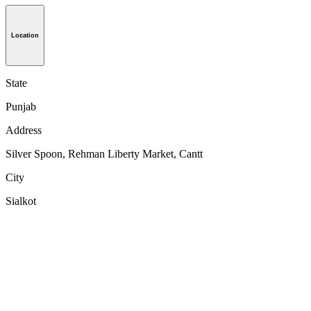
Location
State
Punjab
Address
Silver Spoon, Rehman Liberty Market, Cantt
City
Sialkot