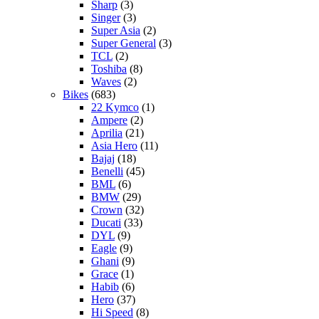
Sharp
(3)
Singer
(3)
Super Asia
(2)
Super General
(3)
TCL
(2)
Toshiba
(8)
Waves
(2)
Bikes
(683)
22 Kymco
(1)
Ampere
(2)
Aprilia
(21)
Asia Hero
(11)
Bajaj
(18)
Benelli
(45)
BML
(6)
BMW
(29)
Crown
(32)
Ducati
(33)
DYL
(9)
Eagle
(9)
Ghani
(9)
Grace
(1)
Habib
(6)
Hero
(37)
Hi Speed
(8)