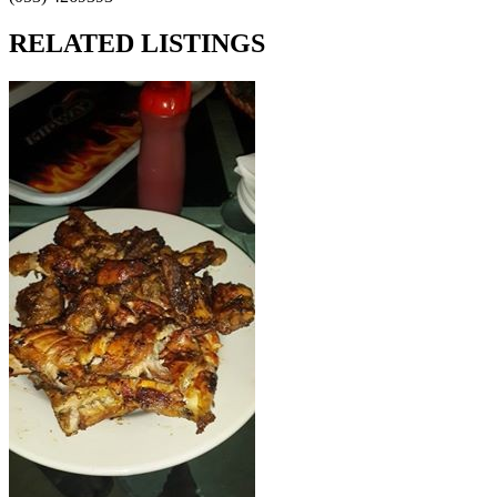
RELATED LISTINGS