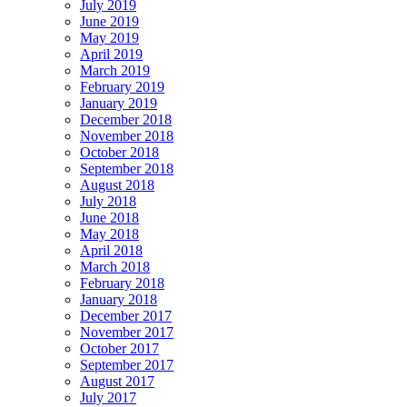
July 2019
June 2019
May 2019
April 2019
March 2019
February 2019
January 2019
December 2018
November 2018
October 2018
September 2018
August 2018
July 2018
June 2018
May 2018
April 2018
March 2018
February 2018
January 2018
December 2017
November 2017
October 2017
September 2017
August 2017
July 2017