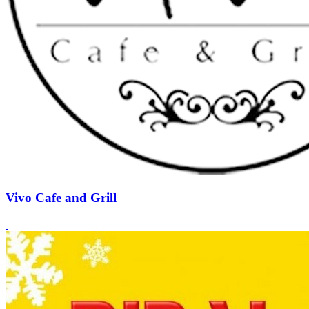
Vivo Cafe and Grill