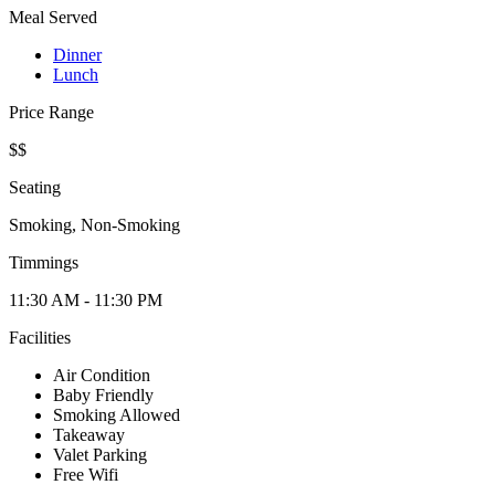
Meal Served
Dinner
Lunch
Price Range
$$
Seating
Smoking, Non-Smoking
Timmings
11:30 AM - 11:30 PM
Facilities
Air Condition
Baby Friendly
Smoking Allowed
Takeaway
Valet Parking
Free Wifi