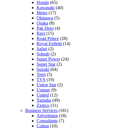
Honda
(65)
Kawasaki
(40)
Metro
(17)
Okinawa
(5)
Osaka
(8)
Pak Hero
(4)
Ravi
(15)
Road Prince
(28)
Royal Enfield
(14)
Safari
(2)
Sohrab
(2)
Super Power
(24)
Super Star
(2)
Suzuki
(64)
Treet
(5)
TVS
(19)
Union Star
(2)
Unique
(9)
United
(12)
Yamaha
(49)
Zxmco
(11)
Business Services
(181)
Advertising
(18)
Consultants
(7)
Cotton
(10)