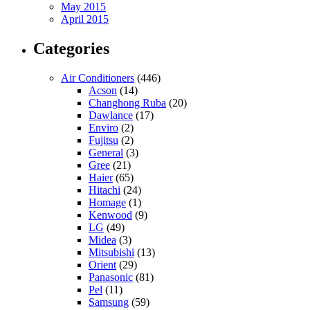
May 2015
April 2015
Categories
Air Conditioners
(446)
Acson
(14)
Changhong Ruba
(20)
Dawlance
(17)
Enviro
(2)
Fujitsu
(2)
General
(3)
Gree
(21)
Haier
(65)
Hitachi
(24)
Homage
(1)
Kenwood
(9)
LG
(49)
Midea
(3)
Mitsubishi
(13)
Orient
(29)
Panasonic
(81)
Pel
(11)
Samsung
(59)