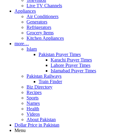
Television
Live TV Channels
Appliances
Air Conditioners
Generators
Refrigerators
Grocery Items
Kitchen Appliances
more…
Islam
Pakistan Prayer Times
Karachi Prayer Times
Lahore Prayer Times
Islamabad Prayer Times
Pakistan Railways
Train Finder
Biz Directory
Recipes
Sports
Names
Health
Videos
About Pakistan
Dollar Price in Pakistan
Menu