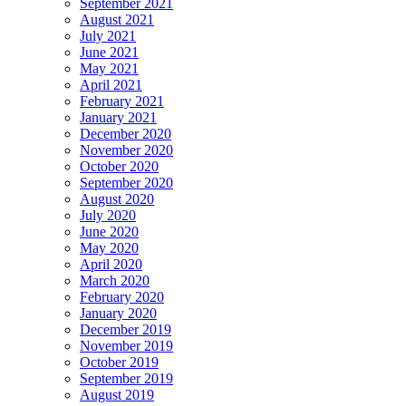
September 2021
August 2021
July 2021
June 2021
May 2021
April 2021
February 2021
January 2021
December 2020
November 2020
October 2020
September 2020
August 2020
July 2020
June 2020
May 2020
April 2020
March 2020
February 2020
January 2020
December 2019
November 2019
October 2019
September 2019
August 2019