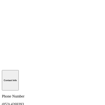
Contact Info
Phone Number
(053) 4269393