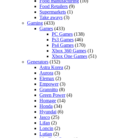
Food manufacturing
(10)
Food Retailers
(9)
Supermarkets
(1)
Take aways
(3)
Gaming
(433)
Games
(433)
PC Games
(138)
Ps3 Games
(46)
Ps4 Games
(170)
Xbox 360 Games
(1)
Xbox One Games
(51)
Generators
(152)
Astra Korea
(2)
Aurora
(3)
Elemax
(2)
Empower
(3)
Grannitto
(8)
Green Power
(4)
Homage
(14)
Honda
(34)
Hyundai
(6)
Jasco
(25)
Lifan
(2)
Loncin
(2)
Lutian
(2)