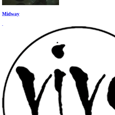
Midway