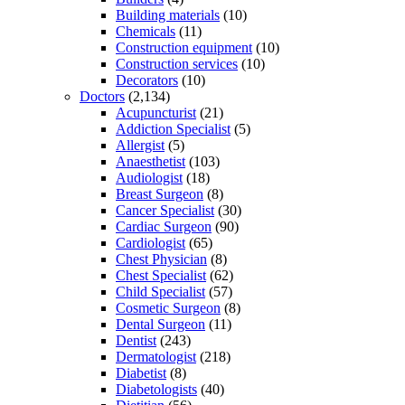
Building materials
(10)
Chemicals
(11)
Construction equipment
(10)
Construction services
(10)
Decorators
(10)
Doctors
(2,134)
Acupuncturist
(21)
Addiction Specialist
(5)
Allergist
(5)
Anaesthetist
(103)
Audiologist
(18)
Breast Surgeon
(8)
Cancer Specialist
(30)
Cardiac Surgeon
(90)
Cardiologist
(65)
Chest Physician
(8)
Chest Specialist
(62)
Child Specialist
(57)
Cosmetic Surgeon
(8)
Dental Surgeon
(11)
Dentist
(243)
Dermatologist
(218)
Diabetist
(8)
Diabetologists
(40)