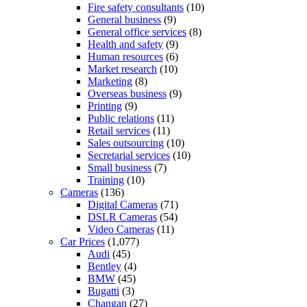
Fire safety consultants
(10)
General business
(9)
General office services
(8)
Health and safety
(9)
Human resources
(6)
Market research
(10)
Marketing
(8)
Overseas business
(9)
Printing
(9)
Public relations
(11)
Retail services
(11)
Sales outsourcing
(10)
Secretarial services
(10)
Small business
(7)
Training
(10)
Cameras
(136)
Digital Cameras
(71)
DSLR Cameras
(54)
Video Cameras
(11)
Car Prices
(1,077)
Audi
(45)
Bentley
(4)
BMW
(45)
Bugatti
(3)
Changan
(27)