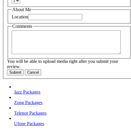
About Me
Location
Comments
You will be able to upload media right after you submit your
review.
Submit
Cancel
Jazz Packages
Zong Packages
Telenor Packages
Ufone Packages