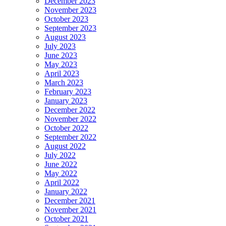
December 2023
November 2023
October 2023
September 2023
August 2023
July 2023
June 2023
May 2023
April 2023
March 2023
February 2023
January 2023
December 2022
November 2022
October 2022
September 2022
August 2022
July 2022
June 2022
May 2022
April 2022
January 2022
December 2021
November 2021
October 2021