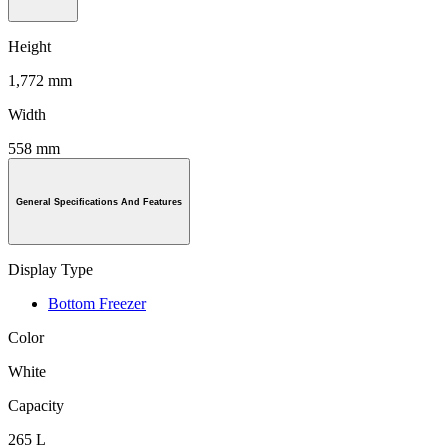
Height
1,772 mm
Width
558 mm
General Specifications And Features
Display Type
Bottom Freezer
Color
White
Capacity
265 L