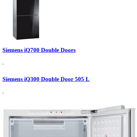
Siemens iQ700 Double Doors
Siemens iQ300 Double Door 505 L