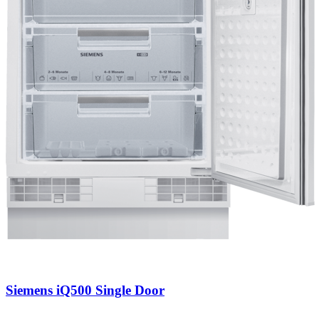
Siemens iQ500 Single Door