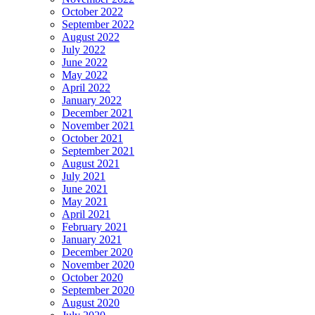
October 2022
September 2022
August 2022
July 2022
June 2022
May 2022
April 2022
January 2022
December 2021
November 2021
October 2021
September 2021
August 2021
July 2021
June 2021
May 2021
April 2021
February 2021
January 2021
December 2020
November 2020
October 2020
September 2020
August 2020