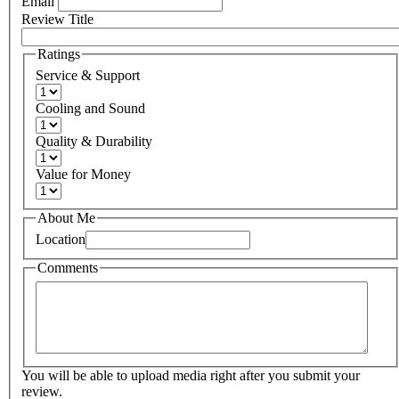
Email
Review Title
Ratings
Service & Support
Cooling and Sound
Quality & Durability
Value for Money
About Me
Location
Comments
You will be able to upload media right after you submit your
review.