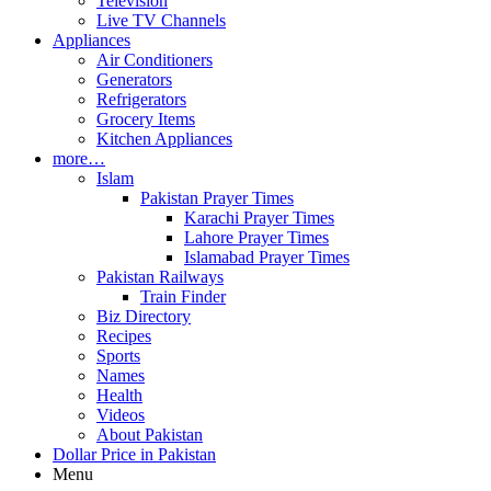
Television
Live TV Channels
Appliances
Air Conditioners
Generators
Refrigerators
Grocery Items
Kitchen Appliances
more…
Islam
Pakistan Prayer Times
Karachi Prayer Times
Lahore Prayer Times
Islamabad Prayer Times
Pakistan Railways
Train Finder
Biz Directory
Recipes
Sports
Names
Health
Videos
About Pakistan
Dollar Price in Pakistan
Menu