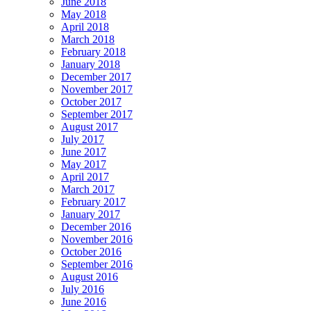
June 2018
May 2018
April 2018
March 2018
February 2018
January 2018
December 2017
November 2017
October 2017
September 2017
August 2017
July 2017
June 2017
May 2017
April 2017
March 2017
February 2017
January 2017
December 2016
November 2016
October 2016
September 2016
August 2016
July 2016
June 2016