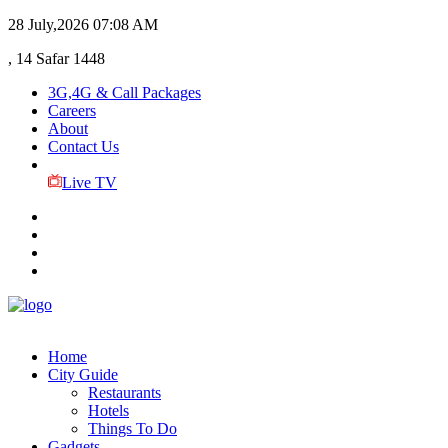
28 July,2026
07:08 AM
, 14 Safar 1448
3G,4G & Call Packages
Careers
About
Contact Us
Live TV
Home
City Guide
Restaurants
Hotels
Things To Do
Gadgets