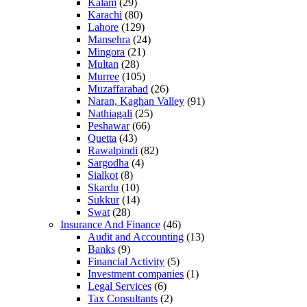
Kalam
(29)
Karachi
(80)
Lahore
(129)
Mansehra
(24)
Mingora
(21)
Multan
(28)
Murree
(105)
Muzaffarabad
(26)
Naran, Kaghan Valley
(91)
Nathiagali
(25)
Peshawar
(66)
Quetta
(43)
Rawalpindi
(82)
Sargodha
(4)
Sialkot
(8)
Skardu
(10)
Sukkur
(14)
Swat
(28)
Insurance And Finance
(46)
Audit and Accounting
(13)
Banks
(9)
Financial Activity
(5)
Investment companies
(1)
Legal Services
(6)
Tax Consultants
(2)