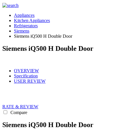
Appliances
Kitchen Appliances
Refrigerators
Siemens
Siemens iQ500 H Double Door
Siemens iQ500 H Double Door
OVERVIEW
Specification
USER REVIEW
RATE & REVIEW
Compare
Siemens iQ500 H Double Door