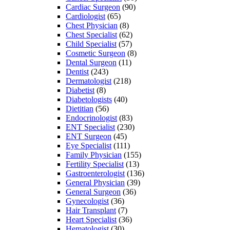
Cardiac Surgeon
(90)
Cardiologist
(65)
Chest Physician
(8)
Chest Specialist
(62)
Child Specialist
(57)
Cosmetic Surgeon
(8)
Dental Surgeon
(11)
Dentist
(243)
Dermatologist
(218)
Diabetist
(8)
Diabetologists
(40)
Dietitian
(56)
Endocrinologist
(83)
ENT Specialist
(230)
ENT Surgeon
(45)
Eye Specialist
(111)
Family Physician
(155)
Fertility Specialist
(13)
Gastroenterologist
(136)
General Physician
(39)
General Surgeon
(36)
Gynecologist
(36)
Hair Transplant
(7)
Heart Specialist
(36)
Hematologist
(30)