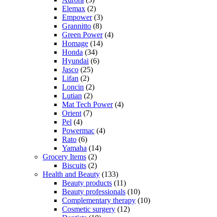
Elemax
(2)
Empower
(3)
Grannitto
(8)
Green Power
(4)
Homage
(14)
Honda
(34)
Hyundai
(6)
Jasco
(25)
Lifan
(2)
Loncin
(2)
Lutian
(2)
Mat Tech Power
(4)
Orient
(7)
Pel
(4)
Powermac
(4)
Rato
(6)
Yamaha
(14)
Grocery Items
(2)
Biscuits
(2)
Health and Beauty
(133)
Beauty products
(11)
Beauty professionals
(10)
Complementary therapy
(10)
Cosmetic surgery
(12)