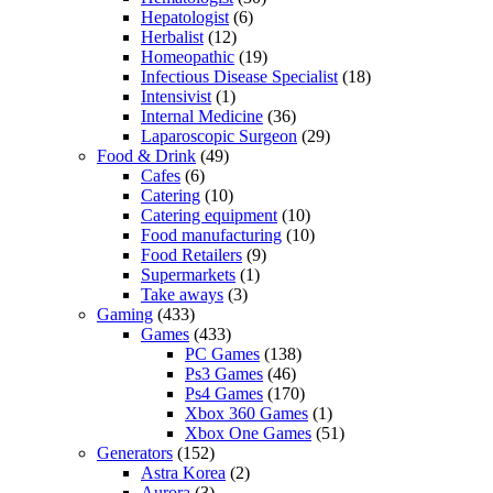
Hepatologist
(6)
Herbalist
(12)
Homeopathic
(19)
Infectious Disease Specialist
(18)
Intensivist
(1)
Internal Medicine
(36)
Laparoscopic Surgeon
(29)
Food & Drink
(49)
Cafes
(6)
Catering
(10)
Catering equipment
(10)
Food manufacturing
(10)
Food Retailers
(9)
Supermarkets
(1)
Take aways
(3)
Gaming
(433)
Games
(433)
PC Games
(138)
Ps3 Games
(46)
Ps4 Games
(170)
Xbox 360 Games
(1)
Xbox One Games
(51)
Generators
(152)
Astra Korea
(2)
Aurora
(3)