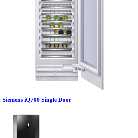
Siemens iQ700 Single Door