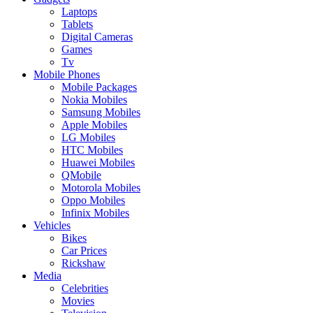
Laptops
Tablets
Digital Cameras
Games
Tv
Mobile Phones
Mobile Packages
Nokia Mobiles
Samsung Mobiles
Apple Mobiles
LG Mobiles
HTC Mobiles
Huawei Mobiles
QMobile
Motorola Mobiles
Oppo Mobiles
Infinix Mobiles
Vehicles
Bikes
Car Prices
Rickshaw
Media
Celebrities
Movies