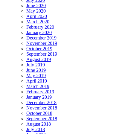
July 2020
June 2020
May 2020
April 2020
March 2020
February 2020
January 2020
December 2019
November 2019
October 2019
September 2019
August 2019
July 2019
June 2019
May 2019
April 2019
March 2019
February 2019
January 2019
December 2018
November 2018
October 2018
September 2018
August 2018
July 2018