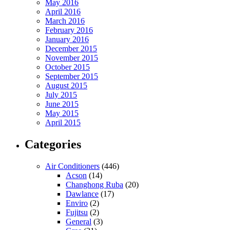
May 2016
April 2016
March 2016
February 2016
January 2016
December 2015
November 2015
October 2015
September 2015
August 2015
July 2015
June 2015
May 2015
April 2015
Categories
Air Conditioners
(446)
Acson
(14)
Changhong Ruba
(20)
Dawlance
(17)
Enviro
(2)
Fujitsu
(2)
General
(3)