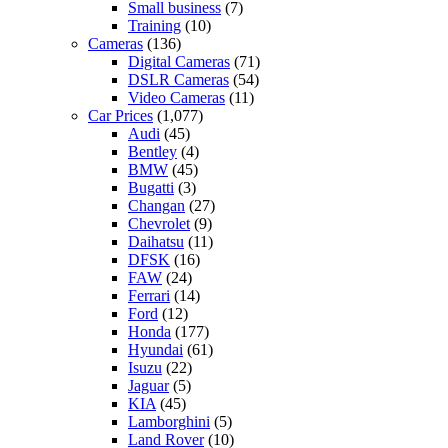
Small business
(7)
Training
(10)
Cameras
(136)
Digital Cameras
(71)
DSLR Cameras
(54)
Video Cameras
(11)
Car Prices
(1,077)
Audi
(45)
Bentley
(4)
BMW
(45)
Bugatti
(3)
Changan
(27)
Chevrolet
(9)
Daihatsu
(11)
DFSK
(16)
FAW
(24)
Ferrari
(14)
Ford
(12)
Honda
(177)
Hyundai
(61)
Isuzu
(22)
Jaguar
(5)
KIA
(45)
Lamborghini
(5)
Land Rover
(10)