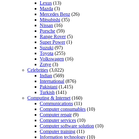
Lexus
(13)
Mazda
(3)
Mercedes Benz
(26)
Mitsubishi
(35)
Nissan
(16)
Porsche
(59)
Range Rover
(5)
Super Power
(1)
Suzuki
(97)
Toyota
(255)
Volkswagen
(16)
Zotye
(3)
Celebrities
(3,022)
Indian
(569)
International
(876)
Pakistani
(1,415)
Turkish
(141)
Computing & Internet
(160)
Communications
(11)
Computer consumables
(10)
Computer repair
(9)
Computer services
(10)
Computer software solution
(10)
Computer training
(11)
Information technology
(10)