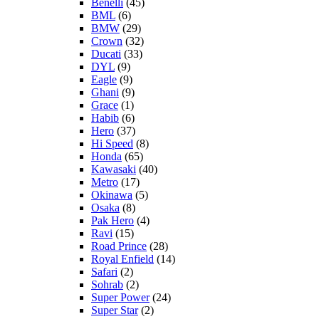
Benelli
(45)
BML
(6)
BMW
(29)
Crown
(32)
Ducati
(33)
DYL
(9)
Eagle
(9)
Ghani
(9)
Grace
(1)
Habib
(6)
Hero
(37)
Hi Speed
(8)
Honda
(65)
Kawasaki
(40)
Metro
(17)
Okinawa
(5)
Osaka
(8)
Pak Hero
(4)
Ravi
(15)
Road Prince
(28)
Royal Enfield
(14)
Safari
(2)
Sohrab
(2)
Super Power
(24)
Super Star
(2)