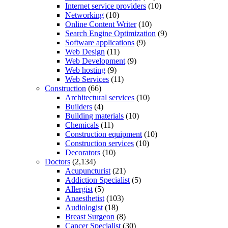
Internet service providers
(10)
Networking
(10)
Online Content Writer
(10)
Search Engine Optimization
(9)
Software applications
(9)
Web Design
(11)
Web Development
(9)
Web hosting
(9)
Web Services
(11)
Construction
(66)
Architectural services
(10)
Builders
(4)
Building materials
(10)
Chemicals
(11)
Construction equipment
(10)
Construction services
(10)
Decorators
(10)
Doctors
(2,134)
Acupuncturist
(21)
Addiction Specialist
(5)
Allergist
(5)
Anaesthetist
(103)
Audiologist
(18)
Breast Surgeon
(8)
Cancer Specialist
(30)