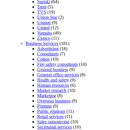
Suzuki
(64)
Treet
(5)
TVS
(19)
Union Star
(2)
Unique
(9)
United
(12)
Yamaha
(49)
Zxmco
(11)
Business Services
(181)
Advertising
(18)
Consultants
(7)
Cotton
(10)
Fire safety consultants
(10)
General business
(9)
General office services
(8)
Health and safety
(9)
Human resources
(6)
Market research
(10)
Marketing
(8)
Overseas business
(9)
Printing
(9)
Public relations
(11)
Retail services
(11)
Sales outsourcing
(10)
Secretarial services
(10)