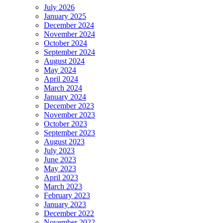
July 2026
January 2025
December 2024
November 2024
October 2024
September 2024
August 2024
May 2024
April 2024
March 2024
January 2024
December 2023
November 2023
October 2023
September 2023
August 2023
July 2023
June 2023
May 2023
April 2023
March 2023
February 2023
January 2023
December 2022
November 2022