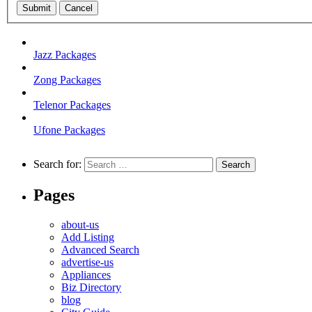
Submit
Cancel
Jazz Packages
Zong Packages
Telenor Packages
Ufone Packages
Search for:
Pages
about-us
Add Listing
Advanced Search
advertise-us
Appliances
Biz Directory
blog