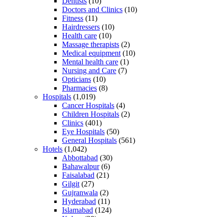
Dentists
(10)
Doctors and Clinics
(10)
Fitness
(11)
Hairdressers
(10)
Health care
(10)
Massage therapists
(2)
Medical equipment
(10)
Mental health care
(1)
Nursing and Care
(7)
Opticians
(10)
Pharmacies
(8)
Hospitals
(1,019)
Cancer Hospitals
(4)
Children Hospitals
(2)
Clinics
(401)
Eye Hospitals
(50)
General Hospitals
(561)
Hotels
(1,042)
Abbottabad
(30)
Bahawalpur
(6)
Faisalabad
(21)
Gilgit
(27)
Gujranwala
(2)
Hyderabad
(11)
Islamabad
(124)