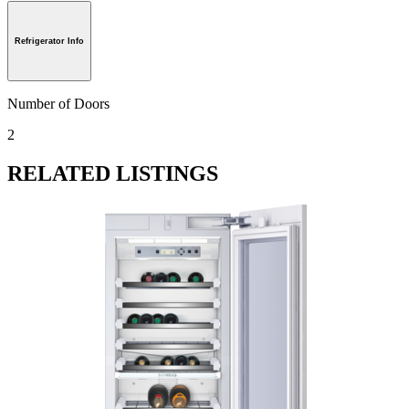
Refrigerator Info
Number of Doors
2
RELATED LISTINGS