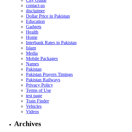
City Guide
contact-us
disclaimer
Dollar Price in Pakistan
Education
Gadgets
Health
Home
Interbank Rates in Pakistan
Islam
Media
Mobile Packages
Names
Pakistan
Pakistan Prayers Timings
Pakistan Railways
Privacy Policy
Terms of Use
test page
Train Finder
Vehicles
Videos
Archives