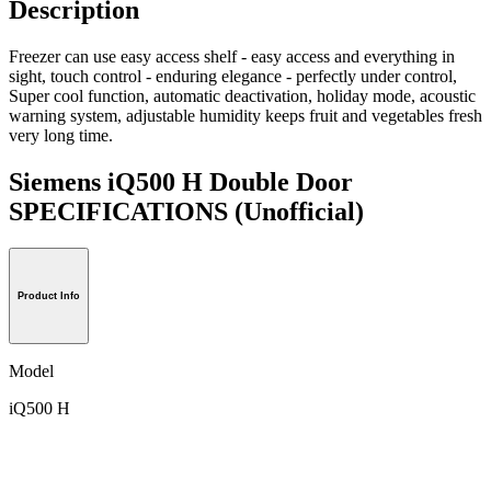
Description
Freezer can use easy access shelf - easy access and everything in
sight, touch control - enduring elegance - perfectly under control,
Super cool function, automatic deactivation, holiday mode, acoustic
warning system, adjustable humidity keeps fruit and vegetables fresh
very long time.
Siemens iQ500 H Double Door
SPECIFICATIONS
(Unofficial)
Product Info
Model
iQ500 H