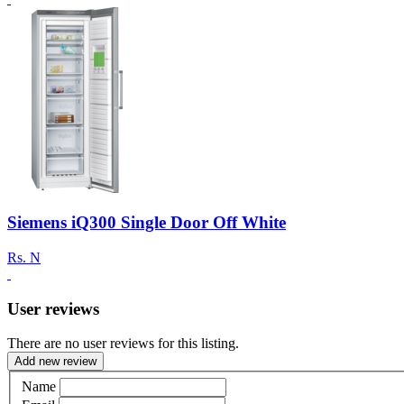
Siemens iQ300 Single Door Off White
Rs.
N
User reviews
There are no user reviews for this listing.
Add new review
Name