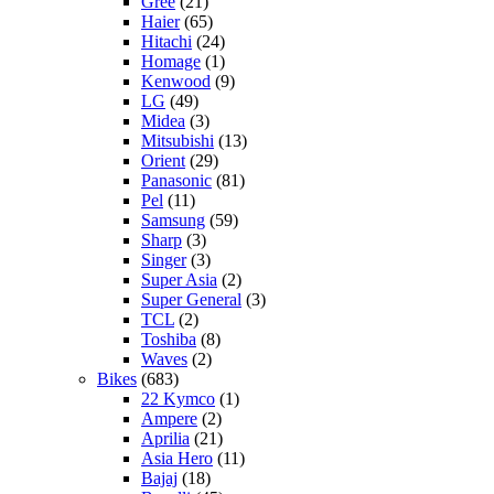
Gree
(21)
Haier
(65)
Hitachi
(24)
Homage
(1)
Kenwood
(9)
LG
(49)
Midea
(3)
Mitsubishi
(13)
Orient
(29)
Panasonic
(81)
Pel
(11)
Samsung
(59)
Sharp
(3)
Singer
(3)
Super Asia
(2)
Super General
(3)
TCL
(2)
Toshiba
(8)
Waves
(2)
Bikes
(683)
22 Kymco
(1)
Ampere
(2)
Aprilia
(21)
Asia Hero
(11)
Bajaj
(18)