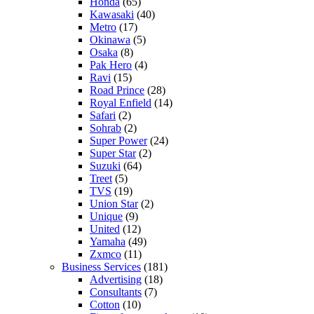
Honda
(65)
Kawasaki
(40)
Metro
(17)
Okinawa
(5)
Osaka
(8)
Pak Hero
(4)
Ravi
(15)
Road Prince
(28)
Royal Enfield
(14)
Safari
(2)
Sohrab
(2)
Super Power
(24)
Super Star
(2)
Suzuki
(64)
Treet
(5)
TVS
(19)
Union Star
(2)
Unique
(9)
United
(12)
Yamaha
(49)
Zxmco
(11)
Business Services
(181)
Advertising
(18)
Consultants
(7)
Cotton
(10)