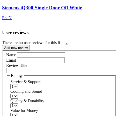
Siemens iQ300 Single Door Off White
Rs.
N
User reviews
There are no user reviews for this listing.
Add new review
Name
Email
Review Title
Ratings
Service & Support
Cooling and Sound
Quality & Durability
Value for Money