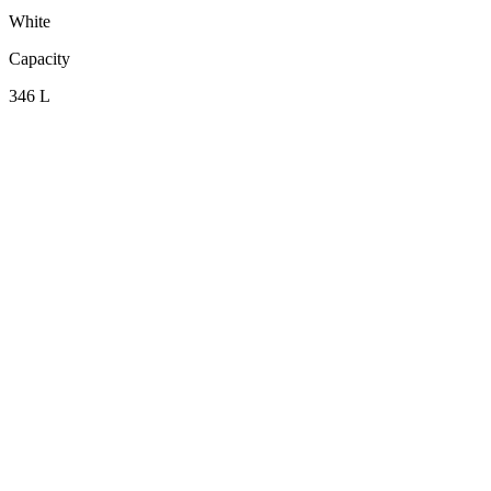
White
Capacity
346 L