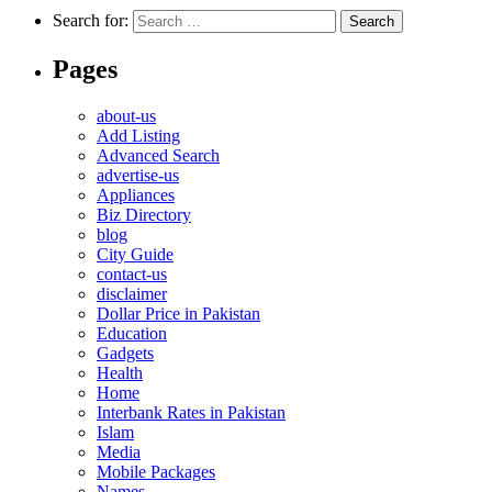
Search for:
Pages
about-us
Add Listing
Advanced Search
advertise-us
Appliances
Biz Directory
blog
City Guide
contact-us
disclaimer
Dollar Price in Pakistan
Education
Gadgets
Health
Home
Interbank Rates in Pakistan
Islam
Media
Mobile Packages
Names