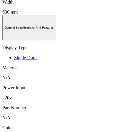
Width
600 mm
General Specifications And Features
Display Type
Single Door
Material
N/A
Power Input
220v
Part Number
N/A
Color