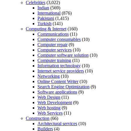
Celebrities
(3,022)
Indian
(569)
International
(876)
Pakistani
(1,415)
Turkish
(141)
Computing & Internet
(160)
Communications
(11)
Computer consumables
(10)
Computer repair
(9)
Computer services
(10)
Computer software solution
(10)
Computer training
(11)
Information technology
(10)
Internet service providers
(10)
Networking
(10)
Online Content Writer
(10)
Search Engine Optimization
(9)
Software applications
(9)
Web Design
(11)
Web Development
(9)
Web hosting
(9)
Web Services
(11)
Construction
(66)
Architectural services
(10)
Builders
(4)