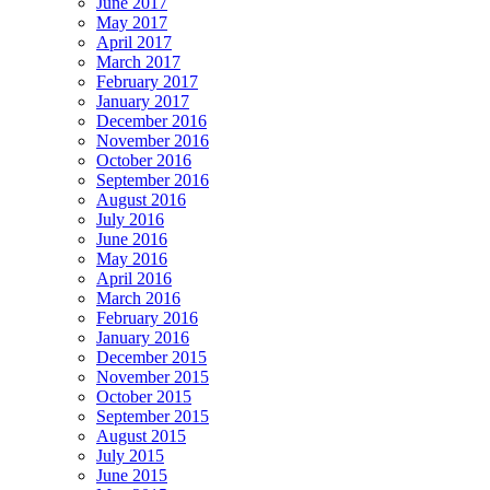
June 2017
May 2017
April 2017
March 2017
February 2017
January 2017
December 2016
November 2016
October 2016
September 2016
August 2016
July 2016
June 2016
May 2016
April 2016
March 2016
February 2016
January 2016
December 2015
November 2015
October 2015
September 2015
August 2015
July 2015
June 2015