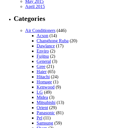
May 2015
April 2015
Categories
Air Conditioners
(446)
Acson
(14)
Changhong Ruba
(20)
Dawlance
(17)
Enviro
(2)
Fujitsu
(2)
General
(3)
Gree
(21)
Haier
(65)
Hitachi
(24)
Homage
(1)
Kenwood
(9)
LG
(49)
Midea
(3)
Mitsubishi
(13)
Orient
(29)
Panasonic
(81)
Pel
(11)
Samsung
(59)