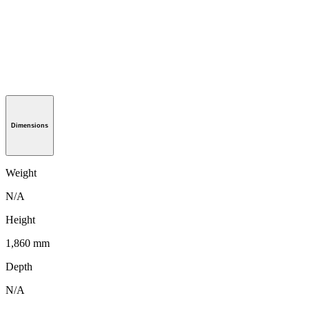
Dimensions
Weight
N/A
Height
1,860 mm
Depth
N/A