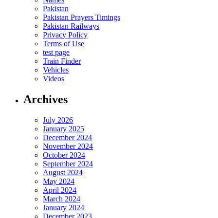
Pakistan
Pakistan Prayers Timings
Pakistan Railways
Privacy Policy
Terms of Use
test page
Train Finder
Vehicles
Videos
Archives
July 2026
January 2025
December 2024
November 2024
October 2024
September 2024
August 2024
May 2024
April 2024
March 2024
January 2024
December 2023