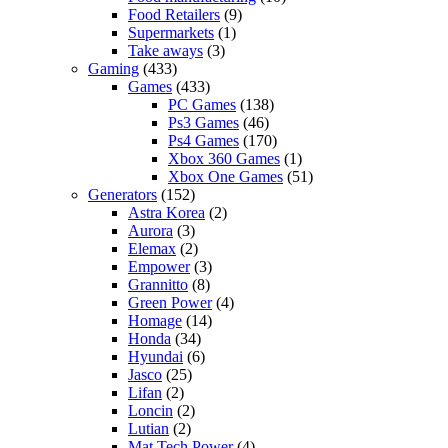
Food Retailers
(9)
Supermarkets
(1)
Take aways
(3)
Gaming
(433)
Games
(433)
PC Games
(138)
Ps3 Games
(46)
Ps4 Games
(170)
Xbox 360 Games
(1)
Xbox One Games
(51)
Generators
(152)
Astra Korea
(2)
Aurora
(3)
Elemax
(2)
Empower
(3)
Grannitto
(8)
Green Power
(4)
Homage
(14)
Honda
(34)
Hyundai
(6)
Jasco
(25)
Lifan
(2)
Loncin
(2)
Lutian
(2)
Mat Tech Power
(4)