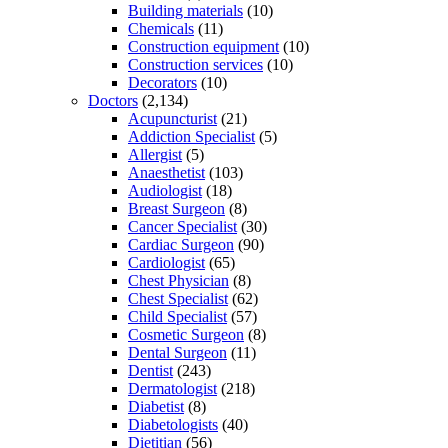
Building materials
(10)
Chemicals
(11)
Construction equipment
(10)
Construction services
(10)
Decorators
(10)
Doctors
(2,134)
Acupuncturist
(21)
Addiction Specialist
(5)
Allergist
(5)
Anaesthetist
(103)
Audiologist
(18)
Breast Surgeon
(8)
Cancer Specialist
(30)
Cardiac Surgeon
(90)
Cardiologist
(65)
Chest Physician
(8)
Chest Specialist
(62)
Child Specialist
(57)
Cosmetic Surgeon
(8)
Dental Surgeon
(11)
Dentist
(243)
Dermatologist
(218)
Diabetist
(8)
Diabetologists
(40)
Dietitian
(56)