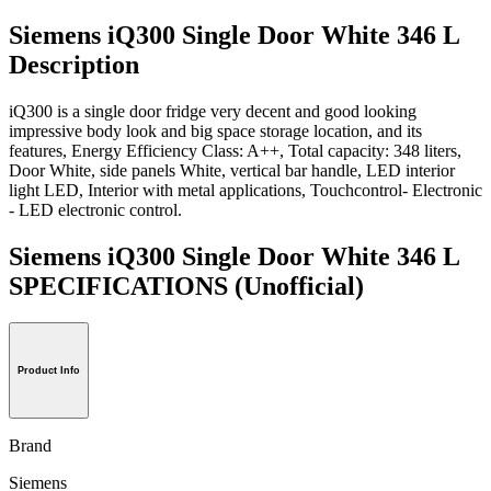
Siemens iQ300 Single Door White 346 L
Description
iQ300 is a single door fridge very decent and good looking
impressive body look and big space storage location, and its
features, Energy Efficiency Class: A++, Total capacity: 348 liters,
Door White, side panels White, vertical bar handle, LED interior
light LED, Interior with metal applications, Touchcontrol- Electronic
- LED electronic control.
Siemens iQ300 Single Door White 346 L
SPECIFICATIONS
(Unofficial)
Product Info
Brand
Siemens