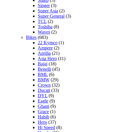
Sharp
(3)
Singer
(3)
Super Asia
(2)
Super General
(3)
TCL
(2)
Toshiba
(8)
Waves
(2)
Bikes
(683)
22 Kymco
(1)
Ampere
(2)
Aprilia
(21)
Asia Hero
(11)
Bajaj
(18)
Benelli
(45)
BML
(6)
BMW
(29)
Crown
(32)
Ducati
(33)
DYL
(9)
Eagle
(9)
Ghani
(9)
Grace
(1)
Habib
(6)
Hero
(37)
Hi Speed
(8)