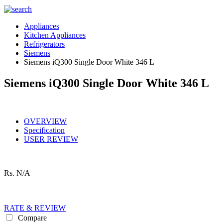
Appliances
Kitchen Appliances
Refrigerators
Siemens
Siemens iQ300 Single Door White 346 L
Siemens iQ300 Single Door White 346 L
OVERVIEW
Specification
USER REVIEW
Rs.
N/A
RATE & REVIEW
Compare