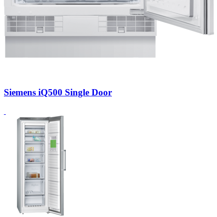
Siemens iQ500 Single Door