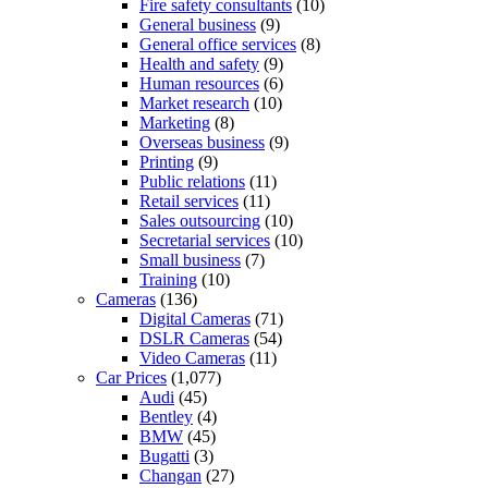
Fire safety consultants
(10)
General business
(9)
General office services
(8)
Health and safety
(9)
Human resources
(6)
Market research
(10)
Marketing
(8)
Overseas business
(9)
Printing
(9)
Public relations
(11)
Retail services
(11)
Sales outsourcing
(10)
Secretarial services
(10)
Small business
(7)
Training
(10)
Cameras
(136)
Digital Cameras
(71)
DSLR Cameras
(54)
Video Cameras
(11)
Car Prices
(1,077)
Audi
(45)
Bentley
(4)
BMW
(45)
Bugatti
(3)
Changan
(27)