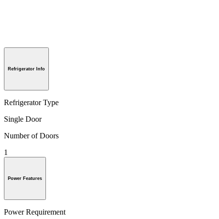
Refrigerator Info
Refrigerator Type
Single Door
Number of Doors
1
Power Features
Power Requirement