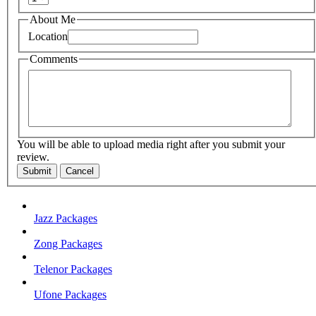
About Me
Location
Comments
You will be able to upload media right after you submit your
review.
Submit
Cancel
Jazz Packages
Zong Packages
Telenor Packages
Ufone Packages