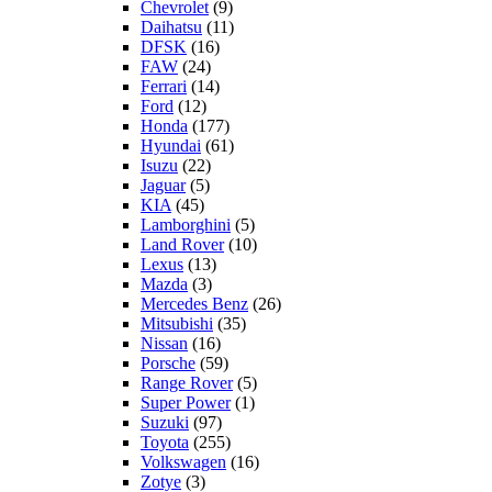
Chevrolet
(9)
Daihatsu
(11)
DFSK
(16)
FAW
(24)
Ferrari
(14)
Ford
(12)
Honda
(177)
Hyundai
(61)
Isuzu
(22)
Jaguar
(5)
KIA
(45)
Lamborghini
(5)
Land Rover
(10)
Lexus
(13)
Mazda
(3)
Mercedes Benz
(26)
Mitsubishi
(35)
Nissan
(16)
Porsche
(59)
Range Rover
(5)
Super Power
(1)
Suzuki
(97)
Toyota
(255)
Volkswagen
(16)
Zotye
(3)