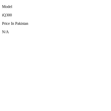
Model
iQ300
Price In Pakistan
N/A