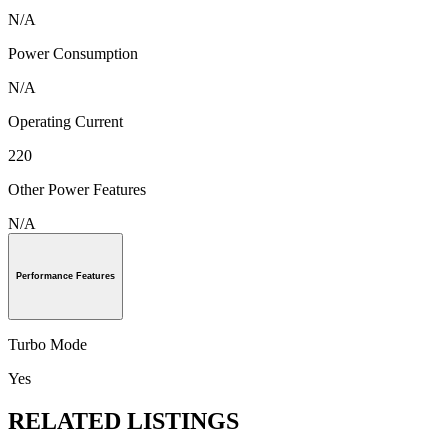
N/A
Power Consumption
N/A
Operating Current
220
Other Power Features
N/A
Performance Features
Turbo Mode
Yes
RELATED LISTINGS