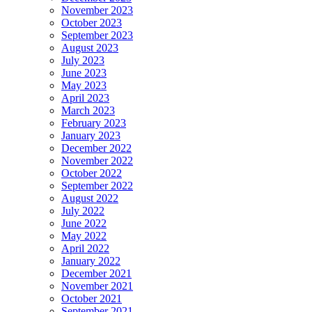
November 2023
October 2023
September 2023
August 2023
July 2023
June 2023
May 2023
April 2023
March 2023
February 2023
January 2023
December 2022
November 2022
October 2022
September 2022
August 2022
July 2022
June 2022
May 2022
April 2022
January 2022
December 2021
November 2021
October 2021
September 2021