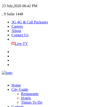
23 July,2026
06:42 PM
, 9 Safar 1448
3G,4G & Call Packages
Careers
About
Contact Us
Live TV
Home
City Guide
Restaurants
Hotels
Things To Do
Gadgets