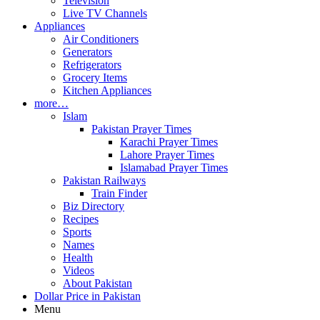
Television
Live TV Channels
Appliances
Air Conditioners
Generators
Refrigerators
Grocery Items
Kitchen Appliances
more…
Islam
Pakistan Prayer Times
Karachi Prayer Times
Lahore Prayer Times
Islamabad Prayer Times
Pakistan Railways
Train Finder
Biz Directory
Recipes
Sports
Names
Health
Videos
About Pakistan
Dollar Price in Pakistan
Menu