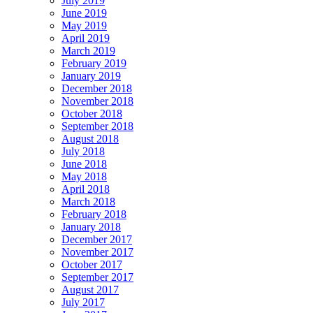
July 2019
June 2019
May 2019
April 2019
March 2019
February 2019
January 2019
December 2018
November 2018
October 2018
September 2018
August 2018
July 2018
June 2018
May 2018
April 2018
March 2018
February 2018
January 2018
December 2017
November 2017
October 2017
September 2017
August 2017
July 2017