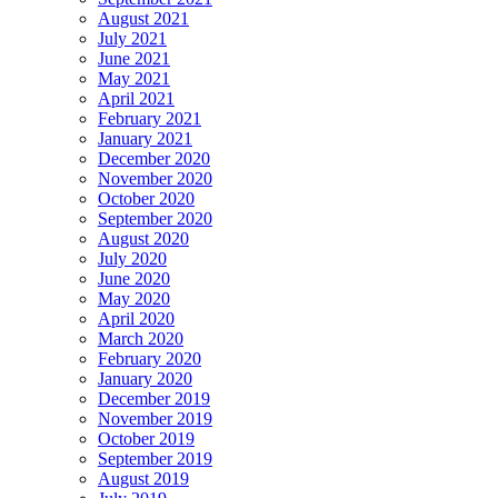
August 2021
July 2021
June 2021
May 2021
April 2021
February 2021
January 2021
December 2020
November 2020
October 2020
September 2020
August 2020
July 2020
June 2020
May 2020
April 2020
March 2020
February 2020
January 2020
December 2019
November 2019
October 2019
September 2019
August 2019