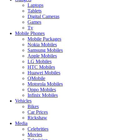
Laptops
Tablets
Digital Cameras
Games
Tv
Mobile Phones
Mobile Packages
Nokia Mobiles
Samsung Mobiles
Apple Mobiles
LG Mobiles
HTC Mobiles
Huawei Mobiles
QMobile
Motorola Mobiles
Oppo Mobiles
Infinix Mobiles
Vehicles
Bikes
Car Prices
Rickshaw
Media
Celebrities
Movies