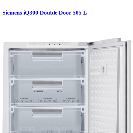
Siemens iQ300 Double Door 505 L