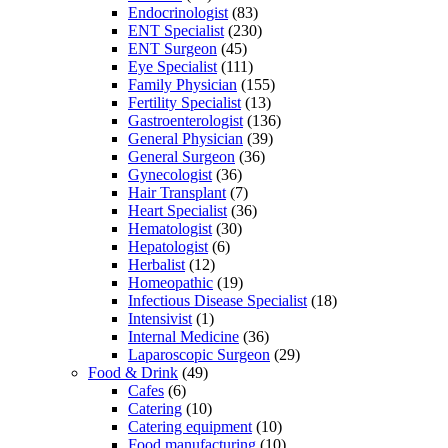
Endocrinologist
(83)
ENT Specialist
(230)
ENT Surgeon
(45)
Eye Specialist
(111)
Family Physician
(155)
Fertility Specialist
(13)
Gastroenterologist
(136)
General Physician
(39)
General Surgeon
(36)
Gynecologist
(36)
Hair Transplant
(7)
Heart Specialist
(36)
Hematologist
(30)
Hepatologist
(6)
Herbalist
(12)
Homeopathic
(19)
Infectious Disease Specialist
(18)
Intensivist
(1)
Internal Medicine
(36)
Laparoscopic Surgeon
(29)
Food & Drink
(49)
Cafes
(6)
Catering
(10)
Catering equipment
(10)
Food manufacturing
(10)