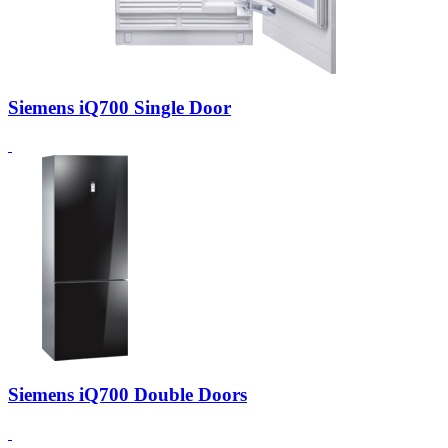
Siemens iQ700 Single Door
Siemens iQ700 Double Doors