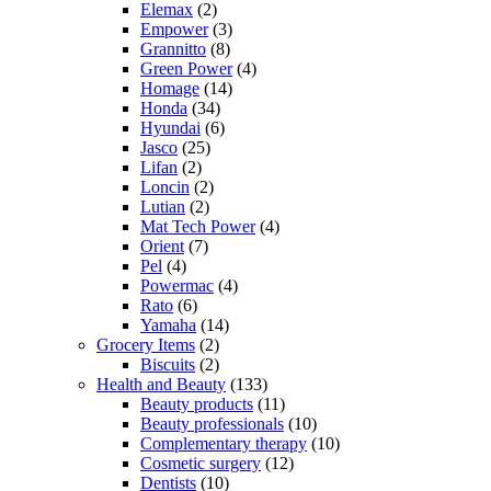
Elemax
(2)
Empower
(3)
Grannitto
(8)
Green Power
(4)
Homage
(14)
Honda
(34)
Hyundai
(6)
Jasco
(25)
Lifan
(2)
Loncin
(2)
Lutian
(2)
Mat Tech Power
(4)
Orient
(7)
Pel
(4)
Powermac
(4)
Rato
(6)
Yamaha
(14)
Grocery Items
(2)
Biscuits
(2)
Health and Beauty
(133)
Beauty products
(11)
Beauty professionals
(10)
Complementary therapy
(10)
Cosmetic surgery
(12)
Dentists
(10)