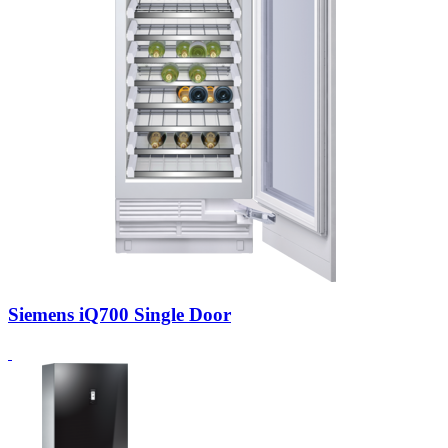
Siemens iQ700 Single Door