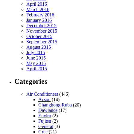
April 2016
March 2016
February 2016
January 2016
December 2015
November 2015
October 2015
September 2015
August 2015
July 2015
June 2015
May 2015
April 2015
Categories
Air Conditioners
(446)
Acson
(14)
Changhong Ruba
(20)
Dawlance
(17)
Enviro
(2)
Fujitsu
(2)
General
(3)
Gree
(21)