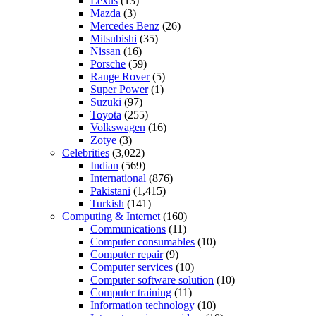
Lexus
(13)
Mazda
(3)
Mercedes Benz
(26)
Mitsubishi
(35)
Nissan
(16)
Porsche
(59)
Range Rover
(5)
Super Power
(1)
Suzuki
(97)
Toyota
(255)
Volkswagen
(16)
Zotye
(3)
Celebrities
(3,022)
Indian
(569)
International
(876)
Pakistani
(1,415)
Turkish
(141)
Computing & Internet
(160)
Communications
(11)
Computer consumables
(10)
Computer repair
(9)
Computer services
(10)
Computer software solution
(10)
Computer training
(11)
Information technology
(10)