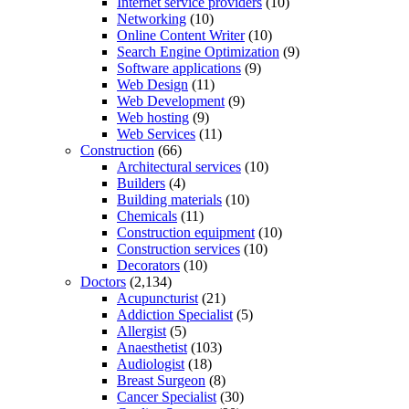
Internet service providers
(10)
Networking
(10)
Online Content Writer
(10)
Search Engine Optimization
(9)
Software applications
(9)
Web Design
(11)
Web Development
(9)
Web hosting
(9)
Web Services
(11)
Construction
(66)
Architectural services
(10)
Builders
(4)
Building materials
(10)
Chemicals
(11)
Construction equipment
(10)
Construction services
(10)
Decorators
(10)
Doctors
(2,134)
Acupuncturist
(21)
Addiction Specialist
(5)
Allergist
(5)
Anaesthetist
(103)
Audiologist
(18)
Breast Surgeon
(8)
Cancer Specialist
(30)