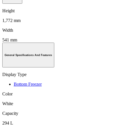
Height
1,772 mm
Width
541 mm
General Specifications And Features
Display Type
Bottom Freezer
Color
White
Capacity
294 L