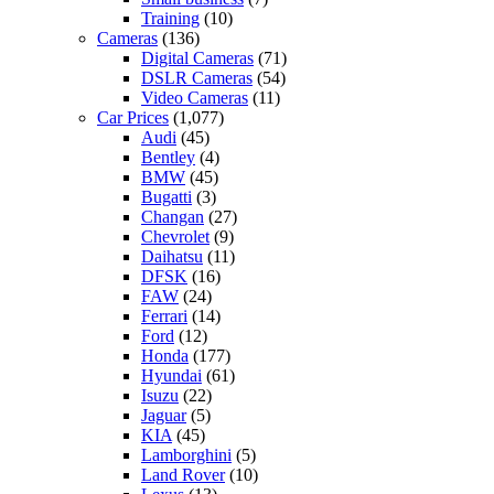
Training
(10)
Cameras
(136)
Digital Cameras
(71)
DSLR Cameras
(54)
Video Cameras
(11)
Car Prices
(1,077)
Audi
(45)
Bentley
(4)
BMW
(45)
Bugatti
(3)
Changan
(27)
Chevrolet
(9)
Daihatsu
(11)
DFSK
(16)
FAW
(24)
Ferrari
(14)
Ford
(12)
Honda
(177)
Hyundai
(61)
Isuzu
(22)
Jaguar
(5)
KIA
(45)
Lamborghini
(5)
Land Rover
(10)