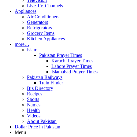
Television
Live TV Channels
Appliances
Air Conditioners
Generators
Refrigerators
Grocery Items
Kitchen Appliances
more…
Islam
Pakistan Prayer Times
Karachi Prayer Times
Lahore Prayer Times
Islamabad Prayer Times
Pakistan Railways
Train Finder
Biz Directory
Recipes
Sports
Names
Health
Videos
About Pakistan
Dollar Price in Pakistan
Menu