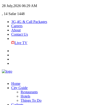
28 July,2026
06:29 AM
, 14 Safar 1448
3G,4G & Call Packages
Careers
About
Contact Us
Live TV
Home
City Guide
Restaurants
Hotels
Things To Do
Gadgets