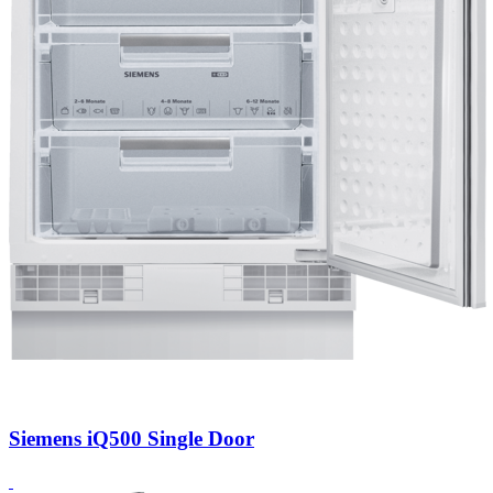
Siemens iQ500 Single Door