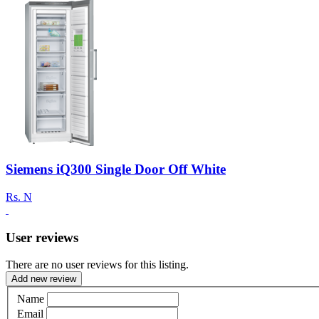
Siemens iQ300 Single Door Off White
Rs.
N
User reviews
There are no user reviews for this listing.
Add new review
Name
Email