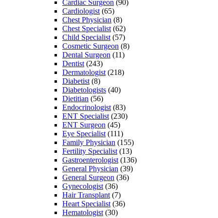
Cardiac Surgeon
(90)
Cardiologist
(65)
Chest Physician
(8)
Chest Specialist
(62)
Child Specialist
(57)
Cosmetic Surgeon
(8)
Dental Surgeon
(11)
Dentist
(243)
Dermatologist
(218)
Diabetist
(8)
Diabetologists
(40)
Dietitian
(56)
Endocrinologist
(83)
ENT Specialist
(230)
ENT Surgeon
(45)
Eye Specialist
(111)
Family Physician
(155)
Fertility Specialist
(13)
Gastroenterologist
(136)
General Physician
(39)
General Surgeon
(36)
Gynecologist
(36)
Hair Transplant
(7)
Heart Specialist
(36)
Hematologist
(30)