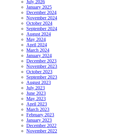
July 2026
January 2025
December 2024
November 2024
October 2024
September 2024
August 2024
May 2024
April 2024
March 2024
January 2024
December 2023
November 2023
October 2023
September 2023
August 2023
July 2023
June 2023
May 2023
April 2023
March 2023
February 2023
January 2023
December 2022
November 2022