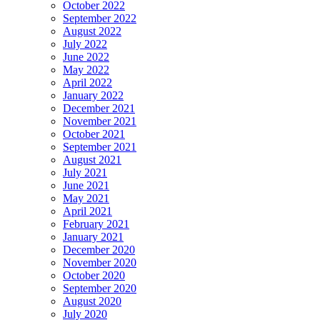
October 2022
September 2022
August 2022
July 2022
June 2022
May 2022
April 2022
January 2022
December 2021
November 2021
October 2021
September 2021
August 2021
July 2021
June 2021
May 2021
April 2021
February 2021
January 2021
December 2020
November 2020
October 2020
September 2020
August 2020
July 2020