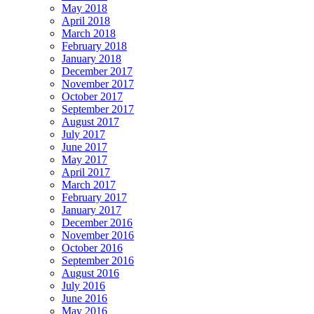
May 2018
April 2018
March 2018
February 2018
January 2018
December 2017
November 2017
October 2017
September 2017
August 2017
July 2017
June 2017
May 2017
April 2017
March 2017
February 2017
January 2017
December 2016
November 2016
October 2016
September 2016
August 2016
July 2016
June 2016
May 2016