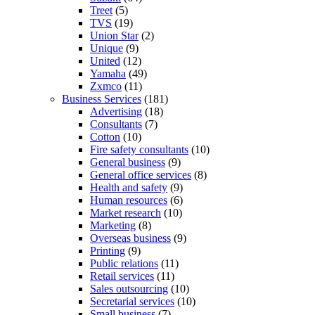
Treet
(5)
TVS
(19)
Union Star
(2)
Unique
(9)
United
(12)
Yamaha
(49)
Zxmco
(11)
Business Services
(181)
Advertising
(18)
Consultants
(7)
Cotton
(10)
Fire safety consultants
(10)
General business
(9)
General office services
(8)
Health and safety
(9)
Human resources
(6)
Market research
(10)
Marketing
(8)
Overseas business
(9)
Printing
(9)
Public relations
(11)
Retail services
(11)
Sales outsourcing
(10)
Secretarial services
(10)
Small business
(7)