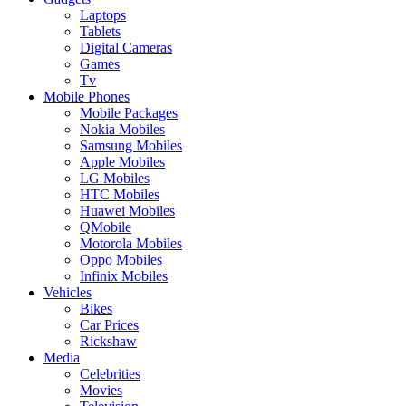
Laptops
Tablets
Digital Cameras
Games
Tv
Mobile Phones
Mobile Packages
Nokia Mobiles
Samsung Mobiles
Apple Mobiles
LG Mobiles
HTC Mobiles
Huawei Mobiles
QMobile
Motorola Mobiles
Oppo Mobiles
Infinix Mobiles
Vehicles
Bikes
Car Prices
Rickshaw
Media
Celebrities
Movies