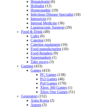
Hepatologist
(6)
Herbalist
(12)
Homeopathic
(19)
Infectious Disease Specialist
(18)
Intensivist
(1)
Internal Medicine
(36)
Laparoscopic Surgeon
(29)
Food & Drink
(49)
Cafes
(6)
Catering
(10)
Catering equipment
(10)
Food manufacturing
(10)
Food Retailers
(9)
Supermarkets
(1)
Take aways
(3)
Gaming
(433)
Games
(433)
PC Games
(138)
Ps3 Games
(46)
Ps4 Games
(170)
Xbox 360 Games
(1)
Xbox One Games
(51)
Generators
(152)
Astra Korea
(2)
Aurora
(3)