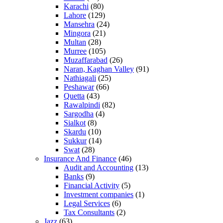
Karachi
(80)
Lahore
(129)
Mansehra
(24)
Mingora
(21)
Multan
(28)
Murree
(105)
Muzaffarabad
(26)
Naran, Kaghan Valley
(91)
Nathiagali
(25)
Peshawar
(66)
Quetta
(43)
Rawalpindi
(82)
Sargodha
(4)
Sialkot
(8)
Skardu
(10)
Sukkur
(14)
Swat
(28)
Insurance And Finance
(46)
Audit and Accounting
(13)
Banks
(9)
Financial Activity
(5)
Investment companies
(1)
Legal Services
(6)
Tax Consultants
(2)
Jazz
(63)