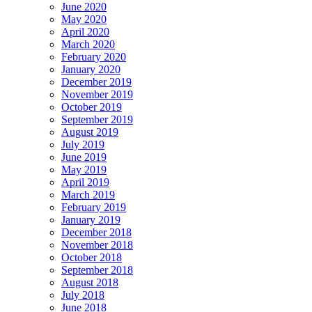
June 2020
May 2020
April 2020
March 2020
February 2020
January 2020
December 2019
November 2019
October 2019
September 2019
August 2019
July 2019
June 2019
May 2019
April 2019
March 2019
February 2019
January 2019
December 2018
November 2018
October 2018
September 2018
August 2018
July 2018
June 2018