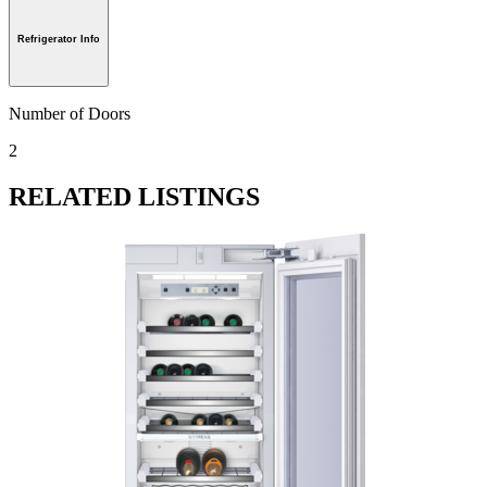
Refrigerator Info
Number of Doors
2
RELATED LISTINGS