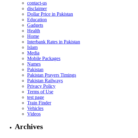
contact-us
disclaimer
Dollar Price in Pakistan
Education
Gadgets
Health
Home
Interbank Rates in Pakistan
Islam
Media
Mobile Packages
Names
Pakistan
Pakistan Prayers Timings
Pakistan Railways
Privacy Policy
Terms of Use
test page
Train Finder
Vehicles
Videos
Archives