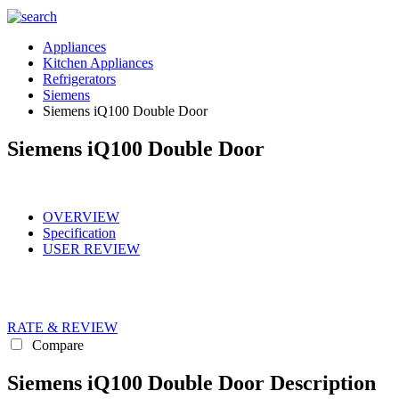
Appliances
Kitchen Appliances
Refrigerators
Siemens
Siemens iQ100 Double Door
Siemens iQ100 Double Door
OVERVIEW
Specification
USER REVIEW
RATE & REVIEW
Compare
Siemens iQ100 Double Door Description