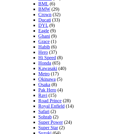
BML
(6)
BMW
(29)
Crown
(32)
Ducati
(33)
DYL
(9)
Eagle
(9)
Ghani
(9)
Grace
(1)
Habib
(6)
Hero
(37)
Hi Speed
(8)
Honda
(65)
Kawasaki
(40)
Metro
(17)
Okinawa
(5)
Osaka
(8)
Pak Hero
(4)
Ravi
(15)
Road Prince
(28)
Royal Enfield
(14)
Safari
(2)
Sohrab
(2)
Super Power
(24)
Super Star
(2)
Suzuki
(64)