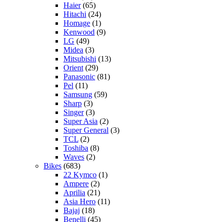
Haier
(65)
Hitachi
(24)
Homage
(1)
Kenwood
(9)
LG
(49)
Midea
(3)
Mitsubishi
(13)
Orient
(29)
Panasonic
(81)
Pel
(11)
Samsung
(59)
Sharp
(3)
Singer
(3)
Super Asia
(2)
Super General
(3)
TCL
(2)
Toshiba
(8)
Waves
(2)
Bikes
(683)
22 Kymco
(1)
Ampere
(2)
Aprilia
(21)
Asia Hero
(11)
Bajaj
(18)
Benelli
(45)