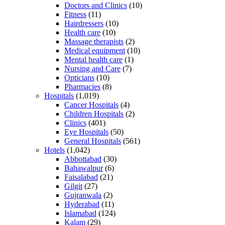
Doctors and Clinics
(10)
Fitness
(11)
Hairdressers
(10)
Health care
(10)
Massage therapists
(2)
Medical equipment
(10)
Mental health care
(1)
Nursing and Care
(7)
Opticians
(10)
Pharmacies
(8)
Hospitals
(1,019)
Cancer Hospitals
(4)
Children Hospitals
(2)
Clinics
(401)
Eye Hospitals
(50)
General Hospitals
(561)
Hotels
(1,042)
Abbottabad
(30)
Bahawalpur
(6)
Faisalabad
(21)
Gilgit
(27)
Gujranwala
(2)
Hyderabad
(11)
Islamabad
(124)
Kalam
(29)