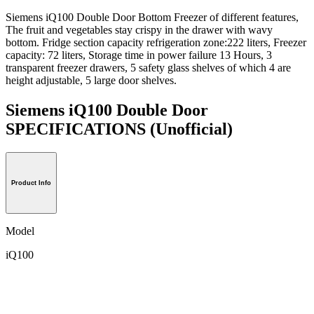
Siemens iQ100 Double Door Bottom Freezer of different features,
The fruit and vegetables stay crispy in the drawer with wavy
bottom. Fridge section capacity refrigeration zone:222 liters, Freezer
capacity: 72 liters, Storage time in power failure 13 Hours, 3
transparent freezer drawers, 5 safety glass shelves of which 4 are
height adjustable, 5 large door shelves.
Siemens iQ100 Double Door
SPECIFICATIONS
(Unofficial)
Product Info
Model
iQ100