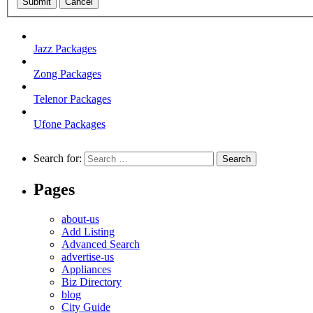
Submit
Cancel
Jazz Packages
Zong Packages
Telenor Packages
Ufone Packages
Search for:
Pages
about-us
Add Listing
Advanced Search
advertise-us
Appliances
Biz Directory
blog
City Guide