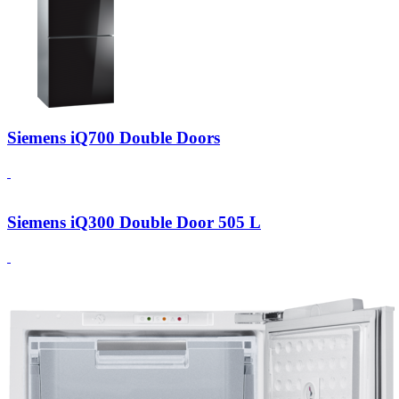
Siemens iQ700 Double Doors
Siemens iQ300 Double Door 505 L