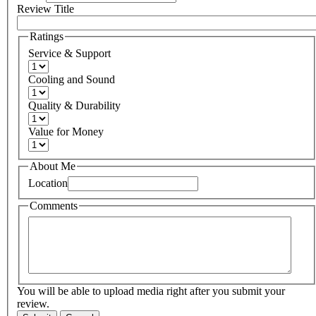
Review Title
Ratings
Service & Support
Cooling and Sound
Quality & Durability
Value for Money
About Me
Location
Comments
You will be able to upload media right after you submit your
review.