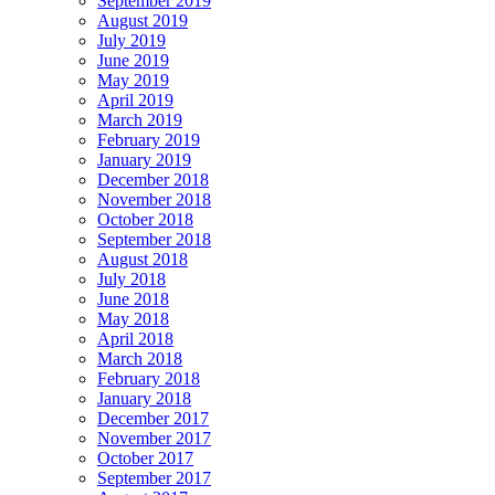
September 2019
August 2019
July 2019
June 2019
May 2019
April 2019
March 2019
February 2019
January 2019
December 2018
November 2018
October 2018
September 2018
August 2018
July 2018
June 2018
May 2018
April 2018
March 2018
February 2018
January 2018
December 2017
November 2017
October 2017
September 2017