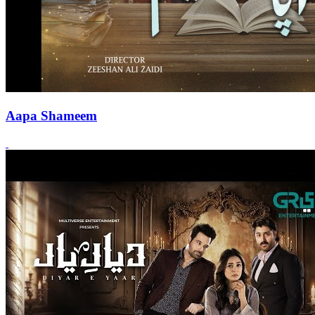
Aapa Shameem