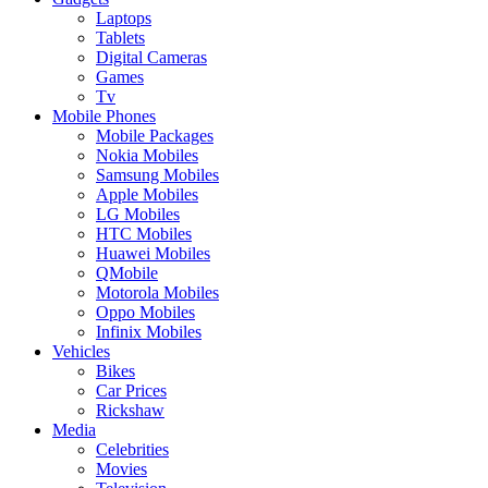
Laptops
Tablets
Digital Cameras
Games
Tv
Mobile Phones
Mobile Packages
Nokia Mobiles
Samsung Mobiles
Apple Mobiles
LG Mobiles
HTC Mobiles
Huawei Mobiles
QMobile
Motorola Mobiles
Oppo Mobiles
Infinix Mobiles
Vehicles
Bikes
Car Prices
Rickshaw
Media
Celebrities
Movies