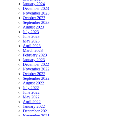
January 2024
December 2023
November 2023
October 2023
September 2023
August 2023
July 2023
June 2023
May 2023
April 2023
March 2023
February 2023
January 2023
December 2022
November 2022
October 2022
September 2022
August 2022
July 2022
June 2022
May 2022
April 2022
January 2022
December 2021
November 2021