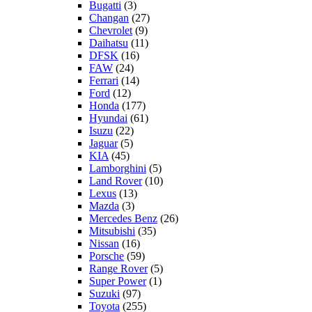
Bugatti
(3)
Changan
(27)
Chevrolet
(9)
Daihatsu
(11)
DFSK
(16)
FAW
(24)
Ferrari
(14)
Ford
(12)
Honda
(177)
Hyundai
(61)
Isuzu
(22)
Jaguar
(5)
KIA
(45)
Lamborghini
(5)
Land Rover
(10)
Lexus
(13)
Mazda
(3)
Mercedes Benz
(26)
Mitsubishi
(35)
Nissan
(16)
Porsche
(59)
Range Rover
(5)
Super Power
(1)
Suzuki
(97)
Toyota
(255)