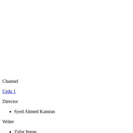
Channel
Urdu 1
Director
Syed Ahmed Kamran
Writer
Zafar Imran