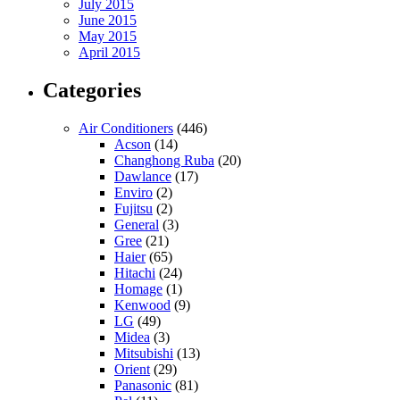
July 2015
June 2015
May 2015
April 2015
Categories
Air Conditioners
(446)
Acson
(14)
Changhong Ruba
(20)
Dawlance
(17)
Enviro
(2)
Fujitsu
(2)
General
(3)
Gree
(21)
Haier
(65)
Hitachi
(24)
Homage
(1)
Kenwood
(9)
LG
(49)
Midea
(3)
Mitsubishi
(13)
Orient
(29)
Panasonic
(81)