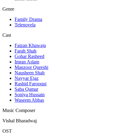
Genre
Family Drama
Telenovela
Cast
Faizan Khawaja
Farah Shah
Gohar Rasheed
Imran Aslam
Manzoor Qureshi
Nausheen Shah
Nayyar Ejaz
Rashid Farooqui
Saba Qamar
Soniya Hussain
Waseem Abbas
Music Composer
Vishal Bharadwaj
OST