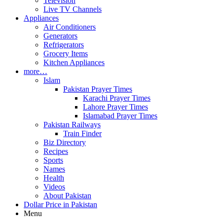
Television
Live TV Channels
Appliances
Air Conditioners
Generators
Refrigerators
Grocery Items
Kitchen Appliances
more…
Islam
Pakistan Prayer Times
Karachi Prayer Times
Lahore Prayer Times
Islamabad Prayer Times
Pakistan Railways
Train Finder
Biz Directory
Recipes
Sports
Names
Health
Videos
About Pakistan
Dollar Price in Pakistan
Menu