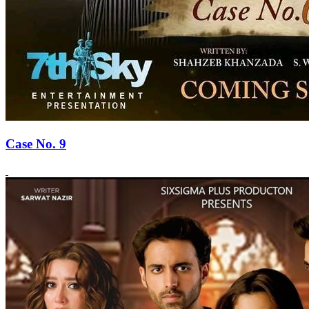
Case No. 9