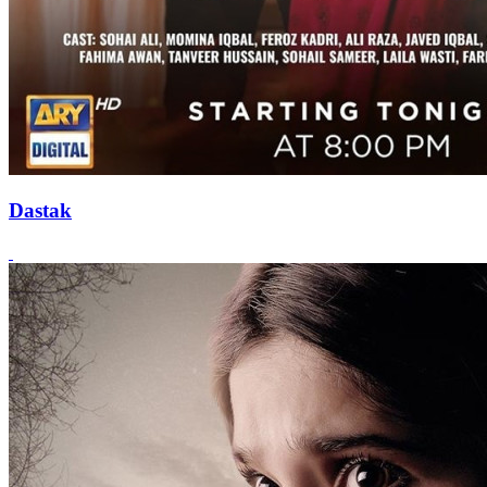
Dastak