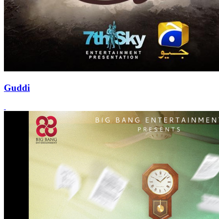
Guddi