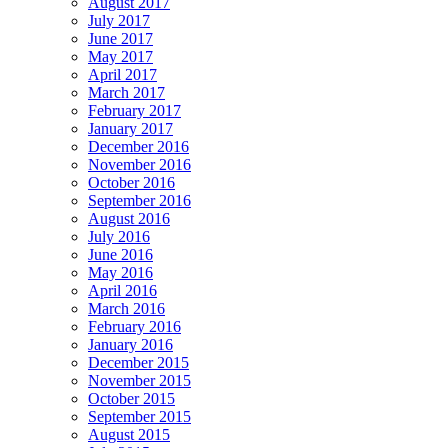
August 2017
July 2017
June 2017
May 2017
April 2017
March 2017
February 2017
January 2017
December 2016
November 2016
October 2016
September 2016
August 2016
July 2016
June 2016
May 2016
April 2016
March 2016
February 2016
January 2016
December 2015
November 2015
October 2015
September 2015
August 2015