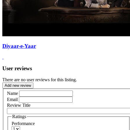
Diyaar-e-Yaar
User reviews
There are no user reviews for this listing.
Add new review
Name
Email
Review Title
Ratings
Performance