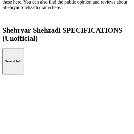
these here. You can also find the public opinion and reviews about
Shehryar Shehzadi drama here.
Shehryar Shehzadi SPECIFICATIONS
(Unofficial)
General Info