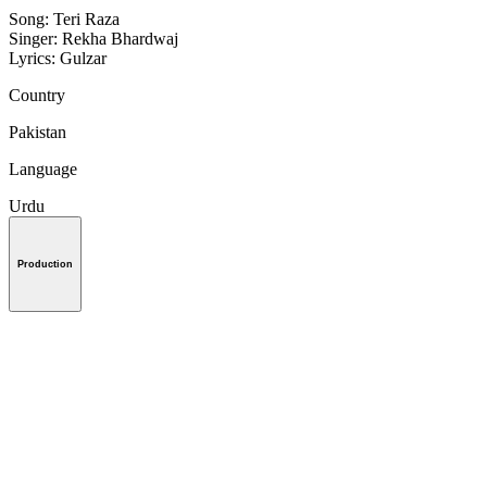
Song: Teri Raza
Singer: Rekha Bhardwaj
Lyrics: Gulzar
Country
Pakistan
Language
Urdu
Production