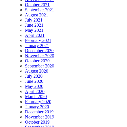
October 2021
September 2021
August 2021
July 2021
June 2021
May 2021
April 2021
February 2021
January 2021
December 2020
November 2020
October 2020
September 2020
August 2020
July 2020
June 2020
May 2020
April 2020
March 2020
February 2020
January 2020
December 2019
November 2019
October 2019