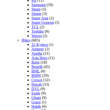
Pel
(11)
Samsung
(59)
Sharp
(3)
Singer
(3)
Super Asia
(2)
Super General
(3)
TCL
(2)
Toshiba
(8)
Waves
(2)
Bikes
(683)
22 Kymco
(1)
Ampere
(2)
Aprilia
(21)
Asia Hero
(11)
Bajaj
(18)
Benelli
(45)
BML
(6)
BMW
(29)
Crown
(32)
Ducati
(33)
DYL
(9)
Eagle
(9)
Ghani
(9)
Grace
(1)
Habib
(6)