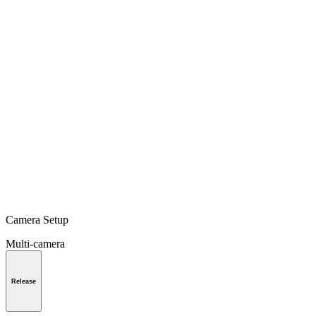
Camera Setup
Multi-camera
Release