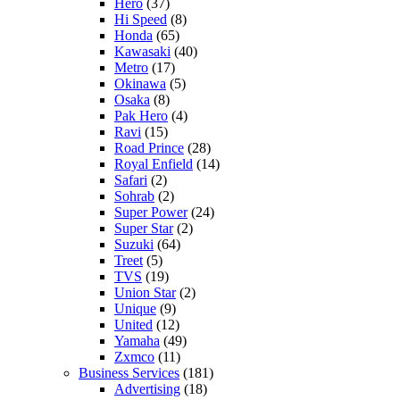
Hero
(37)
Hi Speed
(8)
Honda
(65)
Kawasaki
(40)
Metro
(17)
Okinawa
(5)
Osaka
(8)
Pak Hero
(4)
Ravi
(15)
Road Prince
(28)
Royal Enfield
(14)
Safari
(2)
Sohrab
(2)
Super Power
(24)
Super Star
(2)
Suzuki
(64)
Treet
(5)
TVS
(19)
Union Star
(2)
Unique
(9)
United
(12)
Yamaha
(49)
Zxmco
(11)
Business Services
(181)
Advertising
(18)