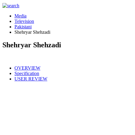
Media
Television
Pakistani
Shehryar Shehzadi
Shehryar Shehzadi
OVERVIEW
Specification
USER REVIEW