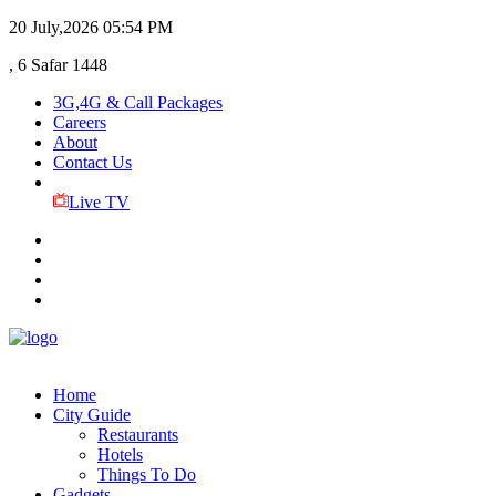
20 July,2026
05:54 PM
, 6 Safar 1448
3G,4G & Call Packages
Careers
About
Contact Us
Live TV
Home
City Guide
Restaurants
Hotels
Things To Do
Gadgets