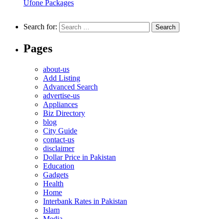
Ufone Packages
Search for:
Pages
about-us
Add Listing
Advanced Search
advertise-us
Appliances
Biz Directory
blog
City Guide
contact-us
disclaimer
Dollar Price in Pakistan
Education
Gadgets
Health
Home
Interbank Rates in Pakistan
Islam
Media