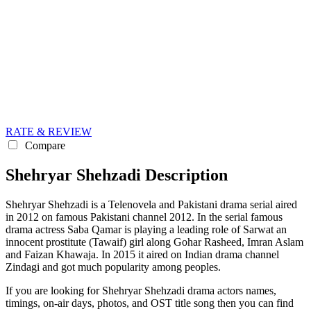
RATE & REVIEW
Compare
Shehryar Shehzadi Description
Shehryar Shehzadi is a Telenovela and Pakistani drama serial aired
in 2012 on famous Pakistani channel 2012. In the serial famous
drama actress Saba Qamar is playing a leading role of Sarwat an
innocent prostitute (Tawaif) girl along Gohar Rasheed, Imran Aslam
and Faizan Khawaja. In 2015 it aired on Indian drama channel
Zindagi and got much popularity among peoples.
If you are looking for Shehryar Shehzadi drama actors names,
timings, on-air days, photos, and OST title song then you can find