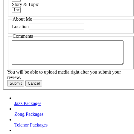
Story & Topic
About Me
Location
Comments
You will be able to upload media right after you submit your
review.
Submit
Cancel
Jazz Packages
Zong Packages
Telenor Packages