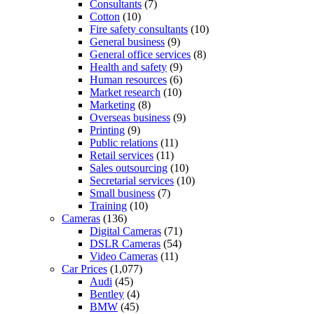
Consultants
(7)
Cotton
(10)
Fire safety consultants
(10)
General business
(9)
General office services
(8)
Health and safety
(9)
Human resources
(6)
Market research
(10)
Marketing
(8)
Overseas business
(9)
Printing
(9)
Public relations
(11)
Retail services
(11)
Sales outsourcing
(10)
Secretarial services
(10)
Small business
(7)
Training
(10)
Cameras
(136)
Digital Cameras
(71)
DSLR Cameras
(54)
Video Cameras
(11)
Car Prices
(1,077)
Audi
(45)
Bentley
(4)
BMW
(45)