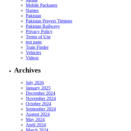
Mobile Packages
Names
Pakistan
Pakistan Prayers Timings
Pakistan Railways
Privacy Policy
Terms of Use
test page
Train Finder
Vehicles
Videos
Archives
July 2026
January 2025
December 2024
November 2024
October 2024
September 2024
August 2024
May 2024
April 2024
March 2024