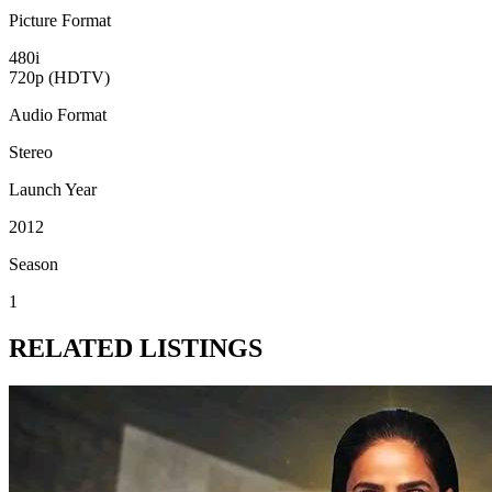
Picture Format
480i
720p (HDTV)
Audio Format
Stereo
Launch Year
2012
Season
1
RELATED LISTINGS