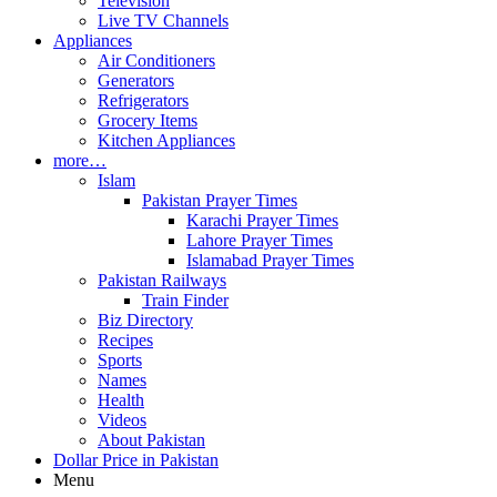
Television
Live TV Channels
Appliances
Air Conditioners
Generators
Refrigerators
Grocery Items
Kitchen Appliances
more…
Islam
Pakistan Prayer Times
Karachi Prayer Times
Lahore Prayer Times
Islamabad Prayer Times
Pakistan Railways
Train Finder
Biz Directory
Recipes
Sports
Names
Health
Videos
About Pakistan
Dollar Price in Pakistan
Menu