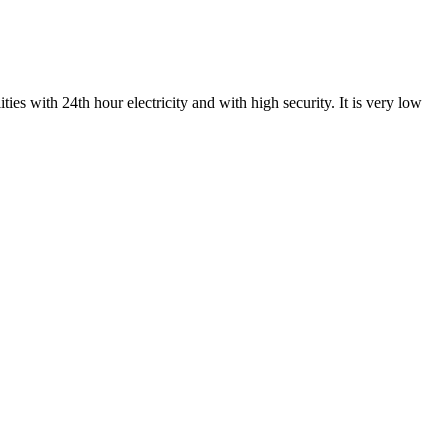
ies with 24th hour electricity and with high security. It is very low