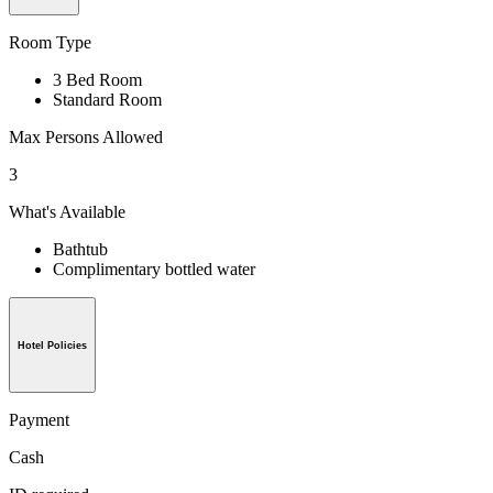
Room Type
3 Bed Room
Standard Room
Max Persons Allowed
3
What's Available
Bathtub
Complimentary bottled water
Hotel Policies
Payment
Cash