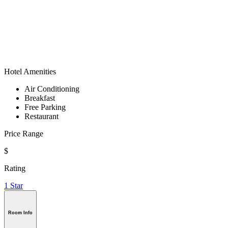
Hotel Amenities
Air Conditioning
Breakfast
Free Parking
Restaurant
Price Range
$
Rating
1 Star
Room Info