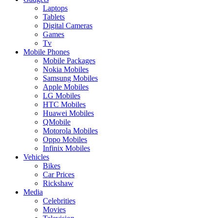
Laptops
Tablets
Digital Cameras
Games
Tv
Mobile Phones
Mobile Packages
Nokia Mobiles
Samsung Mobiles
Apple Mobiles
LG Mobiles
HTC Mobiles
Huawei Mobiles
QMobile
Motorola Mobiles
Oppo Mobiles
Infinix Mobiles
Vehicles
Bikes
Car Prices
Rickshaw
Media
Celebrities
Movies