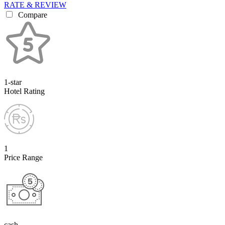
RATE & REVIEW
Compare
1-star
Hotel Rating
1
Price Range
cash