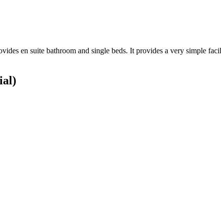
vides en suite bathroom and single beds. It provides a very simple facilit
ial)