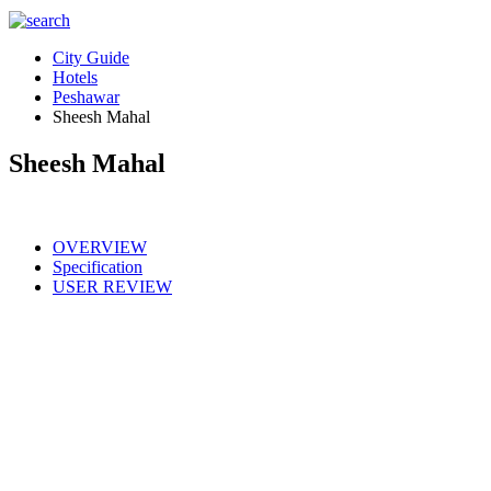
City Guide
Hotels
Peshawar
Sheesh Mahal
Sheesh Mahal
OVERVIEW
Specification
USER REVIEW