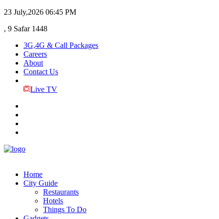
23 July,2026
06:45 PM
, 9 Safar 1448
3G,4G & Call Packages
Careers
About
Contact Us
Live TV
Home
City Guide
Restaurants
Hotels
Things To Do
Gadgets