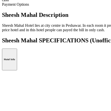
Payment Options
Sheesh Mahal Description
Sheesh Mahal Hotel lies at city centre in Peshawar. In each room it pro
price hotel and in this hotel people can payed the bill in only cash.
Sheesh Mahal SPECIFICATIONS
(Unoffic
Hotel Info