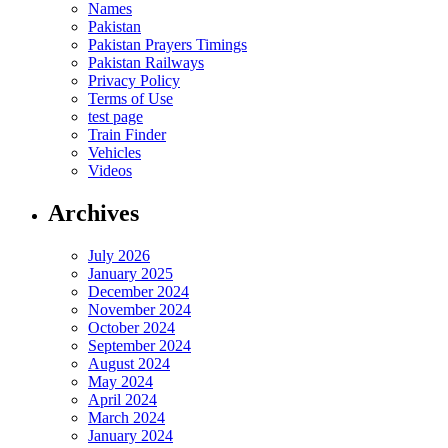
Names
Pakistan
Pakistan Prayers Timings
Pakistan Railways
Privacy Policy
Terms of Use
test page
Train Finder
Vehicles
Videos
Archives
July 2026
January 2025
December 2024
November 2024
October 2024
September 2024
August 2024
May 2024
April 2024
March 2024
January 2024