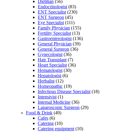
Dietitian
(56)
Endocrinologist
(83)
ENT Specialist
(230)
ENT Surgeon
(45)
Eye Specialist
(111)
Family Physician
(155)
Fertility Specialist
(13)
Gastroenterologist
(136)
General Physician
(39)
General Surgeon
(36)
Gynecologist
(36)
Hair Transplant
(7)
Heart Specialist
(36)
Hematologist
(30)
Hepatologist
(6)
Herbalist
(12)
Homeopathic
(19)
Infectious Disease Specialist
(18)
Intensivist
(1)
Internal Medicine
(36)
Laparoscopic Surgeon
(29)
Food & Drink
(49)
Cafes
(6)
Catering
(10)
Catering equipment
(10)