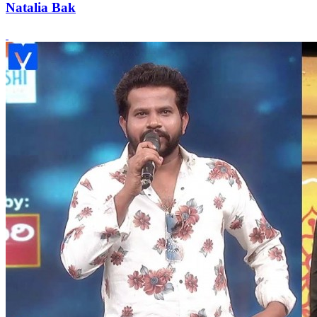
Natalia Bak