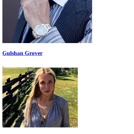
Gulshan Grover