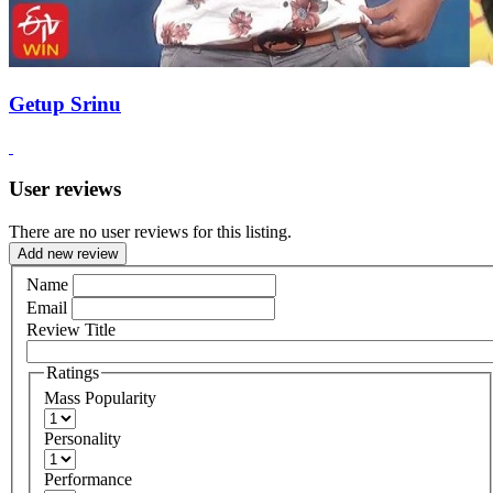
Getup Srinu
User reviews
There are no user reviews for this listing.
Add new review
Name
Email
Review Title
Ratings
Mass Popularity
Personality
Performance