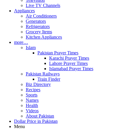
Television
Live TV Channels
Appliances
Air Conditioners
Generators
Refrigerators
Grocery Items
Kitchen Appliances
more…
Islam
Pakistan Prayer Times
Karachi Prayer Times
Lahore Prayer Times
Islamabad Prayer Times
Pakistan Railways
Train Finder
Biz Directory
Recipes
Sports
Names
Health
Videos
About Pakistan
Dollar Price in Pakistan
Menu