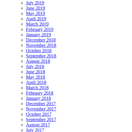
July 2019
June 2019
May 2019
April 2019
March 2019
February 2019
January 2019
December 2018
November 2018
October 2018
September 2018
August 2018
July 2018
June 2018
May 2018
April 2018
March 2018
February 2018
January 2018
December 2017
November 2017
October 2017
September 2017
August 2017
July 2017