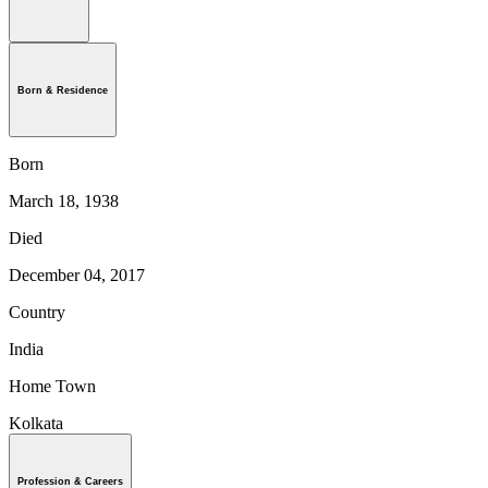
Born & Residence
Born
March 18, 1938
Died
December 04, 2017
Country
India
Home Town
Kolkata
Profession & Careers