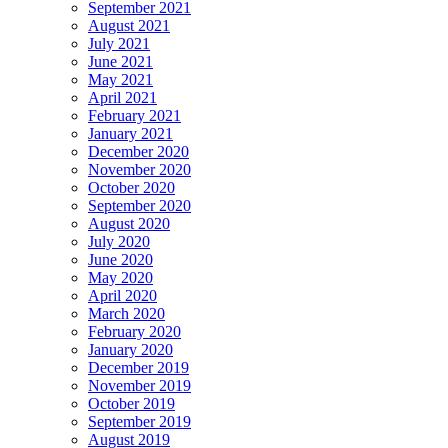
September 2021
August 2021
July 2021
June 2021
May 2021
April 2021
February 2021
January 2021
December 2020
November 2020
October 2020
September 2020
August 2020
July 2020
June 2020
May 2020
April 2020
March 2020
February 2020
January 2020
December 2019
November 2019
October 2019
September 2019
August 2019