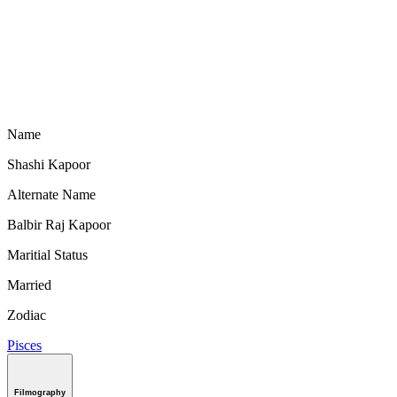
Name
Shashi Kapoor
Alternate Name
Balbir Raj Kapoor
Maritial Status
Married
Zodiac
Pisces
Filmography