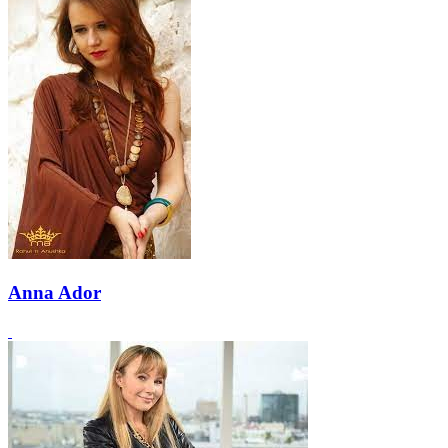
Anna Ador