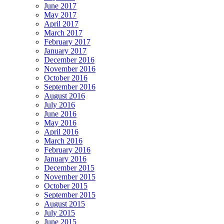
June 2017
May 2017
April 2017
March 2017
February 2017
January 2017
December 2016
November 2016
October 2016
September 2016
August 2016
July 2016
June 2016
May 2016
April 2016
March 2016
February 2016
January 2016
December 2015
November 2015
October 2015
September 2015
August 2015
July 2015
June 2015