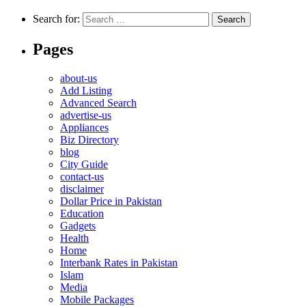
Search for:
Pages
about-us
Add Listing
Advanced Search
advertise-us
Appliances
Biz Directory
blog
City Guide
contact-us
disclaimer
Dollar Price in Pakistan
Education
Gadgets
Health
Home
Interbank Rates in Pakistan
Islam
Media
Mobile Packages