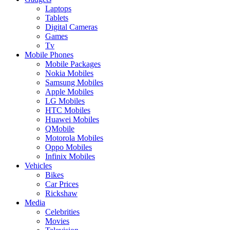
Laptops
Tablets
Digital Cameras
Games
Tv
Mobile Phones
Mobile Packages
Nokia Mobiles
Samsung Mobiles
Apple Mobiles
LG Mobiles
HTC Mobiles
Huawei Mobiles
QMobile
Motorola Mobiles
Oppo Mobiles
Infinix Mobiles
Vehicles
Bikes
Car Prices
Rickshaw
Media
Celebrities
Movies