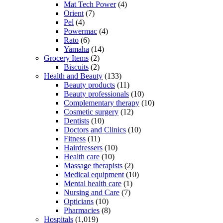
Mat Tech Power
(4)
Orient
(7)
Pel
(4)
Powermac
(4)
Rato
(6)
Yamaha
(14)
Grocery Items
(2)
Biscuits
(2)
Health and Beauty
(133)
Beauty products
(11)
Beauty professionals
(10)
Complementary therapy
(10)
Cosmetic surgery
(12)
Dentists
(10)
Doctors and Clinics
(10)
Fitness
(11)
Hairdressers
(10)
Health care
(10)
Massage therapists
(2)
Medical equipment
(10)
Mental health care
(1)
Nursing and Care
(7)
Opticians
(10)
Pharmacies
(8)
Hospitals
(1,019)