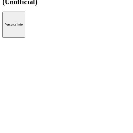
(Unofficial)
Personal Info