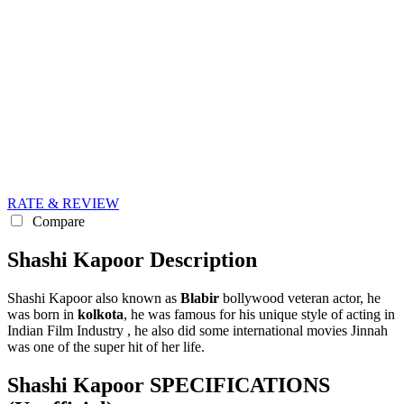
RATE & REVIEW
Compare
Shashi Kapoor Description
Shashi Kapoor also known as
Blabir
bollywood veteran actor, he
was born in
kolkota
, he was famous for his unique style of acting in
Indian Film Industry , he also did some international movies Jinnah
was one of the super hit of her life.
Shashi Kapoor SPECIFICATIONS