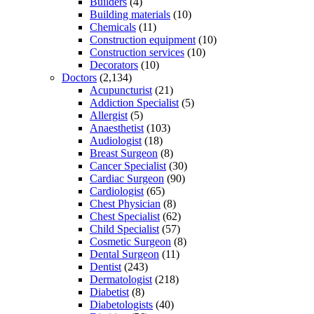
Builders
(4)
Building materials
(10)
Chemicals
(11)
Construction equipment
(10)
Construction services
(10)
Decorators
(10)
Doctors
(2,134)
Acupuncturist
(21)
Addiction Specialist
(5)
Allergist
(5)
Anaesthetist
(103)
Audiologist
(18)
Breast Surgeon
(8)
Cancer Specialist
(30)
Cardiac Surgeon
(90)
Cardiologist
(65)
Chest Physician
(8)
Chest Specialist
(62)
Child Specialist
(57)
Cosmetic Surgeon
(8)
Dental Surgeon
(11)
Dentist
(243)
Dermatologist
(218)
Diabetist
(8)
Diabetologists
(40)