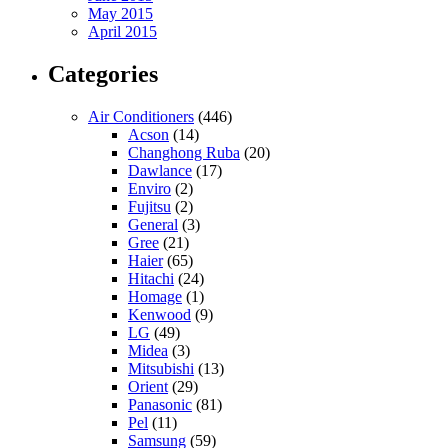
May 2015
April 2015
Categories
Air Conditioners
(446)
Acson
(14)
Changhong Ruba
(20)
Dawlance
(17)
Enviro
(2)
Fujitsu
(2)
General
(3)
Gree
(21)
Haier
(65)
Hitachi
(24)
Homage
(1)
Kenwood
(9)
LG
(49)
Midea
(3)
Mitsubishi
(13)
Orient
(29)
Panasonic
(81)
Pel
(11)
Samsung
(59)