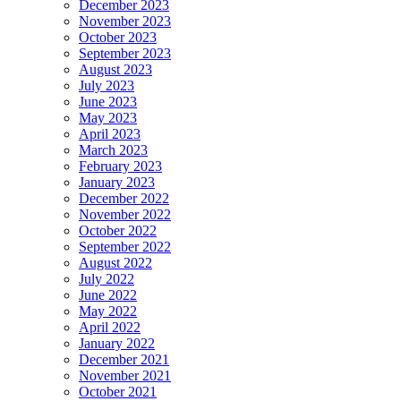
December 2023
November 2023
October 2023
September 2023
August 2023
July 2023
June 2023
May 2023
April 2023
March 2023
February 2023
January 2023
December 2022
November 2022
October 2022
September 2022
August 2022
July 2022
June 2022
May 2022
April 2022
January 2022
December 2021
November 2021
October 2021