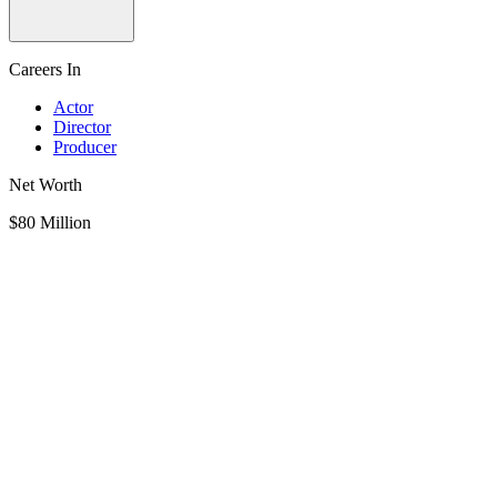
Careers In
Actor
Director
Producer
Net Worth
$80 Million