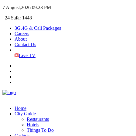
7 August,2026
09:23 PM
, 24 Safar 1448
3G,4G & Call Packages
Careers
About
Contact Us
Live TV
Home
City Guide
Restaurants
Hotels
Things To Do
Gadgets