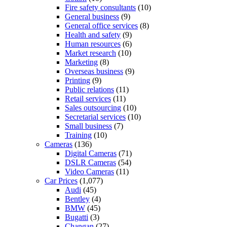
Fire safety consultants
(10)
General business
(9)
General office services
(8)
Health and safety
(9)
Human resources
(6)
Market research
(10)
Marketing
(8)
Overseas business
(9)
Printing
(9)
Public relations
(11)
Retail services
(11)
Sales outsourcing
(10)
Secretarial services
(10)
Small business
(7)
Training
(10)
Cameras
(136)
Digital Cameras
(71)
DSLR Cameras
(54)
Video Cameras
(11)
Car Prices
(1,077)
Audi
(45)
Bentley
(4)
BMW
(45)
Bugatti
(3)
Changan
(27)