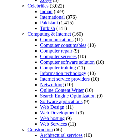
Zotye
(3)
Celebrities
(3,022)
Indian
(569)
International
(876)
Pakistani
(1,415)
Turkish
(141)
Computing & Internet
(160)
Communications
(11)
Computer consumables
(10)
Computer repair
(9)
Computer services
(10)
Computer software solution
(10)
Computer training
(11)
Information technology
(10)
Internet service providers
(10)
Networking
(10)
Online Content Writer
(10)
Search Engine Optimization
(9)
Software applications
(9)
Web Design
(11)
Web Development
(9)
Web hosting
(9)
Web Services
(11)
Construction
(66)
Architectural services
(10)