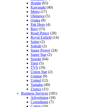
Honda
(65)
Kawasaki
(40)
Metro
(17)
Okinawa
(5)
Osaka
(8)
Pak Hero
(4)
Ravi
(15)
Road Prince
(28)
Royal Enfield
(14)
Safari
(2)
Sohrab
(2)
Super Power
(24)
Super Star
(2)
Suzuki
(64)
Treet
(5)
TVS
(19)
Union Star
(2)
Unique
(9)
United
(12)
Yamaha
(49)
Zxmco
(11)
Business Services
(181)
Advertising
(18)
Consultants
(7)
Cotton
(10)