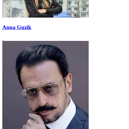
Anna Guzik