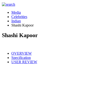
Media
Celebrities
Indian
Shashi Kapoor
Shashi Kapoor
OVERVIEW
Specification
USER REVIEW