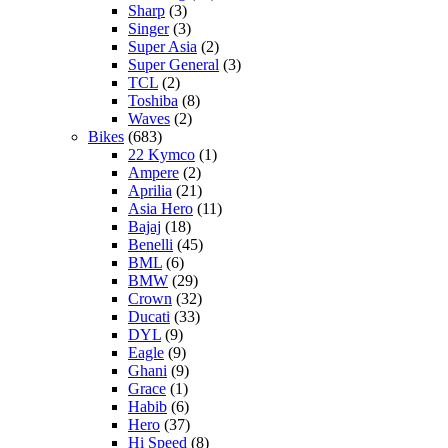
Sharp
(3)
Singer
(3)
Super Asia
(2)
Super General
(3)
TCL
(2)
Toshiba
(8)
Waves
(2)
Bikes
(683)
22 Kymco
(1)
Ampere
(2)
Aprilia
(21)
Asia Hero
(11)
Bajaj
(18)
Benelli
(45)
BML
(6)
BMW
(29)
Crown
(32)
Ducati
(33)
DYL
(9)
Eagle
(9)
Ghani
(9)
Grace
(1)
Habib
(6)
Hero
(37)
Hi Speed
(8)