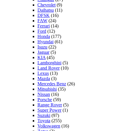
Chevrolet
(9)
Daihatsu
(11)
DFSK
(16)
FAW
(24)
Ferrari
(14)
Ford
(12)
Honda
(177)
Hyundai
(61)
Isuzu
(22)
Jaguar
(5)
KIA
(45)
Lamborghini
(5)
Land Rover
(10)
Lexus
(13)
Mazda
(3)
Mercedes Benz
(26)
Mitsubishi
(35)
Nissan
(16)
Porsche
(59)
Range Rover
(5)
Super Power
(1)
Suzuki
(97)
Toyota
(255)
Volkswagen
(16)