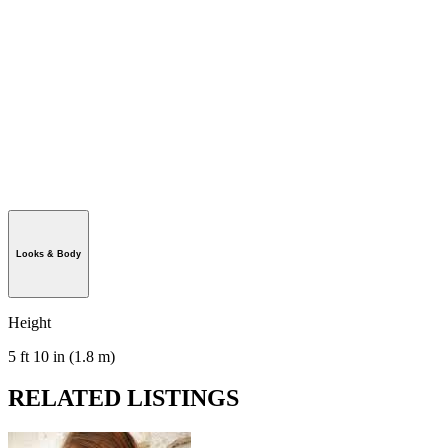
Looks & Body
Height
5 ft 10 in (1.8 m)
RELATED LISTINGS