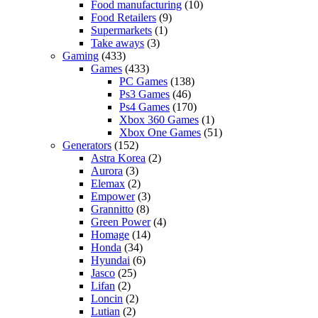
Food manufacturing
(10)
Food Retailers
(9)
Supermarkets
(1)
Take aways
(3)
Gaming
(433)
Games
(433)
PC Games
(138)
Ps3 Games
(46)
Ps4 Games
(170)
Xbox 360 Games
(1)
Xbox One Games
(51)
Generators
(152)
Astra Korea
(2)
Aurora
(3)
Elemax
(2)
Empower
(3)
Grannitto
(8)
Green Power
(4)
Homage
(14)
Honda
(34)
Hyundai
(6)
Jasco
(25)
Lifan
(2)
Loncin
(2)
Lutian
(2)