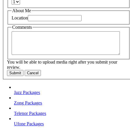
About Me
Location
Comments
You will be able to upload media right after you submit your
review.
Submit
Cancel
Jazz Packages
Zong Packages
Telenor Packages
Ufone Packages