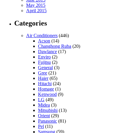
May 2015
April 2015
Categories
Air Conditioners
(446)
Acson
(14)
Changhong Ruba
(20)
Dawlance
(17)
Enviro
(2)
Fujitsu
(2)
General
(3)
Gree
(21)
Haier
(65)
Hitachi
(24)
Homage
(1)
Kenwood
(9)
LG
(49)
Midea
(3)
Mitsubishi
(13)
Orient
(29)
Panasonic
(81)
Pel
(11)
Samsung
(59)