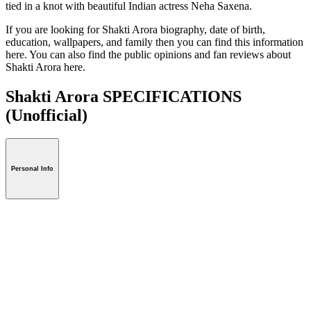
tied in a knot with beautiful Indian actress Neha Saxena.
If you are looking for Shakti Arora biography, date of birth,
education, wallpapers, and family then you can find this information
here. You can also find the public opinions and fan reviews about
Shakti Arora here.
Shakti Arora SPECIFICATIONS
(Unofficial)
Personal Info