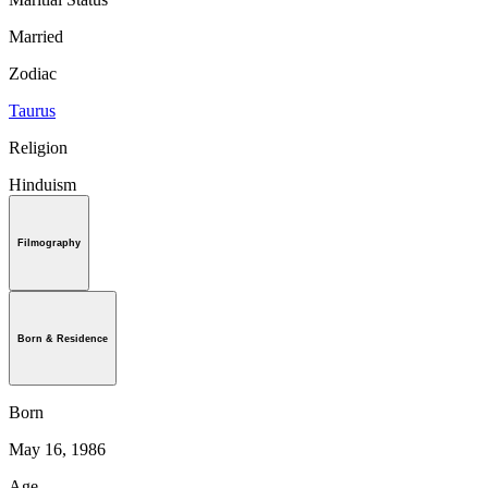
Married
Zodiac
Taurus
Religion
Hinduism
Filmography
Born & Residence
Born
May 16, 1986
Age