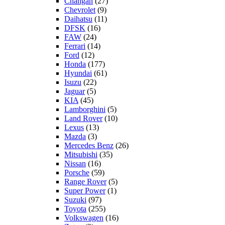
Changan
(27)
Chevrolet
(9)
Daihatsu
(11)
DFSK
(16)
FAW
(24)
Ferrari
(14)
Ford
(12)
Honda
(177)
Hyundai
(61)
Isuzu
(22)
Jaguar
(5)
KIA
(45)
Lamborghini
(5)
Land Rover
(10)
Lexus
(13)
Mazda
(3)
Mercedes Benz
(26)
Mitsubishi
(35)
Nissan
(16)
Porsche
(59)
Range Rover
(5)
Super Power
(1)
Suzuki
(97)
Toyota
(255)
Volkswagen
(16)