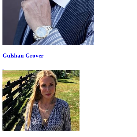
Gulshan Grover