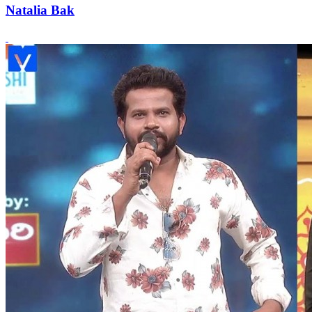
Natalia Bak