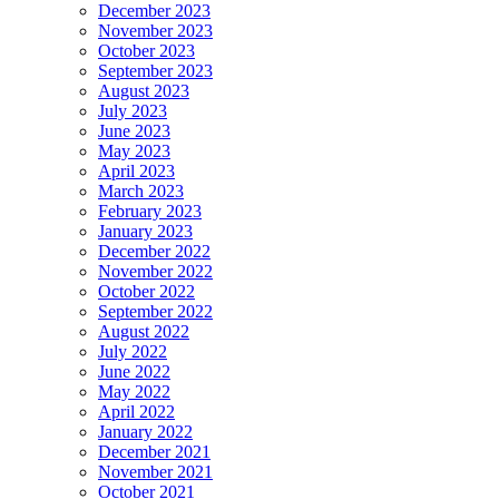
December 2023
November 2023
October 2023
September 2023
August 2023
July 2023
June 2023
May 2023
April 2023
March 2023
February 2023
January 2023
December 2022
November 2022
October 2022
September 2022
August 2022
July 2022
June 2022
May 2022
April 2022
January 2022
December 2021
November 2021
October 2021