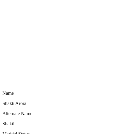
Name
Shakti Arora
Alternate Name
Shakti
Maritial Status