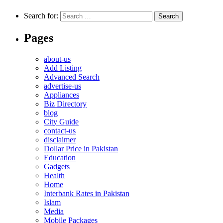
Search for:
Pages
about-us
Add Listing
Advanced Search
advertise-us
Appliances
Biz Directory
blog
City Guide
contact-us
disclaimer
Dollar Price in Pakistan
Education
Gadgets
Health
Home
Interbank Rates in Pakistan
Islam
Media
Mobile Packages