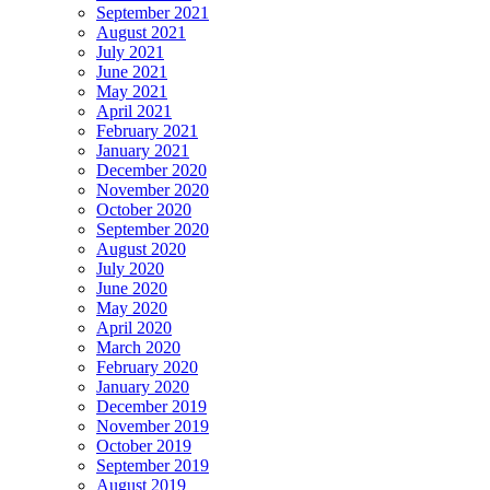
September 2021
August 2021
July 2021
June 2021
May 2021
April 2021
February 2021
January 2021
December 2020
November 2020
October 2020
September 2020
August 2020
July 2020
June 2020
May 2020
April 2020
March 2020
February 2020
January 2020
December 2019
November 2019
October 2019
September 2019
August 2019