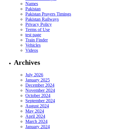
Names
Pakistan
Pakistan Prayers Timings
Pakistan Railways
Privacy Policy
Terms of Use
test page
Train Finder
Vehicles
Videos
Archives
July 2026
January 2025
December 2024
November 2024
October 2024
September 2024
August 2024
May 2024
April 2024
March 2024
January 2024