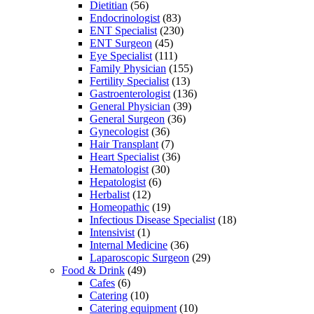
Dietitian
(56)
Endocrinologist
(83)
ENT Specialist
(230)
ENT Surgeon
(45)
Eye Specialist
(111)
Family Physician
(155)
Fertility Specialist
(13)
Gastroenterologist
(136)
General Physician
(39)
General Surgeon
(36)
Gynecologist
(36)
Hair Transplant
(7)
Heart Specialist
(36)
Hematologist
(30)
Hepatologist
(6)
Herbalist
(12)
Homeopathic
(19)
Infectious Disease Specialist
(18)
Intensivist
(1)
Internal Medicine
(36)
Laparoscopic Surgeon
(29)
Food & Drink
(49)
Cafes
(6)
Catering
(10)
Catering equipment
(10)