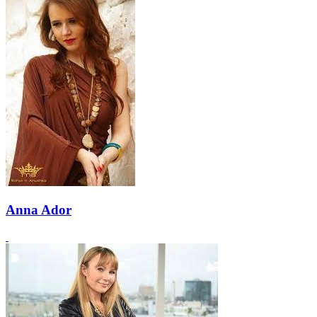
Anna Ador