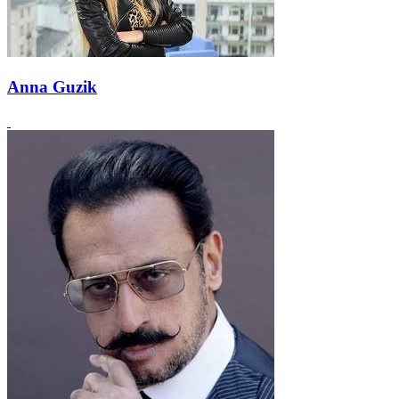
Anna Guzik