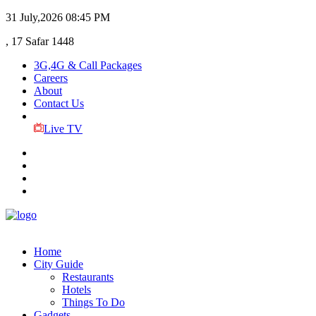
31 July,2026
08:45 PM
, 17 Safar 1448
3G,4G & Call Packages
Careers
About
Contact Us
Live TV
Home
City Guide
Restaurants
Hotels
Things To Do
Gadgets