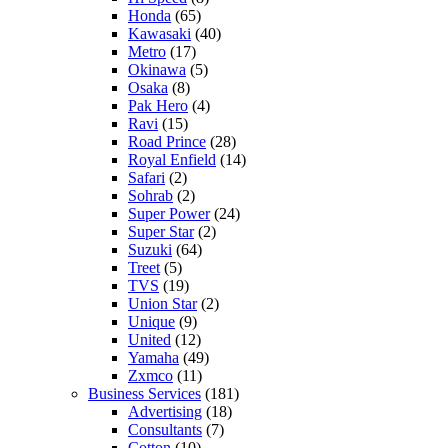
Honda
(65)
Kawasaki
(40)
Metro
(17)
Okinawa
(5)
Osaka
(8)
Pak Hero
(4)
Ravi
(15)
Road Prince
(28)
Royal Enfield
(14)
Safari
(2)
Sohrab
(2)
Super Power
(24)
Super Star
(2)
Suzuki
(64)
Treet
(5)
TVS
(19)
Union Star
(2)
Unique
(9)
United
(12)
Yamaha
(49)
Zxmco
(11)
Business Services
(181)
Advertising
(18)
Consultants
(7)
Cotton
(10)