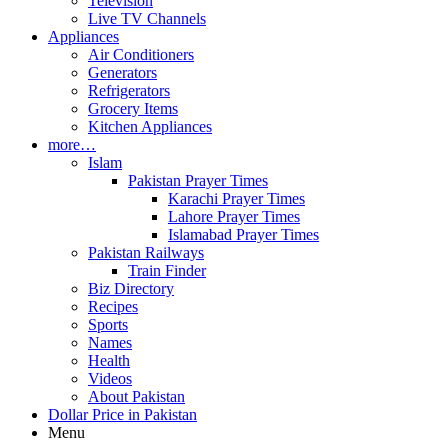
Television
Live TV Channels
Appliances
Air Conditioners
Generators
Refrigerators
Grocery Items
Kitchen Appliances
more…
Islam
Pakistan Prayer Times
Karachi Prayer Times
Lahore Prayer Times
Islamabad Prayer Times
Pakistan Railways
Train Finder
Biz Directory
Recipes
Sports
Names
Health
Videos
About Pakistan
Dollar Price in Pakistan
Menu