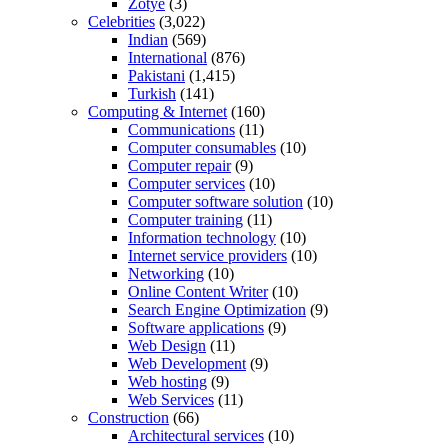
Zotye
(3)
Celebrities
(3,022)
Indian
(569)
International
(876)
Pakistani
(1,415)
Turkish
(141)
Computing & Internet
(160)
Communications
(11)
Computer consumables
(10)
Computer repair
(9)
Computer services
(10)
Computer software solution
(10)
Computer training
(11)
Information technology
(10)
Internet service providers
(10)
Networking
(10)
Online Content Writer
(10)
Search Engine Optimization
(9)
Software applications
(9)
Web Design
(11)
Web Development
(9)
Web hosting
(9)
Web Services
(11)
Construction
(66)
Architectural services
(10)