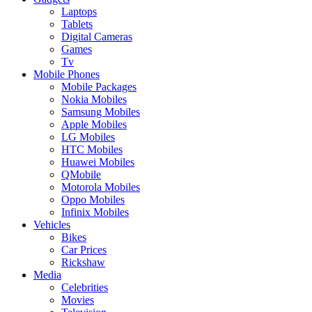
Laptops
Tablets
Digital Cameras
Games
Tv
Mobile Phones
Mobile Packages
Nokia Mobiles
Samsung Mobiles
Apple Mobiles
LG Mobiles
HTC Mobiles
Huawei Mobiles
QMobile
Motorola Mobiles
Oppo Mobiles
Infinix Mobiles
Vehicles
Bikes
Car Prices
Rickshaw
Media
Celebrities
Movies