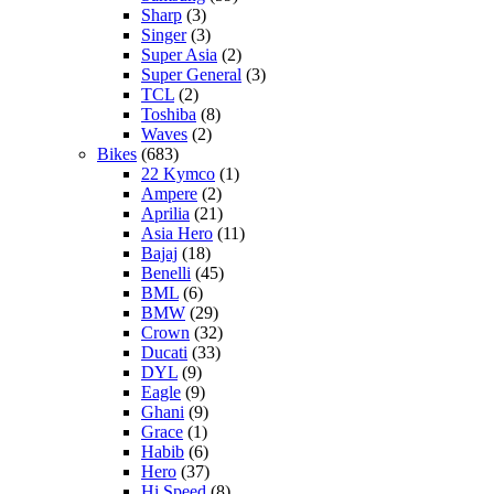
Sharp
(3)
Singer
(3)
Super Asia
(2)
Super General
(3)
TCL
(2)
Toshiba
(8)
Waves
(2)
Bikes
(683)
22 Kymco
(1)
Ampere
(2)
Aprilia
(21)
Asia Hero
(11)
Bajaj
(18)
Benelli
(45)
BML
(6)
BMW
(29)
Crown
(32)
Ducati
(33)
DYL
(9)
Eagle
(9)
Ghani
(9)
Grace
(1)
Habib
(6)
Hero
(37)
Hi Speed
(8)