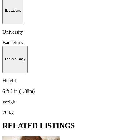
Educations
University
Bachelor's
Looks & Body
Height
6 ft 2 in (1.88m)
Weight
70 kg
RELATED LISTINGS