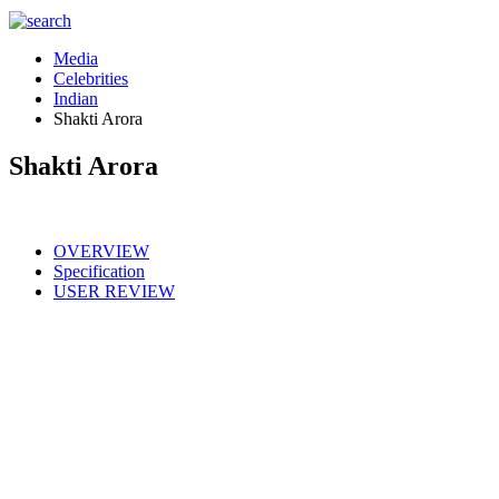
Media
Celebrities
Indian
Shakti Arora
Shakti Arora
OVERVIEW
Specification
USER REVIEW