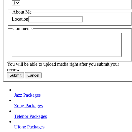
About Me
Location
Comments
You will be able to upload media right after you submit your
review.
Submit
Cancel
Jazz Packages
Zong Packages
Telenor Packages
Ufone Packages