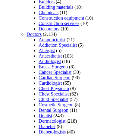
Builders
(4)
Building materials
(10)
Chemicals
(11)
Construction equipment
(10)
Construction services
(10)
Decorators
(10)
Doctors
(2,134)
Acupuncturist
(21)
Addiction Specialist
(5)
Allergist
(5)
Anaesthetist
(103)
Audiologist
(18)
Breast Surgeon
(8)
Cancer Specialist
(30)
Cardiac Surgeon
(90)
Cardiologist
(65)
Chest Physician
(8)
Chest Specialist
(62)
Child Specialist
(57)
Cosmetic Surgeon
(8)
Dental Surgeon
(11)
Dentist
(243)
Dermatologist
(218)
Diabetist
(8)
Diabetologists
(40)