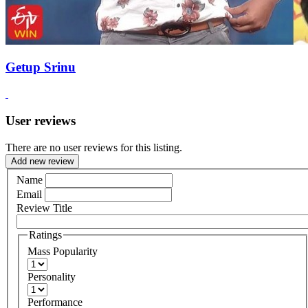
Getup Srinu
User reviews
There are no user reviews for this listing.
Add new review
Name
Email
Review Title
Ratings
Mass Popularity
Personality
Performance