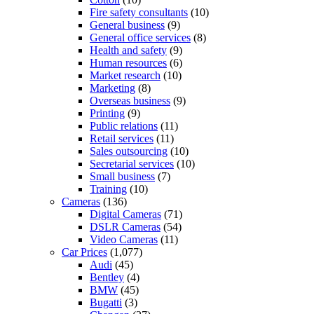
Fire safety consultants
(10)
General business
(9)
General office services
(8)
Health and safety
(9)
Human resources
(6)
Market research
(10)
Marketing
(8)
Overseas business
(9)
Printing
(9)
Public relations
(11)
Retail services
(11)
Sales outsourcing
(10)
Secretarial services
(10)
Small business
(7)
Training
(10)
Cameras
(136)
Digital Cameras
(71)
DSLR Cameras
(54)
Video Cameras
(11)
Car Prices
(1,077)
Audi
(45)
Bentley
(4)
BMW
(45)
Bugatti
(3)