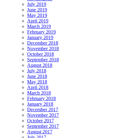
July 2019
June 2019
May 2019
April 2019
March 2019
February 2019
January 2019
December 2018
November 2018
October 2018
September 2018
August 2018
July 2018
June 2018
May 2018
April 2018
March 2018
February 2018
January 2018
December 2017
November 2017
October 2017
September 2017
August 2017
July 2017