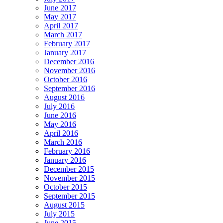
June 2017
May 2017
April 2017
March 2017
February 2017
January 2017
December 2016
November 2016
October 2016
September 2016
August 2016
July 2016
June 2016
May 2016
April 2016
March 2016
February 2016
January 2016
December 2015
November 2015
October 2015
September 2015
August 2015
July 2015
June 2015