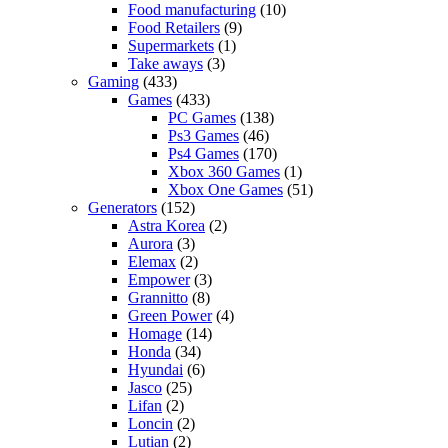
Food manufacturing
(10)
Food Retailers
(9)
Supermarkets
(1)
Take aways
(3)
Gaming
(433)
Games
(433)
PC Games
(138)
Ps3 Games
(46)
Ps4 Games
(170)
Xbox 360 Games
(1)
Xbox One Games
(51)
Generators
(152)
Astra Korea
(2)
Aurora
(3)
Elemax
(2)
Empower
(3)
Grannitto
(8)
Green Power
(4)
Homage
(14)
Honda
(34)
Hyundai
(6)
Jasco
(25)
Lifan
(2)
Loncin
(2)
Lutian
(2)