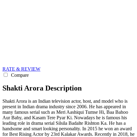
RATE & REVIEW
Compare
Shakti Arora Description
Shakti Arora is an Indian television actor, host, and model who is
present in Indian drama industry since 2006. He has appeared in
many famous serial such as Meri Aashiqui Tumse Hi, Baa Bahoo
Aur Baby, and Kasam Tere Pyar Ki. Nowadays he is famous his
leading role in drama serial Silsila Badalte Rishton Ka. He has a
handsome and smart looking personality. In 2015 he won an award
for Best Rising Actor by 23rd Kalakar Awards. Recently in 2018, he