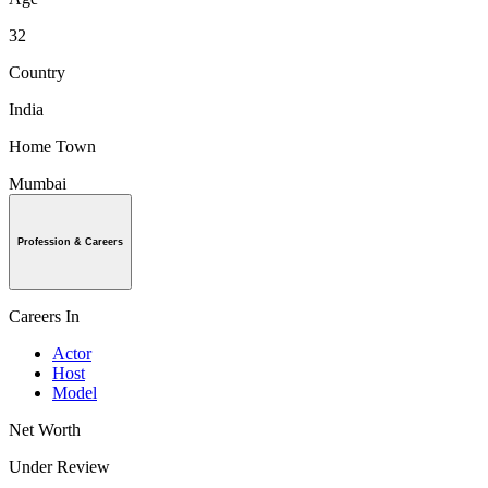
32
Country
India
Home Town
Mumbai
Profession & Careers
Careers In
Actor
Host
Model
Net Worth
Under Review