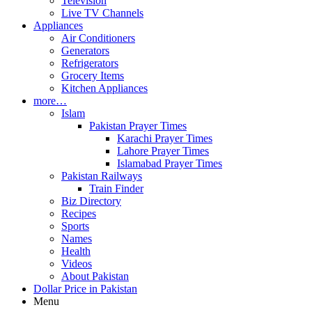
Television
Live TV Channels
Appliances
Air Conditioners
Generators
Refrigerators
Grocery Items
Kitchen Appliances
more…
Islam
Pakistan Prayer Times
Karachi Prayer Times
Lahore Prayer Times
Islamabad Prayer Times
Pakistan Railways
Train Finder
Biz Directory
Recipes
Sports
Names
Health
Videos
About Pakistan
Dollar Price in Pakistan
Menu