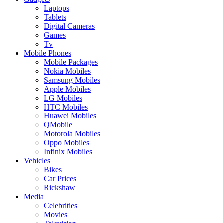
Laptops
Tablets
Digital Cameras
Games
Tv
Mobile Phones
Mobile Packages
Nokia Mobiles
Samsung Mobiles
Apple Mobiles
LG Mobiles
HTC Mobiles
Huawei Mobiles
QMobile
Motorola Mobiles
Oppo Mobiles
Infinix Mobiles
Vehicles
Bikes
Car Prices
Rickshaw
Media
Celebrities
Movies