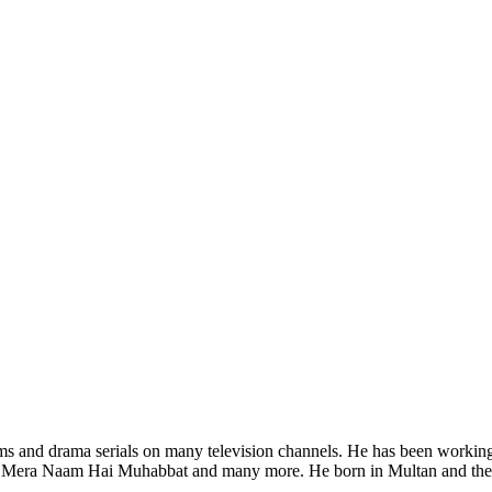
ilms and drama serials on many television channels. He has been workin
Mera Naam Hai Muhabbat and many more. He born in Multan and the ac