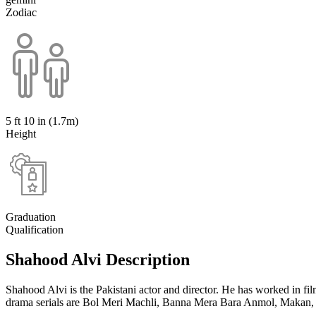
Zodiac
5 ft 10 in (1.7m)
Height
Graduation
Qualification
Shahood Alvi Description
Shahood Alvi is the Pakistani actor and director. He has worked in f
drama serials are Bol Meri Machli, Banna Mera Bara Anmol, Makan, 