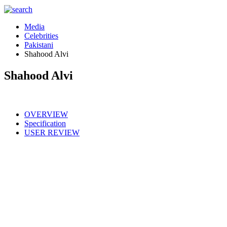
Media
Celebrities
Pakistani
Shahood Alvi
Shahood Alvi
OVERVIEW
Specification
USER REVIEW