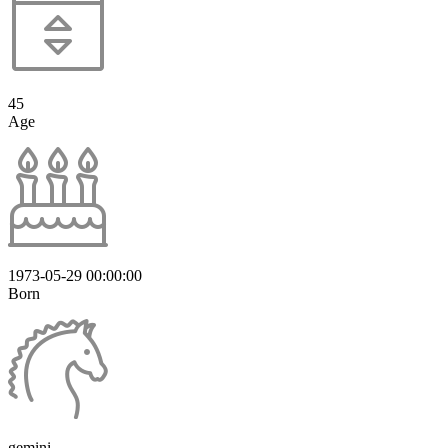
45
Age
1973-05-29 00:00:00
Born
gemini