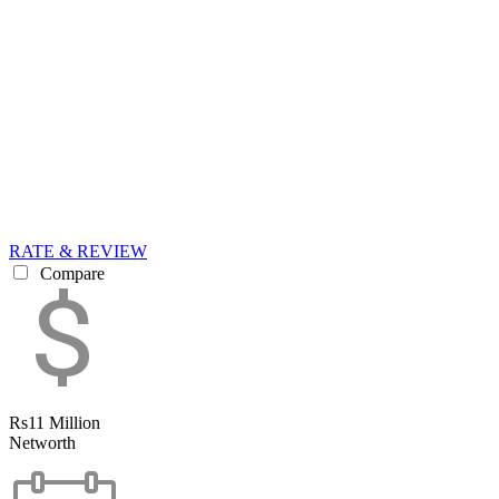
RATE & REVIEW
Compare
Rs11 Million
Networth