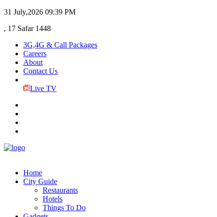
31 July,2026
09:39 PM
, 17 Safar 1448
3G,4G & Call Packages
Careers
About
Contact Us
Live TV
Home
City Guide
Restaurants
Hotels
Things To Do
Gadgets