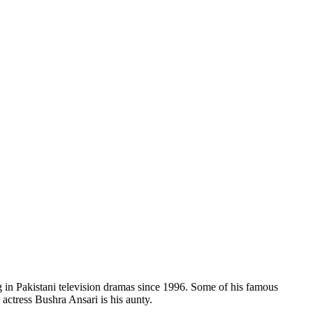
g in Pakistani television dramas since 1996. Some of his famous
tress Bushra Ansari is his aunty.