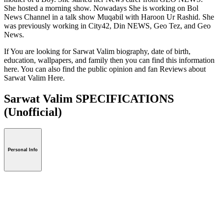
She hosted a morning show. Nowadays She is working on Bol
News Channel in a talk show Muqabil with Haroon Ur Rashid. She
was previously working in City42, Din NEWS, Geo Tez, and Geo
News.
If You are looking for Sarwat Valim biography, date of birth,
education, wallpapers, and family then you can find this information
here. You can also find the public opinion and fan Reviews about
Sarwat Valim Here.
Sarwat Valim SPECIFICATIONS
(Unofficial)
Personal Info