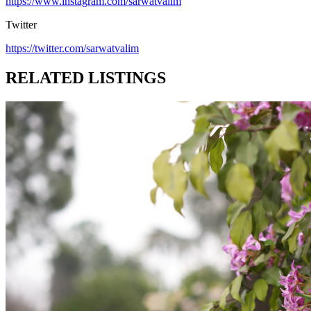
https://www.instagram.com/sarwatvalim
Twitter
https://twitter.com/sarwatvalim
RELATED LISTINGS