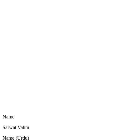
Name
Sarwat Valim
Name (Urdu)