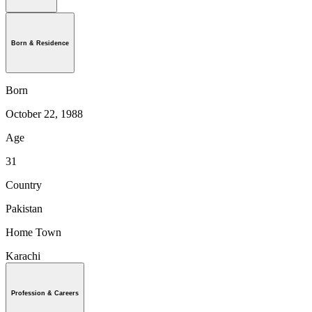
Born & Residence
Born
October 22, 1988
Age
31
Country
Pakistan
Home Town
Karachi
Profession & Careers