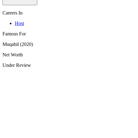
Careers In
Host
Famous For
Muqabil (2020)
Net Worth
Under Review