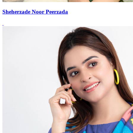
Sheherzade Noor Peerzada