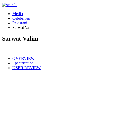
Media
Celebrities
Pakistani
Sarwat Valim
Sarwat Valim
OVERVIEW
Specification
USER REVIEW