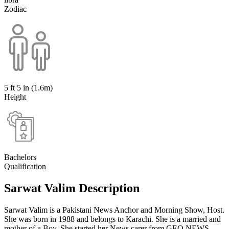
Zodiac
5 ft 5 in (1.6m)
Height
Bachelors
Qualification
Sarwat Valim Description
Sarwat Valim is a Pakistani News Anchor and Morning Show, Host.
She was born in 1988 and belongs to Karachi. She is a married and
mother of a Boy. She started her News carer from GEO NEWS.