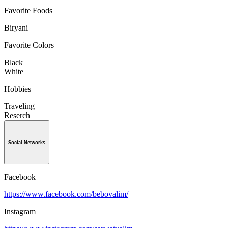
Favorite Foods
Biryani
Favorite Colors
Black
White
Hobbies
Traveling
Reserch
Social Networks
Facebook
https://www.facebook.com/bebovalim/
Instagram