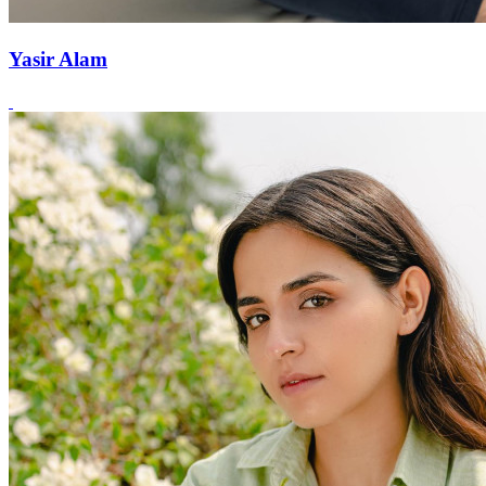
Yasir Alam