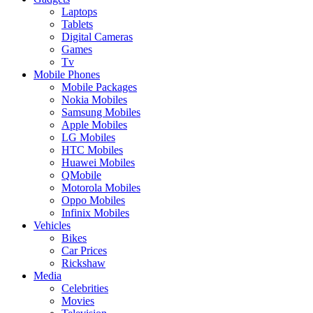
Laptops
Tablets
Digital Cameras
Games
Tv
Mobile Phones
Mobile Packages
Nokia Mobiles
Samsung Mobiles
Apple Mobiles
LG Mobiles
HTC Mobiles
Huawei Mobiles
QMobile
Motorola Mobiles
Oppo Mobiles
Infinix Mobiles
Vehicles
Bikes
Car Prices
Rickshaw
Media
Celebrities
Movies