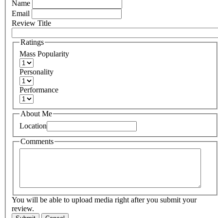
Name
Email
Review Title
Ratings
Mass Popularity
Personality
Performance
About Me
Location
Comments
You will be able to upload media right after you submit your
review.