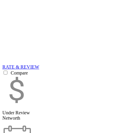
RATE & REVIEW
Compare
Under Review
Networth