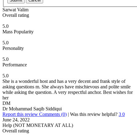
Submit
Cancel
Sarwat Valim
Overall rating
5.0
Mass Popularity
5.0
Personality
5.0
Performance
5.0
She is a wonderful host and has a very decent and frank style of
asking questions m. She always have mischievous and polite smile
while asking the question. A very respectful anchor. Best wishes for
her
DM
Dr Mohammad Saqib Siddiqui
Report this review
Comments (0)
|
Was this review helpful?
3
0
June 24, 2022
Help (NOT MONETARY AT ALL)
Overall rating