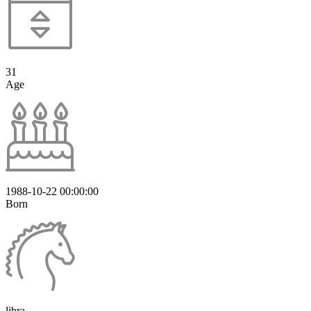
31
Age
1988-10-22 00:00:00
Born
libra