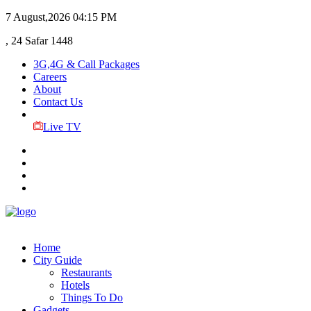
7 August,2026
04:15 PM
, 24 Safar 1448
3G,4G & Call Packages
Careers
About
Contact Us
Live TV
Home
City Guide
Restaurants
Hotels
Things To Do
Gadgets