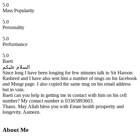
5.0
Mass Popularity
5.0
Personality
5.0
Performance
5.0
Baeti
السلام علیکم
Since long I have been longing for few minutes talk to Sir Haroon
Rasheed and I have also sent him a number of msgs on his facebook
and Msngr page. I also copied the same msg on his email address
but in vain.
Baeti can you help in getting me in contact with him on his cell
number? My contact number is 03365893603.
Thanx. May Allah bless you with Eman health prosperity and
longevity. Aameen.
About Me