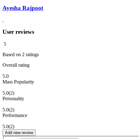
Ayesha Rajpoot
User reviews
5
Based on
2
ratings
Overall rating
5.0
Mass Popularity
5.0
(2)
Personality
5.0
(2)
Performance
5.0
(2)
Add new review