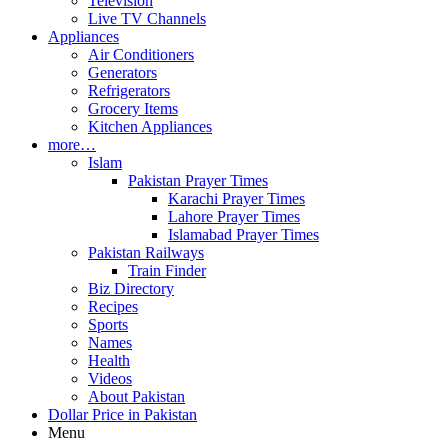
Television
Live TV Channels
Appliances
Air Conditioners
Generators
Refrigerators
Grocery Items
Kitchen Appliances
more…
Islam
Pakistan Prayer Times
Karachi Prayer Times
Lahore Prayer Times
Islamabad Prayer Times
Pakistan Railways
Train Finder
Biz Directory
Recipes
Sports
Names
Health
Videos
About Pakistan
Dollar Price in Pakistan
Menu