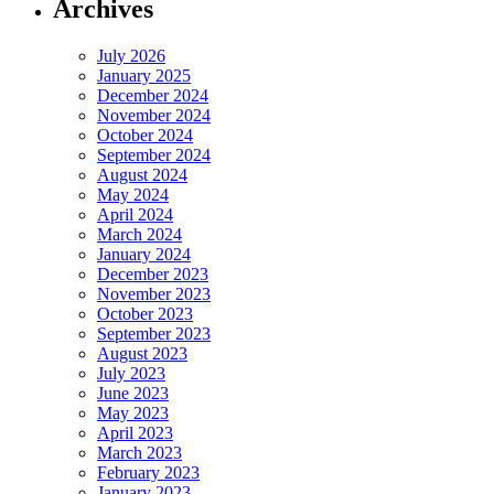
Archives
July 2026
January 2025
December 2024
November 2024
October 2024
September 2024
August 2024
May 2024
April 2024
March 2024
January 2024
December 2023
November 2023
October 2023
September 2023
August 2023
July 2023
June 2023
May 2023
April 2023
March 2023
February 2023
January 2023