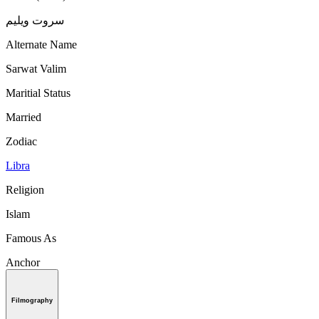
سروت ویلیم
Alternate Name
Sarwat Valim
Maritial Status
Married
Zodiac
Libra
Religion
Islam
Famous As
Anchor
Filmography