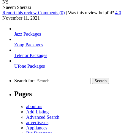
NS
Naeem Sherazi
Report this review
Comments (0)
|
Was this review helpful?
4
0
November 11, 2021
Jazz Packages
Zong Packages
Telenor Packages
Ufone Packages
Search for:
Pages
about-us
Add Listing
Advanced Search
advertise-us
Appliances