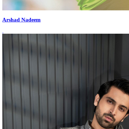
Arshad Nadeem