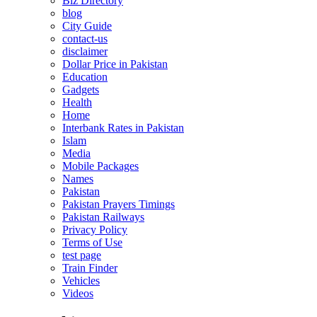
Biz Directory
blog
City Guide
contact-us
disclaimer
Dollar Price in Pakistan
Education
Gadgets
Health
Home
Interbank Rates in Pakistan
Islam
Media
Mobile Packages
Names
Pakistan
Pakistan Prayers Timings
Pakistan Railways
Privacy Policy
Terms of Use
test page
Train Finder
Vehicles
Videos