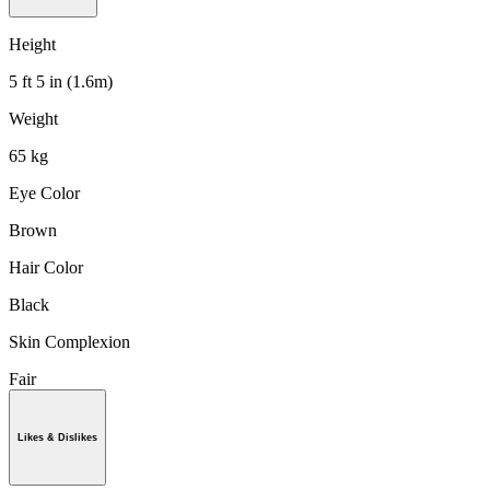
Height
5 ft 5 in (1.6m)
Weight
65 kg
Eye Color
Brown
Hair Color
Black
Skin Complexion
Fair
Likes & Dislikes