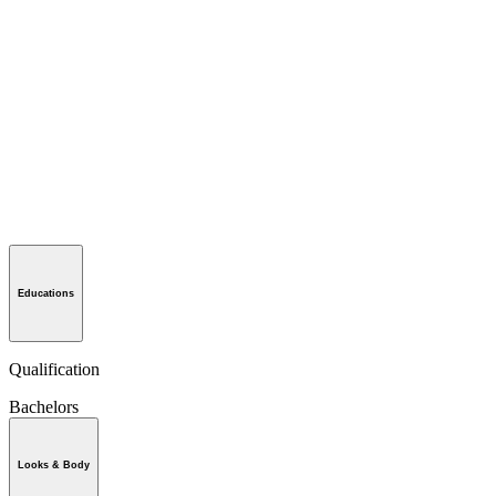
Educations
Qualification
Bachelors
Looks & Body