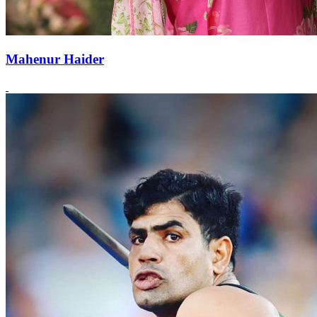
Mahenur Haider