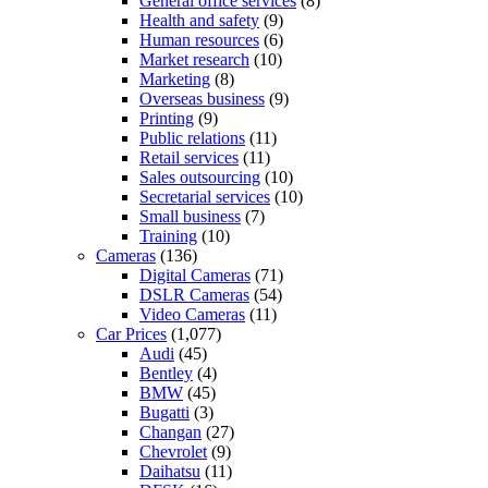
General office services
(8)
Health and safety
(9)
Human resources
(6)
Market research
(10)
Marketing
(8)
Overseas business
(9)
Printing
(9)
Public relations
(11)
Retail services
(11)
Sales outsourcing
(10)
Secretarial services
(10)
Small business
(7)
Training
(10)
Cameras
(136)
Digital Cameras
(71)
DSLR Cameras
(54)
Video Cameras
(11)
Car Prices
(1,077)
Audi
(45)
Bentley
(4)
BMW
(45)
Bugatti
(3)
Changan
(27)
Chevrolet
(9)
Daihatsu
(11)