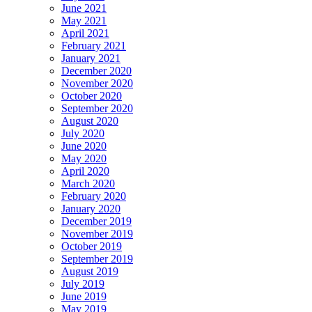
June 2021
May 2021
April 2021
February 2021
January 2021
December 2020
November 2020
October 2020
September 2020
August 2020
July 2020
June 2020
May 2020
April 2020
March 2020
February 2020
January 2020
December 2019
November 2019
October 2019
September 2019
August 2019
July 2019
June 2019
May 2019