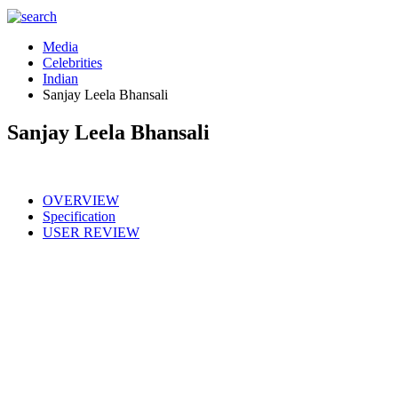
Media
Celebrities
Indian
Sanjay Leela Bhansali
Sanjay Leela Bhansali
OVERVIEW
Specification
USER REVIEW