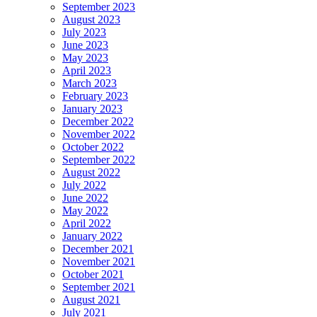
September 2023
August 2023
July 2023
June 2023
May 2023
April 2023
March 2023
February 2023
January 2023
December 2022
November 2022
October 2022
September 2022
August 2022
July 2022
June 2022
May 2022
April 2022
January 2022
December 2021
November 2021
October 2021
September 2021
August 2021
July 2021