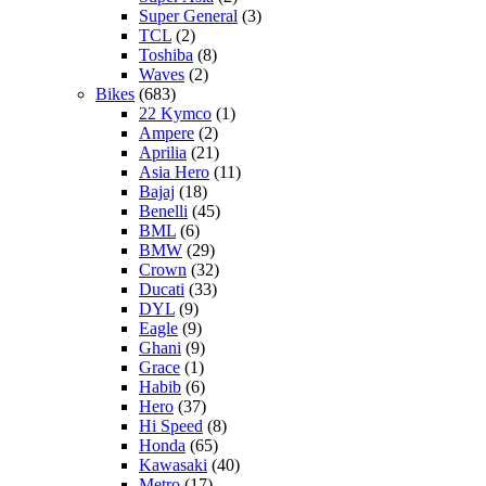
Super General
(3)
TCL
(2)
Toshiba
(8)
Waves
(2)
Bikes
(683)
22 Kymco
(1)
Ampere
(2)
Aprilia
(21)
Asia Hero
(11)
Bajaj
(18)
Benelli
(45)
BML
(6)
BMW
(29)
Crown
(32)
Ducati
(33)
DYL
(9)
Eagle
(9)
Ghani
(9)
Grace
(1)
Habib
(6)
Hero
(37)
Hi Speed
(8)
Honda
(65)
Kawasaki
(40)
Metro
(17)