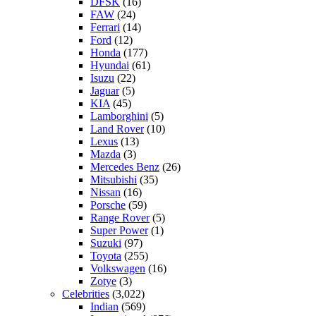
DFSK
(16)
FAW
(24)
Ferrari
(14)
Ford
(12)
Honda
(177)
Hyundai
(61)
Isuzu
(22)
Jaguar
(5)
KIA
(45)
Lamborghini
(5)
Land Rover
(10)
Lexus
(13)
Mazda
(3)
Mercedes Benz
(26)
Mitsubishi
(35)
Nissan
(16)
Porsche
(59)
Range Rover
(5)
Super Power
(1)
Suzuki
(97)
Toyota
(255)
Volkswagen
(16)
Zotye
(3)
Celebrities
(3,022)
Indian
(569)