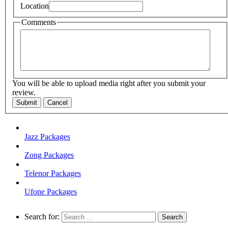
Location
Comments
You will be able to upload media right after you submit your
review.
Submit
Cancel
Jazz Packages
Zong Packages
Telenor Packages
Ufone Packages
Search for: