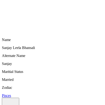
Name
Sanjay Leela Bhansali
Alternate Name
Sanjay
Maritial Status
Married
Zodiac
Pisces