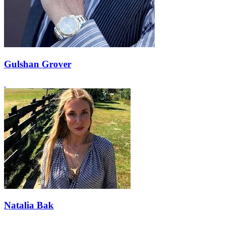
Gulshan Grover
Natalia Bak