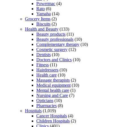
Powermac
(4)
Rato
(6)
Yamaha
(14)
Grocery Items
(2)
Biscuits
(2)
Health and Beauty
(133)
Beauty products
(11)
Beauty professionals
(10)
Complementary therapy
(10)
Cosmetic surgery
(12)
Dentists
(10)
Doctors and Clinics
(10)
Fitness
(11)
Hairdressers
(10)
Health care
(10)
Massage therapists
(2)
Medical equipment
(10)
Mental health care
(1)
Nursing and Care
(7)
Opticians
(10)
Pharmacies
(8)
Hospitals
(1,019)
Cancer Hospitals
(4)
Children Hospitals
(2)
Clinics
(401)