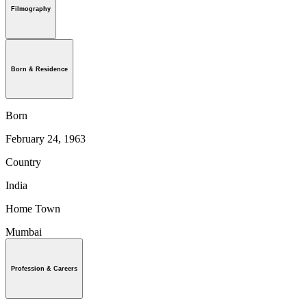
Filmography
Born & Residence
Born
February 24, 1963
Country
India
Home Town
Mumbai
Profession & Careers