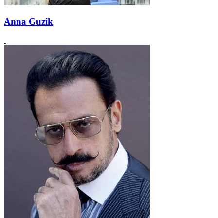
Anna Guzik