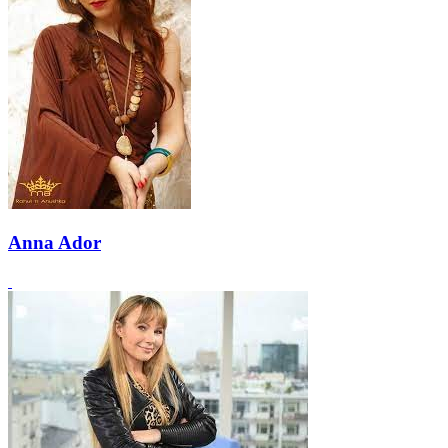
Anna Ador