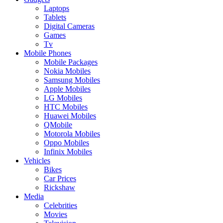
Laptops
Tablets
Digital Cameras
Games
Tv
Mobile Phones
Mobile Packages
Nokia Mobiles
Samsung Mobiles
Apple Mobiles
LG Mobiles
HTC Mobiles
Huawei Mobiles
QMobile
Motorola Mobiles
Oppo Mobiles
Infinix Mobiles
Vehicles
Bikes
Car Prices
Rickshaw
Media
Celebrities
Movies