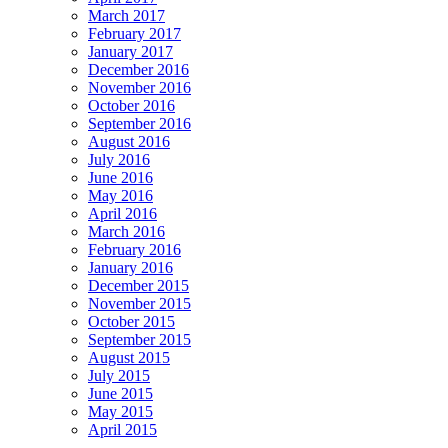
March 2017
February 2017
January 2017
December 2016
November 2016
October 2016
September 2016
August 2016
July 2016
June 2016
May 2016
April 2016
March 2016
February 2016
January 2016
December 2015
November 2015
October 2015
September 2015
August 2015
July 2015
June 2015
May 2015
April 2015