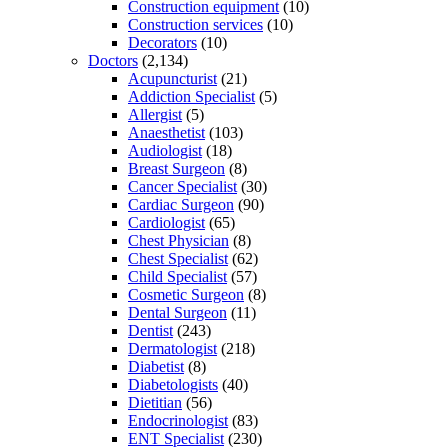
Construction equipment
(10)
Construction services
(10)
Decorators
(10)
Doctors
(2,134)
Acupuncturist
(21)
Addiction Specialist
(5)
Allergist
(5)
Anaesthetist
(103)
Audiologist
(18)
Breast Surgeon
(8)
Cancer Specialist
(30)
Cardiac Surgeon
(90)
Cardiologist
(65)
Chest Physician
(8)
Chest Specialist
(62)
Child Specialist
(57)
Cosmetic Surgeon
(8)
Dental Surgeon
(11)
Dentist
(243)
Dermatologist
(218)
Diabetist
(8)
Diabetologists
(40)
Dietitian
(56)
Endocrinologist
(83)
ENT Specialist
(230)