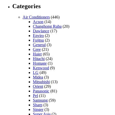
Categories
Air Conditioners
(446)
Acson
(14)
Changhong Ruba
(20)
Dawlance
(17)
Enviro
(2)
Fujitsu
(2)
General
(3)
Gree
(21)
Haier
(65)
Hitachi
(24)
Homage
(1)
Kenwood
(9)
LG
(49)
Midea
(3)
Mitsubishi
(13)
Orient
(29)
Panasonic
(81)
Pel
(11)
Samsung
(59)
Sharp
(3)
Singer
(3)
Super Asia
(2)