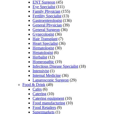
ENT Surgeon
(45)
Eye Specialist
(111)
Family Physician
(155)
Fertility Specialist
(13)
Gastroenterologist
(136)
General Physician
(39)
General Surgeon
(36)
Gynecologist
(36)
Hair Transplant
(7)
Heart Specialist
(36)
Hematologist
(30)
Hepatologist
(6)
Herbalist
(12)
Homeopathic
(19)
Infectious Disease Specialist
(18)
Intensivist
(1)
Internal Medicine
(36)
Laparoscopic Surgeon
(29)
Food & Drink
(49)
Cafes
(6)
Catering
(10)
Catering equipment
(10)
Food manufacturing
(10)
Food Retailers
(9)
Supermarkets
(1)