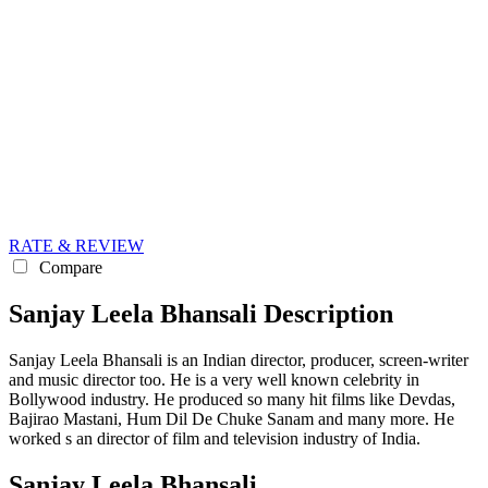
RATE & REVIEW
Compare
Sanjay Leela Bhansali Description
Sanjay Leela Bhansali is an Indian director, producer, screen-writer
and music director too. He is a very well known celebrity in
Bollywood industry. He produced so many hit films like Devdas,
Bajirao Mastani, Hum Dil De Chuke Sanam and many more. He
worked s an director of film and television industry of India.
Sanjay Leela Bhansali