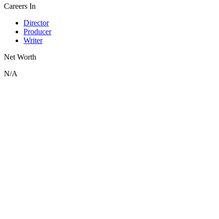
Careers In
Director
Producer
Writer
Net Worth
N/A