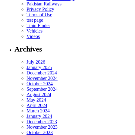
Pakistan Railways
Privacy Policy
Terms of Use
test page
Train Finder
Vehicles
Videos
Archives
July 2026
January 2025
December 2024
November 2024
October 2024
September 2024
August 2024
May 2024
April 2024
March 2024
January 2024
December 2023
November 2023
October 2023