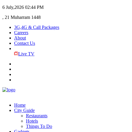
6 July,2026
02:44 PM
, 21 Muharram 1448
3G,4G & Call Packages
Careers
About
Contact Us
Live TV
Home
City Guide
Restaurants
Hotels
Things To Do
Gadgets