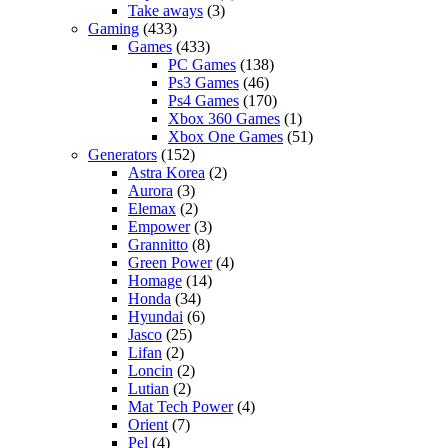
Take aways
(3)
Gaming
(433)
Games
(433)
PC Games
(138)
Ps3 Games
(46)
Ps4 Games
(170)
Xbox 360 Games
(1)
Xbox One Games
(51)
Generators
(152)
Astra Korea
(2)
Aurora
(3)
Elemax
(2)
Empower
(3)
Grannitto
(8)
Green Power
(4)
Homage
(14)
Honda
(34)
Hyundai
(6)
Jasco
(25)
Lifan
(2)
Loncin
(2)
Lutian
(2)
Mat Tech Power
(4)
Orient
(7)
Pel
(4)