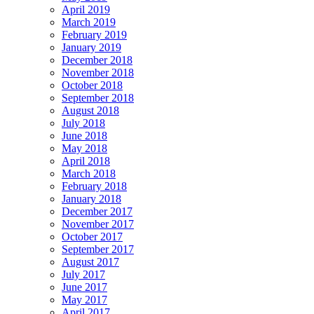
April 2019
March 2019
February 2019
January 2019
December 2018
November 2018
October 2018
September 2018
August 2018
July 2018
June 2018
May 2018
April 2018
March 2018
February 2018
January 2018
December 2017
November 2017
October 2017
September 2017
August 2017
July 2017
June 2017
May 2017
April 2017