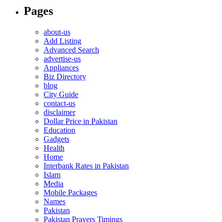
Pages
about-us
Add Listing
Advanced Search
advertise-us
Appliances
Biz Directory
blog
City Guide
contact-us
disclaimer
Dollar Price in Pakistan
Education
Gadgets
Health
Home
Interbank Rates in Pakistan
Islam
Media
Mobile Packages
Names
Pakistan
Pakistan Prayers Timings