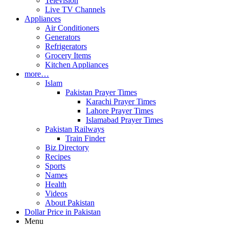
Television
Live TV Channels
Appliances
Air Conditioners
Generators
Refrigerators
Grocery Items
Kitchen Appliances
more…
Islam
Pakistan Prayer Times
Karachi Prayer Times
Lahore Prayer Times
Islamabad Prayer Times
Pakistan Railways
Train Finder
Biz Directory
Recipes
Sports
Names
Health
Videos
About Pakistan
Dollar Price in Pakistan
Menu