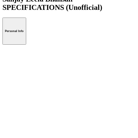
SPECIFICATIONS
(Unofficial)
Personal Info