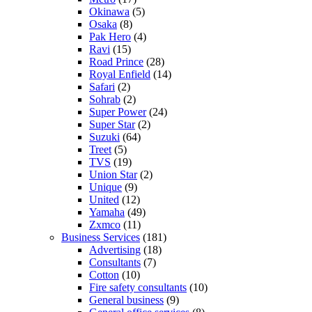
Okinawa
(5)
Osaka
(8)
Pak Hero
(4)
Ravi
(15)
Road Prince
(28)
Royal Enfield
(14)
Safari
(2)
Sohrab
(2)
Super Power
(24)
Super Star
(2)
Suzuki
(64)
Treet
(5)
TVS
(19)
Union Star
(2)
Unique
(9)
United
(12)
Yamaha
(49)
Zxmco
(11)
Business Services
(181)
Advertising
(18)
Consultants
(7)
Cotton
(10)
Fire safety consultants
(10)
General business
(9)