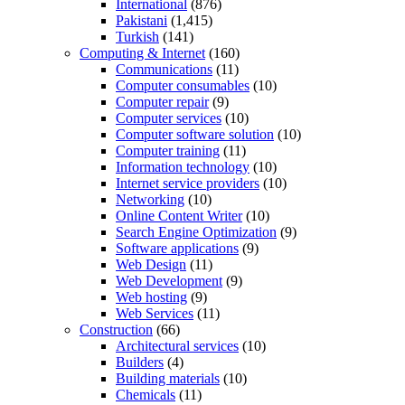
International
(876)
Pakistani
(1,415)
Turkish
(141)
Computing & Internet
(160)
Communications
(11)
Computer consumables
(10)
Computer repair
(9)
Computer services
(10)
Computer software solution
(10)
Computer training
(11)
Information technology
(10)
Internet service providers
(10)
Networking
(10)
Online Content Writer
(10)
Search Engine Optimization
(9)
Software applications
(9)
Web Design
(11)
Web Development
(9)
Web hosting
(9)
Web Services
(11)
Construction
(66)
Architectural services
(10)
Builders
(4)
Building materials
(10)
Chemicals
(11)