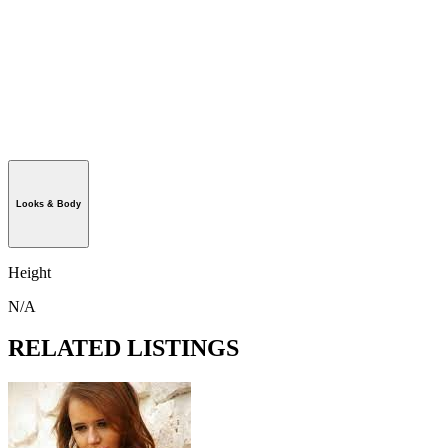
Looks & Body
Height
N/A
RELATED LISTINGS