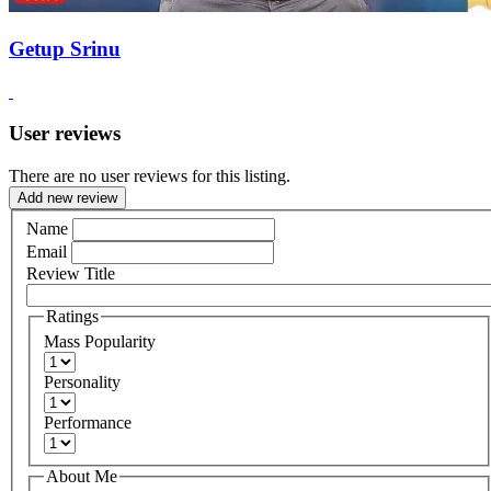
Getup Srinu
User reviews
There are no user reviews for this listing.
Add new review
Name
Email
Review Title
Ratings
Mass Popularity
Personality
Performance
About Me