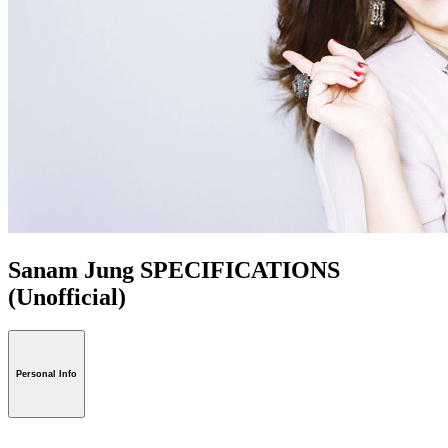
Sanam Jung SPECIFICATIONS
(Unofficial)
Personal Info