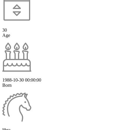
30
Age
1988-10-30 00:00:00
Born
libra