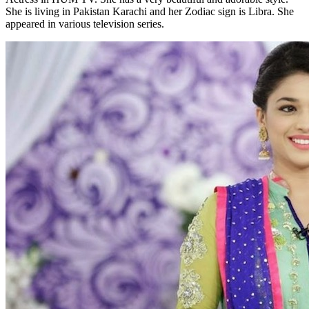
She is living in Pakistan Karachi and her Zodiac sign is Libra. She
appeared in various television series.