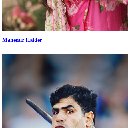
Mahenur Haider