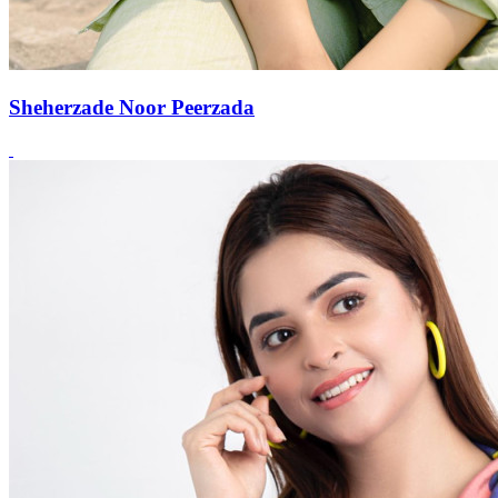
Sheherzade Noor Peerzada