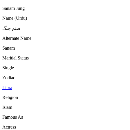
Sanam Jung
Name (Urdu)
صنم جنگ
Alternate Name
Sanam
Maritial Status
Single
Zodiac
Libra
Religion
Islam
Famous As
Actress