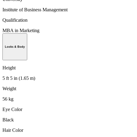
Institute of Business Management
Qualification
MBA in Marketing
Looks & Body
Height
5 ft 5 in (1.65 m)
Weight
56 kg
Eye Color
Black
Hair Color