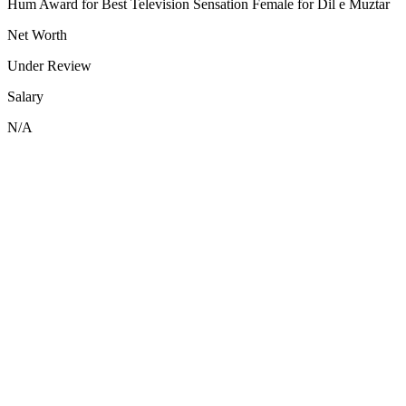
Hum Award for Best Television Sensation Female for Dil e Muztar
Net Worth
Under Review
Salary
N/A