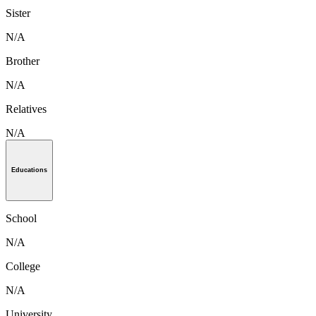
Sister
N/A
Brother
N/A
Relatives
N/A
Educations
School
N/A
College
N/A
University