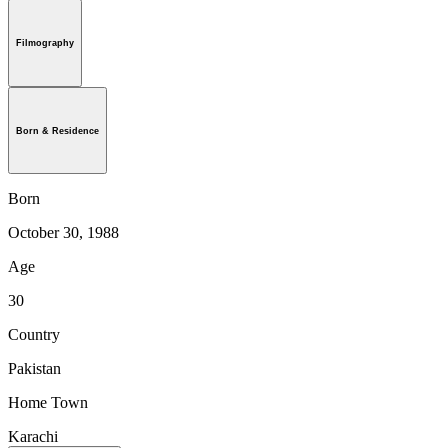
Filmography
Born & Residence
Born
October 30, 1988
Age
30
Country
Pakistan
Home Town
Karachi