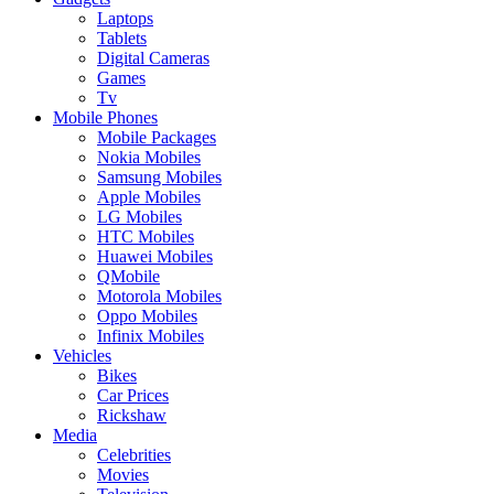
Laptops
Tablets
Digital Cameras
Games
Tv
Mobile Phones
Mobile Packages
Nokia Mobiles
Samsung Mobiles
Apple Mobiles
LG Mobiles
HTC Mobiles
Huawei Mobiles
QMobile
Motorola Mobiles
Oppo Mobiles
Infinix Mobiles
Vehicles
Bikes
Car Prices
Rickshaw
Media
Celebrities
Movies