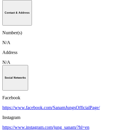
Contact & Address
Number(s)
N/A
Address
N/A
Social Networks
Facebook
https://www.facebook.com/SanamJungsOfficialPage/
Instagram
https://www.instagram.com/jung_sanam/?hl=en