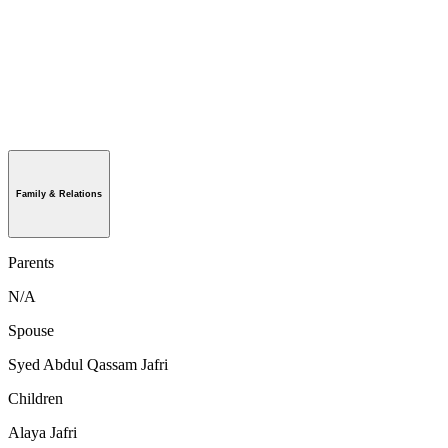
Family & Relations
Parents
N/A
Spouse
Syed Abdul Qassam Jafri
Children
Alaya Jafri