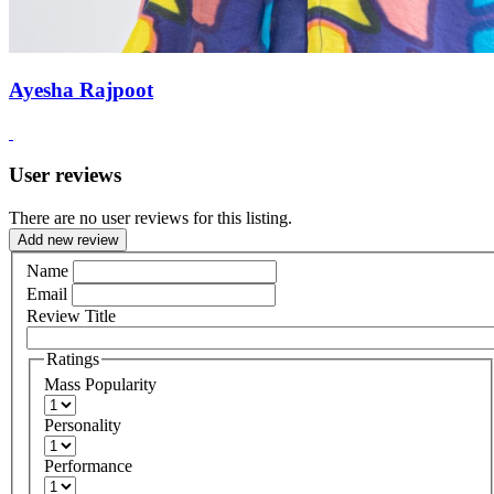
Ayesha Rajpoot
User reviews
There are no user reviews for this listing.
Add new review
Name
Email
Review Title
Ratings
Mass Popularity
Personality
Performance