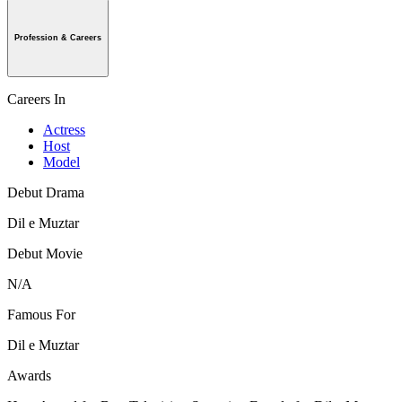
Profession & Careers
Careers In
Actress
Host
Model
Debut Drama
Dil e Muztar
Debut Movie
N/A
Famous For
Dil e Muztar
Awards