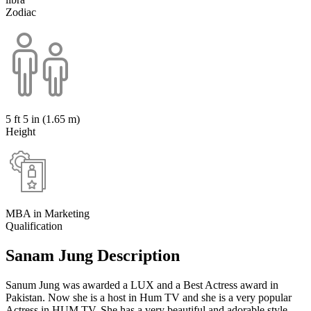
Zodiac
5 ft 5 in (1.65 m)
Height
MBA in Marketing
Qualification
Sanam Jung Description
Sanum Jung was awarded a LUX and a Best Actress award in
Pakistan. Now she is a host in Hum TV and she is a very popular
Actress in HUM TV. She has a very beautiful and adorable style.