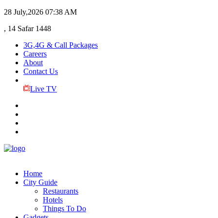
28 July,2026
07:38 AM
, 14 Safar 1448
3G,4G & Call Packages
Careers
About
Contact Us
Live TV
Home
City Guide
Restaurants
Hotels
Things To Do
Gadgets