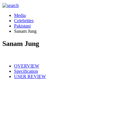
Media
Celebrities
Pakistani
Sanam Jung
Sanam Jung
OVERVIEW
Specification
USER REVIEW