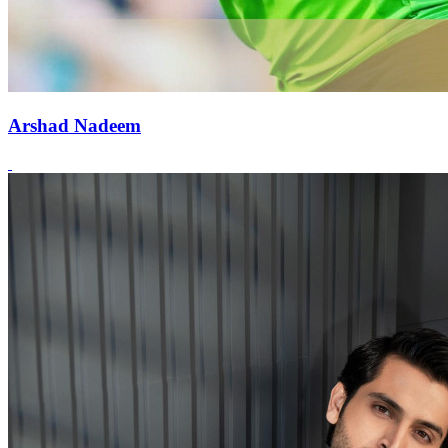
Arshad Nadeem