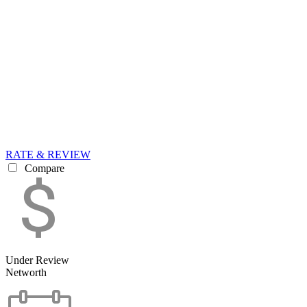
RATE & REVIEW
Compare
Under Review
Networth