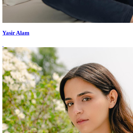
Yasir Alam