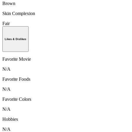
Brown
Skin Complexion
Fair
Likes & Dislikes
Favorite Movie
N/A
Favorite Foods
N/A
Favorite Colors
N/A
Hobbies
N/A