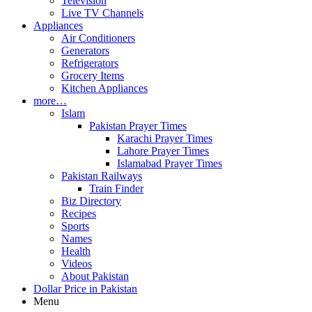
Television
Live TV Channels
Appliances
Air Conditioners
Generators
Refrigerators
Grocery Items
Kitchen Appliances
more…
Islam
Pakistan Prayer Times
Karachi Prayer Times
Lahore Prayer Times
Islamabad Prayer Times
Pakistan Railways
Train Finder
Biz Directory
Recipes
Sports
Names
Health
Videos
About Pakistan
Dollar Price in Pakistan
Menu