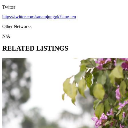
Twitter
https://twitter.com/sanamjungpk?lang=en
Other Networks
N/A
RELATED LISTINGS