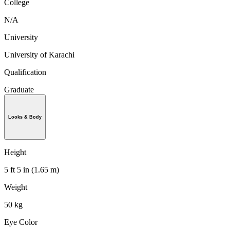
College
N/A
University
University of Karachi
Qualification
Graduate
Looks & Body
Height
5 ft 5 in (1.65 m)
Weight
50 kg
Eye Color