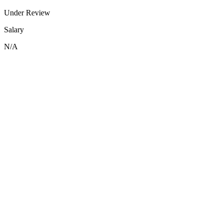
Under Review
Salary
N/A