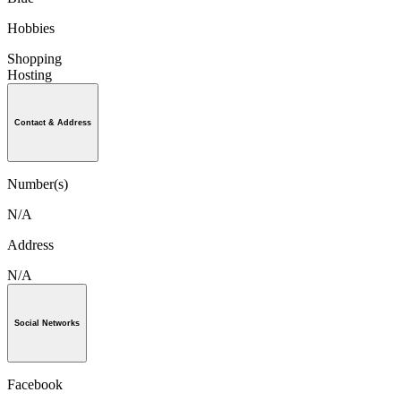
Hobbies
Shopping
Hosting
Contact & Address
Number(s)
N/A
Address
N/A
Social Networks
Facebook