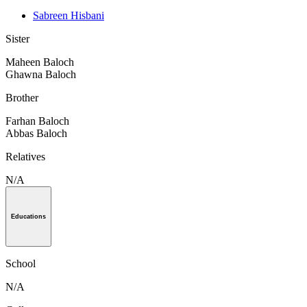
Sabreen Hisbani
Sister
Maheen Baloch
Ghawna Baloch
Brother
Farhan Baloch
Abbas Baloch
Relatives
N/A
Educations
School
N/A