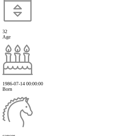
32
Age
1986-07-14 00:00:00
Born
cancer