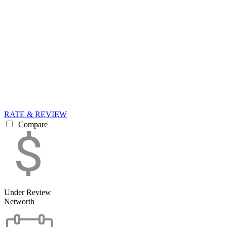
RATE & REVIEW
Compare
Under Review
Networth