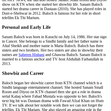
show on KTN when she started her showbiz life. Sanam Baloch
started her drama career in Dastaan (2010). She has played roles in
Durr-e-Shehwar in 2012. Baloch is famous for her role in short
telefilm Ek Thi Marium.
Personal and Early Life
Sanam Baloch was born in Karachi on July 14, 1986. Her star sign
in Cancer. She belongs to a Sindhi family and her father name is
Altaf Sheikh and mother name is Maria Baloch. Baloch has three
sisters and two brothers. Her two sisters are also in showbiz their
names are
Sabreen Hisbani
and Ghawna Baloch. Sanam Baloch is
married to a famous anchor and TV host Abdullah Farhatullah in
2013.
Showbiz and Career
Baloch began her showbiz career from KTN channel which is a
Sindhi language entertainment channel. She hosted Sanam Small
Room and Diyoo on KTN channel then she got a role in drama
serial Kalaq where Fahad Mustafa was opposite to her. Baloch's
next big hit was Dastaan drama with Fawad Afzal Khan on Hum
TV. If we talk about her notable work then we can not forget the
telefilm, Ek Thi Mariam. She also played an amazing role in the