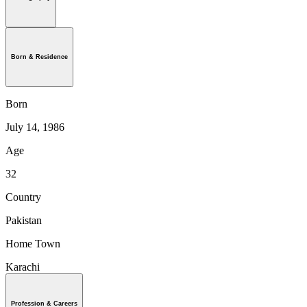
Born & Residence
Born
July 14, 1986
Age
32
Country
Pakistan
Home Town
Karachi
Profession & Careers