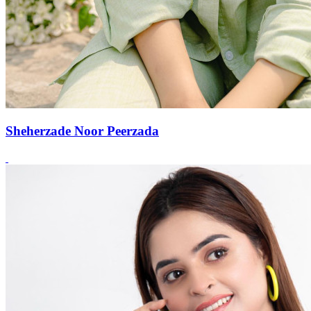
Sheherzade Noor Peerzada