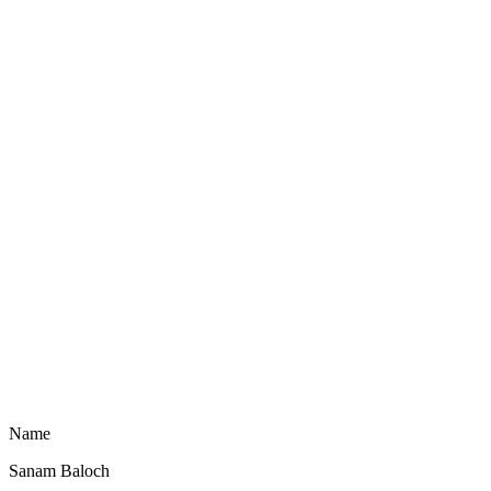
Name
Sanam Baloch