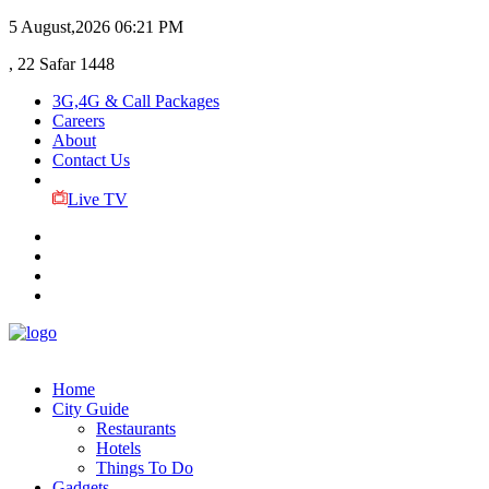
5 August,2026
06:21 PM
, 22 Safar 1448
3G,4G & Call Packages
Careers
About
Contact Us
Live TV
Home
City Guide
Restaurants
Hotels
Things To Do
Gadgets