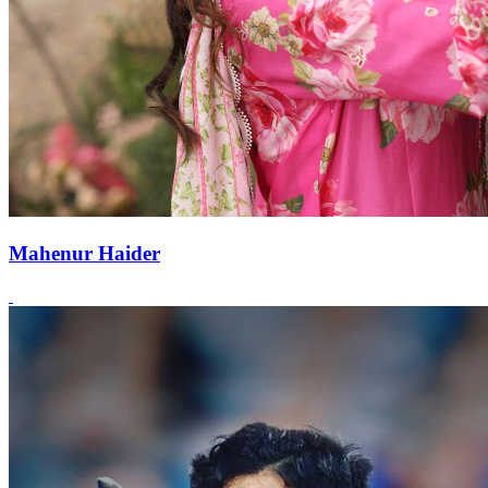
Mahenur Haider