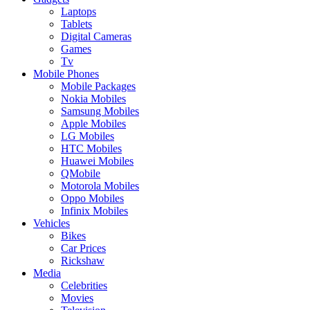
Laptops
Tablets
Digital Cameras
Games
Tv
Mobile Phones
Mobile Packages
Nokia Mobiles
Samsung Mobiles
Apple Mobiles
LG Mobiles
HTC Mobiles
Huawei Mobiles
QMobile
Motorola Mobiles
Oppo Mobiles
Infinix Mobiles
Vehicles
Bikes
Car Prices
Rickshaw
Media
Celebrities
Movies