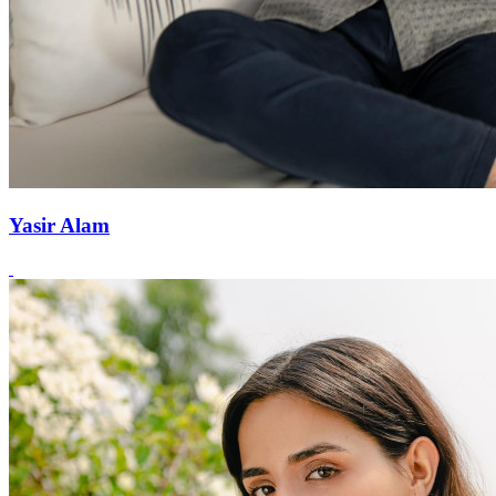
Yasir Alam