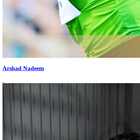
Arshad Nadeem