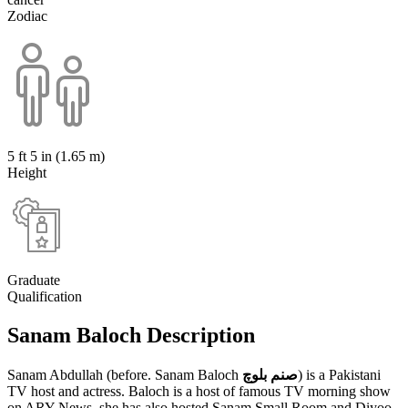
Zodiac
5 ft 5 in (1.65 m)
Height
Graduate
Qualification
Sanam Baloch Description
Sanam Abdullah (before. Sanam Baloch
صنم بلوچ
) is a Pakistani
TV host and actress. Baloch is a host of famous TV morning show
on ARY News, she has also hosted Sanam Small Room and Diyoo