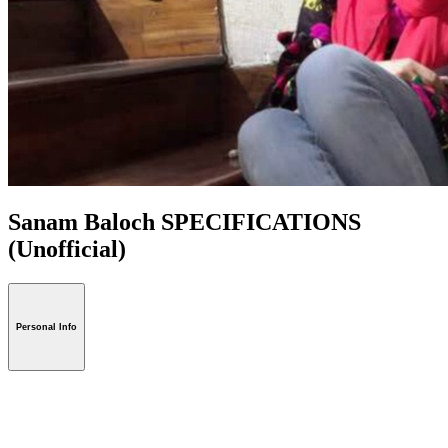
Sanam Baloch SPECIFICATIONS
(Unofficial)
Personal Info