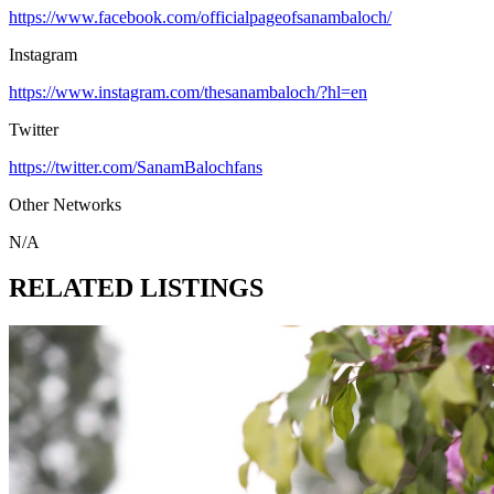
https://www.facebook.com/officialpageofsanambaloch/
Instagram
https://www.instagram.com/thesanambaloch/?hl=en
Twitter
https://twitter.com/SanamBalochfans
Other Networks
N/A
RELATED LISTINGS