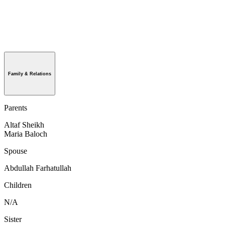
Family & Relations
Parents
Altaf Sheikh
Maria Baloch
Spouse
Abdullah Farhatullah
Children
N/A
Sister