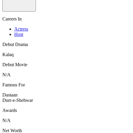
Careers In
Actress
Host
Debut Drama
Kalaq
Debut Movie
N/A
Famous For
Dastaan
Durr-e-Shehwar
Awards
N/A
Net Worth