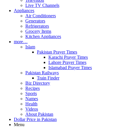
Television
Live TV Channels
Appliances
Air Conditioners
Generators
Refrigerators
Grocery Items
Kitchen Appliances
more…
Islam
Pakistan Prayer Times
Karachi Prayer Times
Lahore Prayer Times
Islamabad Prayer Times
Pakistan Railways
Train Finder
Biz Directory
Recipes
Sports
Names
Health
Videos
About Pakistan
Dollar Price in Pakistan
Menu