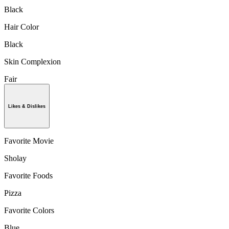
Black
Hair Color
Black
Skin Complexion
Fair
Likes & Dislikes
Favorite Movie
Sholay
Favorite Foods
Pizza
Favorite Colors
Blue