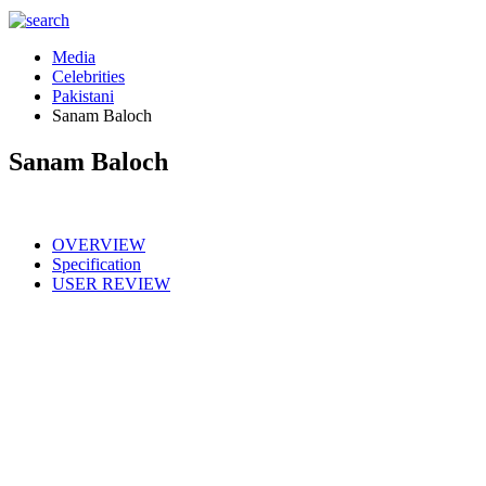
Media
Celebrities
Pakistani
Sanam Baloch
Sanam Baloch
OVERVIEW
Specification
USER REVIEW