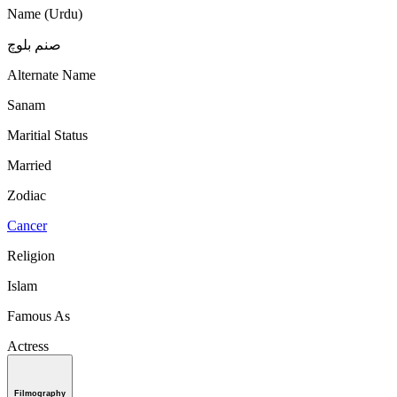
Name (Urdu)
صنم بلوچ
Alternate Name
Sanam
Maritial Status
Married
Zodiac
Cancer
Religion
Islam
Famous As
Actress
Filmography