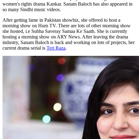
women's rights drama Kankar. Sanam Baloch has also appeared in
so many Sindhi music videos.
After getting fame in Pakistan showbiz, she offered to host a
morning show on Hum TV. There are lots of other morning show
she hosted, i.e Subha Saveray Samaa Ke Saath. She is currently
hosting a morning show on ARY News. After leaving the drama
industry, Sanam Baloch is back and working on lots of projects, her
current drama serial is
Teri Raza
.