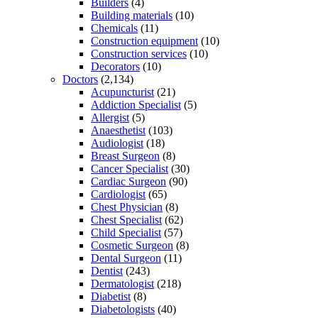
Builders
(4)
Building materials
(10)
Chemicals
(11)
Construction equipment
(10)
Construction services
(10)
Decorators
(10)
Doctors
(2,134)
Acupuncturist
(21)
Addiction Specialist
(5)
Allergist
(5)
Anaesthetist
(103)
Audiologist
(18)
Breast Surgeon
(8)
Cancer Specialist
(30)
Cardiac Surgeon
(90)
Cardiologist
(65)
Chest Physician
(8)
Chest Specialist
(62)
Child Specialist
(57)
Cosmetic Surgeon
(8)
Dental Surgeon
(11)
Dentist
(243)
Dermatologist
(218)
Diabetist
(8)
Diabetologists
(40)