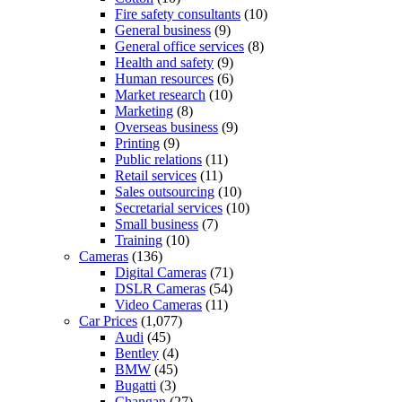
Fire safety consultants
(10)
General business
(9)
General office services
(8)
Health and safety
(9)
Human resources
(6)
Market research
(10)
Marketing
(8)
Overseas business
(9)
Printing
(9)
Public relations
(11)
Retail services
(11)
Sales outsourcing
(10)
Secretarial services
(10)
Small business
(7)
Training
(10)
Cameras
(136)
Digital Cameras
(71)
DSLR Cameras
(54)
Video Cameras
(11)
Car Prices
(1,077)
Audi
(45)
Bentley
(4)
BMW
(45)
Bugatti
(3)
Changan
(27)