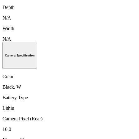
Depth
N/A
Width
N/A
Camera Specification
Color
Black, W
Battery Type
Lithiu
Camera Pixel (Rear)
16.0