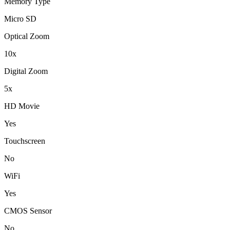
Memory Type
Micro SD
Optical Zoom
10x
Digital Zoom
5x
HD Movie
Yes
Touchscreen
No
WiFi
Yes
CMOS Sensor
No