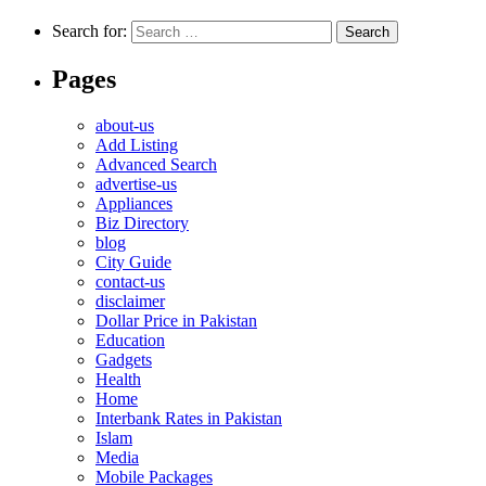
Search for:
Pages
about-us
Add Listing
Advanced Search
advertise-us
Appliances
Biz Directory
blog
City Guide
contact-us
disclaimer
Dollar Price in Pakistan
Education
Gadgets
Health
Home
Interbank Rates in Pakistan
Islam
Media
Mobile Packages