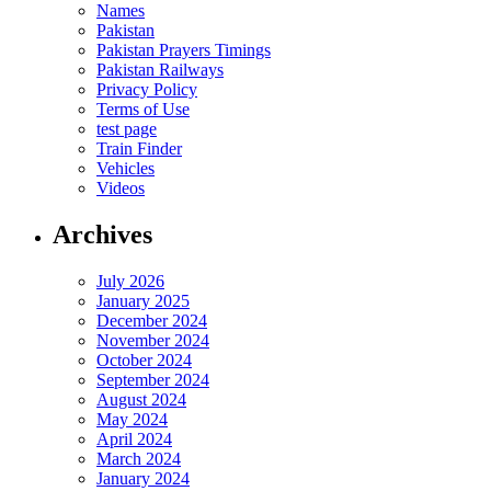
Names
Pakistan
Pakistan Prayers Timings
Pakistan Railways
Privacy Policy
Terms of Use
test page
Train Finder
Vehicles
Videos
Archives
July 2026
January 2025
December 2024
November 2024
October 2024
September 2024
August 2024
May 2024
April 2024
March 2024
January 2024