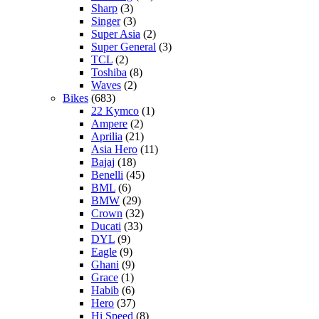
Sharp
(3)
Singer
(3)
Super Asia
(2)
Super General
(3)
TCL
(2)
Toshiba
(8)
Waves
(2)
Bikes
(683)
22 Kymco
(1)
Ampere
(2)
Aprilia
(21)
Asia Hero
(11)
Bajaj
(18)
Benelli
(45)
BML
(6)
BMW
(29)
Crown
(32)
Ducati
(33)
DYL
(9)
Eagle
(9)
Ghani
(9)
Grace
(1)
Habib
(6)
Hero
(37)
Hi Speed
(8)