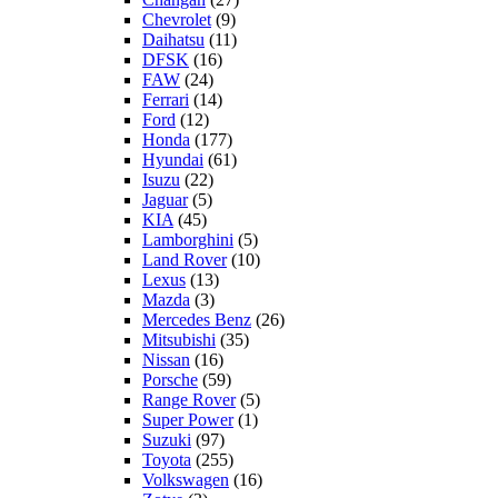
Chevrolet
(9)
Daihatsu
(11)
DFSK
(16)
FAW
(24)
Ferrari
(14)
Ford
(12)
Honda
(177)
Hyundai
(61)
Isuzu
(22)
Jaguar
(5)
KIA
(45)
Lamborghini
(5)
Land Rover
(10)
Lexus
(13)
Mazda
(3)
Mercedes Benz
(26)
Mitsubishi
(35)
Nissan
(16)
Porsche
(59)
Range Rover
(5)
Super Power
(1)
Suzuki
(97)
Toyota
(255)
Volkswagen
(16)