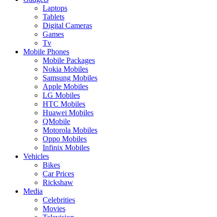
Laptops
Tablets
Digital Cameras
Games
Tv
Mobile Phones
Mobile Packages
Nokia Mobiles
Samsung Mobiles
Apple Mobiles
LG Mobiles
HTC Mobiles
Huawei Mobiles
QMobile
Motorola Mobiles
Oppo Mobiles
Infinix Mobiles
Vehicles
Bikes
Car Prices
Rickshaw
Media
Celebrities
Movies