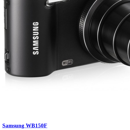
Samsung WB150F