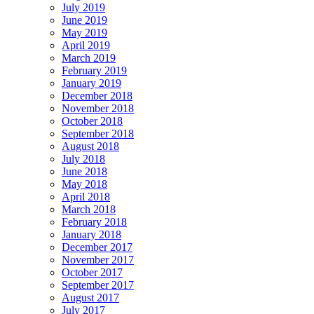
July 2019
June 2019
May 2019
April 2019
March 2019
February 2019
January 2019
December 2018
November 2018
October 2018
September 2018
August 2018
July 2018
June 2018
May 2018
April 2018
March 2018
February 2018
January 2018
December 2017
November 2017
October 2017
September 2017
August 2017
July 2017