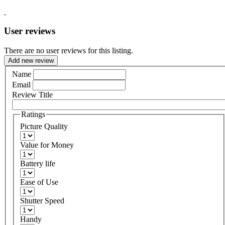
User reviews
There are no user reviews for this listing.
Add new review
Name
Email
Review Title
Ratings
Picture Quality
Value for Money
Battery life
Ease of Use
Shutter Speed
Handy