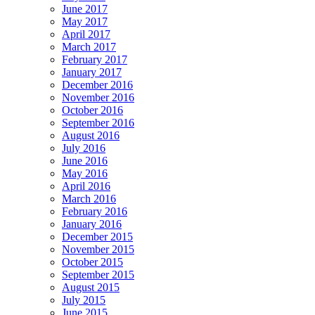
June 2017
May 2017
April 2017
March 2017
February 2017
January 2017
December 2016
November 2016
October 2016
September 2016
August 2016
July 2016
June 2016
May 2016
April 2016
March 2016
February 2016
January 2016
December 2015
November 2015
October 2015
September 2015
August 2015
July 2015
June 2015