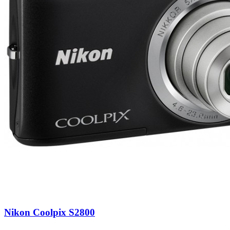
Nikon Coolpix S2800