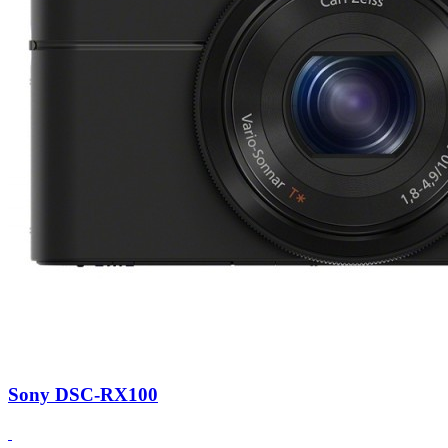
Sony DSC-RX100