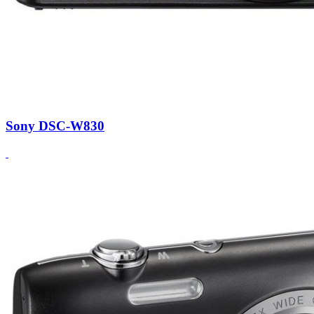
Sony DSC-W830