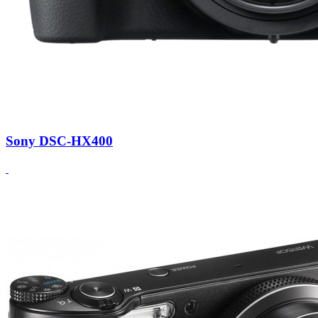
Sony DSC-HX400