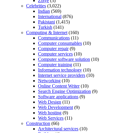
Zotye
(3)
Celebrities
(3,022)
Indian
(569)
International
(876)
Pakistani
(1,415)
Turkish
(141)
Computing & Internet
(160)
Communications
(11)
Computer consumables
(10)
Computer repair
(9)
Computer services
(10)
Computer software solution
(10)
Computer training
(11)
Information technology
(10)
Internet service providers
(10)
Networking
(10)
Online Content Writer
(10)
Search Engine Optimization
(9)
Software applications
(9)
Web Design
(11)
Web Development
(9)
Web hosting
(9)
Web Services
(11)
Construction
(66)
Architectural services
(10)