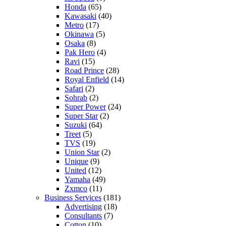
Honda
(65)
Kawasaki
(40)
Metro
(17)
Okinawa
(5)
Osaka
(8)
Pak Hero
(4)
Ravi
(15)
Road Prince
(28)
Royal Enfield
(14)
Safari
(2)
Sohrab
(2)
Super Power
(24)
Super Star
(2)
Suzuki
(64)
Treet
(5)
TVS
(19)
Union Star
(2)
Unique
(9)
United
(12)
Yamaha
(49)
Zxmco
(11)
Business Services
(181)
Advertising
(18)
Consultants
(7)
Cotton
(10)