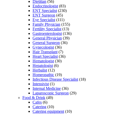
Dietitian
(56)
Endocrinologist
(83)
ENT Specialist
(230)
ENT Surgeon
(45)
Eye Specialist
(111)
Family Physician
(155)
Fertility Specialist
(13)
Gastroenterologist
(136)
General Physician
(39)
General Surgeon
(36)
Gynecologist
(36)
Hair Transplant
(7)
Heart Specialist
(36)
Hematologist
(30)
Hepatologist
(6)
Herbalist
(12)
Homeopathic
(19)
Infectious Disease Specialist
(18)
Intensivist
(1)
Internal Medicine
(36)
Laparoscopic Surgeon
(29)
Food & Drink
(49)
Cafes
(6)
Catering
(10)
Catering equipment
(10)