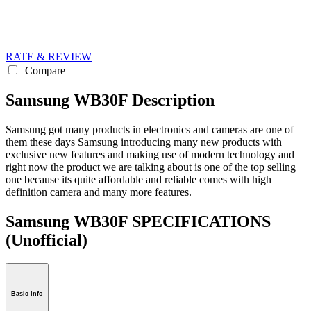
RATE & REVIEW
Compare
Samsung WB30F Description
Samsung got many products in electronics and cameras are one of
them these days Samsung introducing many new products with
exclusive new features and making use of modern technology and
right now the product we are talking about is one of the top selling
one because its quite affordable and reliable comes with high
definition camera and many more features.
Samsung WB30F SPECIFICATIONS
(Unofficial)
Basic Info