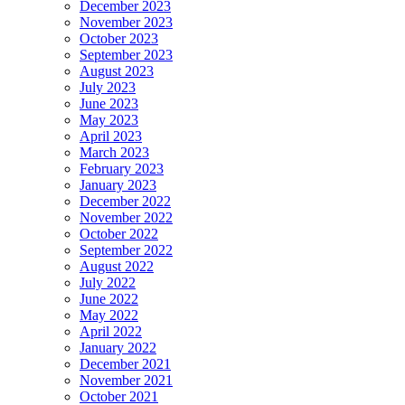
December 2023
November 2023
October 2023
September 2023
August 2023
July 2023
June 2023
May 2023
April 2023
March 2023
February 2023
January 2023
December 2022
November 2022
October 2022
September 2022
August 2022
July 2022
June 2022
May 2022
April 2022
January 2022
December 2021
November 2021
October 2021