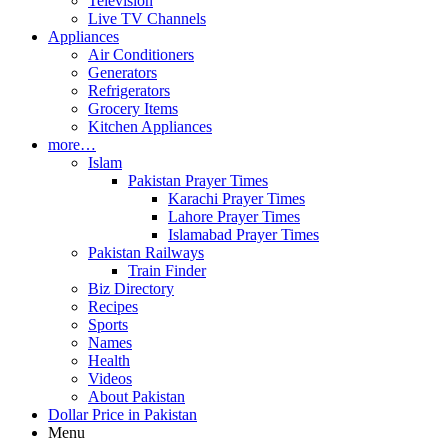
Television
Live TV Channels
Appliances
Air Conditioners
Generators
Refrigerators
Grocery Items
Kitchen Appliances
more…
Islam
Pakistan Prayer Times
Karachi Prayer Times
Lahore Prayer Times
Islamabad Prayer Times
Pakistan Railways
Train Finder
Biz Directory
Recipes
Sports
Names
Health
Videos
About Pakistan
Dollar Price in Pakistan
Menu