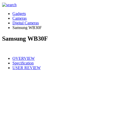
Gadgets
Cameras
Digital Cameras
Samsung WB30F
Samsung WB30F
OVERVIEW
Specification
USER REVIEW