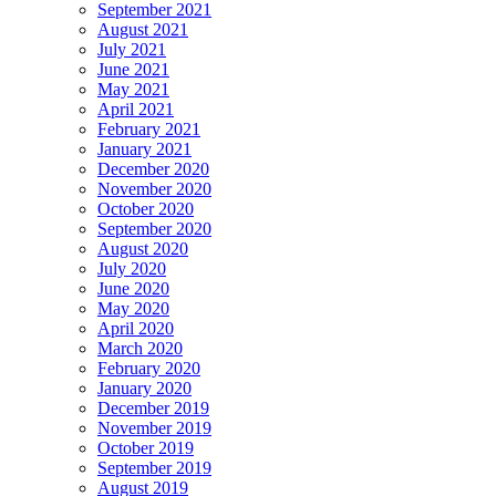
September 2021
August 2021
July 2021
June 2021
May 2021
April 2021
February 2021
January 2021
December 2020
November 2020
October 2020
September 2020
August 2020
July 2020
June 2020
May 2020
April 2020
March 2020
February 2020
January 2020
December 2019
November 2019
October 2019
September 2019
August 2019