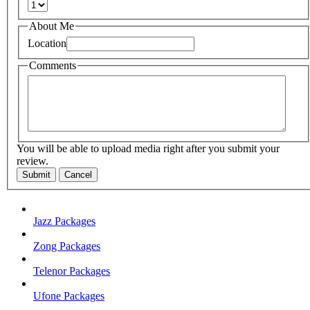
About Me
Location
Comments
You will be able to upload media right after you submit your
review.
Submit
Cancel
Jazz Packages
Zong Packages
Telenor Packages
Ufone Packages