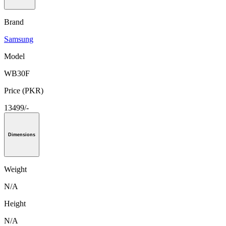
Brand
Samsung
Model
WB30F
Price (PKR)
13499/-
Dimensions
Weight
N/A
Height
N/A