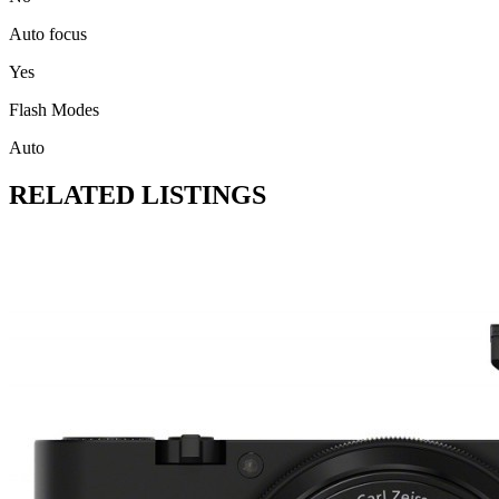
Auto focus
Yes
Flash Modes
Auto
RELATED LISTINGS