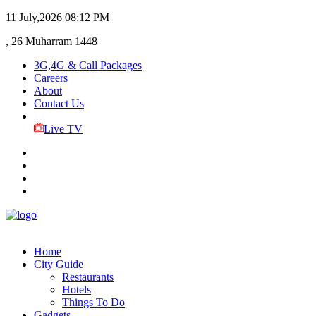
11 July,2026
08:12 PM
, 26 Muharram 1448
3G,4G & Call Packages
Careers
About
Contact Us
Live TV
Home
City Guide
Restaurants
Hotels
Things To Do
Gadgets