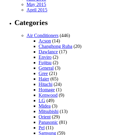
May 2015
April 2015
Categories
Air Conditioners
(446)
Acson
(14)
Changhong Ruba
(20)
Dawlance
(17)
Enviro
(2)
Fujitsu
(2)
General
(3)
Gree
(21)
Haier
(65)
Hitachi
(24)
Homage
(1)
Kenwood
(9)
LG
(49)
Midea
(3)
Mitsubishi
(13)
Orient
(29)
Panasonic
(81)
Pel
(11)
Samsung
(59)