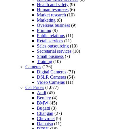
Health and safety
(9)
Human resources
(6)
Market research
(10)
Marketing
(8)
Overseas business
(9)
Printing
(9)
Public relations
(11)
Retail services
(11)
Sales outsourcing
(10)
Secretarial services
(10)
Small business
(7)
Training
(10)
Cameras
(136)
Digital Cameras
(71)
DSLR Cameras
(54)
Video Cameras
(11)
Car Prices
(1,077)
Audi
(45)
Bentley
(4)
BMW
(45)
Bugatti
(3)
Changan
(27)
Chevrolet
(9)
Daihatsu
(11)
DFSK
(16)