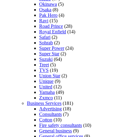
Okinawa
(5)
Osaka
(8)
Pak Hero
(4)
Ravi
(15)
Road Prince
(28)
Royal Enfield
(14)
Safari
(2)
Sohrab
(2)
Super Power
(24)
Super Star
(2)
Suzuki
(64)
Treet
(5)
TVS
(19)
Union Star
(2)
Unique
(9)
United
(12)
Yamaha
(49)
Zxmco
(11)
Business Services
(181)
Advertising
(18)
Consultants
(7)
Cotton
(10)
Fire safety consultants
(10)
General business
(9)
General office services
(8)