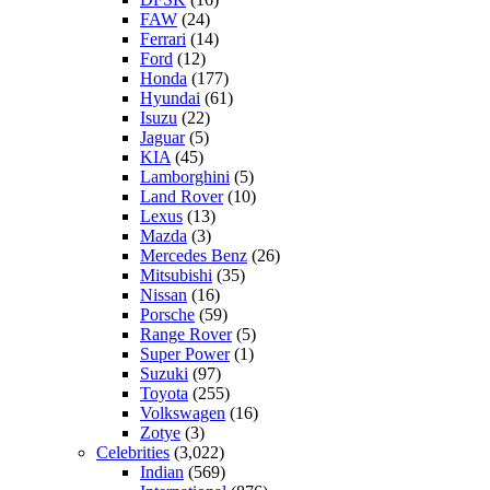
FAW
(24)
Ferrari
(14)
Ford
(12)
Honda
(177)
Hyundai
(61)
Isuzu
(22)
Jaguar
(5)
KIA
(45)
Lamborghini
(5)
Land Rover
(10)
Lexus
(13)
Mazda
(3)
Mercedes Benz
(26)
Mitsubishi
(35)
Nissan
(16)
Porsche
(59)
Range Rover
(5)
Super Power
(1)
Suzuki
(97)
Toyota
(255)
Volkswagen
(16)
Zotye
(3)
Celebrities
(3,022)
Indian
(569)