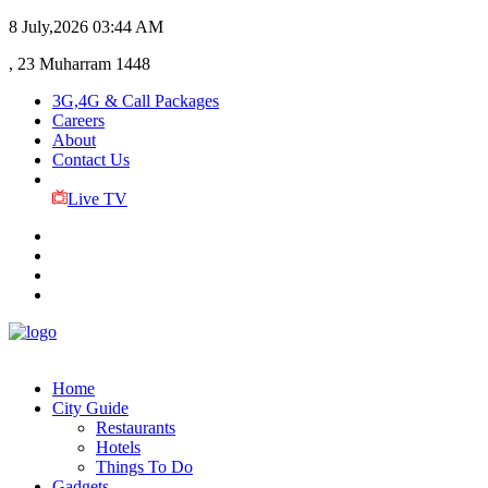
8 July,2026
03:44 AM
, 23 Muharram 1448
3G,4G & Call Packages
Careers
About
Contact Us
Live TV
Home
City Guide
Restaurants
Hotels
Things To Do
Gadgets