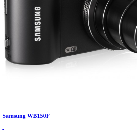
Samsung WB150F