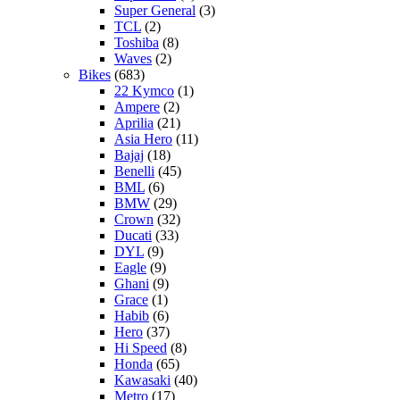
Super General
(3)
TCL
(2)
Toshiba
(8)
Waves
(2)
Bikes
(683)
22 Kymco
(1)
Ampere
(2)
Aprilia
(21)
Asia Hero
(11)
Bajaj
(18)
Benelli
(45)
BML
(6)
BMW
(29)
Crown
(32)
Ducati
(33)
DYL
(9)
Eagle
(9)
Ghani
(9)
Grace
(1)
Habib
(6)
Hero
(37)
Hi Speed
(8)
Honda
(65)
Kawasaki
(40)
Metro
(17)