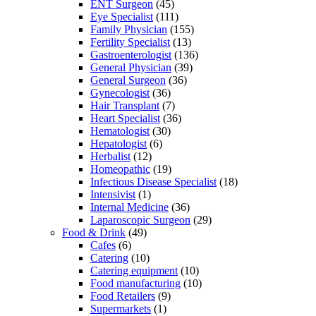
ENT Surgeon
(45)
Eye Specialist
(111)
Family Physician
(155)
Fertility Specialist
(13)
Gastroenterologist
(136)
General Physician
(39)
General Surgeon
(36)
Gynecologist
(36)
Hair Transplant
(7)
Heart Specialist
(36)
Hematologist
(30)
Hepatologist
(6)
Herbalist
(12)
Homeopathic
(19)
Infectious Disease Specialist
(18)
Intensivist
(1)
Internal Medicine
(36)
Laparoscopic Surgeon
(29)
Food & Drink
(49)
Cafes
(6)
Catering
(10)
Catering equipment
(10)
Food manufacturing
(10)
Food Retailers
(9)
Supermarkets
(1)