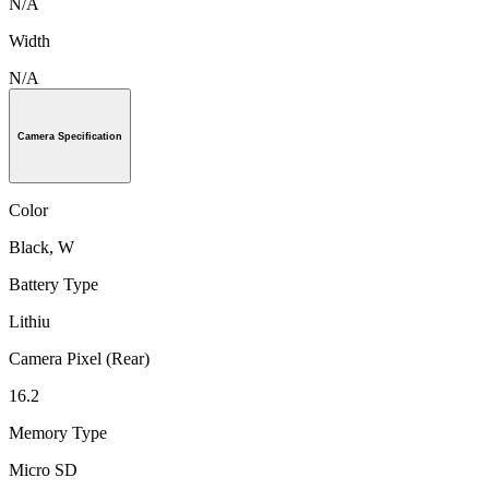
N/A
Width
N/A
Camera Specification
Color
Black, W
Battery Type
Lithiu
Camera Pixel (Rear)
16.2
Memory Type
Micro SD