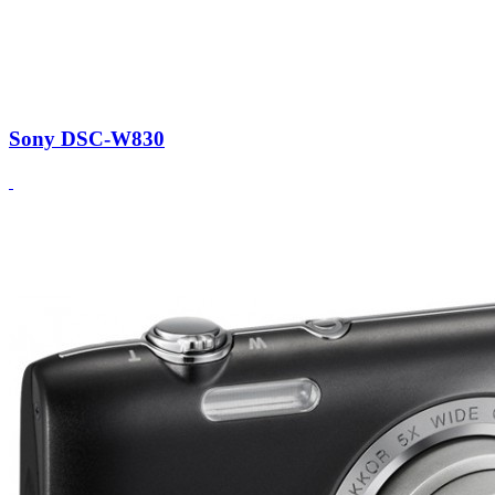
Sony DSC-W830