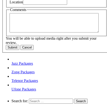
Location
Comments
You will be able to upload media right after you submit your
review.
Submit
Cancel
Jazz Packages
Zong Packages
Telenor Packages
Ufone Packages
Search for: