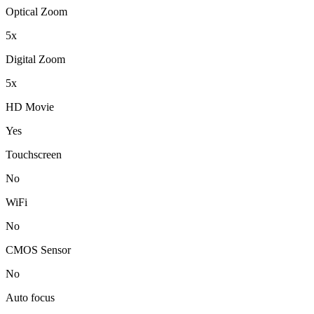
Optical Zoom
5x
Digital Zoom
5x
HD Movie
Yes
Touchscreen
No
WiFi
No
CMOS Sensor
No
Auto focus