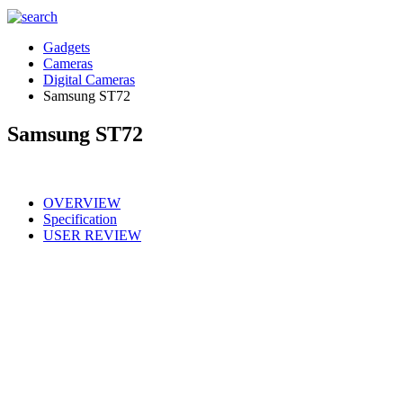
Gadgets
Cameras
Digital Cameras
Samsung ST72
Samsung ST72
OVERVIEW
Specification
USER REVIEW