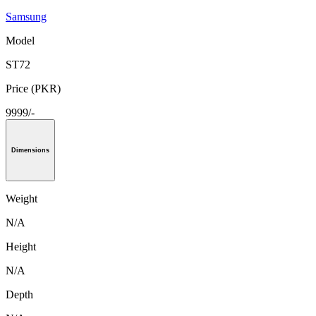
Samsung
Model
ST72
Price (PKR)
9999/-
Dimensions
Weight
N/A
Height
N/A
Depth