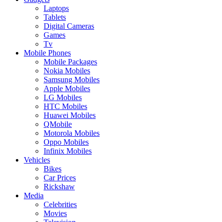
Laptops
Tablets
Digital Cameras
Games
Tv
Mobile Phones
Mobile Packages
Nokia Mobiles
Samsung Mobiles
Apple Mobiles
LG Mobiles
HTC Mobiles
Huawei Mobiles
QMobile
Motorola Mobiles
Oppo Mobiles
Infinix Mobiles
Vehicles
Bikes
Car Prices
Rickshaw
Media
Celebrities
Movies