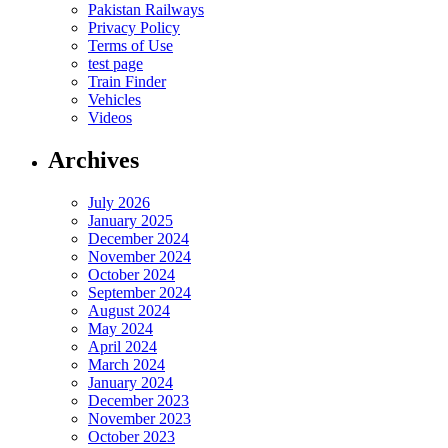
Pakistan Railways
Privacy Policy
Terms of Use
test page
Train Finder
Vehicles
Videos
Archives
July 2026
January 2025
December 2024
November 2024
October 2024
September 2024
August 2024
May 2024
April 2024
March 2024
January 2024
December 2023
November 2023
October 2023