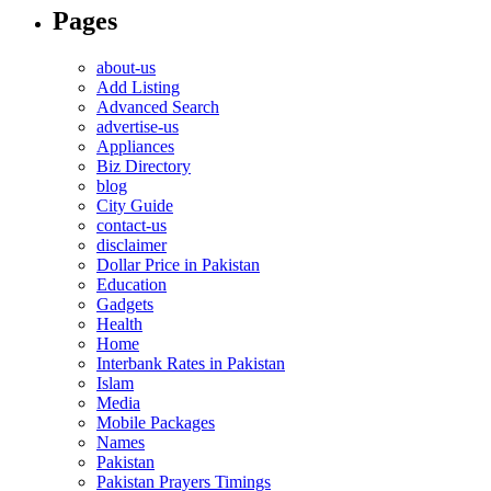
Pages
about-us
Add Listing
Advanced Search
advertise-us
Appliances
Biz Directory
blog
City Guide
contact-us
disclaimer
Dollar Price in Pakistan
Education
Gadgets
Health
Home
Interbank Rates in Pakistan
Islam
Media
Mobile Packages
Names
Pakistan
Pakistan Prayers Timings