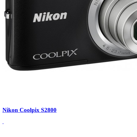
Nikon Coolpix S2800