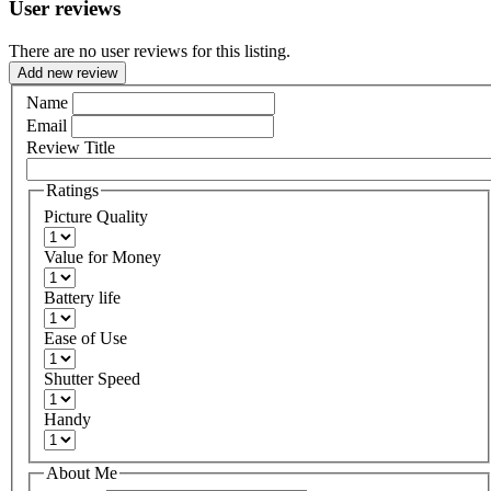
User reviews
There are no user reviews for this listing.
Add new review
Name
Email
Review Title
Ratings
Picture Quality
Value for Money
Battery life
Ease of Use
Shutter Speed
Handy
About Me