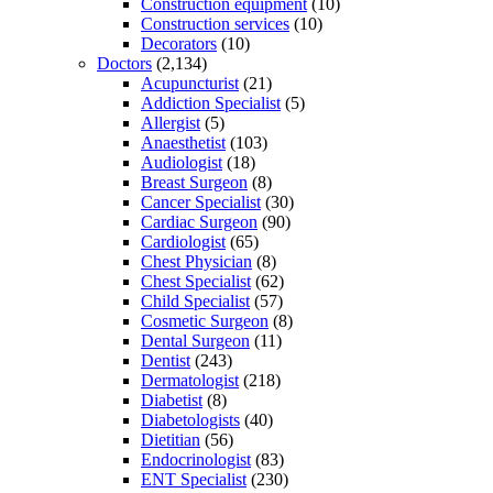
Construction equipment
(10)
Construction services
(10)
Decorators
(10)
Doctors
(2,134)
Acupuncturist
(21)
Addiction Specialist
(5)
Allergist
(5)
Anaesthetist
(103)
Audiologist
(18)
Breast Surgeon
(8)
Cancer Specialist
(30)
Cardiac Surgeon
(90)
Cardiologist
(65)
Chest Physician
(8)
Chest Specialist
(62)
Child Specialist
(57)
Cosmetic Surgeon
(8)
Dental Surgeon
(11)
Dentist
(243)
Dermatologist
(218)
Diabetist
(8)
Diabetologists
(40)
Dietitian
(56)
Endocrinologist
(83)
ENT Specialist
(230)