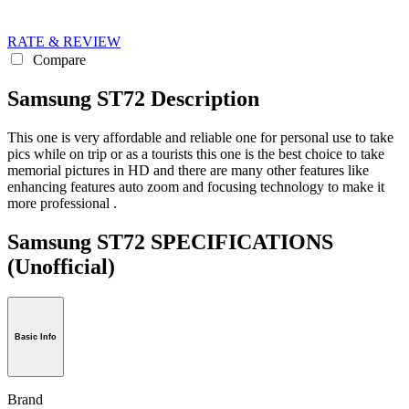
RATE & REVIEW
Compare
Samsung ST72 Description
This one is very affordable and reliable one for personal use to take
pics while on trip or as a tourists this one is the best choice to take
memorial pictures in HD and there are many other features like
enhancing features auto zoom and focusing technology to make it
more professional .
Samsung ST72 SPECIFICATIONS
(Unofficial)
Basic Info
Brand