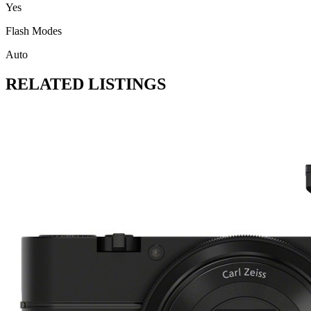
Yes
Flash Modes
Auto
RELATED LISTINGS