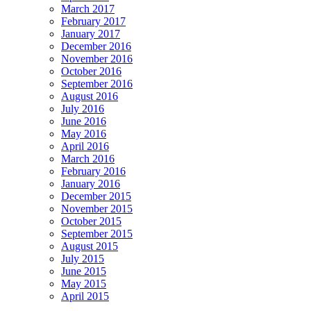
March 2017
February 2017
January 2017
December 2016
November 2016
October 2016
September 2016
August 2016
July 2016
June 2016
May 2016
April 2016
March 2016
February 2016
January 2016
December 2015
November 2015
October 2015
September 2015
August 2015
July 2015
June 2015
May 2015
April 2015