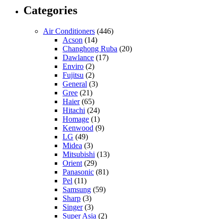
Categories
Air Conditioners
(446)
Acson
(14)
Changhong Ruba
(20)
Dawlance
(17)
Enviro
(2)
Fujitsu
(2)
General
(3)
Gree
(21)
Haier
(65)
Hitachi
(24)
Homage
(1)
Kenwood
(9)
LG
(49)
Midea
(3)
Mitsubishi
(13)
Orient
(29)
Panasonic
(81)
Pel
(11)
Samsung
(59)
Sharp
(3)
Singer
(3)
Super Asia
(2)