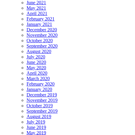
June 2021
May 2021
April 2021
February 2021
January 2021
December 2020
November 2020
October 2020
September 2020
August 2020
July 2020
June 2020
May 2020
April 2020
March 2020
February 2020
January 2020
December 2019
November 2019
October 2019
September 2019
August 2019
July 2019
June 2019
May 2019