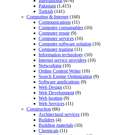
International
(876)
Pakistani
(1,415)
Turkish
(141)
Computing & Internet
(160)
Communications
(11)
Computer consumables
(10)
Computer repair
(9)
Computer services
(10)
Computer software solution
(10)
Computer training
(11)
Information technology
(10)
Internet service providers
(10)
Networking
(10)
Online Content Writer
(10)
Search Engine Optimization
(9)
Software applications
(9)
Web Design
(11)
Web Development
(9)
Web hosting
(9)
Web Services
(11)
Construction
(66)
Architectural services
(10)
Builders
(4)
Building materials
(10)
Chemicals
(11)