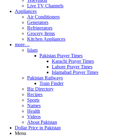
Television
Live TV Channels
Appliances
Air Conditioners
Generators
Refrigerators
Grocery Items
Kitchen Appliances
more…
Islam
Pakistan Prayer Times
Karachi Prayer Times
Lahore Prayer Times
Islamabad Prayer Times
Pakistan Railways
Train Finder
Biz Directory
Recipes
Sports
Names
Health
Videos
About Pakistan
Dollar Price in Pakistan
Menu