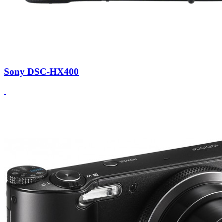
Sony DSC-HX400