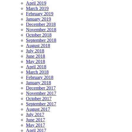
April 2019
March 2019
February 2019
January 2019
December 2018
November 2018
October 2018
September 2018
August 2018
July 2018
June 2018
May 2018
April 2018
March 2018
February 2018
January 2018
December 2017
November 2017
October 2017
September 2017
August 2017
July 2017
June 2017
May 2017
April 2017