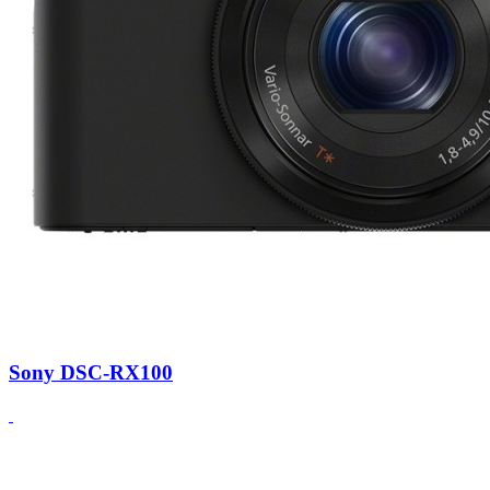
Sony DSC-RX100