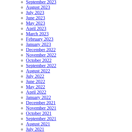
September 2023
August 2023
July 2023
June 2023
May 2023
April 2023
March 2023
February 2023
January 2023
December 2022
November 2022
October 2022
September 2022
August 2022
July 2022
June 2022
May 2022
April 2022
January 2022
December 2021
November 2021
October 2021
September 2021
August 2021
July 2021