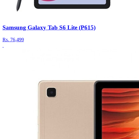
Samsung Galaxy Tab S6 Lite (P615)
Rs.
76,499