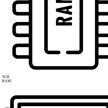
3GB
RAM