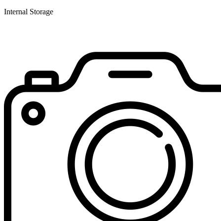
Internal Storage