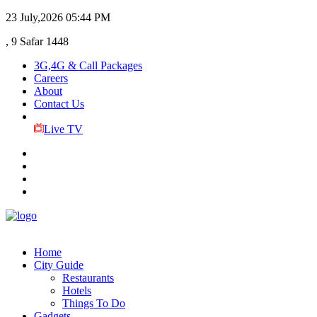
23 July,2026
05:44 PM
, 9 Safar 1448
3G,4G & Call Packages
Careers
About
Contact Us
Live TV
Home
City Guide
Restaurants
Hotels
Things To Do
Gadgets