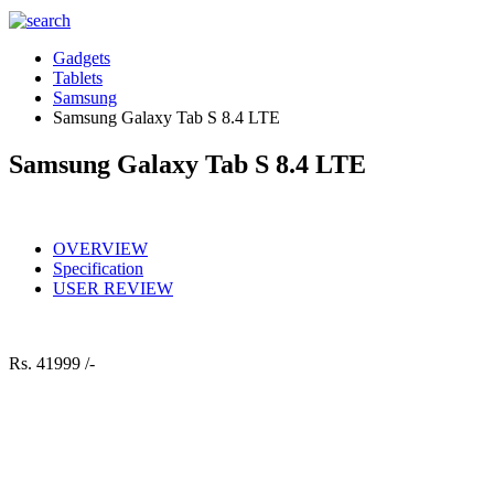
Gadgets
Tablets
Samsung
Samsung Galaxy Tab S 8.4 LTE
Samsung Galaxy Tab S 8.4 LTE
OVERVIEW
Specification
USER REVIEW
Rs.
41999 /-