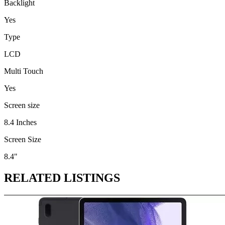
Backlight
Yes
Type
LCD
Multi Touch
Yes
Screen size
8.4 Inches
Screen Size
8.4"
RELATED LISTINGS