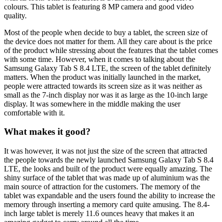
colours. This tablet is featuring 8 MP camera and good video
quality.
Most of the people when decide to buy a tablet, the screen size of
the device does not matter for them. All they care about is the price
of the product while stressing about the features that the tablet comes
with some time. However, when it comes to talking about the
Samsung Galaxy Tab S 8.4 LTE, the screen of the tablet definitely
matters. When the product was initially launched in the market,
people were attracted towards its screen size as it was neither as
small as the 7-inch display nor was it as large as the 10-inch large
display. It was somewhere in the middle making the user
comfortable with it.
What makes it good?
It was however, it was not just the size of the screen that attracted
the people towards the newly launched Samsung Galaxy Tab S 8.4
LTE, the looks and built of the product were equally amazing. The
shiny surface of the tablet that was made up of aluminium was the
main source of attraction for the customers. The memory of the
tablet was expandable and the users found the ability to increase the
memory through inserting a memory card quite amusing. The 8.4-
inch large tablet is merely 11.6 ounces heavy that makes it an