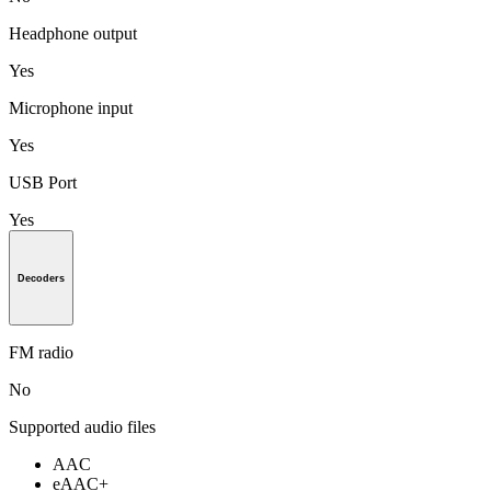
Headphone output
Yes
Microphone input
Yes
USB Port
Yes
Decoders
FM radio
No
Supported audio files
AAC
eAAC+