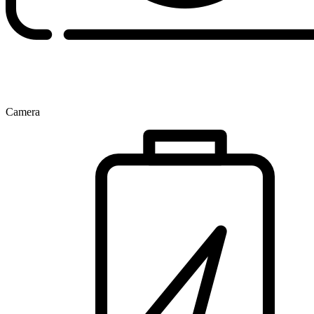
Camera