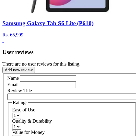
Samsung Galaxy Tab S6 Lite (P610)
Rs.
65,999
User reviews
There are no user reviews for this listing.
Add new review
Name
Email
Review Title
Ratings
Ease of Use
Quality & Durability
Value for Money