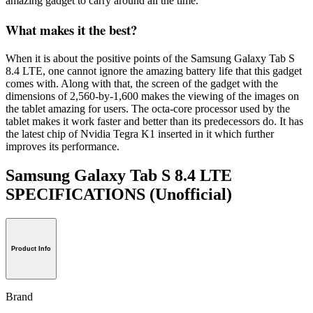
amazing gadget to carry around all the time.
What makes it the best?
When it is about the positive points of the Samsung Galaxy Tab S
8.4 LTE, one cannot ignore the amazing battery life that this gadget
comes with. Along with that, the screen of the gadget with the
dimensions of 2,560-by-1,600 makes the viewing of the images on
the tablet amazing for users. The octa-core processor used by the
tablet makes it work faster and better than its predecessors do. It has
the latest chip of Nvidia Tegra K1 inserted in it which further
improves its performance.
Samsung Galaxy Tab S 8.4 LTE
SPECIFICATIONS
(Unofficial)
Product Info
Brand