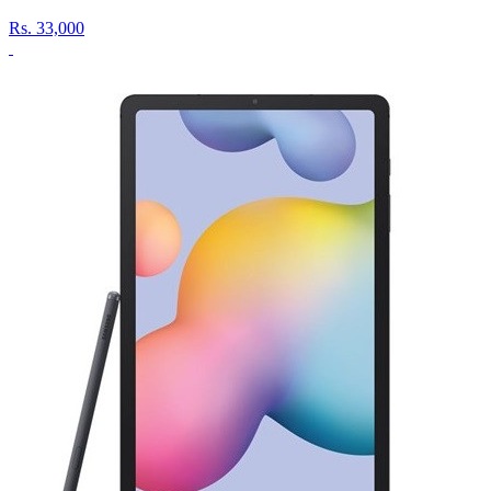
Rs.
33,000