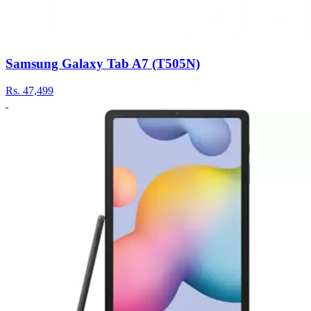
Samsung Galaxy Tab A7 (T505N)
Rs.
47,499