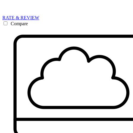
RATE & REVIEW
Compare