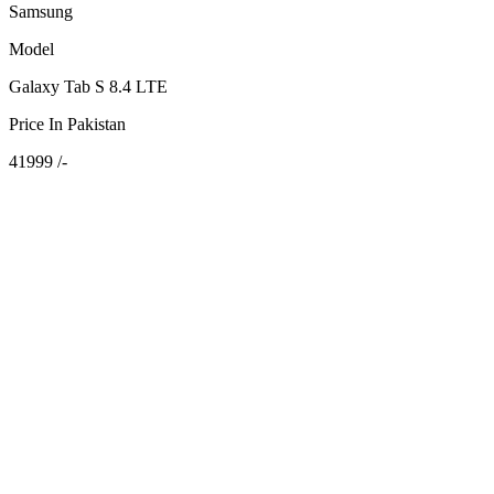
Samsung
Model
Galaxy Tab S 8.4 LTE
Price In Pakistan
41999 /-