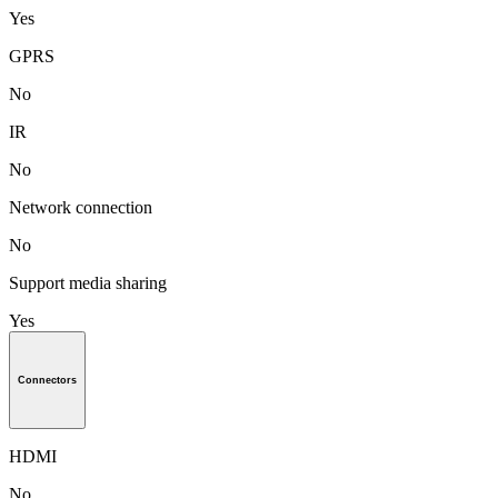
Yes
GPRS
No
IR
No
Network connection
No
Support media sharing
Yes
Connectors
HDMI
No