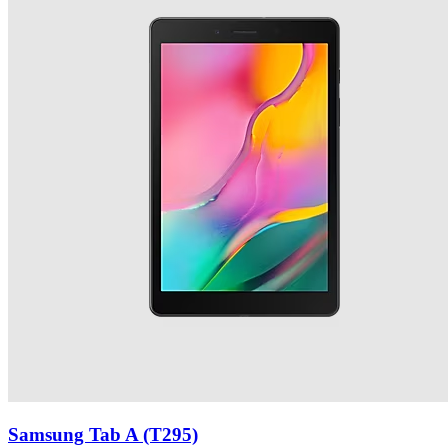
Samsung Tab A (T295)