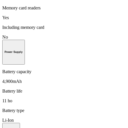
Memory card readers
Yes
Including memory card
No
Power Supply
Battery capacity
4,900mAh
Battery life
11 ho
Battery type
Li-Ion