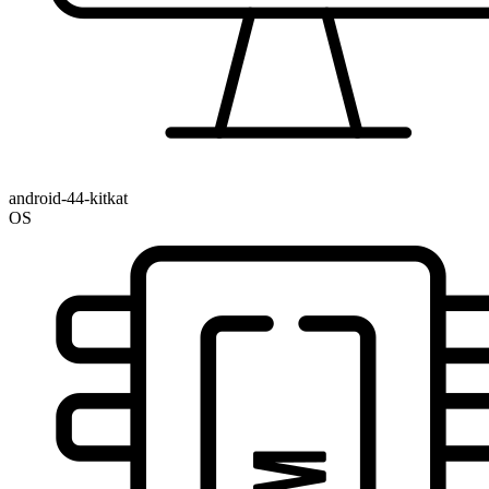
android-44-kitkat
OS