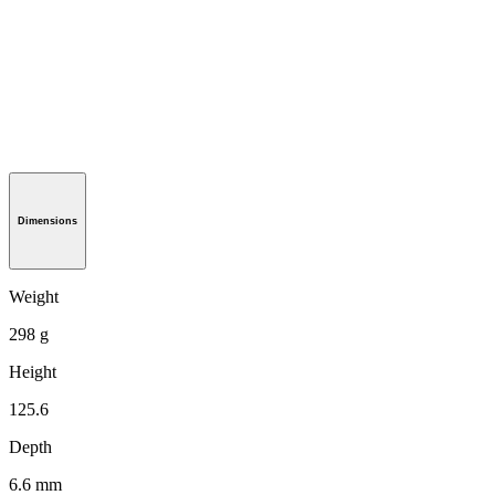
Dimensions
Weight
298 g
Height
125.6
Depth
6.6 mm