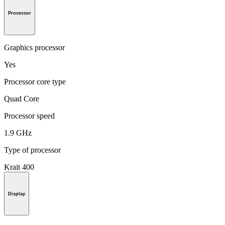
Processor
Graphics processor
Yes
Processor core type
Quad Core
Processor speed
1.9 GHz
Type of processor
Krait 400
Display