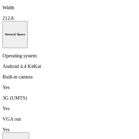
Width
212.8
General Specs
Operating system
Android 4.4 KitKat
Built-in camera
Yes
3G (UMTS)
Yes
VGA out
Yes