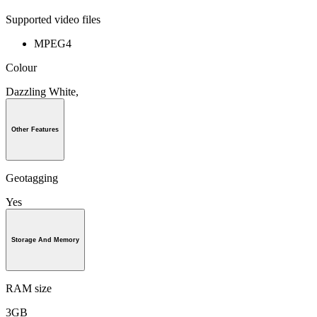
Supported video files
MPEG4
Colour
Dazzling White,
Other Features
Geotagging
Yes
Storage And Memory
RAM size
3GB