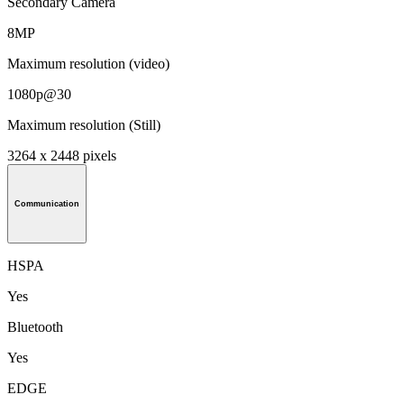
Secondary Camera
8MP
Maximum resolution (video)
1080p@30
Maximum resolution (Still)
3264 x 2448 pixels
Communication
HSPA
Yes
Bluetooth
Yes
EDGE