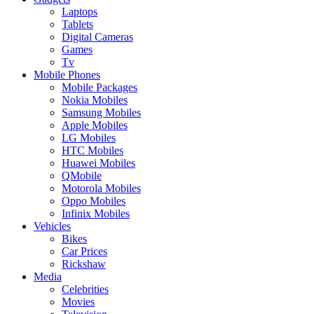
Laptops
Tablets
Digital Cameras
Games
Tv
Mobile Phones
Mobile Packages
Nokia Mobiles
Samsung Mobiles
Apple Mobiles
LG Mobiles
HTC Mobiles
Huawei Mobiles
QMobile
Motorola Mobiles
Oppo Mobiles
Infinix Mobiles
Vehicles
Bikes
Car Prices
Rickshaw
Media
Celebrities
Movies