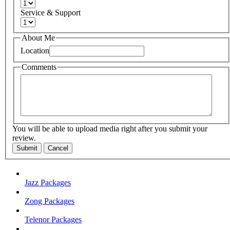
Service & Support
About Me
Location
Comments
You will be able to upload media right after you submit your
review.
Submit
Cancel
Jazz Packages
Zong Packages
Telenor Packages