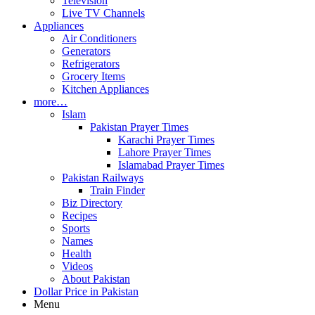
Television
Live TV Channels
Appliances
Air Conditioners
Generators
Refrigerators
Grocery Items
Kitchen Appliances
more…
Islam
Pakistan Prayer Times
Karachi Prayer Times
Lahore Prayer Times
Islamabad Prayer Times
Pakistan Railways
Train Finder
Biz Directory
Recipes
Sports
Names
Health
Videos
About Pakistan
Dollar Price in Pakistan
Menu