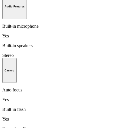
Audio Features
Built-in microphone
Yes
Built-in speakers
Stereo
Camera
Auto focus
Yes
Built-in flash
Yes