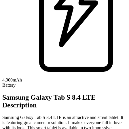
4,900mAh
Battery
Samsung Galaxy Tab S 8.4 LTE
Description
Samsung Galaxy Tab S 8.4 LTE is an attractive and smart tablet. It
is featuring great camera resolution. It makes everyone fall in love
with its look. This smart tablet is available in two impressive