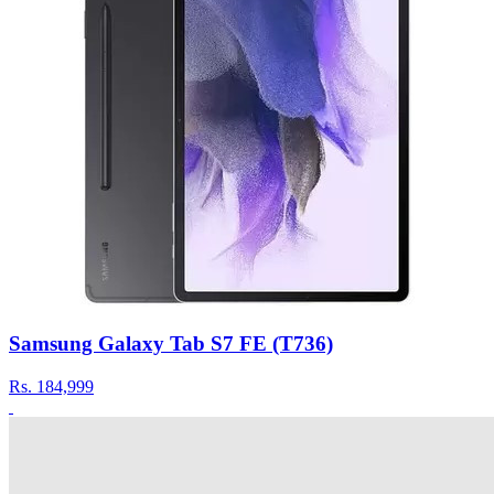
Samsung Galaxy Tab S7 FE (T736)
Rs.
184,999