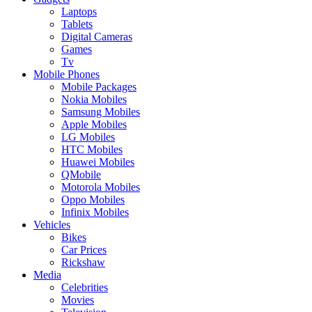
Laptops
Tablets
Digital Cameras
Games
Tv
Mobile Phones
Mobile Packages
Nokia Mobiles
Samsung Mobiles
Apple Mobiles
LG Mobiles
HTC Mobiles
Huawei Mobiles
QMobile
Motorola Mobiles
Oppo Mobiles
Infinix Mobiles
Vehicles
Bikes
Car Prices
Rickshaw
Media
Celebrities
Movies