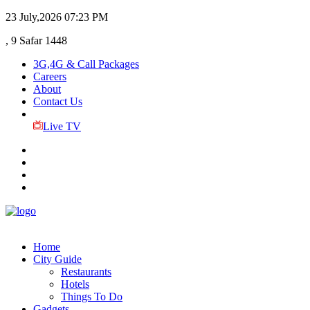
23 July,2026
07:23 PM
, 9 Safar 1448
3G,4G & Call Packages
Careers
About
Contact Us
Live TV
Home
City Guide
Restaurants
Hotels
Things To Do
Gadgets