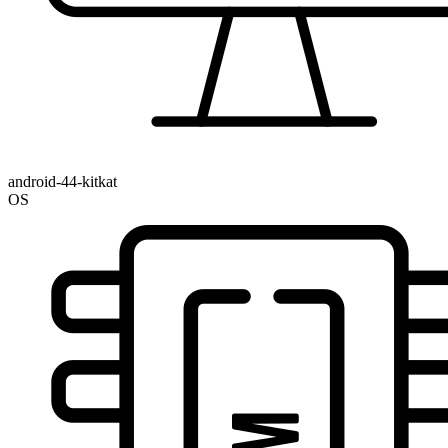
android-44-kitkat
OS