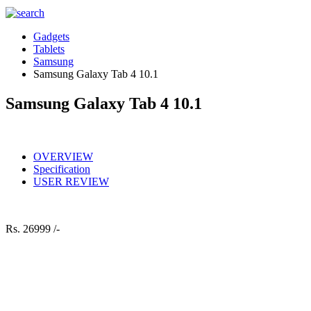
Gadgets
Tablets
Samsung
Samsung Galaxy Tab 4 10.1
Samsung Galaxy Tab 4 10.1
OVERVIEW
Specification
USER REVIEW
Rs.
26999 /-