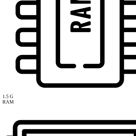
1.5 G
RAM