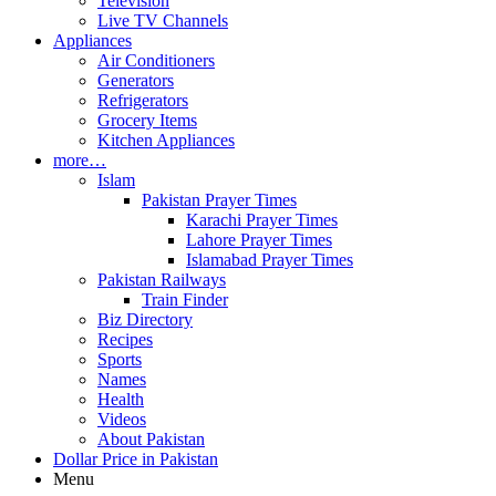
Television
Live TV Channels
Appliances
Air Conditioners
Generators
Refrigerators
Grocery Items
Kitchen Appliances
more…
Islam
Pakistan Prayer Times
Karachi Prayer Times
Lahore Prayer Times
Islamabad Prayer Times
Pakistan Railways
Train Finder
Biz Directory
Recipes
Sports
Names
Health
Videos
About Pakistan
Dollar Price in Pakistan
Menu