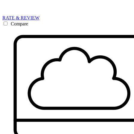
RATE & REVIEW
Compare