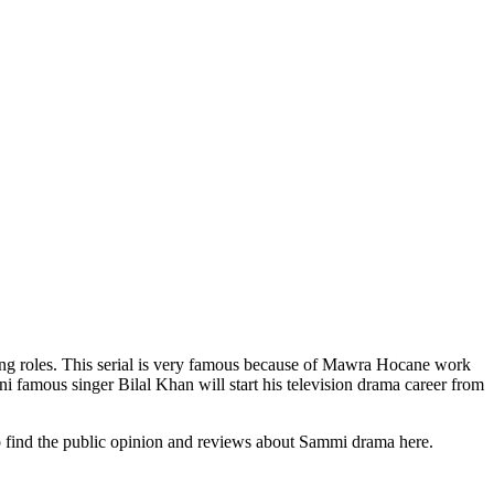
ng roles. This serial is very famous because of Mawra Hocane work
i famous singer Bilal Khan will start his television drama career from
so find the public opinion and reviews about Sammi drama here.