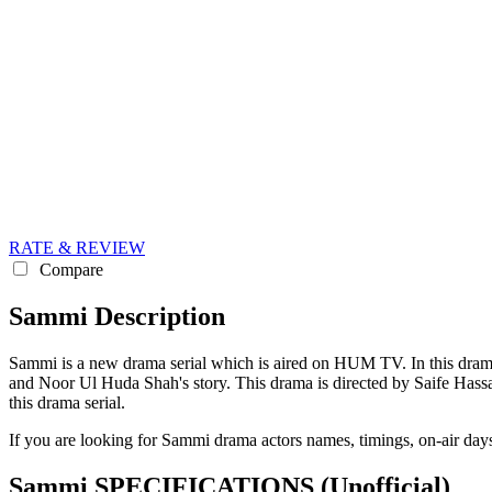
RATE & REVIEW
Compare
Sammi Description
Sammi is a new drama serial which is aired on HUM TV. In this dram
and Noor Ul Huda Shah's story. This drama is directed by Saife Hassan
this drama serial.
If you are looking for Sammi drama actors names, timings, on-air day
Sammi SPECIFICATIONS
(Unofficial)