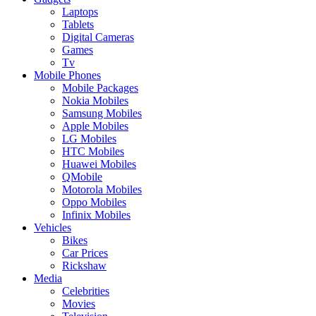
Laptops
Tablets
Digital Cameras
Games
Tv
Mobile Phones
Mobile Packages
Nokia Mobiles
Samsung Mobiles
Apple Mobiles
LG Mobiles
HTC Mobiles
Huawei Mobiles
QMobile
Motorola Mobiles
Oppo Mobiles
Infinix Mobiles
Vehicles
Bikes
Car Prices
Rickshaw
Media
Celebrities
Movies