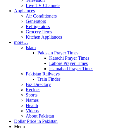
Television
Live TV Channels
Appliances
Air Conditioners
Generators
Refrigerators
Grocery Items
Kitchen Appliances
more…
Islam
Pakistan Prayer Times
Karachi Prayer Times
Lahore Prayer Times
Islamabad Prayer Times
Pakistan Railways
Train Finder
Biz Directory
Recipes
Sports
Names
Health
Videos
About Pakistan
Dollar Price in Pakistan
Menu