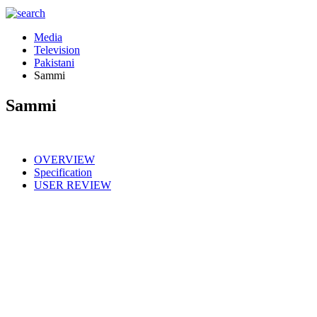
Media
Television
Pakistani
Sammi
Sammi
OVERVIEW
Specification
USER REVIEW