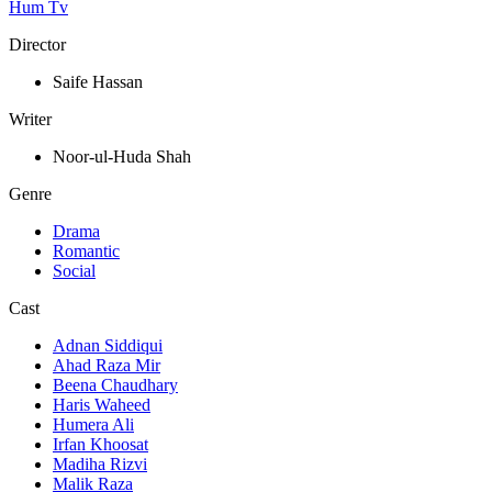
Hum Tv
Director
Saife Hassan
Writer
Noor-ul-Huda Shah
Genre
Drama
Romantic
Social
Cast
Adnan Siddiqui
Ahad Raza Mir
Beena Chaudhary
Haris Waheed
Humera Ali
Irfan Khoosat
Madiha Rizvi
Malik Raza