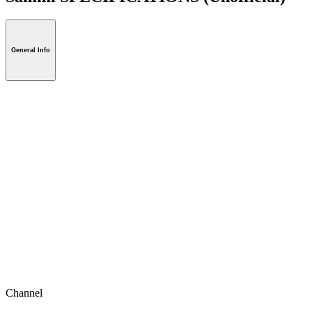
General Info
Channel