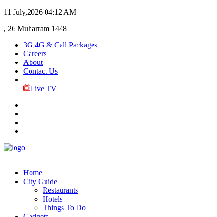
11 July,2026
04:12 AM
, 26 Muharram 1448
3G,4G & Call Packages
Careers
About
Contact Us
Live TV
Home
City Guide
Restaurants
Hotels
Things To Do
Gadgets