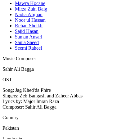
Mawra Hocane
Mirza Zain Baig
Nadia Afghan
Noor ul Hassan
Rehan Sheikh
Sajid Hasan
Saman Ansari
Sania Saeed
Seemi Raheel
Music Composer
Sahir Ali Bagga
OST
Song: Jag Khed'da Phire
Singers: Zeb Bangash and Zaheer Abbas
Lyrics by: Major Imran Raza
Composer: Sahir Ali Bagga
Country
Pakistan
Language