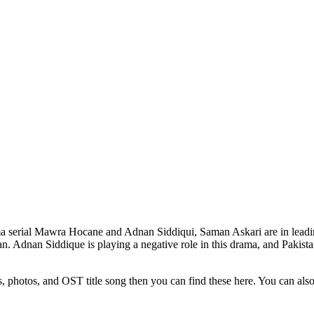
a serial Mawra Hocane and Adnan Siddiqui, Saman Askari are in leadi
. Adnan Siddique is playing a negative role in this drama, and Pakistan
s, photos, and OST title song then you can find these here. You can al