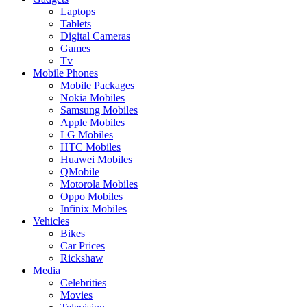
Laptops
Tablets
Digital Cameras
Games
Tv
Mobile Phones
Mobile Packages
Nokia Mobiles
Samsung Mobiles
Apple Mobiles
LG Mobiles
HTC Mobiles
Huawei Mobiles
QMobile
Motorola Mobiles
Oppo Mobiles
Infinix Mobiles
Vehicles
Bikes
Car Prices
Rickshaw
Media
Celebrities
Movies