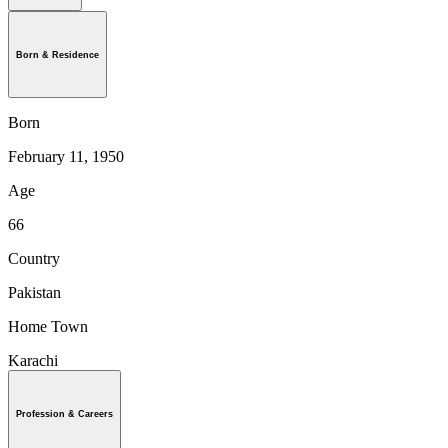
Born & Residence
Born
February 11, 1950
Age
66
Country
Pakistan
Home Town
Karachi
Profession & Careers