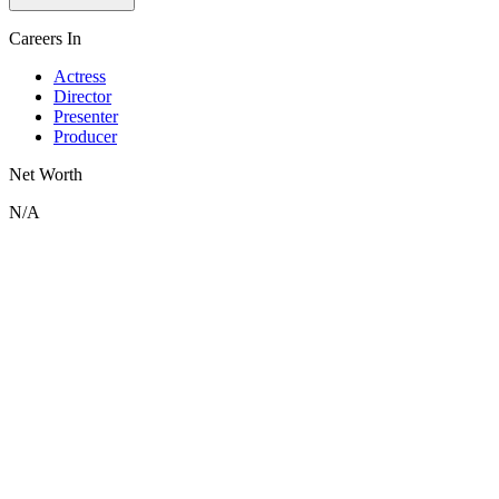
Careers In
Actress
Director
Presenter
Producer
Net Worth
N/A