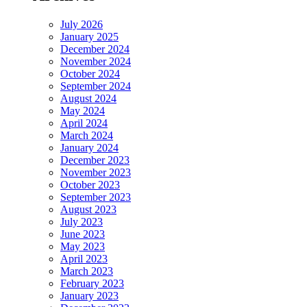
July 2026
January 2025
December 2024
November 2024
October 2024
September 2024
August 2024
May 2024
April 2024
March 2024
January 2024
December 2023
November 2023
October 2023
September 2023
August 2023
July 2023
June 2023
May 2023
April 2023
March 2023
February 2023
January 2023