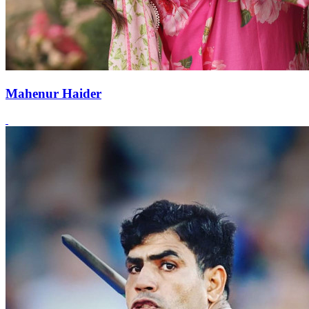
Mahenur Haider