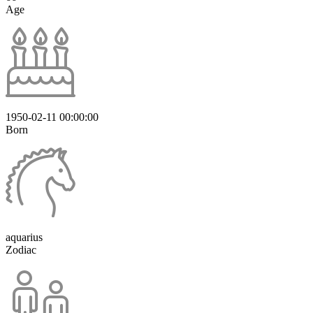
Age
1950-02-11 00:00:00
Born
aquarius
Zodiac