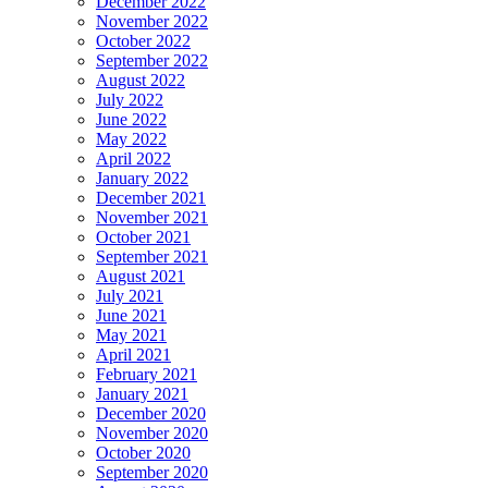
December 2022
November 2022
October 2022
September 2022
August 2022
July 2022
June 2022
May 2022
April 2022
January 2022
December 2021
November 2021
October 2021
September 2021
August 2021
July 2021
June 2021
May 2021
April 2021
February 2021
January 2021
December 2020
November 2020
October 2020
September 2020