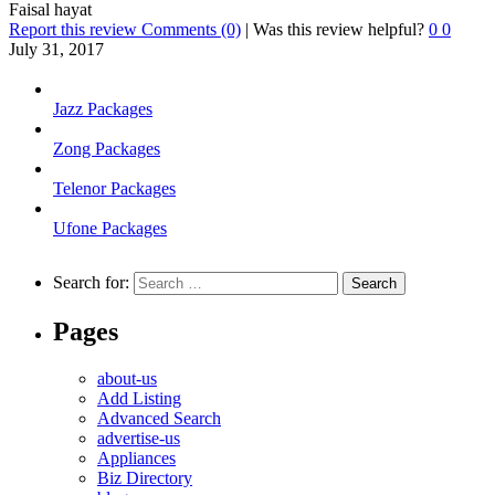
Faisal hayat
Report this review
Comments (0)
|
Was this review helpful?
0
0
July 31, 2017
Jazz Packages
Zong Packages
Telenor Packages
Ufone Packages
Search for:
Pages
about-us
Add Listing
Advanced Search
advertise-us
Appliances
Biz Directory