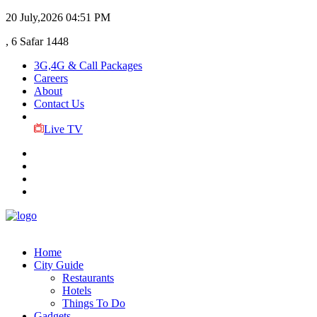
20 July,2026
04:51 PM
, 6 Safar 1448
3G,4G & Call Packages
Careers
About
Contact Us
Live TV
Home
City Guide
Restaurants
Hotels
Things To Do
Gadgets