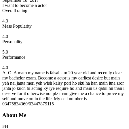
September 18, 2017
I want to become a actor
Overall rating
4.3
Mass Popularity
4.0
Personality
5.0
Performance
4.0
A. O. A mam my name is faisal iam 20 year old and recently clear
my bachelor exam. Become a actor is my earliest desire but main
yeh nai janta meri yeh wish kaisy pori ho skti ha han main itna zror
janta jo kuch bi acting ky lye require ho and main us qabil hn than i
deserve for it otherwise not plz mam give me a chance to prove my
self and move on in the life. My cell number is
03475834360/03447879115
About Me
FH