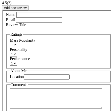
4.5
(2)
Add new review
Name
Email
Review Title
Ratings
Mass Popularity
Personality
Performance
About Me
Location
Comments