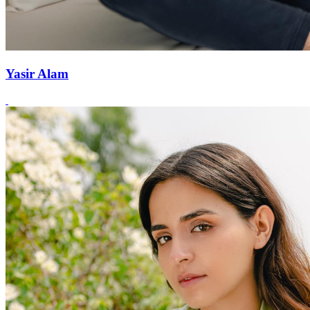
Yasir Alam