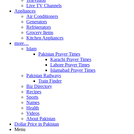
Television
Live TV Channels
Appliances
Air Conditioners
Generators
Refrigerators
Grocery Items
Kitchen Appliances
more…
Islam
Pakistan Prayer Times
Karachi Prayer Times
Lahore Prayer Times
Islamabad Prayer Times
Pakistan Railways
Train Finder
Biz Directory
Recipes
Sports
Names
Health
Videos
About Pakistan
Dollar Price in Pakistan
Menu