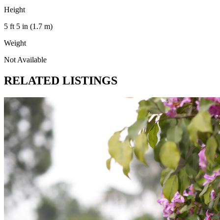
Height
5 ft 5 in (1.7 m)
Weight
Not Available
RELATED LISTINGS