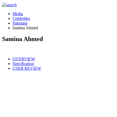
Media
Celebrities
Pakistani
Samina Ahmed
Samina Ahmed
OVERVIEW
Specification
USER REVIEW