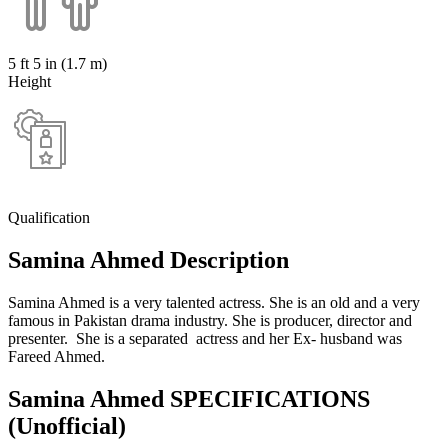
5 ft 5 in (1.7 m)
Height
Qualification
Samina Ahmed Description
Samina Ahmed is a very talented actress. She is an old and a very
famous in Pakistan drama industry. She is producer, director and
presenter. She is a separated actress and her Ex- husband was
Fareed Ahmed.
Samina Ahmed SPECIFICATIONS
(Unofficial)