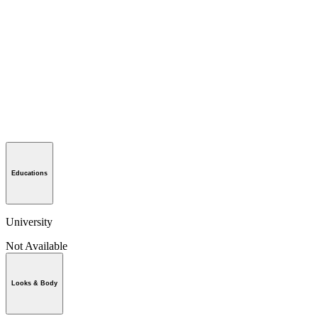
Educations
University
Not Available
Looks & Body