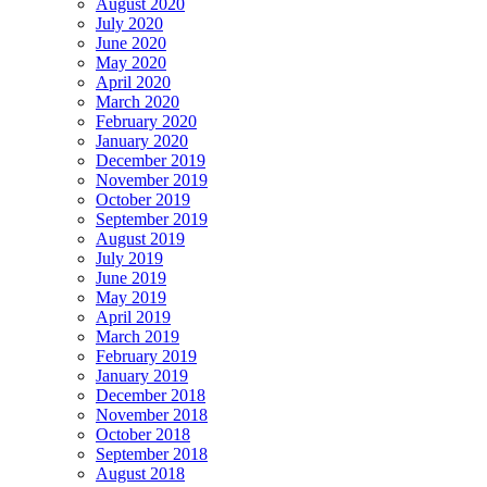
August 2020
July 2020
June 2020
May 2020
April 2020
March 2020
February 2020
January 2020
December 2019
November 2019
October 2019
September 2019
August 2019
July 2019
June 2019
May 2019
April 2019
March 2019
February 2019
January 2019
December 2018
November 2018
October 2018
September 2018
August 2018