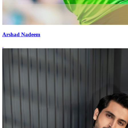
Arshad Nadeem