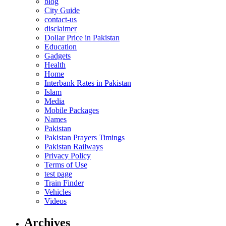
blog
City Guide
contact-us
disclaimer
Dollar Price in Pakistan
Education
Gadgets
Health
Home
Interbank Rates in Pakistan
Islam
Media
Mobile Packages
Names
Pakistan
Pakistan Prayers Timings
Pakistan Railways
Privacy Policy
Terms of Use
test page
Train Finder
Vehicles
Videos
Archives