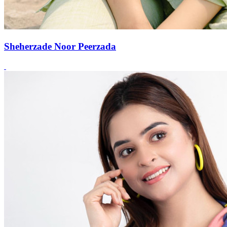
Sheherzade Noor Peerzada