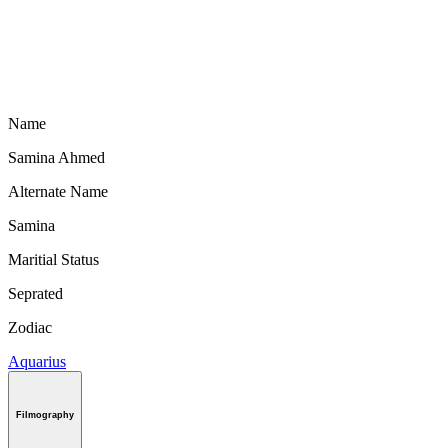
Name
Samina Ahmed
Alternate Name
Samina
Maritial Status
Seprated
Zodiac
Aquarius
Filmography