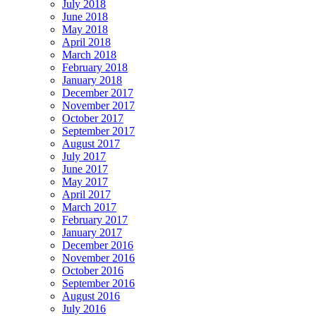
July 2018
June 2018
May 2018
April 2018
March 2018
February 2018
January 2018
December 2017
November 2017
October 2017
September 2017
August 2017
July 2017
June 2017
May 2017
April 2017
March 2017
February 2017
January 2017
December 2016
November 2016
October 2016
September 2016
August 2016
July 2016