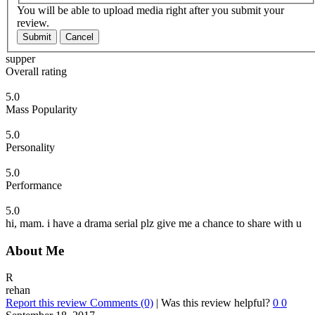
You will be able to upload media right after you submit your
review.
Submit
Cancel
supper
Overall rating
5.0
Mass Popularity
5.0
Personality
5.0
Performance
5.0
hi, mam. i have a drama serial plz give me a chance to share with u
About Me
R
rehan
Report this review
Comments (0)
|
Was this review helpful?
0
0