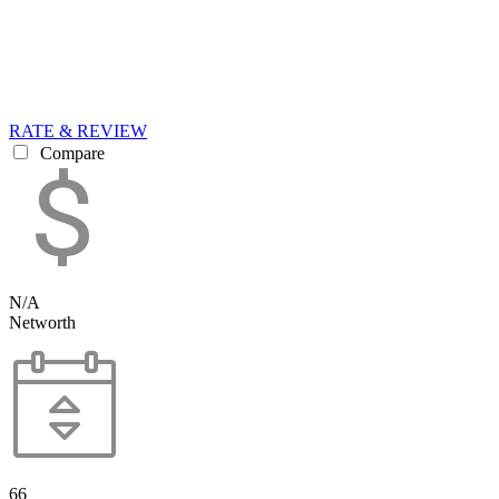
RATE & REVIEW
Compare
N/A
Networth
66