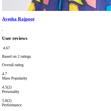
Ayesha Rajpoot
User reviews
4.67
Based on
2
ratings
Overall rating
4.7
Mass Popularity
4.5
(2)
Personality
5.0
(2)
Performance