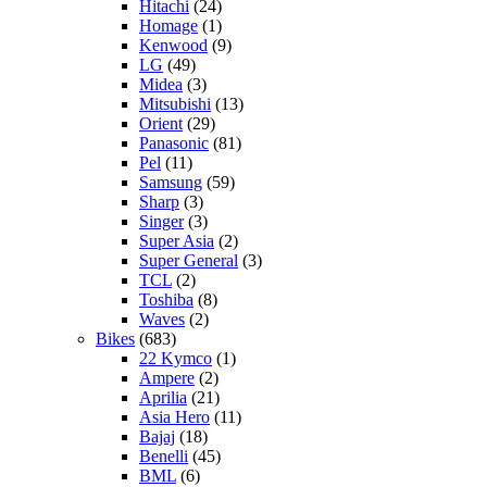
Hitachi
(24)
Homage
(1)
Kenwood
(9)
LG
(49)
Midea
(3)
Mitsubishi
(13)
Orient
(29)
Panasonic
(81)
Pel
(11)
Samsung
(59)
Sharp
(3)
Singer
(3)
Super Asia
(2)
Super General
(3)
TCL
(2)
Toshiba
(8)
Waves
(2)
Bikes
(683)
22 Kymco
(1)
Ampere
(2)
Aprilia
(21)
Asia Hero
(11)
Bajaj
(18)
Benelli
(45)
BML
(6)