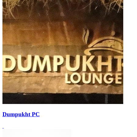
Dumpukht PC