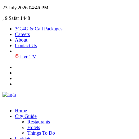
23 July,2026
04:46 PM
, 9 Safar 1448
3G,4G & Call Packages
Careers
About
Contact Us
Live TV
Home
City Guide
Restaurants
Hotels
Things To Do
Gadgets