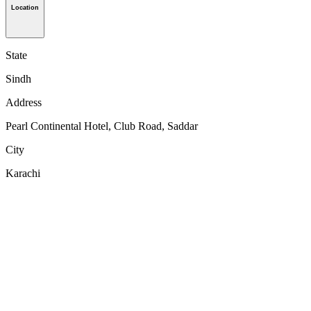
Location
State
Sindh
Address
Pearl Continental Hotel, Club Road, Saddar
City
Karachi