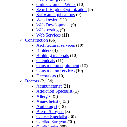
Online Content Writer
(10)
Search Engine Optimization
(9)
Software applications
(9)
Web Design
(11)
Web Development
(9)
Web hosting
(9)
Web Services
(11)
Construction
(66)
Architectural services
(10)
Builders
(4)
Building materials
(10)
Chemicals
(11)
Construction equipment
(10)
Construction services
(10)
Decorators
(10)
Doctors
(2,134)
Acupuncturist
(21)
Addiction Specialist
(5)
Allergist
(5)
Anaesthetist
(103)
Audiologist
(18)
Breast Surgeon
(8)
Cancer Specialist
(30)
Cardiac Surgeon
(90)
Cardiologist
(65)