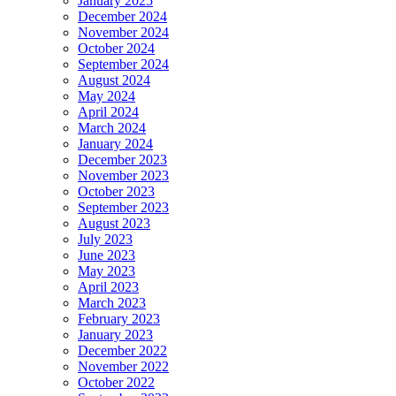
January 2025
December 2024
November 2024
October 2024
September 2024
August 2024
May 2024
April 2024
March 2024
January 2024
December 2023
November 2023
October 2023
September 2023
August 2023
July 2023
June 2023
May 2023
April 2023
March 2023
February 2023
January 2023
December 2022
November 2022
October 2022