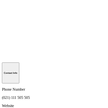
Contact Info
Phone Number
(021) 111 505 505
Website