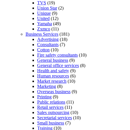
TVS
(19)
Union Star
(2)
Unique
(9)
United
(12)
Yamaha
(49)
Zxmco
(11)
Business Services
(181)
Advertising
(18)
Consultants
(7)
Cotton
(10)
Fire safety consultants
(10)
General business
(9)
General office services
(8)
Health and safety
(9)
Human resources
(6)
Market research
(10)
Marketing
(8)
Overseas business
(9)
Printing
(9)
Public relations
(11)
Retail services
(11)
Sales outsourcing
(10)
Secretarial services
(10)
Small business
(7)
Training
(10)