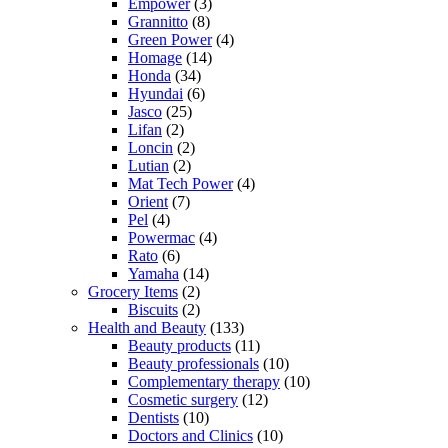
Empower
(3)
Grannitto
(8)
Green Power
(4)
Homage
(14)
Honda
(34)
Hyundai
(6)
Jasco
(25)
Lifan
(2)
Loncin
(2)
Lutian
(2)
Mat Tech Power
(4)
Orient
(7)
Pel
(4)
Powermac
(4)
Rato
(6)
Yamaha
(14)
Grocery Items
(2)
Biscuits
(2)
Health and Beauty
(133)
Beauty products
(11)
Beauty professionals
(10)
Complementary therapy
(10)
Cosmetic surgery
(12)
Dentists
(10)
Doctors and Clinics
(10)