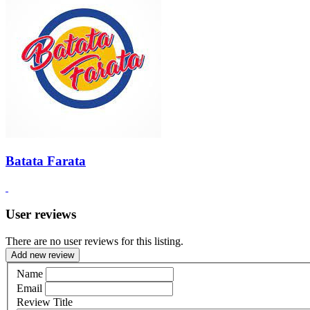
Batata Farata
User reviews
There are no user reviews for this listing.
Add new review
Name
Email
Review Title