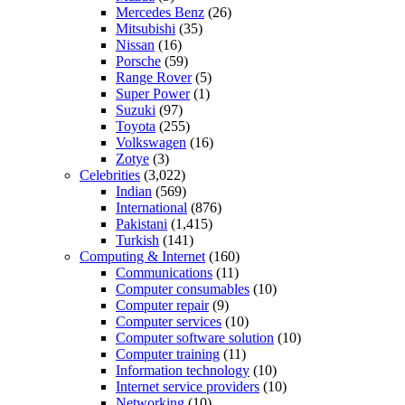
Mercedes Benz
(26)
Mitsubishi
(35)
Nissan
(16)
Porsche
(59)
Range Rover
(5)
Super Power
(1)
Suzuki
(97)
Toyota
(255)
Volkswagen
(16)
Zotye
(3)
Celebrities
(3,022)
Indian
(569)
International
(876)
Pakistani
(1,415)
Turkish
(141)
Computing & Internet
(160)
Communications
(11)
Computer consumables
(10)
Computer repair
(9)
Computer services
(10)
Computer software solution
(10)
Computer training
(11)
Information technology
(10)
Internet service providers
(10)
Networking
(10)