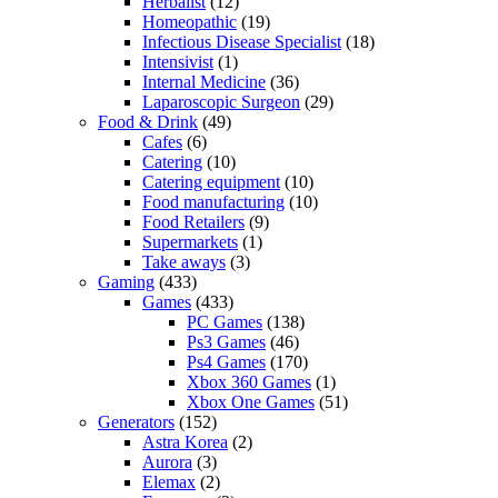
Herbalist
(12)
Homeopathic
(19)
Infectious Disease Specialist
(18)
Intensivist
(1)
Internal Medicine
(36)
Laparoscopic Surgeon
(29)
Food & Drink
(49)
Cafes
(6)
Catering
(10)
Catering equipment
(10)
Food manufacturing
(10)
Food Retailers
(9)
Supermarkets
(1)
Take aways
(3)
Gaming
(433)
Games
(433)
PC Games
(138)
Ps3 Games
(46)
Ps4 Games
(170)
Xbox 360 Games
(1)
Xbox One Games
(51)
Generators
(152)
Astra Korea
(2)
Aurora
(3)
Elemax
(2)