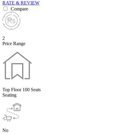
RATE & REVIEW
Compare
2
Price Range
Top Floor 100 Seats
Seating
No