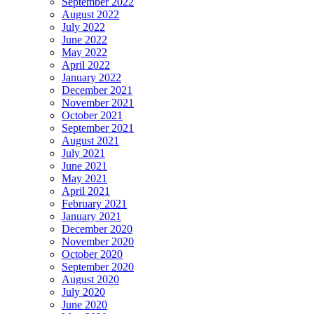
September 2022
August 2022
July 2022
June 2022
May 2022
April 2022
January 2022
December 2021
November 2021
October 2021
September 2021
August 2021
July 2021
June 2021
May 2021
April 2021
February 2021
January 2021
December 2020
November 2020
October 2020
September 2020
August 2020
July 2020
June 2020