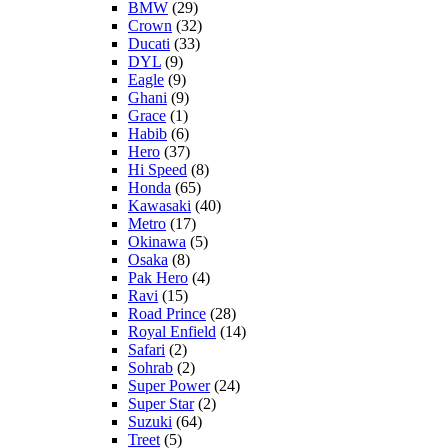
BMW
(29)
Crown
(32)
Ducati
(33)
DYL
(9)
Eagle
(9)
Ghani
(9)
Grace
(1)
Habib
(6)
Hero
(37)
Hi Speed
(8)
Honda
(65)
Kawasaki
(40)
Metro
(17)
Okinawa
(5)
Osaka
(8)
Pak Hero
(4)
Ravi
(15)
Road Prince
(28)
Royal Enfield
(14)
Safari
(2)
Sohrab
(2)
Super Power
(24)
Super Star
(2)
Suzuki
(64)
Treet
(5)