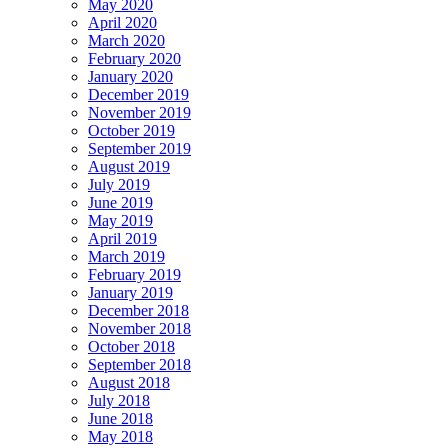
May 2020
April 2020
March 2020
February 2020
January 2020
December 2019
November 2019
October 2019
September 2019
August 2019
July 2019
June 2019
May 2019
April 2019
March 2019
February 2019
January 2019
December 2018
November 2018
October 2018
September 2018
August 2018
July 2018
June 2018
May 2018