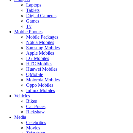
Laptops
Tablets
Digital Cameras
Games
Tv
Mobile Phones
Mobile Packages
Nokia Mobiles
Samsung Mobiles
Apple Mobiles
LG Mobiles
HTC Mobiles
Huawei Mobiles
QMobile
Motorola Mobiles
Oppo Mobiles
Infinix Mobiles
Vehicles
Bikes
Car Prices
Rickshaw
Media
Celebrities
Movies