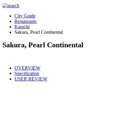
City Guide
Restaurants
Karachi
Sakura, Pearl Continental
Sakura, Pearl Continental
OVERVIEW
Specification
USER REVIEW