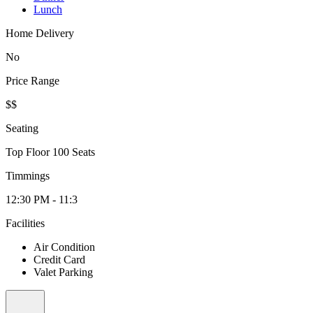
Lunch
Home Delivery
No
Price Range
$$
Seating
Top Floor 100 Seats
Timmings
12:30 PM - 11:3
Facilities
Air Condition
Credit Card
Valet Parking