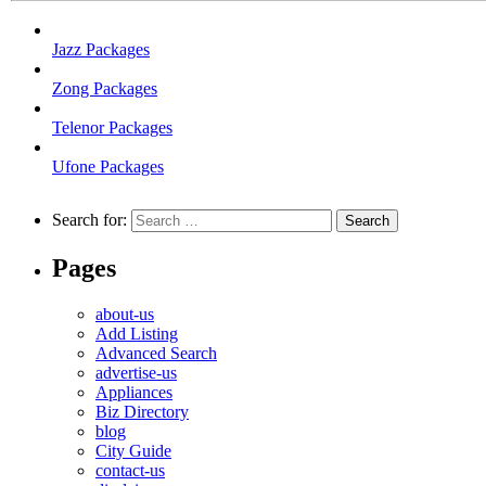
Jazz Packages
Zong Packages
Telenor Packages
Ufone Packages
Search for:
Pages
about-us
Add Listing
Advanced Search
advertise-us
Appliances
Biz Directory
blog
City Guide
contact-us