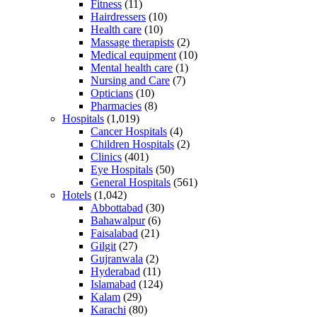
Fitness
(11)
Hairdressers
(10)
Health care
(10)
Massage therapists
(2)
Medical equipment
(10)
Mental health care
(1)
Nursing and Care
(7)
Opticians
(10)
Pharmacies
(8)
Hospitals
(1,019)
Cancer Hospitals
(4)
Children Hospitals
(2)
Clinics
(401)
Eye Hospitals
(50)
General Hospitals
(561)
Hotels
(1,042)
Abbottabad
(30)
Bahawalpur
(6)
Faisalabad
(21)
Gilgit
(27)
Gujranwala
(2)
Hyderabad
(11)
Islamabad
(124)
Kalam
(29)
Karachi
(80)