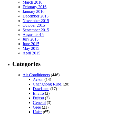
March 2016
February 2016
January 2016
December 2015
November 2015
October 2015
September 2015
August 2015
July 2015
June 2015
May 2015
April 2015
Categories
Air Conditioners
(446)
Acson
(14)
Changhong Ruba
(20)
Dawlance
(17)
Enviro
(2)
Fujitsu
(2)
General
(3)
Gree
(21)
Haier
(65)