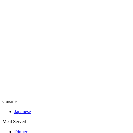
Cuisine
Japanese
Meal Served
Dinner