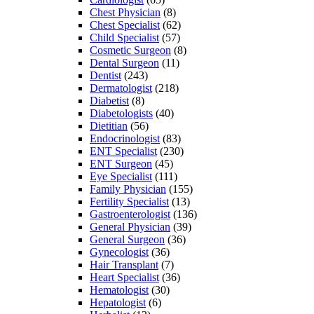
Chest Physician
(8)
Chest Specialist
(62)
Child Specialist
(57)
Cosmetic Surgeon
(8)
Dental Surgeon
(11)
Dentist
(243)
Dermatologist
(218)
Diabetist
(8)
Diabetologists
(40)
Dietitian
(56)
Endocrinologist
(83)
ENT Specialist
(230)
ENT Surgeon
(45)
Eye Specialist
(111)
Family Physician
(155)
Fertility Specialist
(13)
Gastroenterologist
(136)
General Physician
(39)
General Surgeon
(36)
Gynecologist
(36)
Hair Transplant
(7)
Heart Specialist
(36)
Hematologist
(30)
Hepatologist
(6)