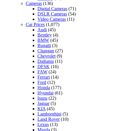
Cameras
(136)
Digital Cameras
(71)
DSLR Cameras
(54)
Video Cameras
(11)
Car Prices
(1,077)
Audi
(45)
Bentley
(4)
BMW
(45)
Bugatti
(3)
Changan
(27)
Chevrolet
(9)
Daihatsu
(11)
DFSK
(16)
FAW
(24)
Ferrari
(14)
Ford
(12)
Honda
(177)
Hyundai
(61)
Isuzu
(22)
Jaguar
(5)
KIA
(45)
Lamborghini
(5)
Land Rover
(10)
Lexus
(13)
Mazda
(3)