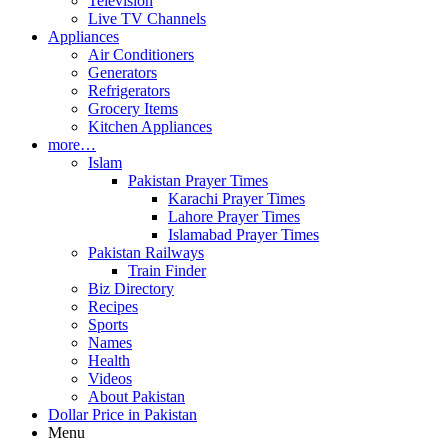
Television
Live TV Channels
Appliances
Air Conditioners
Generators
Refrigerators
Grocery Items
Kitchen Appliances
more…
Islam
Pakistan Prayer Times
Karachi Prayer Times
Lahore Prayer Times
Islamabad Prayer Times
Pakistan Railways
Train Finder
Biz Directory
Recipes
Sports
Names
Health
Videos
About Pakistan
Dollar Price in Pakistan
Menu