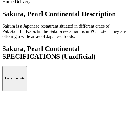
Home Delivery
Sakura, Pearl Continental Description
Sakura is a Japanese restaurant situated in different cities of
Pakistan. In, Karachi, the Sakura restaurant is in PC Hotel. They are
offering a wide array of Japanese foods.
Sakura, Pearl Continental
SPECIFICATIONS
(Unofficial)
Restaurant Info