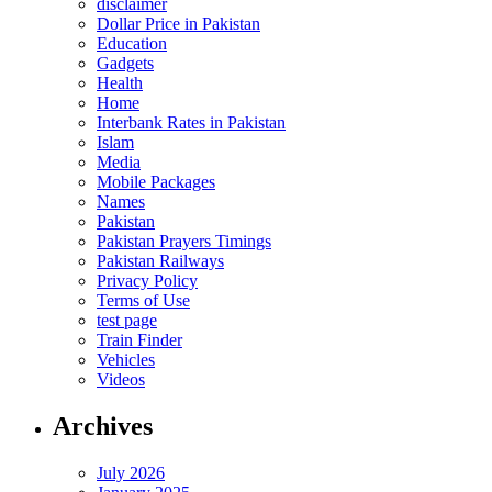
disclaimer
Dollar Price in Pakistan
Education
Gadgets
Health
Home
Interbank Rates in Pakistan
Islam
Media
Mobile Packages
Names
Pakistan
Pakistan Prayers Timings
Pakistan Railways
Privacy Policy
Terms of Use
test page
Train Finder
Vehicles
Videos
Archives
July 2026