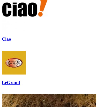
Ciao
LeGrand