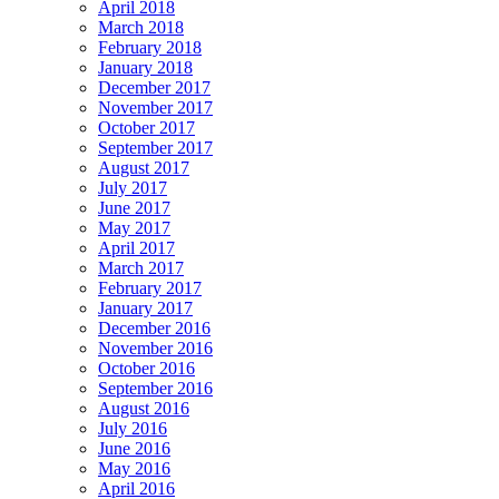
April 2018
March 2018
February 2018
January 2018
December 2017
November 2017
October 2017
September 2017
August 2017
July 2017
June 2017
May 2017
April 2017
March 2017
February 2017
January 2017
December 2016
November 2016
October 2016
September 2016
August 2016
July 2016
June 2016
May 2016
April 2016