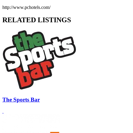
http://www.pchotels.com/
RELATED LISTINGS
The Sports Bar