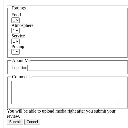
Ratings
Food
Atmosphere
Service
Pricing
About Me
Location
Comments
You will be able to upload media right after you submit your
review.
Submit
Cancel