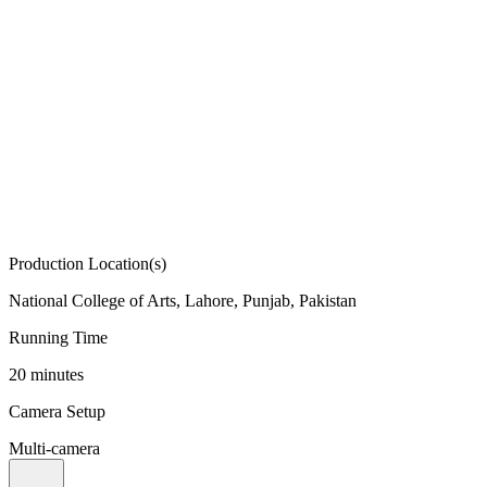
Production Location(s)
National College of Arts, Lahore, Punjab, Pakistan
Running Time
20 minutes
Camera Setup
Multi-camera