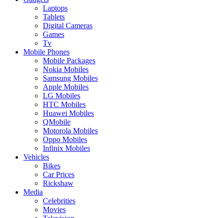
Laptops
Tablets
Digital Cameras
Games
Tv
Mobile Phones
Mobile Packages
Nokia Mobiles
Samsung Mobiles
Apple Mobiles
LG Mobiles
HTC Mobiles
Huawei Mobiles
QMobile
Motorola Mobiles
Oppo Mobiles
Infinix Mobiles
Vehicles
Bikes
Car Prices
Rickshaw
Media
Celebrities
Movies