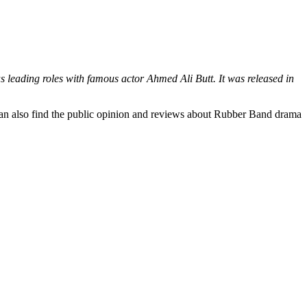
 leading roles with famous actor Ahmed Ali Butt. It was released in
 can also find the public opinion and reviews about Rubber Band drama