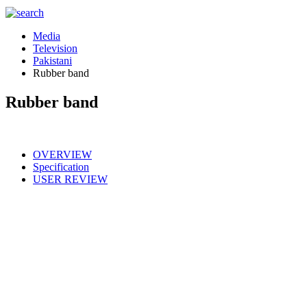
Media
Television
Pakistani
Rubber band
Rubber band
OVERVIEW
Specification
USER REVIEW