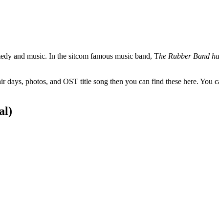
omedy and music. In the sitcom famous music band, T
he Rubber Band has
ir days, photos, and OST title song then you can find these here. You
al)