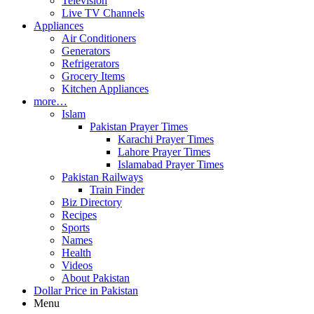
Television
Live TV Channels
Appliances
Air Conditioners
Generators
Refrigerators
Grocery Items
Kitchen Appliances
more…
Islam
Pakistan Prayer Times
Karachi Prayer Times
Lahore Prayer Times
Islamabad Prayer Times
Pakistan Railways
Train Finder
Biz Directory
Recipes
Sports
Names
Health
Videos
About Pakistan
Dollar Price in Pakistan
Menu