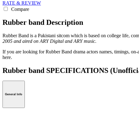
RATE & REVIEW
Compare
Rubber band Description
Rubber Band is a Pakistani sitcom which is based on college life, c
2005 and aired on ARY Digital and ARY music.
If you are looking for Rubber Band drama actors names, timings, on-a
here.
Rubber band SPECIFICATIONS
(Unoffici
General Info