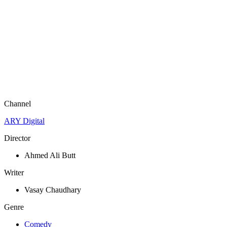
Channel
ARY Digital
Director
Ahmed Ali Butt
Writer
Vasay Chaudhary
Genre
Comedy