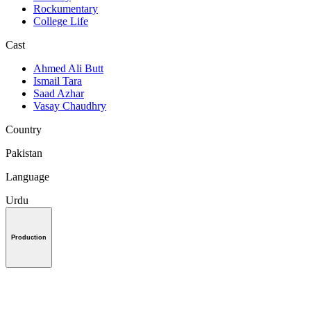
Rockumentary
College Life
Cast
Ahmed Ali Butt
Ismail Tara
Saad Azhar
Vasay Chaudhry
Country
Pakistan
Language
Urdu
Production