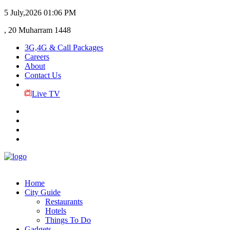
5 July,2026
01:06 PM
, 20 Muharram 1448
3G,4G & Call Packages
Careers
About
Contact Us
Live TV
Home
City Guide
Restaurants
Hotels
Things To Do
Gadgets