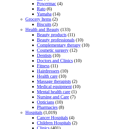
Powermac
(4)
Rato
(6)
Yamaha
(14)
Grocery Items
(2)
Biscuits
(2)
Health and Beauty
(133)
Beauty products
(11)
Beauty professionals
(10)
Complementary therapy
(10)
Cosmetic surgery
(12)
Dentists
(10)
Doctors and Clinics
(10)
Fitness
(11)
Hairdressers
(10)
Health care
(10)
Massage therapists
(2)
Medical equipment
(10)
Mental health care
(1)
Nursing and Care
(7)
Opticians
(10)
Pharmacies
(8)
Hospitals
(1,019)
Cancer Hospitals
(4)
Children Hospitals
(2)
Clinics
(401)