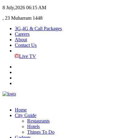
8 July,2026
06:15 AM
, 23 Muharram 1448
3G,4G & Call Packages
Careers
About
Contact Us
Live TV
Home
City Guide
Restaurants
Hotels
Things To Do
Gadgets