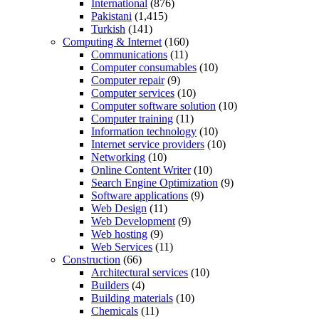
International
(876)
Pakistani
(1,415)
Turkish
(141)
Computing & Internet
(160)
Communications
(11)
Computer consumables
(10)
Computer repair
(9)
Computer services
(10)
Computer software solution
(10)
Computer training
(11)
Information technology
(10)
Internet service providers
(10)
Networking
(10)
Online Content Writer
(10)
Search Engine Optimization
(9)
Software applications
(9)
Web Design
(11)
Web Development
(9)
Web hosting
(9)
Web Services
(11)
Construction
(66)
Architectural services
(10)
Builders
(4)
Building materials
(10)
Chemicals
(11)