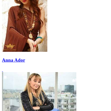
Anna Ador