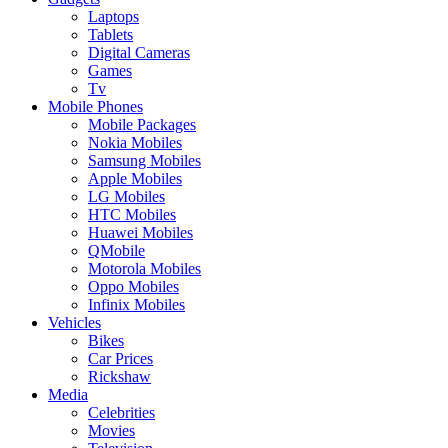
Laptops
Tablets
Digital Cameras
Games
Tv
Mobile Phones
Mobile Packages
Nokia Mobiles
Samsung Mobiles
Apple Mobiles
LG Mobiles
HTC Mobiles
Huawei Mobiles
QMobile
Motorola Mobiles
Oppo Mobiles
Infinix Mobiles
Vehicles
Bikes
Car Prices
Rickshaw
Media
Celebrities
Movies