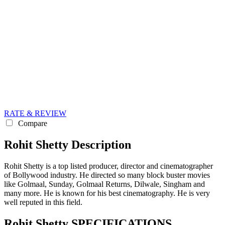
RATE & REVIEW
Compare
Rohit Shetty Description
Rohit Shetty is a top listed producer, director and cinematographer
of Bollywood industry. He directed so many block buster movies
like Golmaal, Sunday, Golmaal Returns, Dilwale, Singham and
many more. He is known for his best cinematography. He is very
well reputed in this field.
Rohit Shetty SPECIFICATIONS