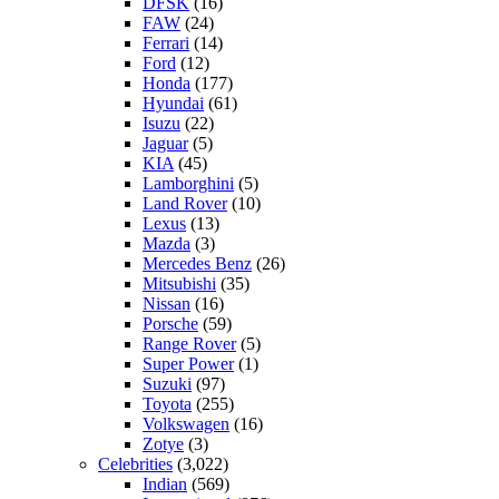
DFSK
(16)
FAW
(24)
Ferrari
(14)
Ford
(12)
Honda
(177)
Hyundai
(61)
Isuzu
(22)
Jaguar
(5)
KIA
(45)
Lamborghini
(5)
Land Rover
(10)
Lexus
(13)
Mazda
(3)
Mercedes Benz
(26)
Mitsubishi
(35)
Nissan
(16)
Porsche
(59)
Range Rover
(5)
Super Power
(1)
Suzuki
(97)
Toyota
(255)
Volkswagen
(16)
Zotye
(3)
Celebrities
(3,022)
Indian
(569)