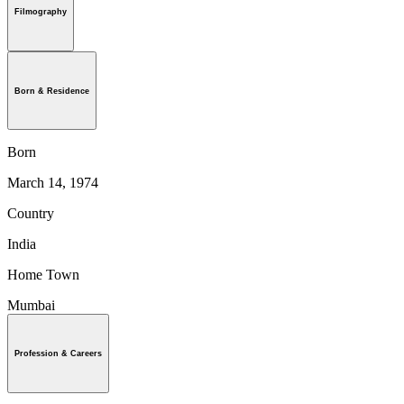
Filmography
Born & Residence
Born
March 14, 1974
Country
India
Home Town
Mumbai
Profession & Careers