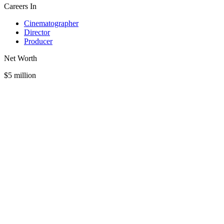
Careers In
Cinematographer
Director
Producer
Net Worth
$5 million