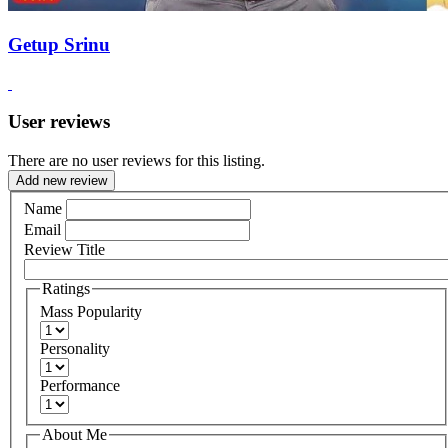
Getup Srinu
User reviews
There are no user reviews for this listing.
Add new review
Name
Email
Review Title
Ratings
Mass Popularity
Personality
Performance
About Me