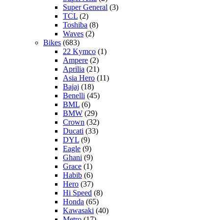
Super General
(3)
TCL
(2)
Toshiba
(8)
Waves
(2)
Bikes
(683)
22 Kymco
(1)
Ampere
(2)
Aprilia
(21)
Asia Hero
(11)
Bajaj
(18)
Benelli
(45)
BML
(6)
BMW
(29)
Crown
(32)
Ducati
(33)
DYL
(9)
Eagle
(9)
Ghani
(9)
Grace
(1)
Habib
(6)
Hero
(37)
Hi Speed
(8)
Honda
(65)
Kawasaki
(40)
Metro
(17)