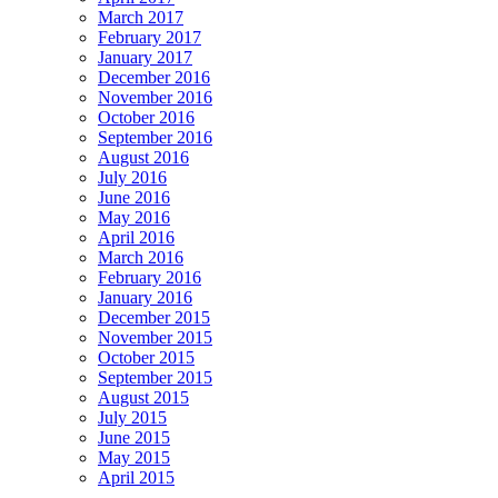
March 2017
February 2017
January 2017
December 2016
November 2016
October 2016
September 2016
August 2016
July 2016
June 2016
May 2016
April 2016
March 2016
February 2016
January 2016
December 2015
November 2015
October 2015
September 2015
August 2015
July 2015
June 2015
May 2015
April 2015