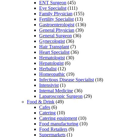
ENT Surgeon
(45)
Eye Specialist
(111)
Family Physician
(155)
Fertility Specialist
(13)
Gastroenterologist
(136)
General Physician
(39)
General Surgeon
(36)
Gynecologist
(36)
Hair Transplant
(7)
Heart Specialist
(36)
Hematologist
(30)
Hepatologist
(6)
Herbalist
(12)
Homeopathic
(19)
Infectious Disease Specialist
(18)
Intensivist
(1)
Internal Medicine
(36)
Laparoscopic Surgeon
(29)
Food & Drink
(49)
Cafes
(6)
Catering
(10)
Catering equipment
(10)
Food manufacturing
(10)
Food Retailers
(9)
Supermarkets
(1)