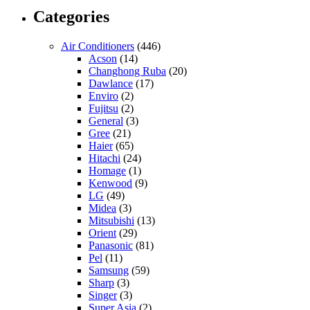
Categories
Air Conditioners
(446)
Acson
(14)
Changhong Ruba
(20)
Dawlance
(17)
Enviro
(2)
Fujitsu
(2)
General
(3)
Gree
(21)
Haier
(65)
Hitachi
(24)
Homage
(1)
Kenwood
(9)
LG
(49)
Midea
(3)
Mitsubishi
(13)
Orient
(29)
Panasonic
(81)
Pel
(11)
Samsung
(59)
Sharp
(3)
Singer
(3)
Super Asia
(2)