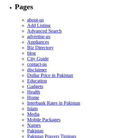
Pages
about-us
Add Listing
Advanced Search
advertise-us
Appliances
Biz Directory
blog
City Guide
contact-us
disclaimer
Dollar Price in Pakistan
Education
Gadgets
Health
Home
Interbank Rates in Pakistan
Islam
Media
Mobile Packages
Names
Pakistan
Pakistan Prayers Timings