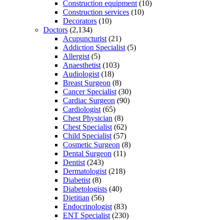
Construction equipment
(10)
Construction services
(10)
Decorators
(10)
Doctors
(2,134)
Acupuncturist
(21)
Addiction Specialist
(5)
Allergist
(5)
Anaesthetist
(103)
Audiologist
(18)
Breast Surgeon
(8)
Cancer Specialist
(30)
Cardiac Surgeon
(90)
Cardiologist
(65)
Chest Physician
(8)
Chest Specialist
(62)
Child Specialist
(57)
Cosmetic Surgeon
(8)
Dental Surgeon
(11)
Dentist
(243)
Dermatologist
(218)
Diabetist
(8)
Diabetologists
(40)
Dietitian
(56)
Endocrinologist
(83)
ENT Specialist
(230)