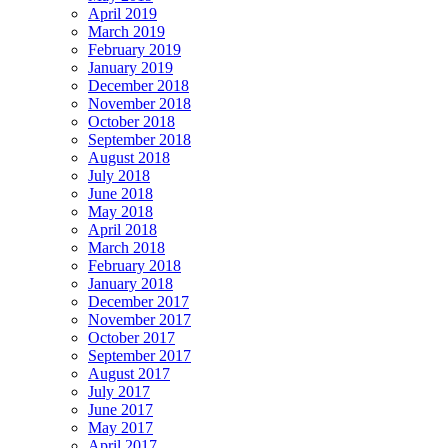
April 2019
March 2019
February 2019
January 2019
December 2018
November 2018
October 2018
September 2018
August 2018
July 2018
June 2018
May 2018
April 2018
March 2018
February 2018
January 2018
December 2017
November 2017
October 2017
September 2017
August 2017
July 2017
June 2017
May 2017
April 2017