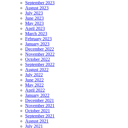
September 2023
August 2023
July 2023
June 2023
May 2023
April 2023
March 2023
February 2023
January 2023
December 2022
November 2022
October 2022
September 2022
August 2022
July 2022
June 2022
May 2022
April 2022
January 2022
December 2021
November 2021
October 2021
September 2021
August 2021
July 2021