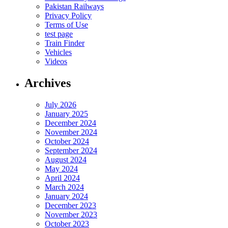
Pakistan Railways
Privacy Policy
Terms of Use
test page
Train Finder
Vehicles
Videos
Archives
July 2026
January 2025
December 2024
November 2024
October 2024
September 2024
August 2024
May 2024
April 2024
March 2024
January 2024
December 2023
November 2023
October 2023