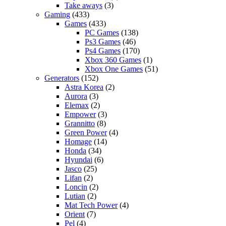
Take aways
(3)
Gaming
(433)
Games
(433)
PC Games
(138)
Ps3 Games
(46)
Ps4 Games
(170)
Xbox 360 Games
(1)
Xbox One Games
(51)
Generators
(152)
Astra Korea
(2)
Aurora
(3)
Elemax
(2)
Empower
(3)
Grannitto
(8)
Green Power
(4)
Homage
(14)
Honda
(34)
Hyundai
(6)
Jasco
(25)
Lifan
(2)
Loncin
(2)
Lutian
(2)
Mat Tech Power
(4)
Orient
(7)
Pel
(4)