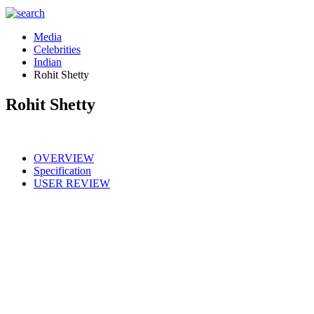
Media
Celebrities
Indian
Rohit Shetty
Rohit Shetty
OVERVIEW
Specification
USER REVIEW