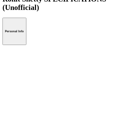
(Unofficial)
Personal Info