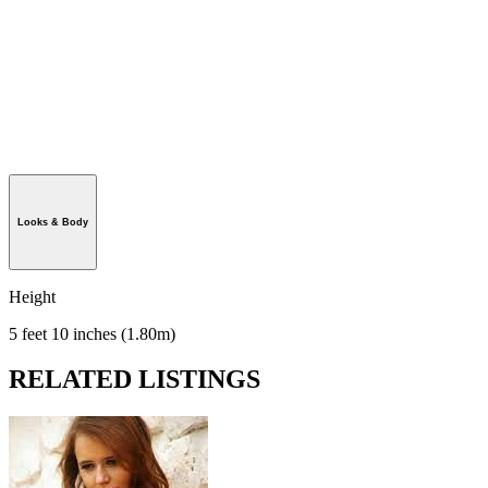
Looks & Body
Height
5 feet 10 inches (1.80m)
RELATED LISTINGS