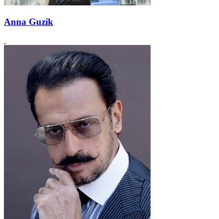
Anna Guzik