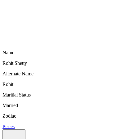
Name
Rohit Shetty
Alternate Name
Rohit
Maritial Status
Married
Zodiac
Pisces