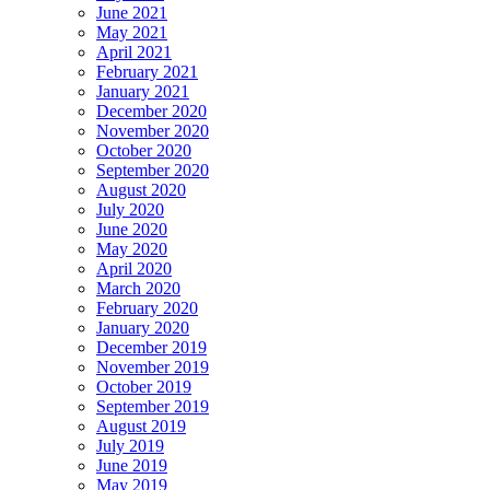
June 2021
May 2021
April 2021
February 2021
January 2021
December 2020
November 2020
October 2020
September 2020
August 2020
July 2020
June 2020
May 2020
April 2020
March 2020
February 2020
January 2020
December 2019
November 2019
October 2019
September 2019
August 2019
July 2019
June 2019
May 2019