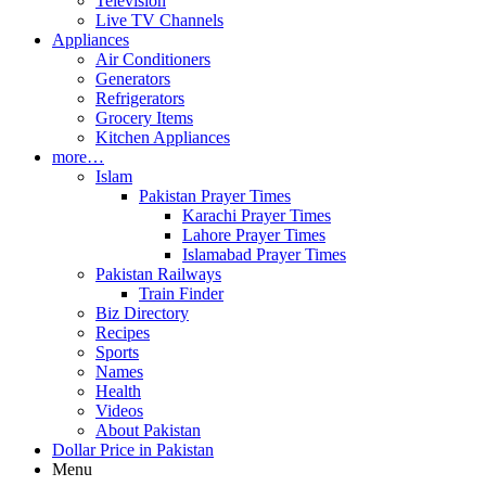
Television
Live TV Channels
Appliances
Air Conditioners
Generators
Refrigerators
Grocery Items
Kitchen Appliances
more…
Islam
Pakistan Prayer Times
Karachi Prayer Times
Lahore Prayer Times
Islamabad Prayer Times
Pakistan Railways
Train Finder
Biz Directory
Recipes
Sports
Names
Health
Videos
About Pakistan
Dollar Price in Pakistan
Menu