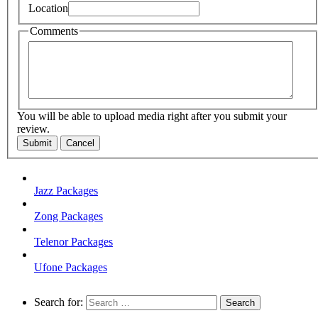
Location
Comments
You will be able to upload media right after you submit your
review.
Submit
Cancel
Jazz Packages
Zong Packages
Telenor Packages
Ufone Packages
Search for: