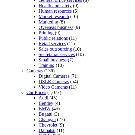
General office services
(8)
Health and safety
(9)
Human resources
(6)
Market research
(10)
Marketing
(8)
Overseas business
(9)
Printing
(9)
Public relations
(11)
Retail services
(11)
Sales outsourcing
(10)
Secretarial services
(10)
Small business
(7)
Training
(10)
Cameras
(136)
Digital Cameras
(71)
DSLR Cameras
(54)
Video Cameras
(11)
Car Prices
(1,077)
Audi
(45)
Bentley
(4)
BMW
(45)
Bugatti
(3)
Changan
(27)
Chevrolet
(9)
Daihatsu
(11)