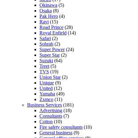
Okinawa
(5)
Osaka
(8)
Pak Hero
(4)
Ravi
(15)
Road Prince
(28)
Royal Enfield
(14)
Safari
(2)
Sohrab
(2)
Super Power
(24)
Super Star
(2)
Suzuki
(64)
Treet
(5)
TVS
(19)
Union Star
(2)
Unique
(9)
United
(12)
Yamaha
(49)
Zxmco
(11)
Business Services
(181)
Advertising
(18)
Consultants
(7)
Cotton
(10)
Fire safety consultants
(10)
General business
(9)