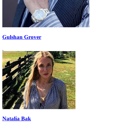
Gulshan Grover
Natalia Bak