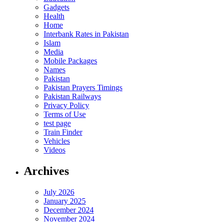
Gadgets
Health
Home
Interbank Rates in Pakistan
Islam
Media
Mobile Packages
Names
Pakistan
Pakistan Prayers Timings
Pakistan Railways
Privacy Policy
Terms of Use
test page
Train Finder
Vehicles
Videos
Archives
July 2026
January 2025
December 2024
November 2024