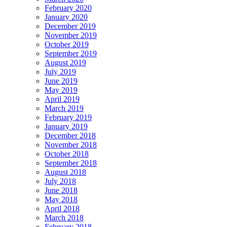
February 2020
January 2020
December 2019
November 2019
October 2019
September 2019
August 2019
July 2019
June 2019
May 2019
April 2019
March 2019
February 2019
January 2019
December 2018
November 2018
October 2018
September 2018
August 2018
July 2018
June 2018
May 2018
April 2018
March 2018
February 2018