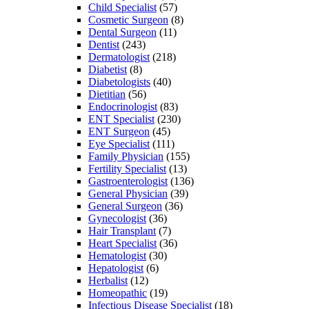
Child Specialist
(57)
Cosmetic Surgeon
(8)
Dental Surgeon
(11)
Dentist
(243)
Dermatologist
(218)
Diabetist
(8)
Diabetologists
(40)
Dietitian
(56)
Endocrinologist
(83)
ENT Specialist
(230)
ENT Surgeon
(45)
Eye Specialist
(111)
Family Physician
(155)
Fertility Specialist
(13)
Gastroenterologist
(136)
General Physician
(39)
General Surgeon
(36)
Gynecologist
(36)
Hair Transplant
(7)
Heart Specialist
(36)
Hematologist
(30)
Hepatologist
(6)
Herbalist
(12)
Homeopathic
(19)
Infectious Disease Specialist
(18)