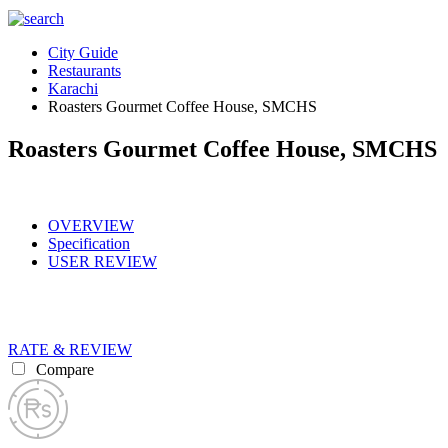
City Guide
Restaurants
Karachi
Roasters Gourmet Coffee House, SMCHS
Roasters Gourmet Coffee House, SMCHS
OVERVIEW
Specification
USER REVIEW
RATE & REVIEW
Compare