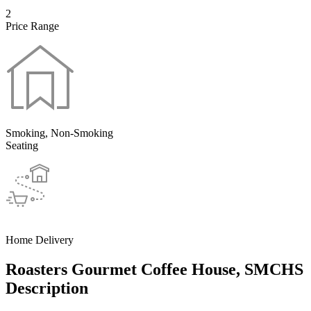
2
Price Range
Smoking, Non-Smoking
Seating
Home Delivery
Roasters Gourmet Coffee House, SMCHS
Description