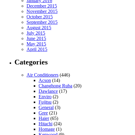
January 2016
December 2015
November 2015
October 2015
September 2015
August 2015
July 2015
June 2015
May 2015
April 2015
Categories
Air Conditioners
(446)
Acson
(14)
Changhong Ruba
(20)
Dawlance
(17)
Enviro
(2)
Fujitsu
(2)
General
(3)
Gree
(21)
Haier
(65)
Hitachi
(24)
Homage
(1)
Kenwood
(9)