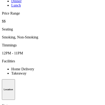
Dinner
Lunch
Price Range
$$
Seating
Smoking, Non-Smoking
Timmings
12PM - 11PM
Facilities
Home Delivery
Takeaway
Location