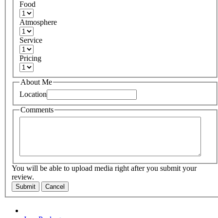
Food
Atmosphere
Service
Pricing
About Me
Location
Comments
You will be able to upload media right after you submit your
review.
Submit
Cancel