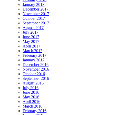
January 2018
December 2017
November 2017
October 2017
September 2017
August 2017
July 2017
June 2017
May 2017
April 2017
March 2017
February 2017
January 2017
December 2016
November 2016
October 2016
September 2016
August 2016
July 2016
June 2016
May 2016
April 2016
March 2016
February 2016