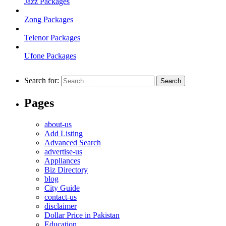
Jazz Packages
Zong Packages
Telenor Packages
Ufone Packages
Search for:
Pages
about-us
Add Listing
Advanced Search
advertise-us
Appliances
Biz Directory
blog
City Guide
contact-us
disclaimer
Dollar Price in Pakistan
Education