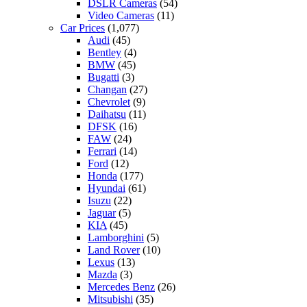
DSLR Cameras
(54)
Video Cameras
(11)
Car Prices
(1,077)
Audi
(45)
Bentley
(4)
BMW
(45)
Bugatti
(3)
Changan
(27)
Chevrolet
(9)
Daihatsu
(11)
DFSK
(16)
FAW
(24)
Ferrari
(14)
Ford
(12)
Honda
(177)
Hyundai
(61)
Isuzu
(22)
Jaguar
(5)
KIA
(45)
Lamborghini
(5)
Land Rover
(10)
Lexus
(13)
Mazda
(3)
Mercedes Benz
(26)
Mitsubishi
(35)