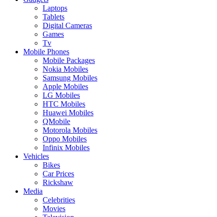
Laptops
Tablets
Digital Cameras
Games
Tv
Mobile Phones
Mobile Packages
Nokia Mobiles
Samsung Mobiles
Apple Mobiles
LG Mobiles
HTC Mobiles
Huawei Mobiles
QMobile
Motorola Mobiles
Oppo Mobiles
Infinix Mobiles
Vehicles
Bikes
Car Prices
Rickshaw
Media
Celebrities
Movies