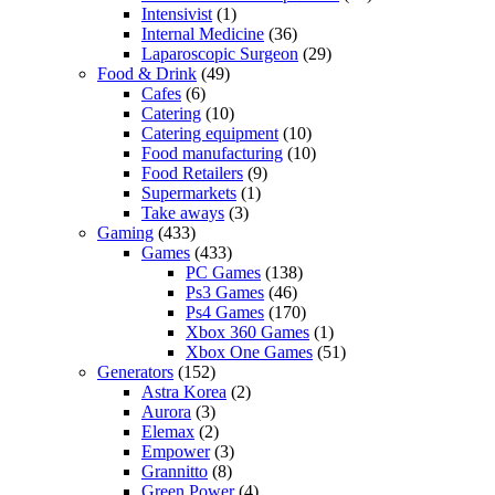
Intensivist
(1)
Internal Medicine
(36)
Laparoscopic Surgeon
(29)
Food & Drink
(49)
Cafes
(6)
Catering
(10)
Catering equipment
(10)
Food manufacturing
(10)
Food Retailers
(9)
Supermarkets
(1)
Take aways
(3)
Gaming
(433)
Games
(433)
PC Games
(138)
Ps3 Games
(46)
Ps4 Games
(170)
Xbox 360 Games
(1)
Xbox One Games
(51)
Generators
(152)
Astra Korea
(2)
Aurora
(3)
Elemax
(2)
Empower
(3)
Grannitto
(8)
Green Power
(4)