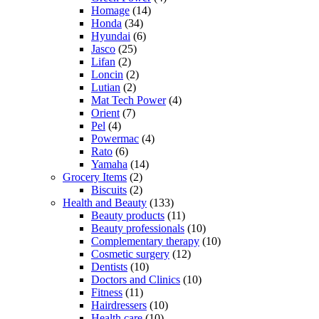
Homage
(14)
Honda
(34)
Hyundai
(6)
Jasco
(25)
Lifan
(2)
Loncin
(2)
Lutian
(2)
Mat Tech Power
(4)
Orient
(7)
Pel
(4)
Powermac
(4)
Rato
(6)
Yamaha
(14)
Grocery Items
(2)
Biscuits
(2)
Health and Beauty
(133)
Beauty products
(11)
Beauty professionals
(10)
Complementary therapy
(10)
Cosmetic surgery
(12)
Dentists
(10)
Doctors and Clinics
(10)
Fitness
(11)
Hairdressers
(10)
Health care
(10)