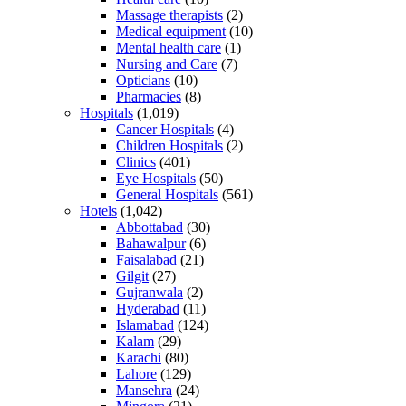
Massage therapists
(2)
Medical equipment
(10)
Mental health care
(1)
Nursing and Care
(7)
Opticians
(10)
Pharmacies
(8)
Hospitals
(1,019)
Cancer Hospitals
(4)
Children Hospitals
(2)
Clinics
(401)
Eye Hospitals
(50)
General Hospitals
(561)
Hotels
(1,042)
Abbottabad
(30)
Bahawalpur
(6)
Faisalabad
(21)
Gilgit
(27)
Gujranwala
(2)
Hyderabad
(11)
Islamabad
(124)
Kalam
(29)
Karachi
(80)
Lahore
(129)
Mansehra
(24)