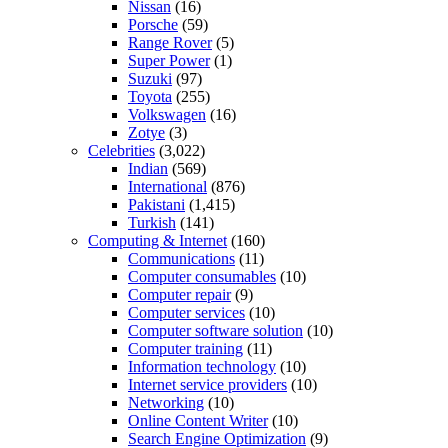
Nissan
(16)
Porsche
(59)
Range Rover
(5)
Super Power
(1)
Suzuki
(97)
Toyota
(255)
Volkswagen
(16)
Zotye
(3)
Celebrities
(3,022)
Indian
(569)
International
(876)
Pakistani
(1,415)
Turkish
(141)
Computing & Internet
(160)
Communications
(11)
Computer consumables
(10)
Computer repair
(9)
Computer services
(10)
Computer software solution
(10)
Computer training
(11)
Information technology
(10)
Internet service providers
(10)
Networking
(10)
Online Content Writer
(10)
Search Engine Optimization
(9)