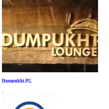
Dumpukht PC