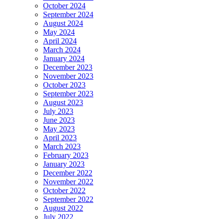
October 2024
September 2024
August 2024
May 2024
April 2024
March 2024
January 2024
December 2023
November 2023
October 2023
September 2023
August 2023
July 2023
June 2023
May 2023
April 2023
March 2023
February 2023
January 2023
December 2022
November 2022
October 2022
September 2022
August 2022
July 2022