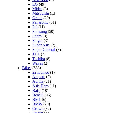
LG
(49)
Midea
(3)
Mitsubishi
(13)
Orient
(29)
Panasonic
(81)
Pel
(11)
Samsung
(59)
Sharp
(3)
Singer
(3)
Super Asia
(2)
Super General
(3)
TCL
(2)
Toshiba
(8)
Waves
(2)
Bikes
(683)
22 Kymco
(1)
Ampere
(2)
Aprilia
(21)
Asia Hero
(11)
Bajaj
(18)
Benelli
(45)
BML
(6)
BMW
(29)
Crown
(32)