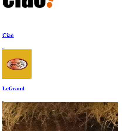
Ciao
LeGrand