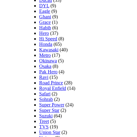
Ducati
(33)
DYL
(9)
Eagle
(9)
Ghani
(9)
Grace
(1)
Habib
(6)
Hero
(37)
Hi Speed
(8)
Honda
(65)
Kawasaki
(40)
Metro
(17)
Okinawa
(5)
Osaka
(8)
Pak Hero
(4)
Ravi
(15)
Road Prince
(28)
Royal Enfield
(14)
Safari
(2)
Sohrab
(2)
Super Power
(24)
Super Star
(2)
Suzuki
(64)
Treet
(5)
TVS
(19)
Union Star
(2)