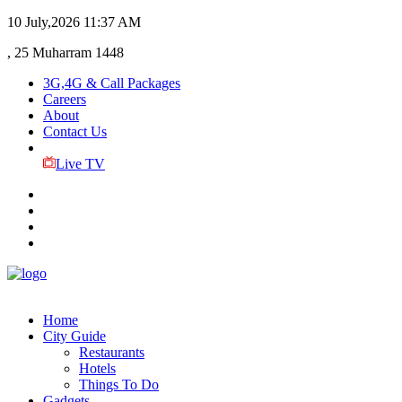
10 July,2026
11:37 AM
, 25 Muharram 1448
3G,4G & Call Packages
Careers
About
Contact Us
Live TV
Home
City Guide
Restaurants
Hotels
Things To Do
Gadgets