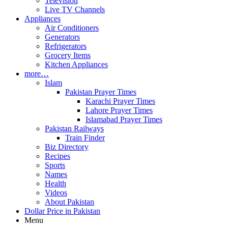
Television
Live TV Channels
Appliances
Air Conditioners
Generators
Refrigerators
Grocery Items
Kitchen Appliances
more…
Islam
Pakistan Prayer Times
Karachi Prayer Times
Lahore Prayer Times
Islamabad Prayer Times
Pakistan Railways
Train Finder
Biz Directory
Recipes
Sports
Names
Health
Videos
About Pakistan
Dollar Price in Pakistan
Menu