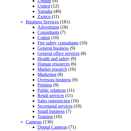
Unique
(9)
United
(12)
Yamaha
(49)
Zxmco
(11)
Business Services
(181)
Advertising
(18)
Consultants
(7)
Cotton
(10)
Fire safety consultants
(10)
General business
(9)
General office services
(8)
Health and safety
(9)
Human resources
(6)
Market research
(10)
Marketing
(8)
Overseas business
(9)
Printing
(9)
Public relations
(11)
Retail services
(11)
Sales outsourcing
(10)
Secretarial services
(10)
Small business
(7)
Training
(10)
Cameras
(136)
Digital Cameras
(71)