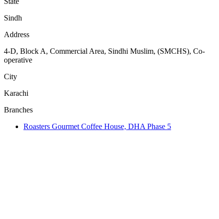
State
Sindh
Address
4-D, Block A, Commercial Area, Sindhi Muslim, (SMCHS), Co-
operative
City
Karachi
Branches
Roasters Gourmet Coffee House, DHA Phase 5