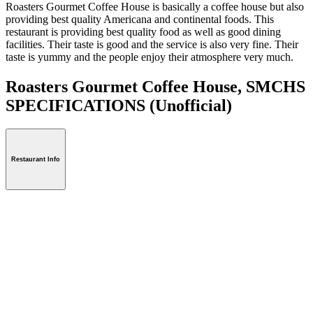
Roasters Gourmet Coffee House is basically a coffee house but also
providing best quality Americana and continental foods. This
restaurant is providing best quality food as well as good dining
facilities. Their taste is good and the service is also very fine. Their
taste is yummy and the people enjoy their atmosphere very much.
Roasters Gourmet Coffee House, SMCHS
SPECIFICATIONS
(Unofficial)
Restaurant Info