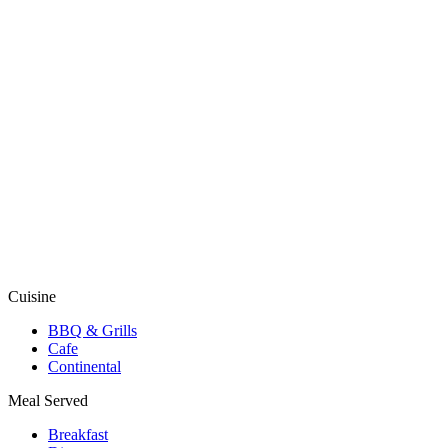
Cuisine
BBQ & Grills
Cafe
Continental
Meal Served
Breakfast