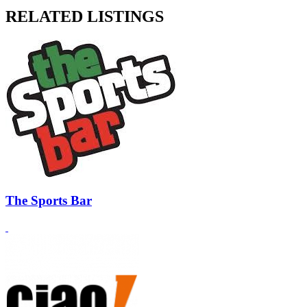
RELATED LISTINGS
The Sports Bar