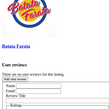
Batata Farata
User reviews
There are no user reviews for this listing.
Add new review
Name
Email
Review Title
Ratings