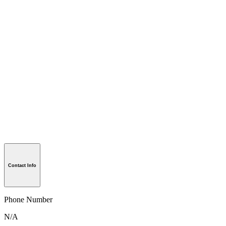
Contact Info
Phone Number
N/A