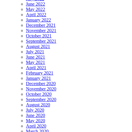
June 2022
May 2022
April 2022
January 2022
December 2021
November 2021
October 2021
September 2021
August 2021
July 2021
June 2021
May 2021
April 2021
February 2021
January 2021
December 2020
November 2020
October 2020
September 2020
August 2020
July 2020
June 2020
May 2020
April 2020
March 2020