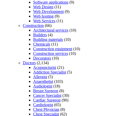
Software applications
(9)
Web Design
(11)
Web Development
(9)
Web hosting
(9)
Web Services
(11)
Construction
(66)
Architectural services
(10)
Builders
(4)
Building materials
(10)
Chemicals
(11)
Construction equipment
(10)
Construction services
(10)
Decorators
(10)
Doctors
(2,134)
Acupuncturist
(21)
Addiction Specialist
(5)
Allergist
(5)
Anaesthetist
(103)
Audiologist
(18)
Breast Surgeon
(8)
Cancer Specialist
(30)
Cardiac Surgeon
(90)
Cardiologist
(65)
Chest Physician
(8)
Chest Specialist
(62)