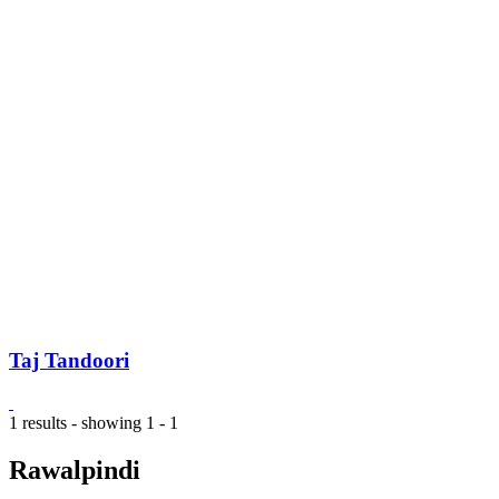
Taj Tandoori
1 results - showing 1 - 1
Rawalpindi