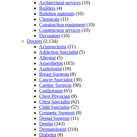
Architectural services
(10)
Builders
(4)
Building materials
(10)
Chemicals
(11)
Construction equipment
(10)
Construction services
(10)
Decorators
(10)
Doctors
(2,134)
Acupuncturist
(21)
Addiction Specialist
(5)
Allergist
(5)
Anaesthetist
(103)
Audiologist
(18)
Breast Surgeon
(8)
Cancer Specialist
(30)
Cardiac Surgeon
(90)
Cardiologist
(65)
Chest Physician
(8)
Chest Specialist
(62)
Child Specialist
(57)
Cosmetic Surgeon
(8)
Dental Surgeon
(11)
Dentist
(243)
Dermatologist
(218)
Diabetist
(8)