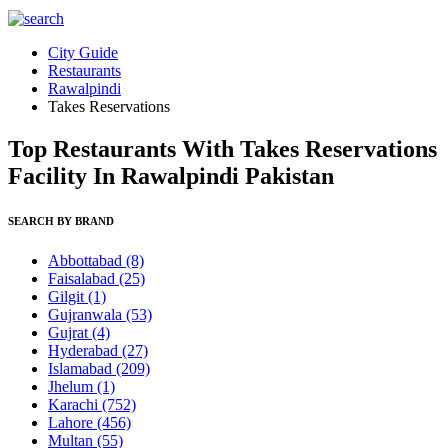
City Guide
Restaurants
Rawalpindi
Takes Reservations
Top Restaurants With Takes Reservations
Facility In Rawalpindi Pakistan
SEARCH BY BRAND
Abbottabad
(8)
Faisalabad
(25)
Gilgit
(1)
Gujranwala
(53)
Gujrat
(4)
Hyderabad
(27)
Islamabad
(209)
Jhelum
(1)
Karachi
(752)
Lahore
(456)
Multan
(55)