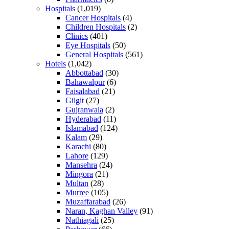
Hospitals
(1,019)
Cancer Hospitals
(4)
Children Hospitals
(2)
Clinics
(401)
Eye Hospitals
(50)
General Hospitals
(561)
Hotels
(1,042)
Abbottabad
(30)
Bahawalpur
(6)
Faisalabad
(21)
Gilgit
(27)
Gujranwala
(2)
Hyderabad
(11)
Islamabad
(124)
Kalam
(29)
Karachi
(80)
Lahore
(129)
Mansehra
(24)
Mingora
(21)
Multan
(28)
Murree
(105)
Muzaffarabad
(26)
Naran, Kaghan Valley
(91)
Nathiagali
(25)