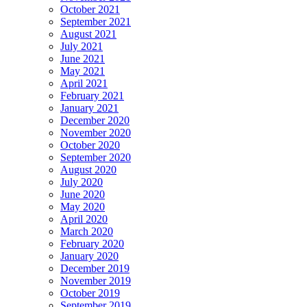
October 2021
September 2021
August 2021
July 2021
June 2021
May 2021
April 2021
February 2021
January 2021
December 2020
November 2020
October 2020
September 2020
August 2020
July 2020
June 2020
May 2020
April 2020
March 2020
February 2020
January 2020
December 2019
November 2019
October 2019
September 2019