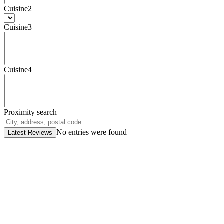
Cuisine2
Cuisine3
Cuisine4
Proximity search
No entries were found
Latest Reviews