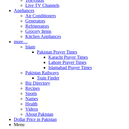
Television
Live TV Channels
Appliances
Air Conditioners
Generators
Refrigerators
Grocery Items
Kitchen Appliances
more…
Islam
Pakistan Prayer Times
Karachi Prayer Times
Lahore Prayer Times
Islamabad Prayer Times
Pakistan Railways
Train Finder
Biz Directory
Recipes
Sports
Names
Health
Videos
About Pakistan
Dollar Price in Pakistan
Menu