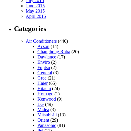
July 2015
June 2015
May 2015
April 2015
Categories
Air Conditioners
(446)
Acson
(14)
Changhong Ruba
(20)
Dawlance
(17)
Enviro
(2)
Fujitsu
(2)
General
(3)
Gree
(21)
Haier
(65)
Hitachi
(24)
Homage
(1)
Kenwood
(9)
LG
(49)
Midea
(3)
Mitsubishi
(13)
Orient
(29)
Panasonic
(81)
Pel
(11)