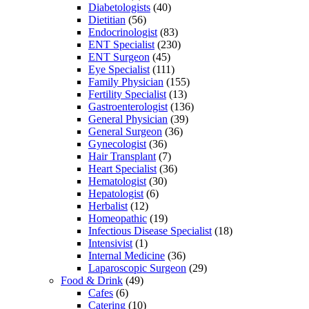
Diabetologists
(40)
Dietitian
(56)
Endocrinologist
(83)
ENT Specialist
(230)
ENT Surgeon
(45)
Eye Specialist
(111)
Family Physician
(155)
Fertility Specialist
(13)
Gastroenterologist
(136)
General Physician
(39)
General Surgeon
(36)
Gynecologist
(36)
Hair Transplant
(7)
Heart Specialist
(36)
Hematologist
(30)
Hepatologist
(6)
Herbalist
(12)
Homeopathic
(19)
Infectious Disease Specialist
(18)
Intensivist
(1)
Internal Medicine
(36)
Laparoscopic Surgeon
(29)
Food & Drink
(49)
Cafes
(6)
Catering
(10)