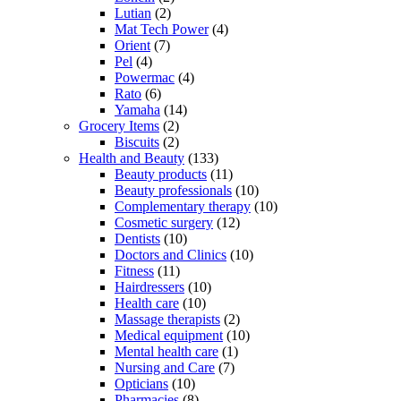
Lutian
(2)
Mat Tech Power
(4)
Orient
(7)
Pel
(4)
Powermac
(4)
Rato
(6)
Yamaha
(14)
Grocery Items
(2)
Biscuits
(2)
Health and Beauty
(133)
Beauty products
(11)
Beauty professionals
(10)
Complementary therapy
(10)
Cosmetic surgery
(12)
Dentists
(10)
Doctors and Clinics
(10)
Fitness
(11)
Hairdressers
(10)
Health care
(10)
Massage therapists
(2)
Medical equipment
(10)
Mental health care
(1)
Nursing and Care
(7)
Opticians
(10)
Pharmacies
(8)