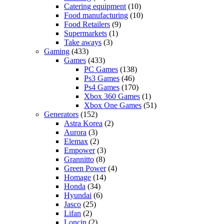
Catering equipment
(10)
Food manufacturing
(10)
Food Retailers
(9)
Supermarkets
(1)
Take aways
(3)
Gaming
(433)
Games
(433)
PC Games
(138)
Ps3 Games
(46)
Ps4 Games
(170)
Xbox 360 Games
(1)
Xbox One Games
(51)
Generators
(152)
Astra Korea
(2)
Aurora
(3)
Elemax
(2)
Empower
(3)
Grannitto
(8)
Green Power
(4)
Homage
(14)
Honda
(34)
Hyundai
(6)
Jasco
(25)
Lifan
(2)
Loncin
(2)