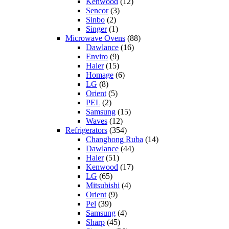
Kenwood
(12)
Sencor
(3)
Sinbo
(2)
Singer
(1)
Microwave Ovens
(88)
Dawlance
(16)
Enviro
(9)
Haier
(15)
Homage
(6)
LG
(8)
Orient
(5)
PEL
(2)
Samsung
(15)
Waves
(12)
Refrigerators
(354)
Changhong Ruba
(14)
Dawlance
(44)
Haier
(51)
Kenwood
(17)
LG
(65)
Mitsubishi
(4)
Orient
(9)
Pel
(39)
Samsung
(4)
Sharp
(45)