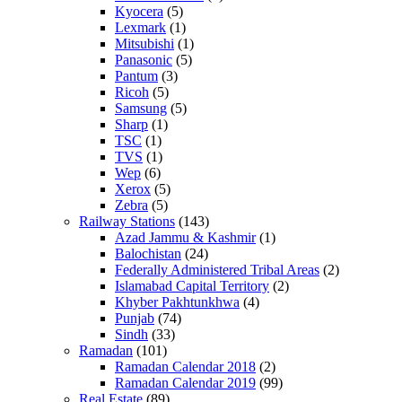
Kyocera
(5)
Lexmark
(1)
Mitsubishi
(1)
Panasonic
(5)
Pantum
(3)
Ricoh
(5)
Samsung
(5)
Sharp
(1)
TSC
(1)
TVS
(1)
Wep
(6)
Xerox
(5)
Zebra
(5)
Railway Stations
(143)
Azad Jammu & Kashmir
(1)
Balochistan
(24)
Federally Administered Tribal Areas
(2)
Islamabad Capital Territory
(2)
Khyber Pakhtunkhwa
(4)
Punjab
(74)
Sindh
(33)
Ramadan
(101)
Ramadan Calendar 2018
(2)
Ramadan Calendar 2019
(99)
Real Estate
(89)