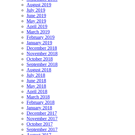
August 2019
July 2019
June 2019
May 2019
April 2019
March 2019
February 2019
January 2019
December 2018
November 2018
October 2018
September 2018
August 2018
July 2018
June 2018
May 2018
April 2018
March 2018
February 2018
January 2018
December 2017
November 2017
October 2017
September 2017
August 2017