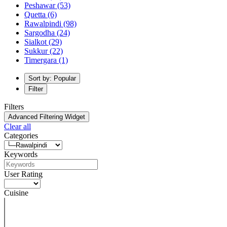
Peshawar
(53)
Quetta
(6)
Rawalpindi
(98)
Sargodha
(24)
Sialkot
(29)
Sukkur
(22)
Timergara
(1)
Sort by: Popular
Filter
Filters
Advanced Filtering Widget
Clear all
Categories
Keywords
User Rating
Cuisine