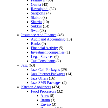
Peshawar
(66)
Quetta
(43)
Rawalpindi
(82)
Sargodha
(4)
Sialkot
(8)
Skardu
(10)
Sukkur
(14)
Swat
(28)
Insurance And Finance
(46)
Audit and Accounting
(13)
Banks
(9)
Financial Activity
(5)
Investment companies
(1)
Legal Services
(6)
Tax Consultants
(2)
Jazz
(63)
Jazz Call Packages
(29)
Jazz Internet Packages
(14)
Jazz Offers
(16)
Jazz SMS Packages
(4)
Kitchen Appliances
(474)
Food Processors
(32)
Anex
(8)
Braun
(3)
Enviro
(3)