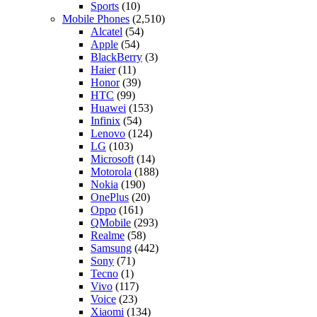
Sports
(10)
Mobile Phones
(2,510)
Alcatel
(54)
Apple
(54)
BlackBerry
(3)
Haier
(11)
Honor
(39)
HTC
(99)
Huawei
(153)
Infinix
(54)
Lenovo
(124)
LG
(103)
Microsoft
(14)
Motorola
(188)
Nokia
(190)
OnePlus
(20)
Oppo
(161)
QMobile
(293)
Realme
(58)
Samsung
(442)
Sony
(71)
Tecno
(1)
Vivo
(117)
Voice
(23)
Xiaomi
(134)