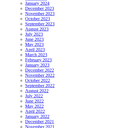
January 2024
December 2023
November 2023
October 2023
September 2023
August 2023
July 2023
June 2023
May 2023
April 2023
March 2023
February 2023
January 2023
December 2022
November 2022
October 2022
September 2022
August 2022
July 2022
June 2022
May 2022
April 2022
January 2022
December 2021
November 2021