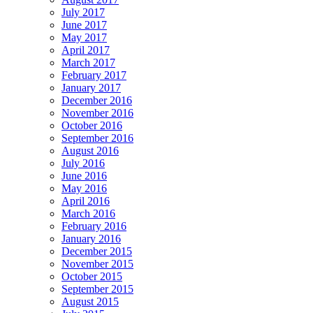
July 2017
June 2017
May 2017
April 2017
March 2017
February 2017
January 2017
December 2016
November 2016
October 2016
September 2016
August 2016
July 2016
June 2016
May 2016
April 2016
March 2016
February 2016
January 2016
December 2015
November 2015
October 2015
September 2015
August 2015