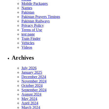
Mobile Packages
Names
Pakistan
Pakistan Prayers Timings
Pakistan Railways
Privacy Policy
Terms of Use
test page
Train Finder
Vehicles
Videos
Archives
July 2026
January 2025
December 2024
November 2024
October 2024
September 2024
August 2024
May 2024
April 2024
March 2024