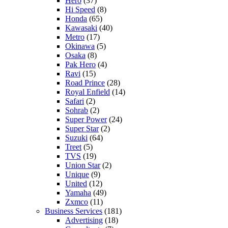
Hero
(37)
Hi Speed
(8)
Honda
(65)
Kawasaki
(40)
Metro
(17)
Okinawa
(5)
Osaka
(8)
Pak Hero
(4)
Ravi
(15)
Road Prince
(28)
Royal Enfield
(14)
Safari
(2)
Sohrab
(2)
Super Power
(24)
Super Star
(2)
Suzuki
(64)
Treet
(5)
TVS
(19)
Union Star
(2)
Unique
(9)
United
(12)
Yamaha
(49)
Zxmco
(11)
Business Services
(181)
Advertising
(18)