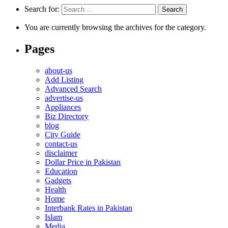
Search for:
You are currently browsing the archives for the category.
Pages
about-us
Add Listing
Advanced Search
advertise-us
Appliances
Biz Directory
blog
City Guide
contact-us
disclaimer
Dollar Price in Pakistan
Education
Gadgets
Health
Home
Interbank Rates in Pakistan
Islam
Media