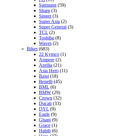
Samsung
(59)
Sharp
(3)
Singer
(3)
Super Asia
(2)
Super General
(3)
TCL
(2)
Toshiba
(8)
Waves
(2)
Bikes
(683)
22 Kymco
(1)
Ampere
(2)
Aprilia
(21)
Asia Hero
(11)
Bajaj
(18)
Benelli
(45)
BML
(6)
BMW
(29)
Crown
(32)
Ducati
(33)
DYL
(9)
Eagle
(9)
Ghani
(9)
Grace
(1)
Habib
(6)