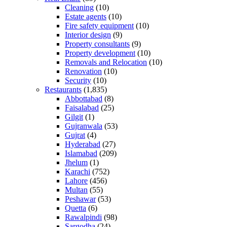
Cleaning
(10)
Estate agents
(10)
Fire safety equipment
(10)
Interior design
(9)
Property consultants
(9)
Property development
(10)
Removals and Relocation
(10)
Renovation
(10)
Security
(10)
Restaurants
(1,835)
Abbottabad
(8)
Faisalabad
(25)
Gilgit
(1)
Gujranwala
(53)
Gujrat
(4)
Hyderabad
(27)
Islamabad
(209)
Jhelum
(1)
Karachi
(752)
Lahore
(456)
Multan
(55)
Peshawar
(53)
Quetta
(6)
Rawalpindi
(98)
Sargodha
(24)