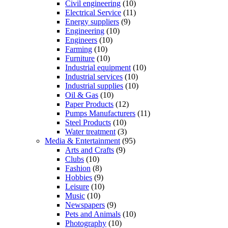
Civil engineering
(10)
Electrical Service
(11)
Energy suppliers
(9)
Engineering
(10)
Engineers
(10)
Farming
(10)
Furniture
(10)
Industrial equipment
(10)
Industrial services
(10)
Industrial supplies
(10)
Oil & Gas
(10)
Paper Products
(12)
Pumps Manufacturers
(11)
Steel Products
(10)
Water treatment
(3)
Media & Entertainment
(95)
Arts and Crafts
(9)
Clubs
(10)
Fashion
(8)
Hobbies
(9)
Leisure
(10)
Music
(10)
Newspapers
(9)
Pets and Animals
(10)
Photography
(10)