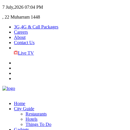
7 July,2026
07:04 PM
, 22 Muharram 1448
3G,4G & Call Packages
Careers
About
Contact Us
Live TV
Home
City Guide
Restaurants
Hotels
Things To Do
Gadgets