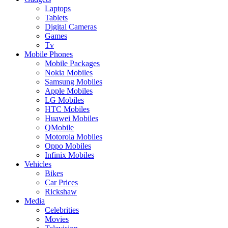
Laptops
Tablets
Digital Cameras
Games
Tv
Mobile Phones
Mobile Packages
Nokia Mobiles
Samsung Mobiles
Apple Mobiles
LG Mobiles
HTC Mobiles
Huawei Mobiles
QMobile
Motorola Mobiles
Oppo Mobiles
Infinix Mobiles
Vehicles
Bikes
Car Prices
Rickshaw
Media
Celebrities
Movies