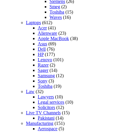
Siemens
(26)
Smeg
(2)
Toshiba
(15)
Waves
(16)
Laptops
(612)
Acer
(41)
Alienware
(23)
Apple MacBook
(38)
Asus
(69)
Dell
(76)
HP
(177)
Lenovo
(101)
Razer
(2)
Sager
(14)
Samsung
(12)
Sony
(3)
Toshiba
(19)
Law
(32)
Lawyers
(10)
Legal services
(10)
Solicitors
(12)
Live TV Channels
(15)
Pakistani
(14)
Manufacturing
(151)
Aerospace
(5)