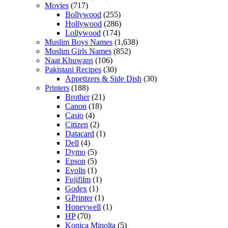
Movies
(717)
Bollywood
(255)
Hollywood
(286)
Lollywood
(174)
Muslim Boys Names
(1,638)
Muslim Girls Names
(852)
Naat Khuwans
(106)
Pakistani Recipes
(30)
Appetizers & Side Dish
(30)
Printers
(188)
Brother
(21)
Canon
(18)
Casio
(4)
Citizen
(2)
Datacard
(1)
Dell
(4)
Dymo
(5)
Epson
(5)
Evolis
(1)
Fujifilm
(1)
Godex
(1)
GPrinter
(1)
Honeywell
(1)
HP
(70)
Konica Minolta
(5)