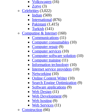
Volkswagen
(16)
Zotye
(3)
Celebrities
(3,022)
Indian
(569)
International
(876)
Pakistani
(1,415)
Turkish
(141)
Computing & Internet
(160)
Communications
(11)
Computer consumables
(10)
Computer repair
(9)
Computer services
(10)
Computer software solution
(10)
Computer training
(11)
Information technology
(10)
Internet service providers
(10)
Networking
(10)
Online Content Writer
(10)
Search Engine Optimization
(9)
Software applications
(9)
Web Design
(11)
Web Development
(9)
Web hosting
(9)
Web Services
(11)
Construction
(66)