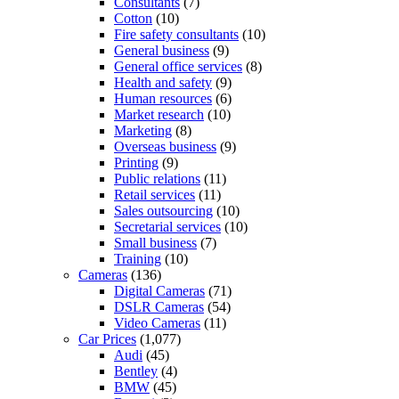
Consultants
(7)
Cotton
(10)
Fire safety consultants
(10)
General business
(9)
General office services
(8)
Health and safety
(9)
Human resources
(6)
Market research
(10)
Marketing
(8)
Overseas business
(9)
Printing
(9)
Public relations
(11)
Retail services
(11)
Sales outsourcing
(10)
Secretarial services
(10)
Small business
(7)
Training
(10)
Cameras
(136)
Digital Cameras
(71)
DSLR Cameras
(54)
Video Cameras
(11)
Car Prices
(1,077)
Audi
(45)
Bentley
(4)
BMW
(45)