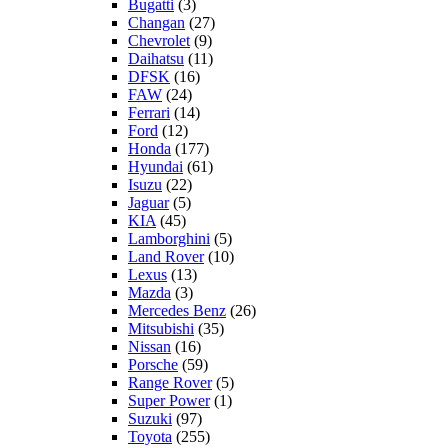
Bugatti
(3)
Changan
(27)
Chevrolet
(9)
Daihatsu
(11)
DFSK
(16)
FAW
(24)
Ferrari
(14)
Ford
(12)
Honda
(177)
Hyundai
(61)
Isuzu
(22)
Jaguar
(5)
KIA
(45)
Lamborghini
(5)
Land Rover
(10)
Lexus
(13)
Mazda
(3)
Mercedes Benz
(26)
Mitsubishi
(35)
Nissan
(16)
Porsche
(59)
Range Rover
(5)
Super Power
(1)
Suzuki
(97)
Toyota
(255)